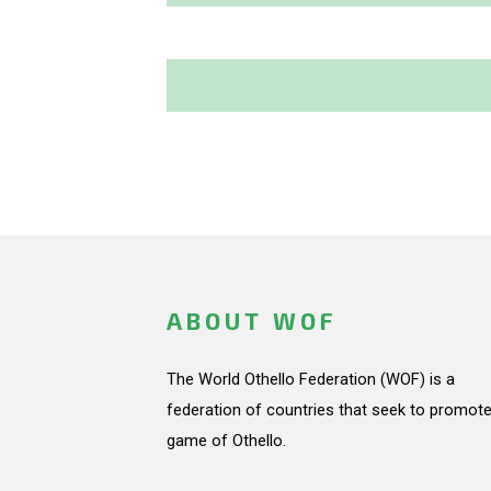
ABOUT WOF
The World Othello Federation (WOF) is a
federation of countries that seek to promote
game of Othello.