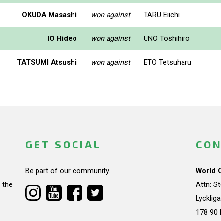
OKUDA Masashi
won against
TARU Eiichi
IO Hideo
won against
UNO Toshihiro
TATSUMI Atsushi
won against
ETO Tetsuharu
GET SOCIAL
CON
Be part of our community.
World 
 the
Attn: S
Lycklig
178 90 