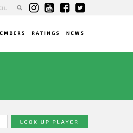
EMBERS
RATINGS
NEWS