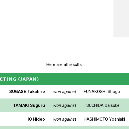
Here are all results.
EETING
(JAPAN)
SUGASE Takahiro
won against
FUNAKOSHI Shogo
TAMAKI Suguru
won against
TSUCHIDA Daisuke
IO Hideo
won against
HASHIMOTO Yoshiaki