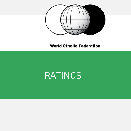
RATINGS