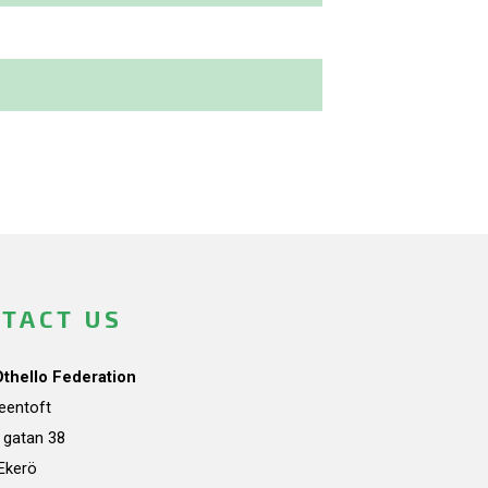
TACT US
Othello Federation
teentoft
a gatan 38
Ekerö