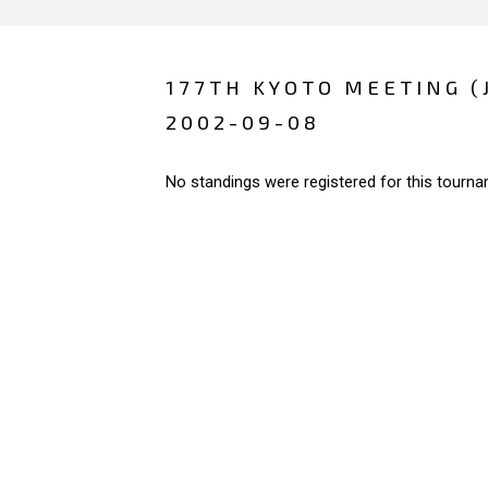
177TH KYOTO MEETING (
2002-09-08
No standings were registered for this tourna