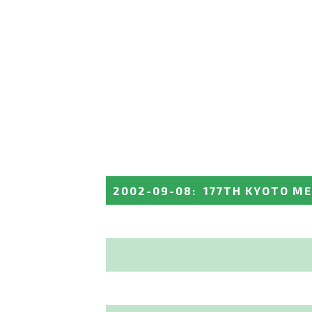
2002-09-08
:
177TH KYOTO M