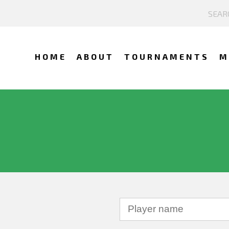
HOME
ABOUT
TOURNAMENTS
M