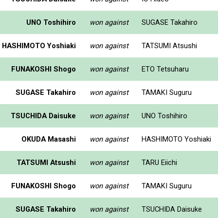
UNO Toshihiro
won against
SUGASE Takahiro
HASHIMOTO Yoshiaki
won against
TATSUMI Atsushi
FUNAKOSHI Shogo
won against
ETO Tetsuharu
SUGASE Takahiro
won against
TAMAKI Suguru
TSUCHIDA Daisuke
won against
UNO Toshihiro
OKUDA Masashi
won against
HASHIMOTO Yoshiaki
TATSUMI Atsushi
won against
TARU Eiichi
FUNAKOSHI Shogo
won against
TAMAKI Suguru
SUGASE Takahiro
won against
TSUCHIDA Daisuke