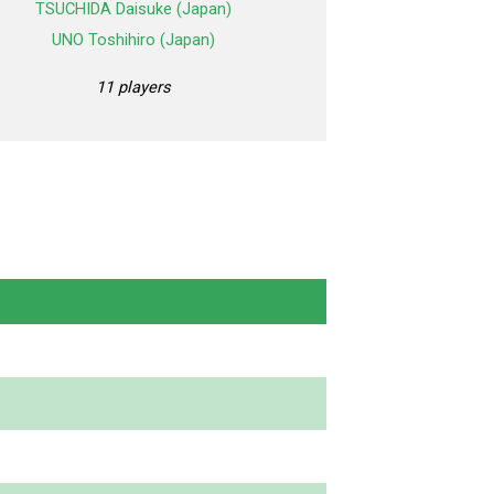
TSUCHIDA Daisuke (Japan)
UNO Toshihiro (Japan)
11 players