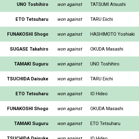
UNO Toshihiro
won against
TATSUMI Atsushi
ETO Tetsuharu
won against
TARU Eiichi
FUNAKOSHI Shogo
won against
HASHIMOTO Yoshiaki
SUGASE Takahiro
won against
OKUDA Masashi
TAMAKI Suguru
won against
UNO Toshihiro
TSUCHIDA Daisuke
won against
TARU Eiichi
ETO Tetsuharu
won against
IO Hideo
FUNAKOSHI Shogo
won against
OKUDA Masashi
TAMAKI Suguru
won against
ETO Tetsuharu
TSUCHIDA Daisuke
won against
IO Hideo