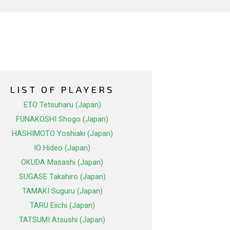
LIST OF PLAYERS
ETO Tetsuharu (Japan)
FUNAKOSHI Shogo (Japan)
HASHIMOTO Yoshiaki (Japan)
IO Hideo (Japan)
OKUDA Masashi (Japan)
SUGASE Takahiro (Japan)
TAMAKI Suguru (Japan)
TARU Eiichi (Japan)
TATSUMI Atsushi (Japan)