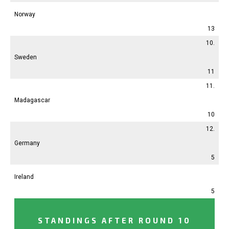
Norway
13
10.
Sweden
11
11.
Madagascar
10
12.
Germany
5
Ireland
5
STANDINGS AFTER ROUND 10