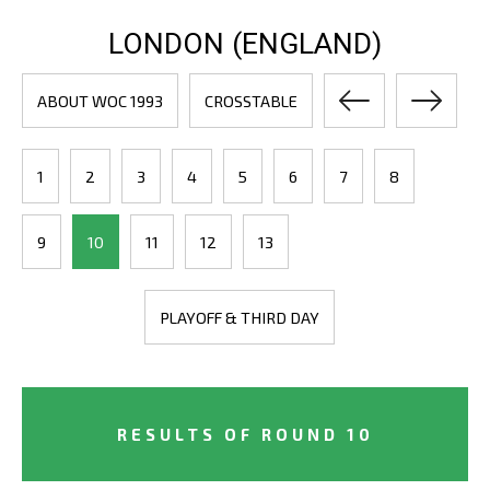
LONDON (ENGLAND)
ABOUT WOC 1993
CROSSTABLE
1
2
3
4
5
6
7
8
9
10
11
12
13
PLAYOFF & THIRD DAY
RESULTS OF ROUND 10