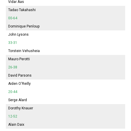
Vidar Aas
Tadao Takahashi
00-64
Dominique Penloup
John Lysons
33-31
Torstein Vehusheia
Mauro Perotti
26-38
David Parsons
Aiden O'Reilly
20-44
Serge Alard
Dorothy Knauer
12-52
Alain Daix