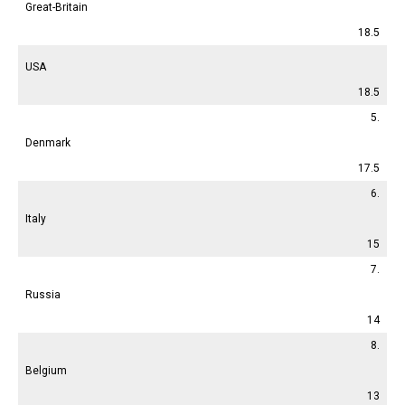
Great-Britain
18.5
USA
18.5
5.
Denmark
17.5
6.
Italy
15
7.
Russia
14
8.
Belgium
13