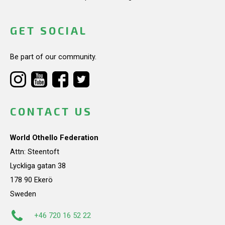
GET SOCIAL
Be part of our community.
CONTACT US
World Othello Federation
Attn: Steentoft
Lyckliga gatan 38
178 90 Ekerö
Sweden
+46 720 16 52 22