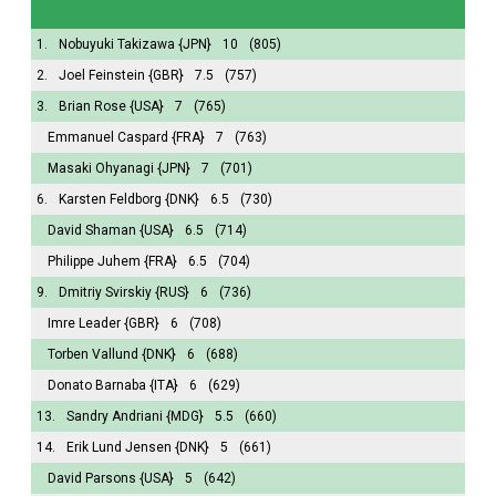
1.
Nobuyuki Takizawa
{JPN}
10
(805)
2.
Joel Feinstein
{GBR}
7.5
(757)
3.
Brian Rose
{USA}
7
(765)
Emmanuel Caspard
{FRA}
7
(763)
Masaki Ohyanagi
{JPN}
7
(701)
6.
Karsten Feldborg
{DNK}
6.5
(730)
David Shaman
{USA}
6.5
(714)
Philippe Juhem
{FRA}
6.5
(704)
9.
Dmitriy Svirskiy
{RUS}
6
(736)
Imre Leader
{GBR}
6
(708)
Torben Vallund
{DNK}
6
(688)
Donato Barnaba
{ITA}
6
(629)
13.
Sandry Andriani
{MDG}
5.5
(660)
14.
Erik Lund Jensen
{DNK}
5
(661)
David Parsons
{USA}
5
(642)