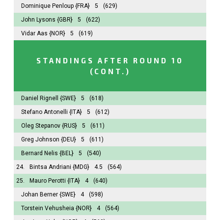
Dominique Penloup
{FRA}
5
(629)
John Lysons
{GBR}
5
(622)
Vidar Aas
{NOR}
5
(619)
STANDINGS AFTER ROUND 10
(CONT.)
Daniel Rignell
{SWE}
5
(618)
Stefano Antonelli
{ITA}
5
(612)
Oleg Stepanov
{RUS}
5
(611)
Greg Johnson
{DEU}
5
(611)
Bernard Nelis
{BEL}
5
(540)
24.
Bintsa Andriani
{MDG}
4.5
(564)
25.
Mauro Perotti
{ITA}
4
(640)
Johan Berner
{SWE}
4
(598)
Torstein Vehusheia
{NOR}
4
(564)