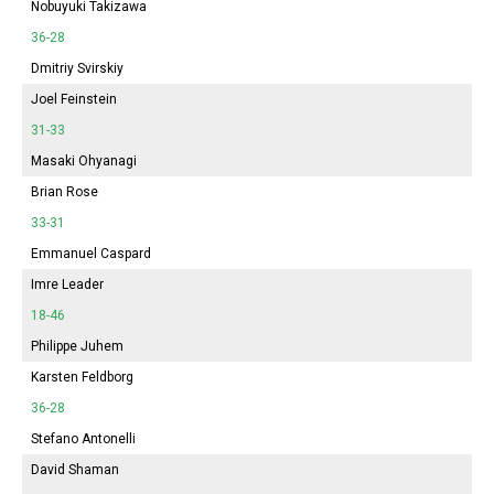
Nobuyuki Takizawa
36-28
Dmitriy Svirskiy
Joel Feinstein
31-33
Masaki Ohyanagi
Brian Rose
33-31
Emmanuel Caspard
Imre Leader
18-46
Philippe Juhem
Karsten Feldborg
36-28
Stefano Antonelli
David Shaman