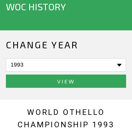
WOC HISTORY
CHANGE YEAR
VIEW
WORLD OTHELLO
CHAMPIONSHIP 1993