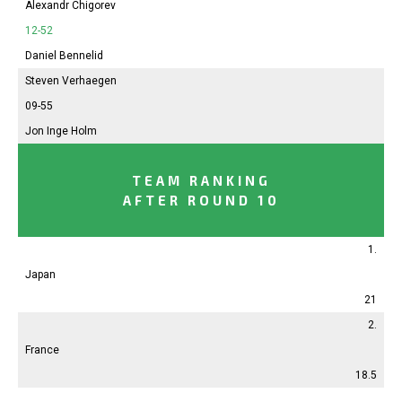
Alexandr Chigorev
12-52
Daniel Bennelid
Steven Verhaegen
09-55
Jon Inge Holm
TEAM RANKING
AFTER ROUND 10
1.
Japan
21
2.
France
18.5