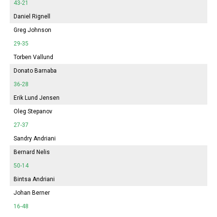
43-21
Daniel Rignell
Greg Johnson
29-35
Torben Vallund
Donato Barnaba
36-28
Erik Lund Jensen
Oleg Stepanov
27-37
Sandry Andriani
Bernard Nelis
50-14
Bintsa Andriani
Johan Berner
16-48