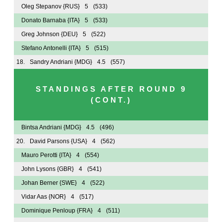
Oleg Stepanov
{RUS}
5
(533)
Donato Barnaba
{ITA}
5
(533)
Greg Johnson
{DEU}
5
(522)
Stefano Antonelli
{ITA}
5
(515)
18.
Sandry Andriani
{MDG}
4.5
(557)
STANDINGS AFTER ROUND 9
(CONT.)
Bintsa Andriani
{MDG}
4.5
(496)
20.
David Parsons
{USA}
4
(562)
Mauro Perotti
{ITA}
4
(554)
John Lysons
{GBR}
4
(541)
Johan Berner
{SWE}
4
(522)
Vidar Aas
{NOR}
4
(517)
Dominique Penloup
{FRA}
4
(511)