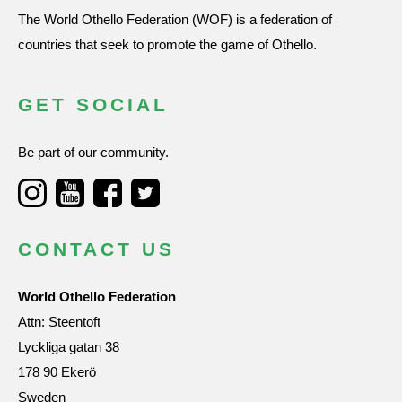
The World Othello Federation (WOF) is a federation of
countries that seek to promote the game of Othello.
GET SOCIAL
Be part of our community.
CONTACT US
World Othello Federation
Attn: Steentoft
Lyckliga gatan 38
178 90 Ekerö
Sweden