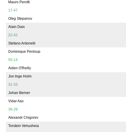
Mauro Perotti
17-47
Oleg Stepanov
Alain Daix
22-42
Stefano Antonelli
Dominique Penloup
50-14
Aiden O'Reilly
Jon Inge Holm
31-33
Johan Berner
Vidar Aas
36-28
Alexandr Chigorev
Torstein Vehusheia