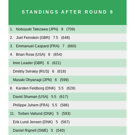
STANDINGS AFTER ROUND 9
1.
Nobuyuki Takizawa
{JPN}
9
(709)
2.
Joel Feinstein
{GBR}
7.5
(648)
3.
Emmanuel Caspard
{FRA}
7
(660)
4.
Brian Rose
{USA}
6
(654)
Imre Leader
{GBR}
6
(621)
Dmitriy Svirskiy
{RUS}
6
(618)
Masaki Ohyanagi
{JPN}
6
(599)
8.
Karsten Feldborg
{DNK}
5.5
(628)
David Shaman
{USA}
5.5
(617)
Philippe Juhem
{FRA}
5.5
(586)
11.
Torben Vallund
{DNK}
5
(593)
Erik Lund Jensen
{DNK}
5
(567)
Daniel Rignell
{SWE}
5
(540)