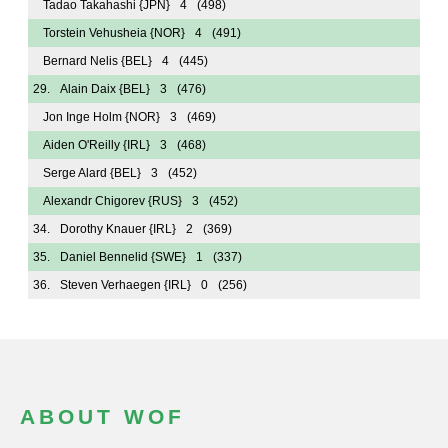
Tadao Takahashi
{JPN}
4
(498)
Torstein Vehusheia
{NOR}
4
(491)
Bernard Nelis
{BEL}
4
(445)
29.
Alain Daix
{BEL}
3
(476)
Jon Inge Holm
{NOR}
3
(469)
Aiden O'Reilly
{IRL}
3
(468)
Serge Alard
{BEL}
3
(452)
Alexandr Chigorev
{RUS}
3
(452)
34.
Dorothy Knauer
{IRL}
2
(369)
35.
Daniel Bennelid
{SWE}
1
(337)
36.
Steven Verhaegen
{IRL}
0
(256)
ABOUT WOF