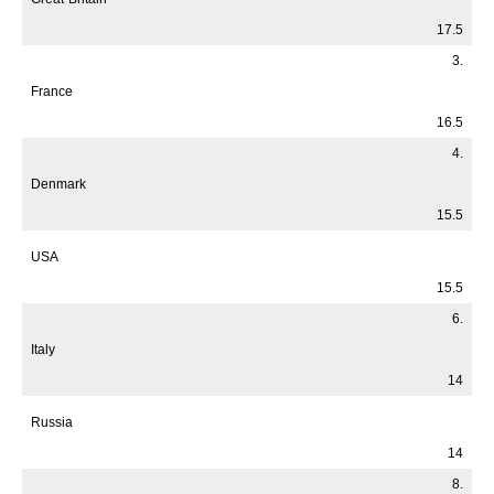
17.5
3.
France
16.5
4.
Denmark
15.5
USA
15.5
6.
Italy
14
Russia
14
8.