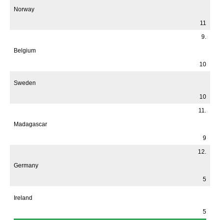
Norway
11
9.
Belgium
10
Sweden
10
11.
Madagascar
9
12.
Germany
5
Ireland
5