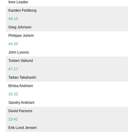
Imre Leader
Karsten Feldborg
49-15
Greg Johnson
Philippe Juhem
44-20
John Lysons
Torben Vallund
47-17
Tadao Takahashi
Bintsa Andriani
32-32
Sandry Andriani
David Parsons
23-41
Erik Lund Jensen