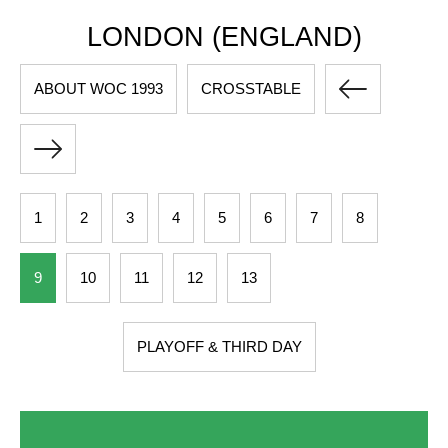
LONDON (ENGLAND)
ABOUT WOC 1993
CROSSTABLE
1
2
3
4
5
6
7
8
9
10
11
12
13
PLAYOFF & THIRD DAY