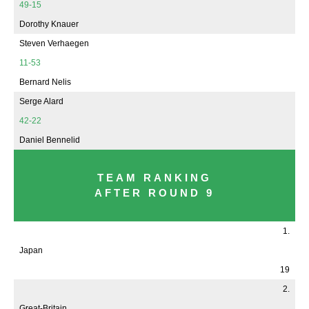
49-15
Dorothy Knauer
Steven Verhaegen
11-53
Bernard Nelis
Serge Alard
42-22
Daniel Bennelid
TEAM RANKING
AFTER ROUND 9
1.
Japan
19
2.
Great-Britain