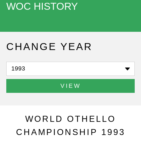
WOC HISTORY
CHANGE YEAR
VIEW
WORLD OTHELLO
CHAMPIONSHIP 1993