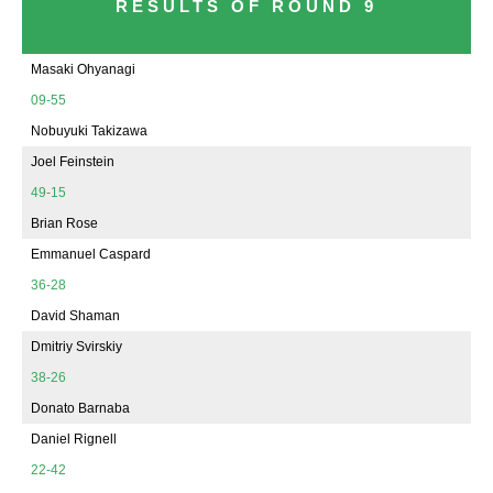
RESULTS OF ROUND 9
Masaki Ohyanagi
09-55
Nobuyuki Takizawa
Joel Feinstein
49-15
Brian Rose
Emmanuel Caspard
36-28
David Shaman
Dmitriy Svirskiy
38-26
Donato Barnaba
Daniel Rignell
22-42