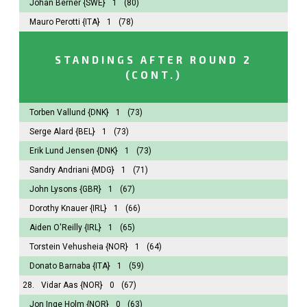
Johan Berner
{SWE}
1
(80)
Mauro Perotti
{ITA}
1
(78)
STANDINGS AFTER ROUND 2
(CONT.)
Torben Vallund
{DNK}
1
(73)
Serge Alard
{BEL}
1
(73)
Erik Lund Jensen
{DNK}
1
(73)
Sandry Andriani
{MDG}
1
(71)
John Lysons
{GBR}
1
(67)
Dorothy Knauer
{IRL}
1
(66)
Aiden O'Reilly
{IRL}
1
(65)
Torstein Vehusheia
{NOR}
1
(64)
Donato Barnaba
{ITA}
1
(59)
28.
Vidar Aas
{NOR}
0
(67)
Jon Inge Holm
{NOR}
0
(63)