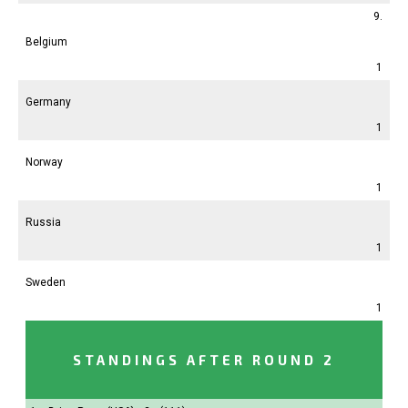
9.
Belgium
1
Germany
1
Norway
1
Russia
1
Sweden
1
STANDINGS AFTER ROUND 2