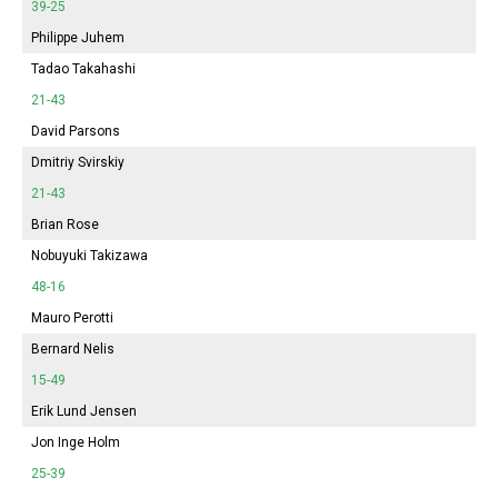
39-25
Philippe Juhem
Tadao Takahashi
21-43
David Parsons
Dmitriy Svirskiy
21-43
Brian Rose
Nobuyuki Takizawa
48-16
Mauro Perotti
Bernard Nelis
15-49
Erik Lund Jensen
Jon Inge Holm
25-39