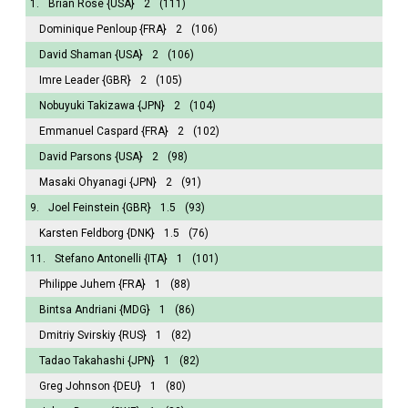
1.
Brian Rose
{USA}
2
(111)
Dominique Penloup
{FRA}
2
(106)
David Shaman
{USA}
2
(106)
Imre Leader
{GBR}
2
(105)
Nobuyuki Takizawa
{JPN}
2
(104)
Emmanuel Caspard
{FRA}
2
(102)
David Parsons
{USA}
2
(98)
Masaki Ohyanagi
{JPN}
2
(91)
9.
Joel Feinstein
{GBR}
1.5
(93)
Karsten Feldborg
{DNK}
1.5
(76)
11.
Stefano Antonelli
{ITA}
1
(101)
Philippe Juhem
{FRA}
1
(88)
Bintsa Andriani
{MDG}
1
(86)
Dmitriy Svirskiy
{RUS}
1
(82)
Tadao Takahashi
{JPN}
1
(82)
Greg Johnson
{DEU}
1
(80)