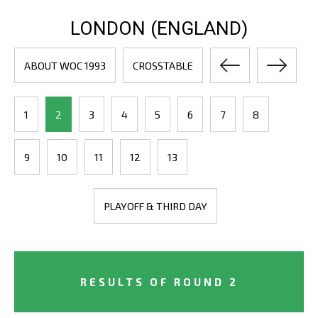
LONDON (ENGLAND)
ABOUT WOC 1993
CROSSTABLE
1
2
3
4
5
6
7
8
9
10
11
12
13
PLAYOFF & THIRD DAY
RESULTS OF ROUND 2