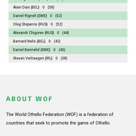
Alain Daix
{BEL}
0
(58)
Daniel Rignell
{SWE}
0
(52)
Oleg Stepanov
{RUS}
0
(52)
Alexandr Chigorev
{RUS}
0
(44)
Bernard Nelis
{BEL}
0
(42)
Daniel Bennelid
{SWE}
0
(40)
Steven Verhaegen
{IRL}
0
(38)
ABOUT WOF
The World Othello Federation (WOF) is a federation of
countries that seek to promote the game of Othello.