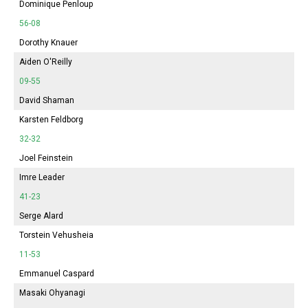
Dominique Penloup
56-08
Dorothy Knauer
Aiden O'Reilly
09-55
David Shaman
Karsten Feldborg
32-32
Joel Feinstein
Imre Leader
41-23
Serge Alard
Torstein Vehusheia
11-53
Emmanuel Caspard
Masaki Ohyanagi