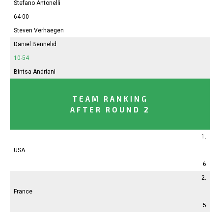
Stefano Antonelli
64-00
Steven Verhaegen
Daniel Bennelid
10-54
Bintsa Andriani
TEAM RANKING
AFTER ROUND 2
1.
USA
6
2.
France
5