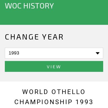
WOC HISTORY
CHANGE YEAR
VIEW
WORLD OTHELLO
CHAMPIONSHIP 1993