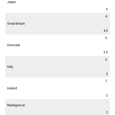
Japan
5
4.
Great-Britain
4.5
5.
Denmark
3.5
6.
Italy
3
7.
Ireland
2
Madagascar
2