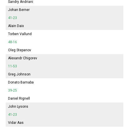
Sandry Andriani
Johan Berner
41-23
Alain Daix
Torben Vallund
48-16
Oleg Stepanov
Alexandr Chigorev
11-53
Greg Johnson
Donato Barnaba
39-25
Daniel Rignell
John Lysons
41-23
Vidar Aas