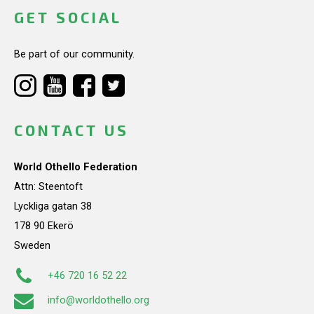
GET SOCIAL
Be part of our community.
CONTACT US
World Othello Federation
Attn: Steentoft
Lyckliga gatan 38
178 90 Ekerö
Sweden
+46 720 16 52 22
info@worldothello.org