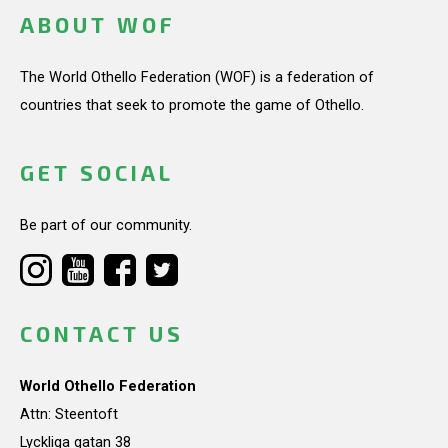
ABOUT WOF
The World Othello Federation (WOF) is a federation of
countries that seek to promote the game of Othello.
GET SOCIAL
Be part of our community.
CONTACT US
World Othello Federation
Attn: Steentoft
Lyckliga gatan 38