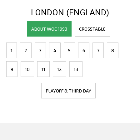
LONDON (ENGLAND)
ABOUT WOC 1993
CROSSTABLE
1
2
3
4
5
6
7
8
9
10
11
12
13
PLAYOFF & THIRD DAY