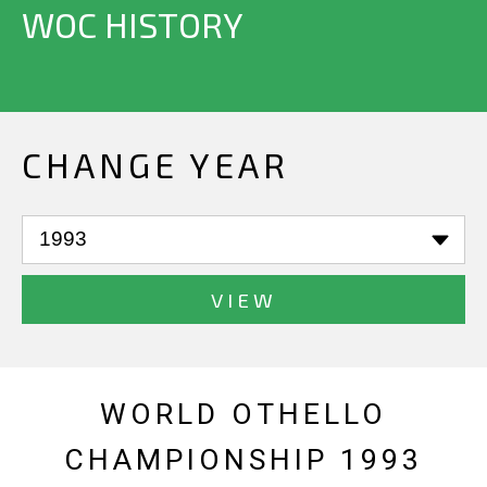
WOC HISTORY
CHANGE YEAR
VIEW
WORLD OTHELLO
CHAMPIONSHIP 1993