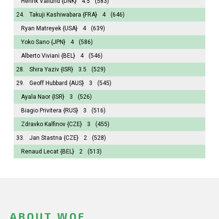
Henrik Vallund
{DNK}
4.5
(583)
24.
Takuji Kashiwabara
{FRA}
4
(646)
Ryan Matreyek
{USA}
4
(639)
Yoko Sano
{JPN}
4
(586)
Alberto Viviani
{BEL}
4
(546)
28.
Shira Yaziv
{ISR}
3.5
(529)
29.
Geoff Hubbard
{AUS}
3
(545)
Ayala Naor
{ISR}
3
(526)
Biagio Privitera
{RUS}
3
(516)
Zdravko Kalfinov
{CZE}
3
(455)
33.
Jan Stastna
{CZE}
2
(528)
Renaud Lecat
{BEL}
2
(513)
ABOUT WOF