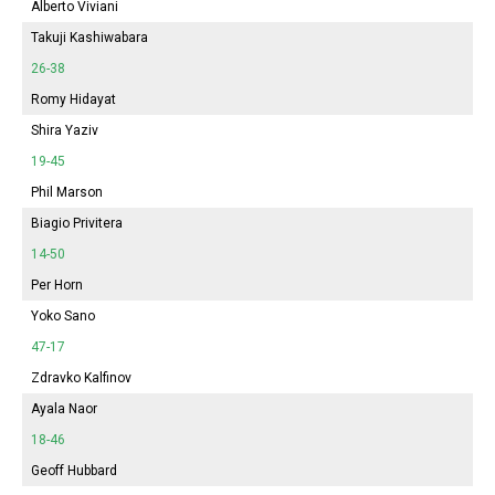
Alberto Viviani
Takuji Kashiwabara
26-38
Romy Hidayat
Shira Yaziv
19-45
Phil Marson
Biagio Privitera
14-50
Per Horn
Yoko Sano
47-17
Zdravko Kalfinov
Ayala Naor
18-46
Geoff Hubbard