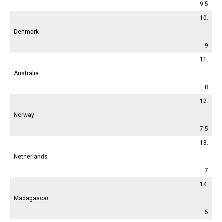
9.5
10.
Denmark
9
11.
Australia
8
12.
Norway
7.5
13.
Netherlands
7
14.
Madagascar
5