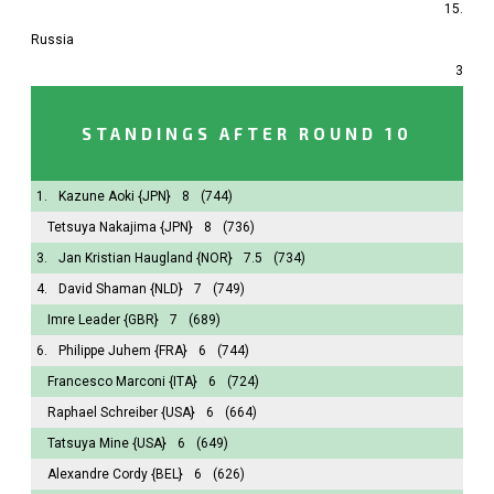
15.
Russia
3
STANDINGS AFTER ROUND 10
1.
Kazune Aoki
{JPN}
8
(744)
Tetsuya Nakajima
{JPN}
8
(736)
3.
Jan Kristian Haugland
{NOR}
7.5
(734)
4.
David Shaman
{NLD}
7
(749)
Imre Leader
{GBR}
7
(689)
6.
Philippe Juhem
{FRA}
6
(744)
Francesco Marconi
{ITA}
6
(724)
Raphael Schreiber
{USA}
6
(664)
Tatsuya Mine
{USA}
6
(649)
Alexandre Cordy
{BEL}
6
(626)