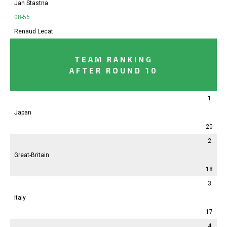
Jan Stastna
08-56
Renaud Lecat
TEAM RANKING
AFTER ROUND 10
1.
Japan
20
2.
Great-Britain
18
3.
Italy
17
4.