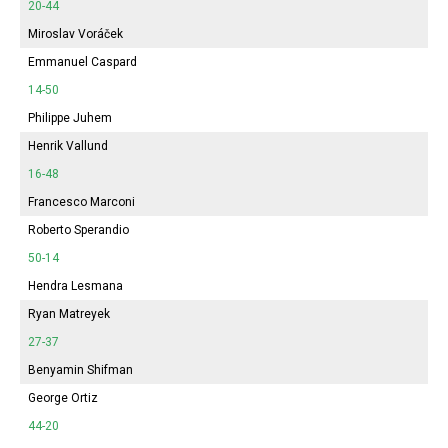
20-44
Miroslav Voráček
Emmanuel Caspard
14-50
Philippe Juhem
Henrik Vallund
16-48
Francesco Marconi
Roberto Sperandio
50-14
Hendra Lesmana
Ryan Matreyek
27-37
Benyamin Shifman
George Ortiz
44-20