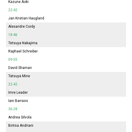
Kazune Aoki
22-42
Jan Kristian Haugland
Alexandre Cordy
18-46
Tetsuya Nakajima
Raphael Schreiber
09-55
David Shaman
Tatsuya Mine
22-42
Imre Leader
Iain Barrass
36-28
Andrea Silvola
Bintsa Andriani