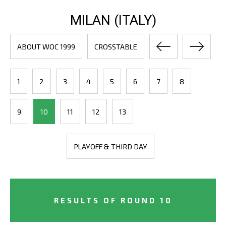
MILAN (ITALY)
ABOUT WOC 1999
CROSSTABLE
1
2
3
4
5
6
7
8
9
10
11
12
13
PLAYOFF & THIRD DAY
RESULTS OF ROUND 10