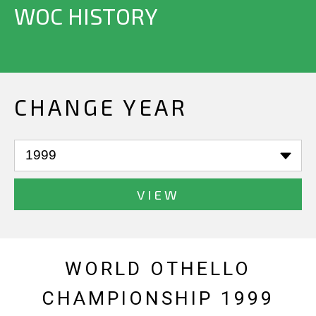
WOC HISTORY
CHANGE YEAR
VIEW
WORLD OTHELLO
CHAMPIONSHIP 1999