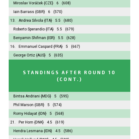
Miroslav Voráček
{CZE}
6
(608)
Iain Barrass
{GBR}
6
(570)
13.
Andrea Silvola
{ITA}
5.5
(680)
Roberto Sperandio
{ITA}
5.5
(679)
Benyamin Shifman
{ISR}
5.5
(628)
16.
Emmanuel Caspard
{FRA}
5
(667)
George Ortiz
{AUS}
5
(635)
STANDINGS AFTER ROUND 10
(CONT.)
Bintsa Andriani
{MDG}
5
(595)
Phil Marson
{GBR}
5
(574)
Romy Hidayat
{IDN}
5
(568)
21.
Per Horn
{DNK}
4.5
(619)
Hendra Lesmana
{IDN}
4.5
(586)