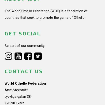
The World Othello Federation (WOF) is a federation of
countries that seek to promote the game of Othello.
GET SOCIAL
Be part of our community.
CONTACT US
World Othello Federation
Attn: Steentoft
Lyckliga gatan 38
178 90 Ekerö