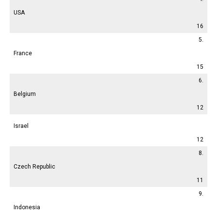
USA
16
5.
France
15
6.
Belgium
12
Israel
12
8.
Czech Republic
11
9.
Indonesia