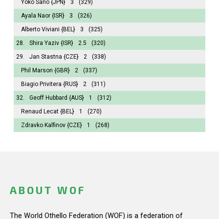
Yoko Sano
{JPN}
3
(329)
Ayala Naor
{ISR}
3
(326)
Alberto Viviani
{BEL}
3
(325)
28.
Shira Yaziv
{ISR}
2.5
(320)
29.
Jan Stastna
{CZE}
2
(338)
Phil Marson
{GBR}
2
(337)
Biagio Privitera
{RUS}
2
(311)
32.
Geoff Hubbard
{AUS}
1
(312)
Renaud Lecat
{BEL}
1
(270)
Zdravko Kalfinov
{CZE}
1
(268)
ABOUT WOF
The World Othello Federation (WOF) is a federation of