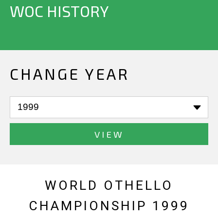
WOC HISTORY
CHANGE YEAR
VIEW
WORLD OTHELLO
CHAMPIONSHIP 1999