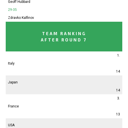
Geoff Hubbard
29-35
Zdravko Kalfinov
TEAM RANKING
AFTER ROUND 7
1.
Italy
14
Japan
14
3.
France
13
USA