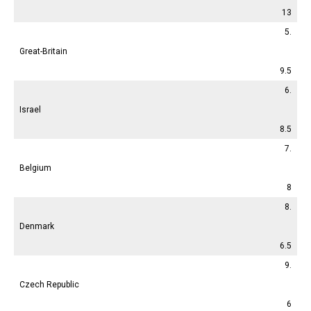
13
5.
Great-Britain
9.5
6.
Israel
8.5
7.
Belgium
8
8.
Denmark
6.5
9.
Czech Republic
6