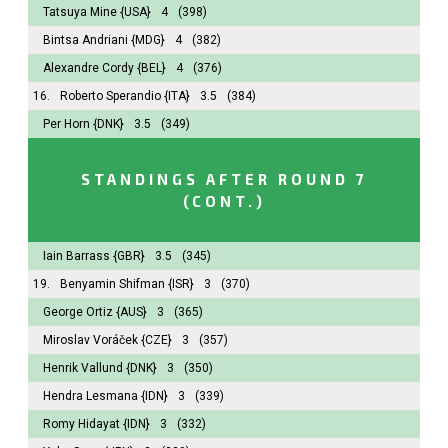
Tatsuya Mine
{USA}
4
(398)
Bintsa Andriani
{MDG}
4
(382)
Alexandre Cordy
{BEL}
4
(376)
16.
Roberto Sperandio
{ITA}
3.5
(384)
Per Horn
{DNK}
3.5
(349)
STANDINGS AFTER ROUND 7
(CONT.)
Iain Barrass
{GBR}
3.5
(345)
19.
Benyamin Shifman
{ISR}
3
(370)
George Ortiz
{AUS}
3
(365)
Miroslav Voráček
{CZE}
3
(357)
Henrik Vallund
{DNK}
3
(350)
Hendra Lesmana
{IDN}
3
(339)
Romy Hidayat
{IDN}
3
(332)