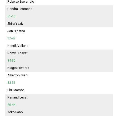
Roberto Sperandio
Hendra Lesmana
51-13
Shira Yaziv
Jan Stastna
17-47
Henrik Vallund
Romy Hidayat
34-30
Biagio Privitera
Alberto Viviani
33-31
Phil Marson
Renaud Lecat
20-44
Yoko Sano