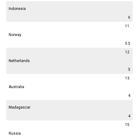
Indonesia
6
11.
Norway
5.5
12.
Netherlands
5
13.
Australia
4
Madagascar
4
15.
Russia