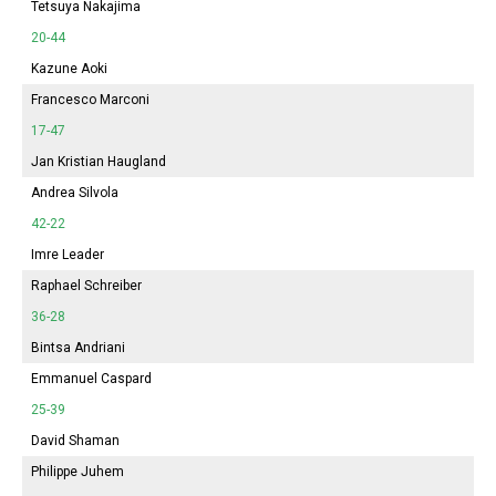
Tetsuya Nakajima
20-44
Kazune Aoki
Francesco Marconi
17-47
Jan Kristian Haugland
Andrea Silvola
42-22
Imre Leader
Raphael Schreiber
36-28
Bintsa Andriani
Emmanuel Caspard
25-39
David Shaman
Philippe Juhem