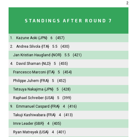
2
STANDINGS AFTER ROUND 7
1.
Kazune Aoki
{JPN}
6
(457)
2.
Andrea Silvola
{ITA}
5.5
(430)
Jan Kristian Haugland
{NOR}
5.5
(421)
4.
David Shaman
{NLD}
5
(455)
Francesco Marconi
{ITA}
5
(454)
Philippe Juhem
{FRA}
5
(452)
Tetsuya Nakajima
{JPN}
5
(428)
Raphael Schreiber
{USA}
5
(399)
9.
Emmanuel Caspard
{FRA}
4
(416)
Takuji Kashiwabara
{FRA}
4
(413)
Imre Leader
{GBR}
4
(405)
Ryan Matreyek
{USA}
4
(401)