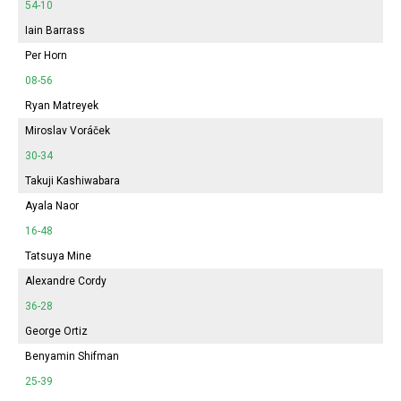
54-10
Iain Barrass
Per Horn
08-56
Ryan Matreyek
Miroslav Voráček
30-34
Takuji Kashiwabara
Ayala Naor
16-48
Tatsuya Mine
Alexandre Cordy
36-28
George Ortiz
Benyamin Shifman
25-39