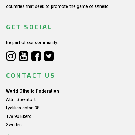
countries that seek to promote the game of Othello.
GET SOCIAL
Be part of our community.
CONTACT US
World Othello Federation
Attn: Steentoft
Lyckliga gatan 38
178 90 Ekerö
Sweden