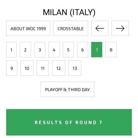
MILAN (ITALY)
ABOUT WOC 1999
CROSSTABLE
1
2
3
4
5
6
7
8
9
10
11
12
13
PLAYOFF & THIRD DAY
RESULTS OF ROUND 7