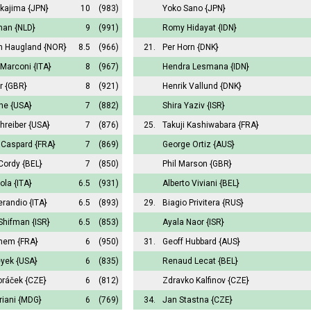
kajima
{JPN}
10
(983)
Yoko Sano
{JPN}
man
{NLD}
9
(991)
Romy Hidayat
{IDN}
an Haugland
{NOR}
8.5
(966)
21.
Per Horn
{DNK}
 Marconi
{ITA}
8
(967)
Hendra Lesmana
{IDN}
r
{GBR}
8
(921)
Henrik Vallund
{DNK}
ne
{USA}
7
(882)
Shira Yaziv
{ISR}
hreiber
{USA}
7
(876)
25.
Takuji Kashiwabara
{FRA}
Caspard
{FRA}
7
(869)
George Ortiz
{AUS}
Cordy
{BEL}
7
(850)
Phil Marson
{GBR}
vola
{ITA}
6.5
(931)
Alberto Viviani
{BEL}
erandio
{ITA}
6.5
(893)
29.
Biagio Privitera
{RUS}
Shifman
{ISR}
6.5
(853)
Ayala Naor
{ISR}
uhem
{FRA}
6
(950)
31.
Geoff Hubbard
{AUS}
eyek
{USA}
6
(835)
Renaud Lecat
{BEL}
oráček
{CZE}
6
(812)
Zdravko Kalfinov
{CZE}
riani
{MDG}
6
(769)
34.
Jan Stastna
{CZE}