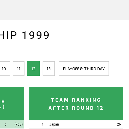
IP 1999
10
11
12
13
PLAYOFF & THIRD DAY
TEAM RANKING
ER
.)
AFTER ROUND 12
6
(763)
1.
Japan
26