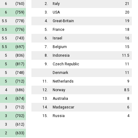
6
(760)
2.
Italy
21
6
(759)
3.
USA
20
5.5
(778)
4.
Great-Britain
19
5.5
(776)
5.
France
18
5.5
(743)
6.
Israel
16
5.5
(697)
7.
Belgium
15
5
(836)
8.
Indonesia
11.5
5
(817)
9.
Czech Republic
11
5
(748)
Denmark
11
5
(712)
11.
Netherlands
9
4
(686)
12.
Norway
8.5
4
(674)
13.
Australia
8
3
(712)
14.
Madagascar
6
3
(702)
15.
Russia
4
3
(612)
2
(633)