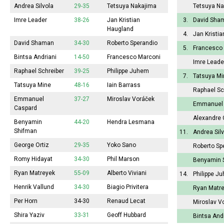
Andrea Silvola
29-35
Tetsuya Nakajima
Tetsuya Na
Imre Leader
38-26
Jan Kristian
3.
David Sha
Haugland
4.
Jan Kristi
David Shaman
34-30
Roberto Sperandio
5.
Francesco
Bintsa Andriani
14-50
Francesco Marconi
Imre Leade
Raphael Schreiber
39-25
Philippe Juhem
7.
Tatsuya Mi
Tatsuya Mine
48-16
Iain Barrass
Raphael Sc
Emmanuel
37-27
Miroslav Voráček
Emmanuel 
Caspard
Alexandre 
Benyamin
44-20
Hendra Lesmana
Shifman
11.
Andrea Sil
George Ortiz
29-35
Yoko Sano
Roberto Sp
Romy Hidayat
34-30
Phil Marson
Benyamin 
Ryan Matreyek
55-09
Alberto Viviani
14.
Philippe J
Henrik Vallund
34-30
Biagio Privitera
Ryan Matr
Per Horn
34-30
Renaud Lecat
Miroslav V
Shira Yaziv
33-31
Geoff Hubbard
Bintsa And