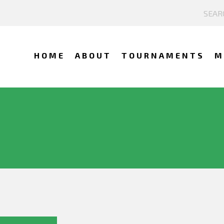
HOME
ABOUT
TOURNAMENTS
M