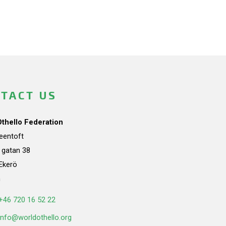
TACT US
Othello Federation
teentoft
a gatan 38
Ekerö
n
+46 720 16 52 22
info@worldothello.org