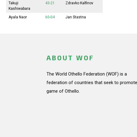
Takuji
43-21
Zdravko Kalfinov
Kashiwabara
Ayala Naor
60-04
Jan Stastna
ABOUT WOF
The World Othello Federation (WOF) is a
federation of countries that seek to promote
game of Othello.