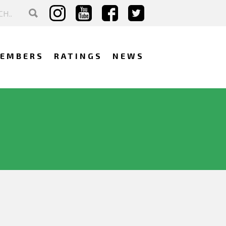
EMBERS
RATINGS
NEWS