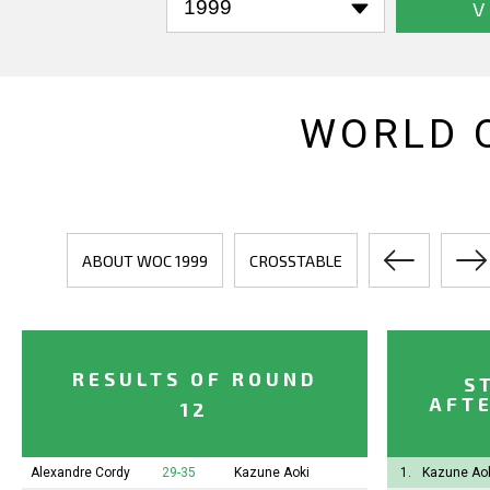
V
WORLD 
ABOUT WOC 1999
CROSSTABLE
RESULTS OF ROUND
S
AFTE
12
Alexandre Cordy
29-35
Kazune Aoki
1.
Kazune Ao