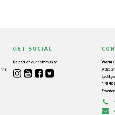
GET SOCIAL
CON
Be part of our community.
World 
 the
Attn: S
Lycklig
178 90 
Swede