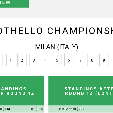
IEW
OTHELLO CHAMPIONSH
MILAN (ITALY)
1
2
3
4
5
6
7
8
9
TANDINGS
STANDINGS AFT
R ROUND 12
ROUND 12 (CONT
ki
{JPN}
10
(988)
Iain Barrass
{GBR}