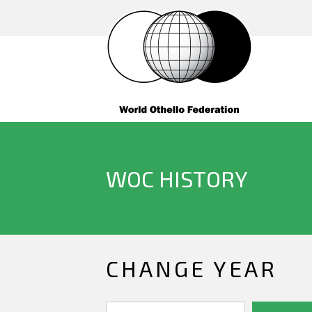
WOC HISTORY
CHANGE YEAR