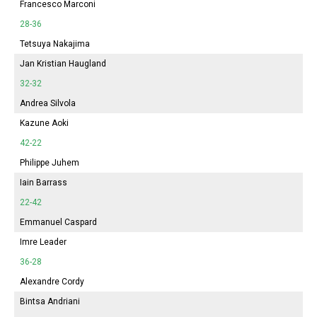
Francesco Marconi
28-36
Tetsuya Nakajima
Jan Kristian Haugland
32-32
Andrea Silvola
Kazune Aoki
42-22
Philippe Juhem
Iain Barrass
22-42
Emmanuel Caspard
Imre Leader
36-28
Alexandre Cordy
Bintsa Andriani