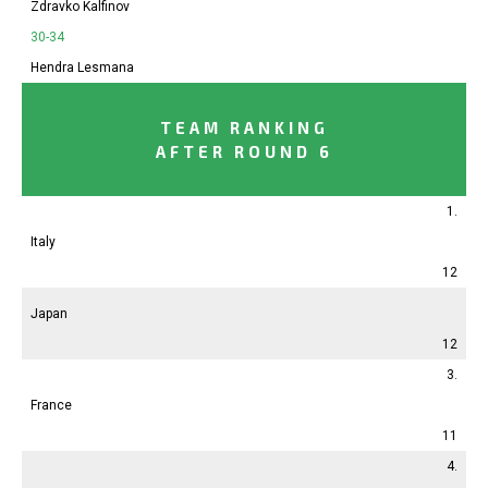
Zdravko Kalfinov
30-34
Hendra Lesmana
TEAM RANKING
AFTER ROUND 6
1.
Italy
12
Japan
12
3.
France
11
4.