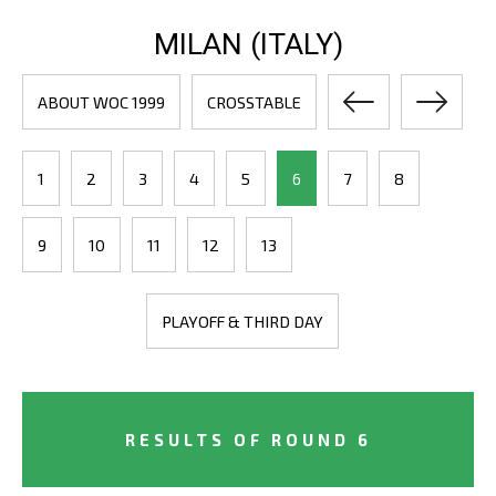
MILAN (ITALY)
ABOUT WOC 1999
CROSSTABLE
1
2
3
4
5
6
7
8
9
10
11
12
13
PLAYOFF & THIRD DAY
RESULTS OF ROUND 6