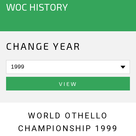
WOC HISTORY
CHANGE YEAR
VIEW
WORLD OTHELLO
CHAMPIONSHIP 1999