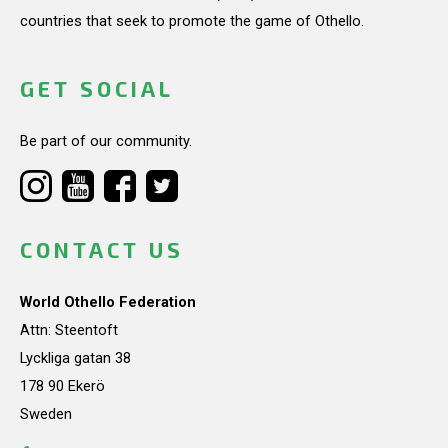
countries that seek to promote the game of Othello.
GET SOCIAL
Be part of our community.
CONTACT US
World Othello Federation
Attn: Steentoft
Lyckliga gatan 38
178 90 Ekerö
Sweden