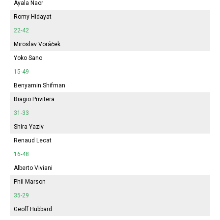
Ayala Naor
Romy Hidayat
22-42
Miroslav Voráček
Yoko Sano
15-49
Benyamin Shifman
Biagio Privitera
31-33
Shira Yaziv
Renaud Lecat
16-48
Alberto Viviani
Phil Marson
35-29
Geoff Hubbard