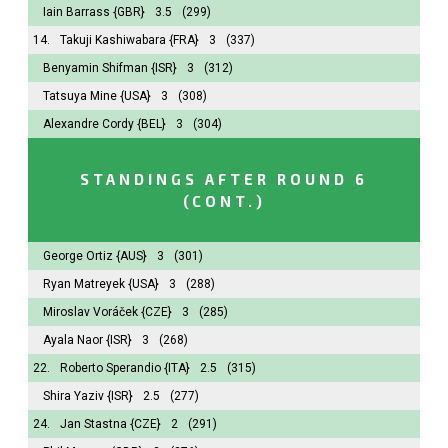
Iain Barrass
{GBR}
3.5
(299)
14.
Takuji Kashiwabara
{FRA}
3
(337)
Benyamin Shifman
{ISR}
3
(312)
Tatsuya Mine
{USA}
3
(308)
Alexandre Cordy
{BEL}
3
(304)
STANDINGS AFTER ROUND 6
(CONT.)
George Ortiz
{AUS}
3
(301)
Ryan Matreyek
{USA}
3
(288)
Miroslav Voráček
{CZE}
3
(285)
Ayala Naor
{ISR}
3
(268)
22.
Roberto Sperandio
{ITA}
2.5
(315)
Shira Yaziv
{ISR}
2.5
(277)
24.
Jan Stastna
{CZE}
2
(291)