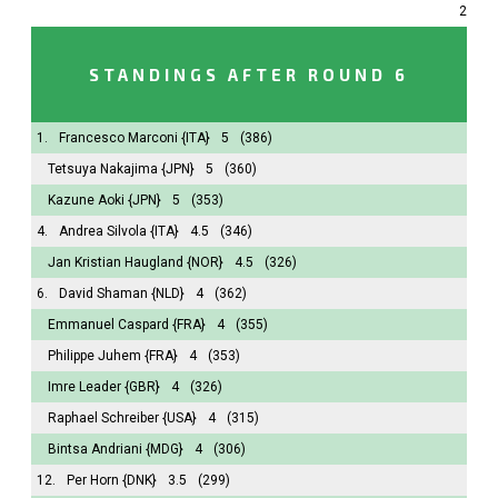
2
STANDINGS AFTER ROUND 6
1.
Francesco Marconi
{ITA}
5
(386)
Tetsuya Nakajima
{JPN}
5
(360)
Kazune Aoki
{JPN}
5
(353)
4.
Andrea Silvola
{ITA}
4.5
(346)
Jan Kristian Haugland
{NOR}
4.5
(326)
6.
David Shaman
{NLD}
4
(362)
Emmanuel Caspard
{FRA}
4
(355)
Philippe Juhem
{FRA}
4
(353)
Imre Leader
{GBR}
4
(326)
Raphael Schreiber
{USA}
4
(315)
Bintsa Andriani
{MDG}
4
(306)
12.
Per Horn
{DNK}
3.5
(299)