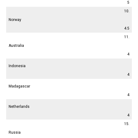
5
10.
Norway
4.5
11.
Australia
4
Indonesia
4
Madagascar
4
Netherlands
4
15.
Russia