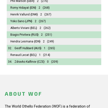
Phil Marson
{GBR}
2
(276)
Romy Hidayat
{IDN}
2
(268)
Henrik Vallund
{DNK}
2
(267)
Yoko Sano
{JPN}
2
(267)
Alberto Viviani
{BEL}
2
(262)
Biagio Privitera
{RUS}
2
(251)
Hendra Lesmana
{IDN}
2
(249)
32.
Geoff Hubbard
{AUS}
1
(265)
Renaud Lecat
{BEL}
1
(214)
34.
Zdravko Kalfinov
{CZE}
0
(209)
ABOUT WOF
The World Othello Federation (WOF) is a federation of