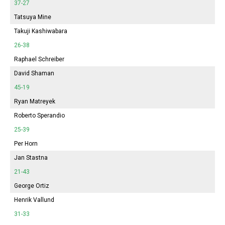
37-27
Tatsuya Mine
Takuji Kashiwabara
26-38
Raphael Schreiber
David Shaman
45-19
Ryan Matreyek
Roberto Sperandio
25-39
Per Horn
Jan Stastna
21-43
George Ortiz
Henrik Vallund
31-33