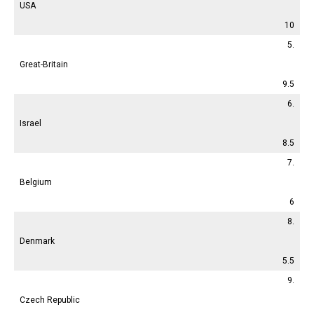
USA
10
5.
Great-Britain
9.5
6.
Israel
8.5
7.
Belgium
6
8.
Denmark
5.5
9.
Czech Republic