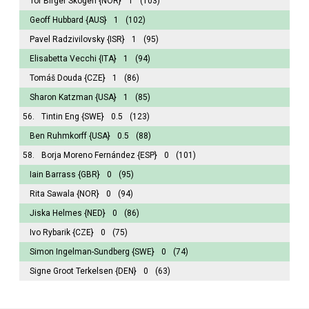
Tor Birger Skogen
{NOR}
1
(103)
Geoff Hubbard
{AUS}
1
(102)
Pavel Radzivilovsky
{ISR}
1
(95)
Elisabetta Vecchi
{ITA}
1
(94)
Tomáš Douda
{CZE}
1
(86)
Sharon Katzman
{USA}
1
(85)
56.
Tintin Eng
{SWE}
0.5
(123)
Ben Ruhmkorff
{USA}
0.5
(88)
58.
Borja Moreno Fernández
{ESP}
0
(101)
Iain Barrass
{GBR}
0
(95)
Rita Sawala
{NOR}
0
(94)
Jiska Helmes
{NED}
0
(86)
Ivo Rybarik
{CZE}
0
(75)
Simon Ingelman-Sundberg
{SWE}
0
(74)
Signe Groot Terkelsen
{DEN}
0
(63)