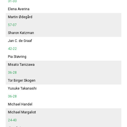
31-33
Elena Averina
Martin Ødegård
57-07
Sharon Katzman
Jan C. de Graaf
42-22
Pia Støvring
Misato Tanizawa
36-28
Tor Birger Skogen
Yusuke Takanashi
36-28
Michael Handel
Michael Margaliot
24-40