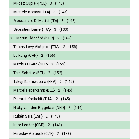
Miłosz Cupiał
{POL}
3
(148)
Michele Borassi
{ITA}
3
(148)
Alessandro Di Mattei
{ITA}
3
(148)
Sébastien Barre
{FRA}
3
(133)
9.
Martin Ødegård
{NOR}
2
(165)
Thierry Lévy-Abégnoli
{FRA}
2
(158)
Le Kang
{CHN}
2
(156)
Matthias Berg
{GER}
2
(152)
Tom Schotte
{BEL}
2
(152)
Takuji Kashiwabara
{FRA}
2
(149)
Marcel Peperkamp
{BEL}
2
(146)
Piamrat Kraikokit
{THA}
2
(145)
Nicky van den Biggelaar
{NED}
2
(144)
Rubén Saiz
{ESP}
2
(143)
Imre Leader
{GBR}
2
(141)
Miroslav Voracek
{CZE}
2
(138)