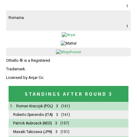
1
Romania
1
Othello ® is a Registered
Trademark.
Licensed by Anjar Co.
STANDINGS AFTER ROUND 3
1.
Roman Kraczyk
{POL}
3
(161)
Roberto Sperandio
{ITA}
3
(161)
Patrick Aubroeck
{NED}
3
(157)
Masaki Takizawa
{JPN}
3
(151)