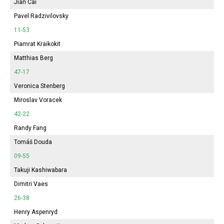
Jian Cai
Pavel Radzivilovsky
11-53
Piamrat Kraikokit
Matthias Berg
47-17
Veronica Stenberg
Miroslav Voracek
42-22
Randy Fang
Tomáš Douda
09-55
Takuji Kashiwabara
Dimitri Vaes
26-38
Henry Aspenryd