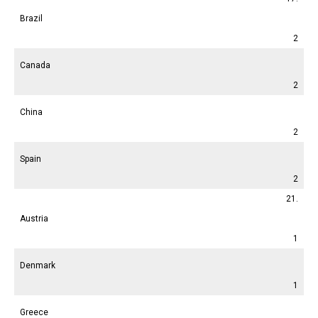
Brazil
2
Canada
2
China
2
Spain
2
21.
Austria
1
Denmark
1
Greece