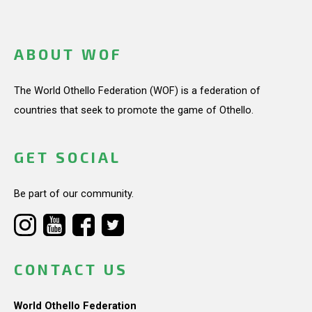
ABOUT WOF
The World Othello Federation (WOF) is a federation of
countries that seek to promote the game of Othello.
GET SOCIAL
Be part of our community.
CONTACT US
World Othello Federation