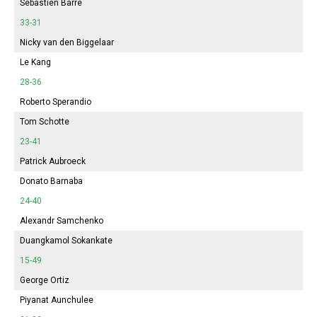
Sébastien Barre
33-31
Nicky van den Biggelaar
Le Kang
28-36
Roberto Sperandio
Tom Schotte
23-41
Patrick Aubroeck
Donato Barnaba
24-40
Alexandr Samchenko
Duangkamol Sokankate
15-49
George Ortiz
Piyanat Aunchulee