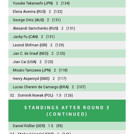
Yusuke Takanashi
{JPN}
2
(134)
Elena Averina
{RUS}
2
(132)
George Ortiz
{AUS}
2
(131)
Alexandr Samchenko
{RUS}
2
(131)
Jacky Fu
{CAN}
2
(131)
Leonid Shifman
{ISR}
2
(129)
Jan C. de Graaf
{NED}
2
(125)
Jian Cai
{USA}
2
(120)
Misato Tanizawa
{JPN}
2
(118)
Henry Aspenryd
{SWE}
2
(117)
Lucas Cherem de Camargo
{BRA}
2
(107)
32.
Dominik Nowak
{POL}
1.5
(126)
STANDINGS AFTER ROUND 3
(CONTINUED)
Daniel Rößler
{GER}
1.5
(95)