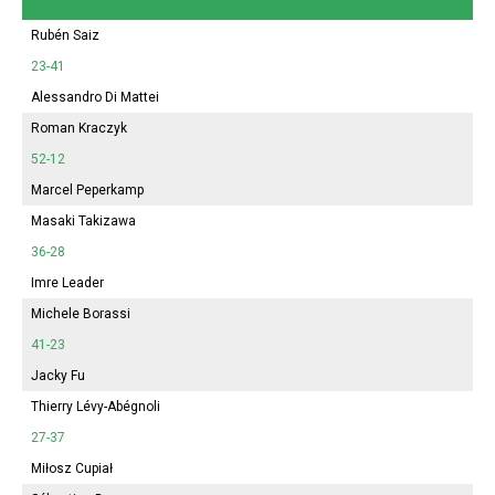
Rubén Saiz
23-41
Alessandro Di Mattei
Roman Kraczyk
52-12
Marcel Peperkamp
Masaki Takizawa
36-28
Imre Leader
Michele Borassi
41-23
Jacky Fu
Thierry Lévy-Abégnoli
27-37
Miłosz Cupiał