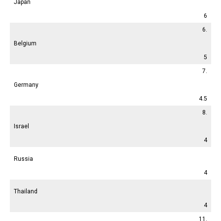
Japan
6
6.
Belgium
5
7.
Germany
4.5
8.
Israel
4
Russia
4
Thailand
4
11.