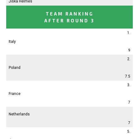
Jiska Helmes
TEAM RANKING
AFTER ROUND 3
1.
Italy
9
2.
Poland
7.5
3.
France
7
Netherlands
7
5.