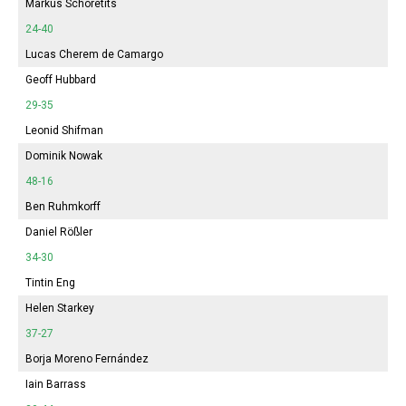
Markus Schoretits
24-40
Lucas Cherem de Camargo
Geoff Hubbard
29-35
Leonid Shifman
Dominik Nowak
48-16
Ben Ruhmkorff
Daniel Rößler
34-30
Tintin Eng
Helen Starkey
37-27
Borja Moreno Fernández
Iain Barrass