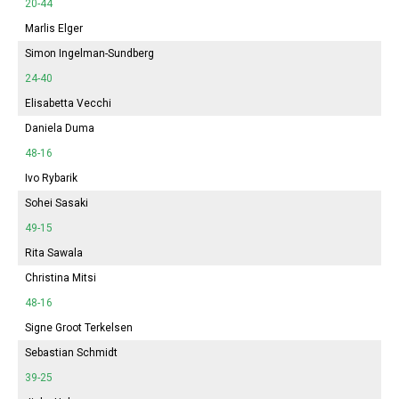
20-44
Marlis Elger
Simon Ingelman-Sundberg
24-40
Elisabetta Vecchi
Daniela Duma
48-16
Ivo Rybarik
Sohei Sasaki
49-15
Rita Sawala
Christina Mitsi
48-16
Signe Groot Terkelsen
Sebastian Schmidt
39-25