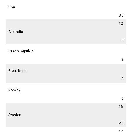
USA
3.5
12.
Australia
3
Czech Republic
3
Great-Britain
3
Norway
3
16.
Sweden
2.5
17.