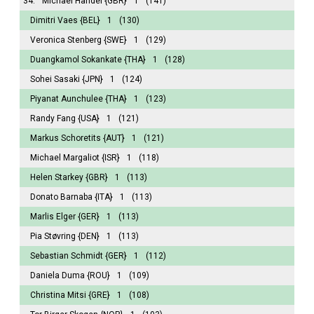
34.
Michael Handel
{GBR}
1
(141)
Dimitri Vaes
{BEL}
1
(130)
Veronica Stenberg
{SWE}
1
(129)
Duangkamol Sokankate
{THA}
1
(128)
Sohei Sasaki
{JPN}
1
(124)
Piyanat Aunchulee
{THA}
1
(123)
Randy Fang
{USA}
1
(121)
Markus Schoretits
{AUT}
1
(121)
Michael Margaliot
{ISR}
1
(118)
Helen Starkey
{GBR}
1
(113)
Donato Barnaba
{ITA}
1
(113)
Marlis Elger
{GER}
1
(113)
Pia Støvring
{DEN}
1
(113)
Sebastian Schmidt
{GER}
1
(112)
Daniela Duma
{ROU}
1
(109)
Christina Mitsi
{GRE}
1
(108)