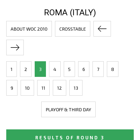
ROMA (ITALY)
ABOUT WOC 2010
CROSSTABLE
1
2
3
4
5
6
7
8
9
10
11
12
13
PLAYOFF & THIRD DAY
RESULTS OF ROUND 3