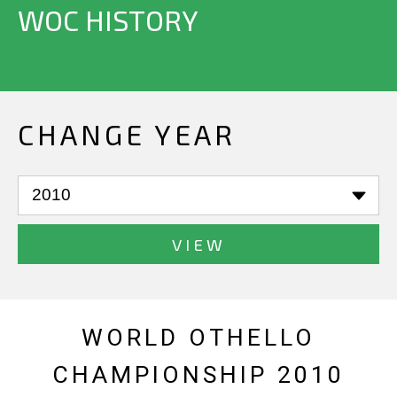
WOC HISTORY
CHANGE YEAR
VIEW
WORLD OTHELLO
CHAMPIONSHIP 2010