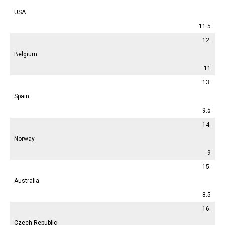
USA
11.5
12.
Belgium
11
13.
Spain
9.5
14.
Norway
9
15.
Australia
8.5
16.
Czech Republic