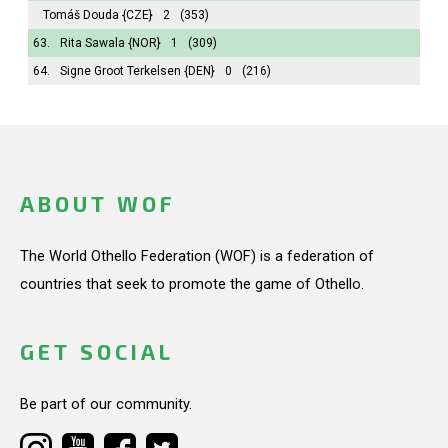
Tomáš Douda
{CZE}
2
(353)
63.
Rita Sawala
{NOR}
1
(309)
64.
Signe Groot Terkelsen
{DEN}
0
(216)
ABOUT WOF
The World Othello Federation (WOF) is a federation of
countries that seek to promote the game of Othello.
GET SOCIAL
Be part of our community.