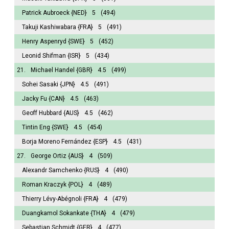
Patrick Aubroeck
{NED}
5
(494)
Takuji Kashiwabara
{FRA}
5
(491)
Henry Aspenryd
{SWE}
5
(452)
Leonid Shifman
{ISR}
5
(434)
21.
Michael Handel
{GBR}
4.5
(499)
Sohei Sasaki
{JPN}
4.5
(491)
Jacky Fu
{CAN}
4.5
(463)
Geoff Hubbard
{AUS}
4.5
(462)
Tintin Eng
{SWE}
4.5
(454)
Borja Moreno Fernández
{ESP}
4.5
(431)
27.
George Ortiz
{AUS}
4
(509)
Alexandr Samchenko
{RUS}
4
(490)
Roman Kraczyk
{POL}
4
(489)
Thierry Lévy-Abégnoli
{FRA}
4
(479)
Duangkamol Sokankate
{THA}
4
(479)
Sebastian Schmidt
{GER}
4
(477)