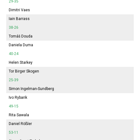
29-35
Dimitri Vaes
Iain Barrass
38-26
Tomáš Douda
Daniela Duma
40-24
Helen Starkey
Tor Birger Skogen
25-39
Simon Ingelman-Sundberg
Ivo Rybarik
49-15
Rita Sawala
Daniel Rößler
53-11