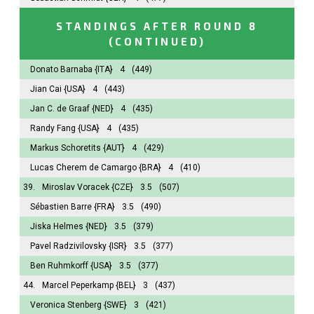
STANDINGS AFTER ROUND 8
(CONTINUED)
Donato Barnaba
{ITA}
4
(449)
Jian Cai
{USA}
4
(443)
Jan C. de Graaf
{NED}
4
(435)
Randy Fang
{USA}
4
(435)
Markus Schoretits
{AUT}
4
(429)
Lucas Cherem de Camargo
{BRA}
4
(410)
39.
Miroslav Voracek
{CZE}
3.5
(507)
Sébastien Barre
{FRA}
3.5
(490)
Jiska Helmes
{NED}
3.5
(379)
Pavel Radzivilovsky
{ISR}
3.5
(377)
Ben Ruhmkorff
{USA}
3.5
(377)
44.
Marcel Peperkamp
{BEL}
3
(437)
Veronica Stenberg
{SWE}
3
(421)