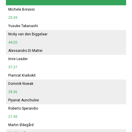
Michele Borassi
25-39
Yusuke Takanashi
Nicky van den Biggelaar
44-20
Alessandro Di Mattei
Imre Leader
37-27
Piamrat Kraikokit
Dominik Nowak
28-36
Piyanat Aunchulee
Roberto Sperandio
21-43
Martin Ødegård