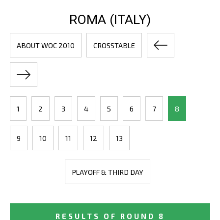
ROMA (ITALY)
ABOUT WOC 2010
CROSSTABLE
1
2
3
4
5
6
7
8
9
10
11
12
13
PLAYOFF & THIRD DAY
RESULTS OF ROUND 8