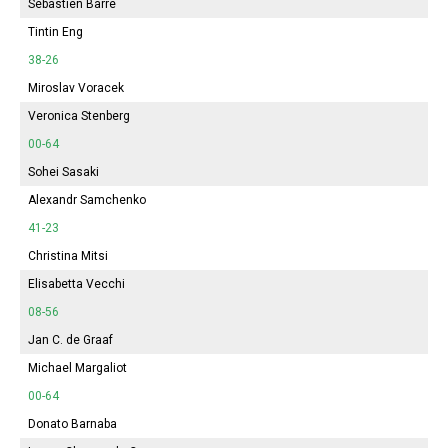
Sébastien Barre
Tintin Eng
38-26
Miroslav Voracek
Veronica Stenberg
00-64
Sohei Sasaki
Alexandr Samchenko
41-23
Christina Mitsi
Elisabetta Vecchi
08-56
Jan C. de Graaf
Michael Margaliot
00-64
Donato Barnaba