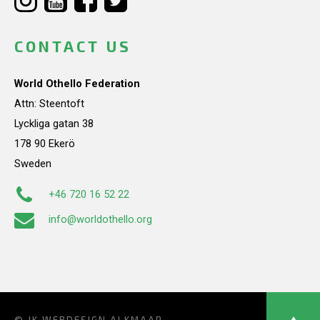
CONTACT US
World Othello Federation
Attn: Steentoft
Lyckliga gatan 38
178 90 Ekerö
Sweden
+46 720 16 52 22
info@worldothello.org