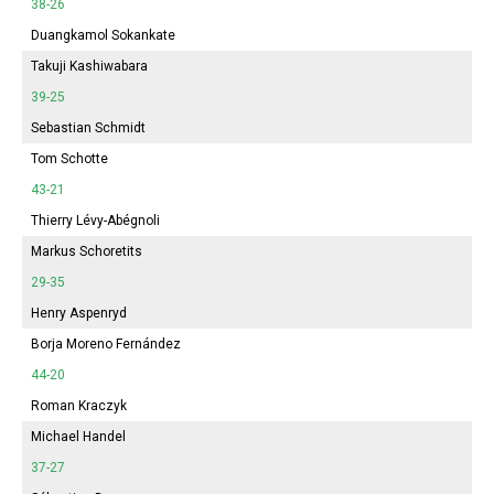
38-26
Duangkamol Sokankate
Takuji Kashiwabara
39-25
Sebastian Schmidt
Tom Schotte
43-21
Thierry Lévy-Abégnoli
Markus Schoretits
29-35
Henry Aspenryd
Borja Moreno Fernández
44-20
Roman Kraczyk
Michael Handel
37-27