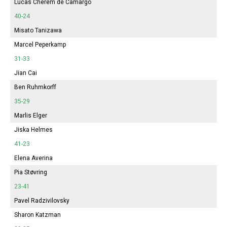
Lucas Cherem de Camargo
40-24
Misato Tanizawa
Marcel Peperkamp
31-33
Jian Cai
Ben Ruhmkorff
35-29
Marlis Elger
Jiska Helmes
41-23
Elena Averina
Pia Støvring
23-41
Pavel Radzivilovsky
Sharon Katzman