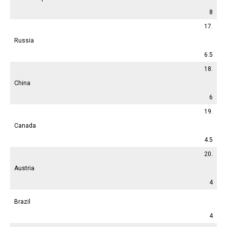
8
17.
Russia
6.5
18.
China
6
19.
Canada
4.5
20.
Austria
4
Brazil
4