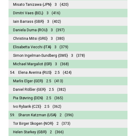
Misato Tanizawa
{JPN}
3
(420)
Dimitri Vaes
{BEL}
3
(416)
Iain Barrass
{GBR}
3
(402)
Daniela Duma
{ROU}
3
(397)
Christina Mitsi
{GRE}
3
(380)
Elisabetta Vecchi
{ITA}
3
(379)
Simon Ingelman-Sundberg
{SWE}
3
(378)
Michael Margaliot
{ISR}
3
(368)
54.
Elena Averina
{RUS}
2.5
(424)
Marlis Elger
{GER}
2.5
(413)
Daniel Rößler
{GER}
2.5
(382)
Pia Støvring
{DEN}
2.5
(365)
Ivo Rybarik
{CZE}
2.5
(362)
59.
Sharon Katzman
{USA}
2
(396)
Tor Birger Skogen
{NOR}
2
(373)
Helen Starkey
{GBR}
2
(366)