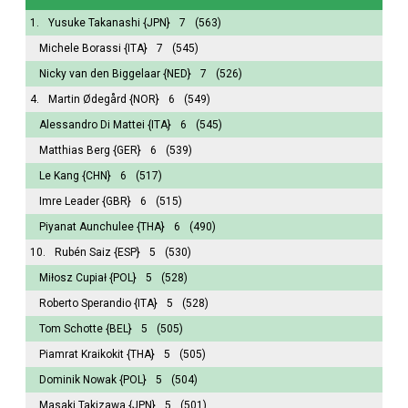
1.
Yusuke Takanashi
{JPN}
7
(563)
Michele Borassi
{ITA}
7
(545)
Nicky van den Biggelaar
{NED}
7
(526)
4.
Martin Ødegård
{NOR}
6
(549)
Alessandro Di Mattei
{ITA}
6
(545)
Matthias Berg
{GER}
6
(539)
Le Kang
{CHN}
6
(517)
Imre Leader
{GBR}
6
(515)
Piyanat Aunchulee
{THA}
6
(490)
10.
Rubén Saiz
{ESP}
5
(530)
Miłosz Cupiał
{POL}
5
(528)
Roberto Sperandio
{ITA}
5
(528)
Tom Schotte
{BEL}
5
(505)
Piamrat Kraikokit
{THA}
5
(505)
Dominik Nowak
{POL}
5
(504)
Masaki Takizawa
{JPN}
5
(501)