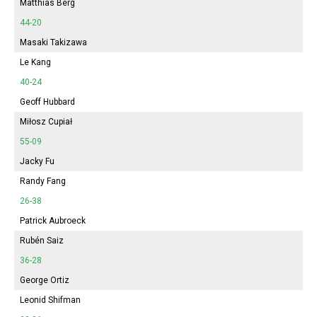
Matthias Berg
44-20
Masaki Takizawa
Le Kang
40-24
Geoff Hubbard
Miłosz Cupiał
55-09
Jacky Fu
Randy Fang
26-38
Patrick Aubroeck
Rubén Saiz
36-28
George Ortiz
Leonid Shifman