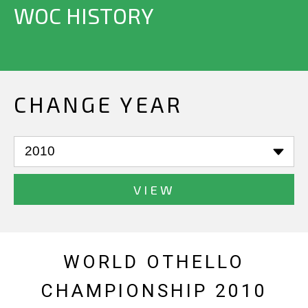
WOC HISTORY
CHANGE YEAR
VIEW
WORLD OTHELLO
CHAMPIONSHIP 2010