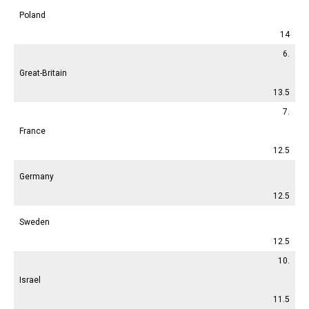
Poland
14
6.
Great-Britain
13.5
7.
France
12.5
Germany
12.5
Sweden
12.5
10.
Israel
11.5