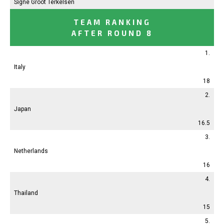
Signe Groot Terkelsen
TEAM RANKING
AFTER ROUND 8
1.
Italy
18
2.
Japan
16.5
3.
Netherlands
16
4.
Thailand
15
5.