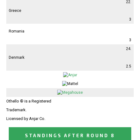
22.
Greece
3
Romania
3
24.
Denmark
2.5
Othello ® is a Registered
Trademark.
Licensed by Anjar Co.
STANDINGS AFTER ROUND 8