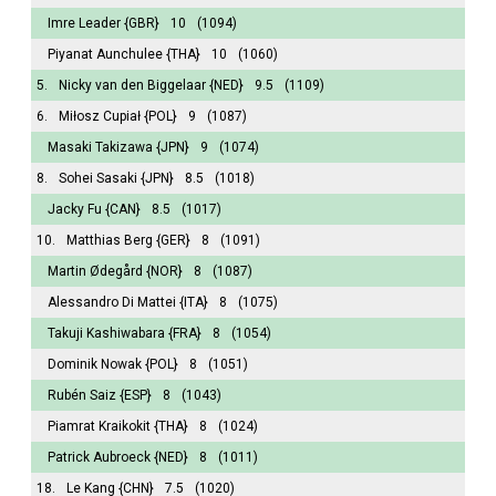
Imre Leader
{GBR}
10
(1094)
Piyanat Aunchulee
{THA}
10
(1060)
5.
Nicky van den Biggelaar
{NED}
9.5
(1109)
6.
Miłosz Cupiał
{POL}
9
(1087)
Masaki Takizawa
{JPN}
9
(1074)
8.
Sohei Sasaki
{JPN}
8.5
(1018)
Jacky Fu
{CAN}
8.5
(1017)
10.
Matthias Berg
{GER}
8
(1091)
Martin Ødegård
{NOR}
8
(1087)
Alessandro Di Mattei
{ITA}
8
(1075)
Takuji Kashiwabara
{FRA}
8
(1054)
Dominik Nowak
{POL}
8
(1051)
Rubén Saiz
{ESP}
8
(1043)
Piamrat Kraikokit
{THA}
8
(1024)
Patrick Aubroeck
{NED}
8
(1011)
18.
Le Kang
{CHN}
7.5
(1020)