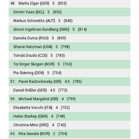
48.
Marlis Elger
{GER}
5
(853)
Dimitri Vaes
{BEL}
5
(850)
Markus Schoretits
{AUT}
5
(840)
Simon Ingelman-Sundberg
{SWE}
5
(814)
Daniela Duma
{ROU}
5
(809)
Sharon Katzman
{USA}
5
(798)
Tomáš Douda
{CZE}
5
(783)
Tor Birger Skogen
{NOR}
5
(763)
Pia Støvring
{DEN}
5
(754)
57.
Pavel Radzivilovsky
{ISR}
4.5
(785)
Daniel Rößler
{GER}
4.5
(773)
59.
Michael Margaliot
{ISR}
4
(799)
Elisabetta Vecchi
{ITA}
4
(752)
Helen Starkey
{GBR}
4
(748)
Christina Mitsi
{GRE}
4
(743)
63.
Rita Sawala
{NOR}
2
(704)