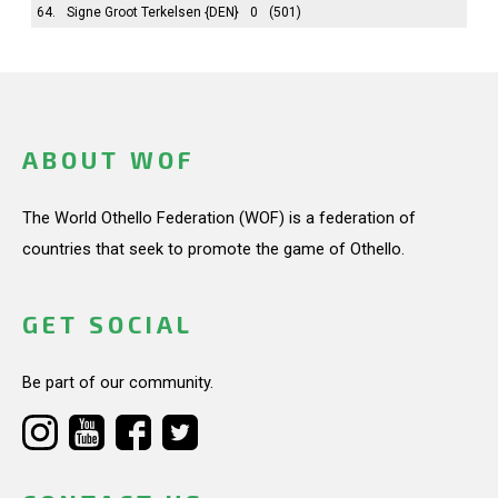
64.
Signe Groot Terkelsen
{DEN}
0
(501)
ABOUT WOF
The World Othello Federation (WOF) is a federation of
countries that seek to promote the game of Othello.
GET SOCIAL
Be part of our community.