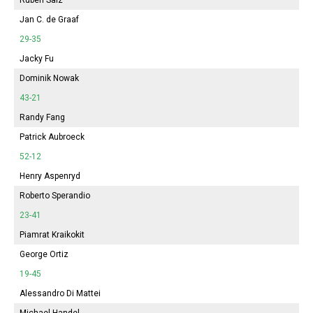
Jan C. de Graaf
29-35
Jacky Fu
Dominik Nowak
43-21
Randy Fang
Patrick Aubroeck
52-12
Henry Aspenryd
Roberto Sperandio
23-41
Piamrat Kraikokit
George Ortiz
19-45
Alessandro Di Mattei
Michael Handel