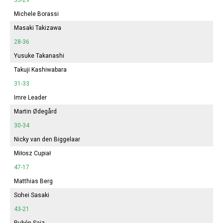
Michele Borassi
Masaki Takizawa
28-36
Yusuke Takanashi
Takuji Kashiwabara
31-33
Imre Leader
Martin Ødegård
30-34
Nicky van den Biggelaar
Miłosz Cupiał
47-17
Matthias Berg
Sohei Sasaki
43-21
Rubén Saiz