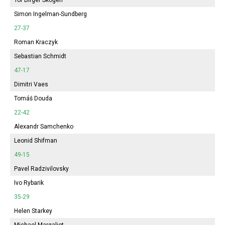
Simon Ingelman-Sundberg
27-37
Roman Kraczyk
Sebastian Schmidt
47-17
Dimitri Vaes
Tomáš Douda
22-42
Alexandr Samchenko
Leonid Shifman
49-15
Pavel Radzivilovsky
Ivo Rybarik
35-29
Helen Starkey
Michael Margaliot