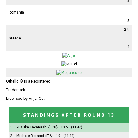
5
Romania
5
24.
Greece
4
Othello ® is a Registered
Trademark.
Licensed by Anjar Co.
STANDINGS AFTER ROUND 13
1.
Yusuke Takanashi
{JPN}
10.5
(1147)
2.
Michele Borassi
{ITA}
10
(1144)