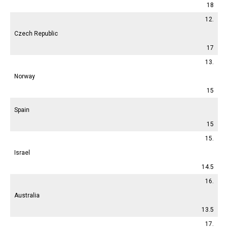
18
12.
Czech Republic
17
13.
Norway
15
Spain
15
15.
Israel
14.5
16.
Australia
13.5
17.