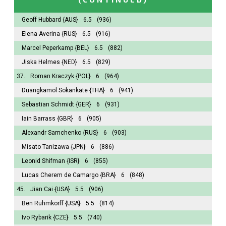
Geoff Hubbard
{AUS}
6.5
(936)
Elena Averina
{RUS}
6.5
(916)
Marcel Peperkamp
{BEL}
6.5
(882)
Jiska Helmes
{NED}
6.5
(829)
37.
Roman Kraczyk
{POL}
6
(964)
Duangkamol Sokankate
{THA}
6
(941)
Sebastian Schmidt
{GER}
6
(931)
Iain Barrass
{GBR}
6
(905)
Alexandr Samchenko
{RUS}
6
(903)
Misato Tanizawa
{JPN}
6
(886)
Leonid Shifman
{ISR}
6
(855)
Lucas Cherem de Camargo
{BRA}
6
(848)
45.
Jian Cai
{USA}
5.5
(906)
Ben Ruhmkorff
{USA}
5.5
(814)
Ivo Rybarik
{CZE}
5.5
(740)