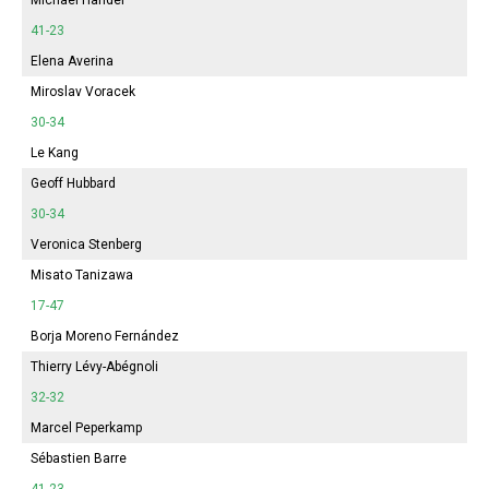
41-23
Elena Averina
Miroslav Voracek
30-34
Le Kang
Geoff Hubbard
30-34
Veronica Stenberg
Misato Tanizawa
17-47
Borja Moreno Fernández
Thierry Lévy-Abégnoli
32-32
Marcel Peperkamp
Sébastien Barre
41-23