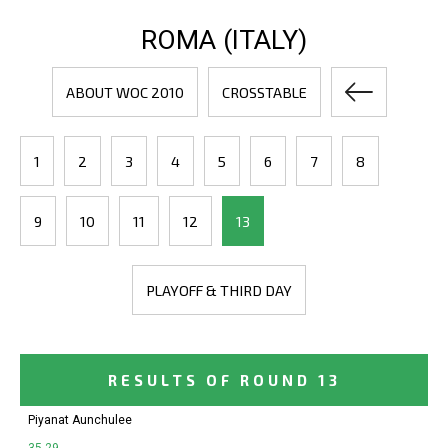
ROMA (ITALY)
ABOUT WOC 2010
CROSSTABLE
1
2
3
4
5
6
7
8
9
10
11
12
13
PLAYOFF & THIRD DAY
RESULTS OF ROUND 13
Piyanat Aunchulee
35-29