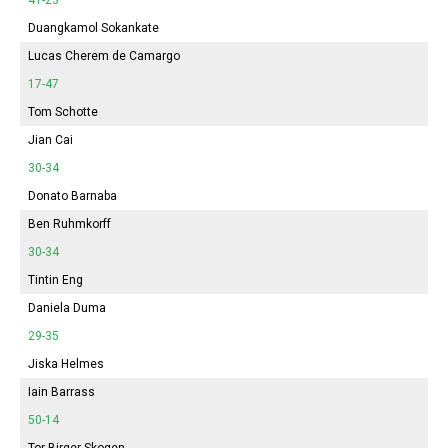
Duangkamol Sokankate
Lucas Cherem de Camargo
17-47
Tom Schotte
Jian Cai
30-34
Donato Barnaba
Ben Ruhmkorff
30-34
Tintin Eng
Daniela Duma
29-35
Jiska Helmes
Iain Barrass
50-14
Tor Birger Skogen