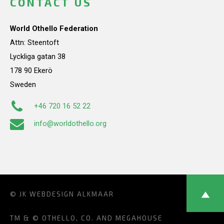
CONTACT US
World Othello Federation
Attn: Steentoft
Lyckliga gatan 38
178 90 Ekerö
Sweden
+46 720 16 52 22
info@worldothello.org
© JK
WEBDESIGN ALKMAAR
TM & © OTHELLO, CO. AND MEGAHOUSE