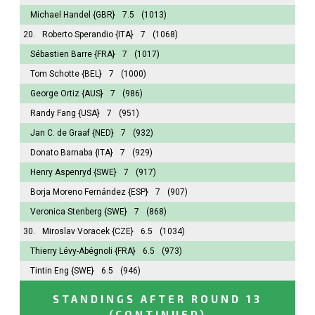
Michael Handel
{GBR}
7.5
(1013)
20.
Roberto Sperandio
{ITA}
7
(1068)
Sébastien Barre
{FRA}
7
(1017)
Tom Schotte
{BEL}
7
(1000)
George Ortiz
{AUS}
7
(986)
Randy Fang
{USA}
7
(951)
Jan C. de Graaf
{NED}
7
(932)
Donato Barnaba
{ITA}
7
(929)
Henry Aspenryd
{SWE}
7
(917)
Borja Moreno Fernández
{ESP}
7
(907)
Veronica Stenberg
{SWE}
7
(868)
30.
Miroslav Voracek
{CZE}
6.5
(1034)
Thierry Lévy-Abégnoli
{FRA}
6.5
(973)
Tintin Eng
{SWE}
6.5
(946)
STANDINGS AFTER ROUND 13
(CONTINUED)