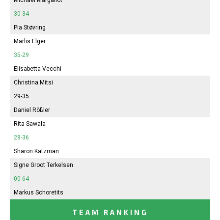
30-34
Pia Støvring
Marlis Elger
35-29
Elisabetta Vecchi
Christina Mitsi
29-35
Daniel Rößler
Rita Sawala
28-36
Sharon Katzman
Signe Groot Terkelsen
00-64
Markus Schoretits
TEAM RANKING