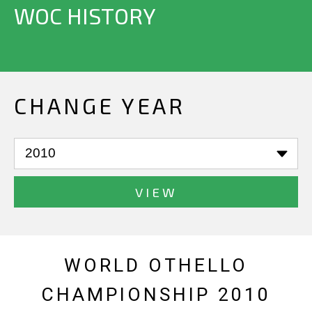
WOC HISTORY
CHANGE YEAR
VIEW
WORLD OTHELLO
CHAMPIONSHIP 2010