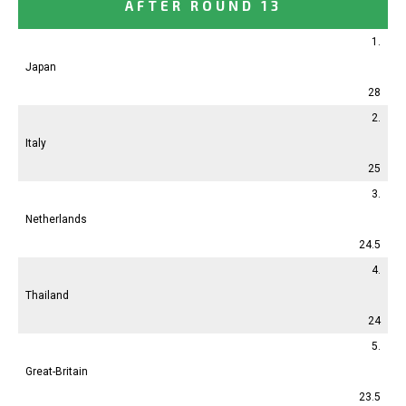
AFTER ROUND 13
1.
Japan
28
2.
Italy
25
3.
Netherlands
24.5
4.
Thailand
24
5.
Great-Britain
23.5