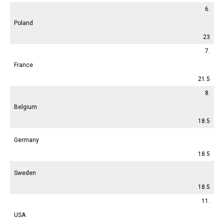
6.
Poland
23
7.
France
21.5
8.
Belgium
18.5
Germany
18.5
Sweden
18.5
11.
USA