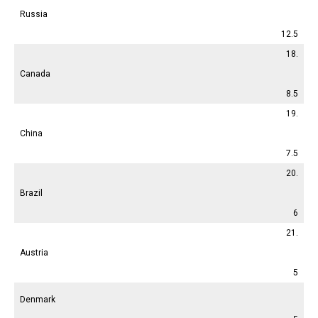
Russia
12.5
18.
Canada
8.5
19.
China
7.5
20.
Brazil
6
21.
Austria
5
Denmark