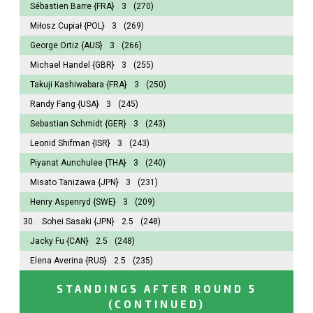
Sébastien Barre
{FRA}
3
(270)
Miłosz Cupiał
{POL}
3
(269)
George Ortiz
{AUS}
3
(266)
Michael Handel
{GBR}
3
(255)
Takuji Kashiwabara
{FRA}
3
(250)
Randy Fang
{USA}
3
(245)
Sebastian Schmidt
{GER}
3
(243)
Leonid Shifman
{ISR}
3
(243)
Piyanat Aunchulee
{THA}
3
(240)
Misato Tanizawa
{JPN}
3
(231)
Henry Aspenryd
{SWE}
3
(209)
30.
Sohei Sasaki
{JPN}
2.5
(248)
Jacky Fu
{CAN}
2.5
(248)
Elena Averina
{RUS}
2.5
(235)
STANDINGS AFTER ROUND 5
(CONTINUED)