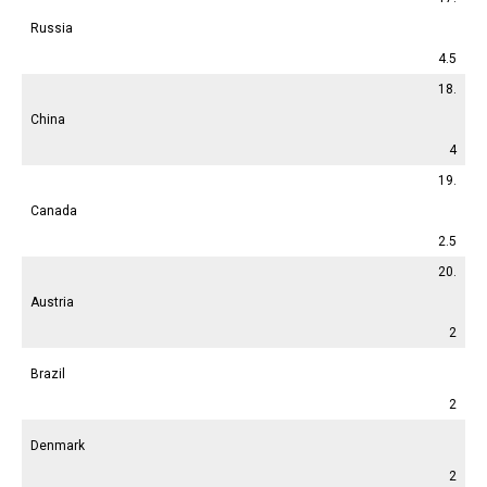
Russia
4.5
18.
China
4
19.
Canada
2.5
20.
Austria
2
Brazil
2
Denmark
2