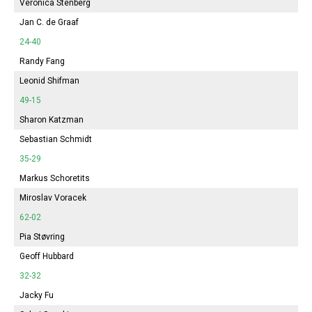
Veronica Stenberg
Jan C. de Graaf
24-40
Randy Fang
Leonid Shifman
49-15
Sharon Katzman
Sebastian Schmidt
35-29
Markus Schoretits
Miroslav Voracek
62-02
Pia Støvring
Geoff Hubbard
32-32
Jacky Fu