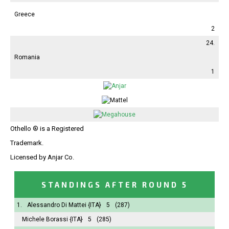
Greece
2
24.
Romania
1
Othello ® is a Registered
Trademark.
Licensed by Anjar Co.
STANDINGS AFTER ROUND 5
1.
Alessandro Di Mattei
{ITA}
5
(287)
Michele Borassi
{ITA}
5
(285)