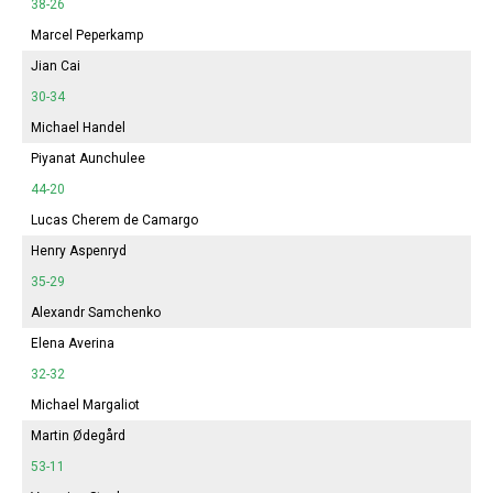
38-26
Marcel Peperkamp
Jian Cai
30-34
Michael Handel
Piyanat Aunchulee
44-20
Lucas Cherem de Camargo
Henry Aspenryd
35-29
Alexandr Samchenko
Elena Averina
32-32
Michael Margaliot
Martin Ødegård
53-11