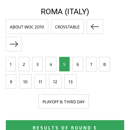
ROMA (ITALY)
ABOUT WOC 2010
CROSSTABLE
1
2
3
4
5
6
7
8
9
10
11
12
13
PLAYOFF & THIRD DAY
RESULTS OF ROUND 5