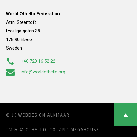
World Othello Federation
Attn: Steentoft
Lyckliga gatan 38
178 90 Ekerö
Sweden
+46 720 16 52 22
info@worldothello.org
© JK
WEBDESIGN ALKMAAR
TM & © OTHELLO, CO. AND MEGAHOUSE