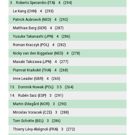
3.
Roberto Sperandio
{ITA}
4
(294)
Le Kang
{CHN}
4
(293)
Patrick Aubroeck
{NED}
4
(292)
Matthias Berg
{GER}
4
(287)
Yusuke Takanashi
{JPN}
4
(286)
Roman Kraczyk
{POL}
4
(282)
Nicky van den Biggelaar
{NED}
4
(278)
Masaki Takizawa
{JPN}
4
(277)
Piamrat Kraikokit
{THA}
4
(268)
Imre Leader
{GBR}
4
(265)
13.
Dominik Nowak
{POL}
3.5
(264)
14.
Rubén Saiz
{ESP}
3
(291)
Martin Ødegård
{NOR}
3
(290)
Miroslav Voracek
{CZE}
3
(288)
Tom Schotte
{BEL}
3
(286)
Thierry Lévy-Abégnoli
{FRA}
3
(272)