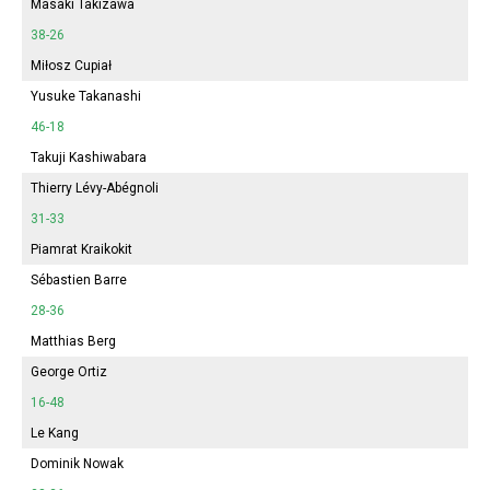
Masaki Takizawa
38-26
Miłosz Cupiał
Yusuke Takanashi
46-18
Takuji Kashiwabara
Thierry Lévy-Abégnoli
31-33
Piamrat Kraikokit
Sébastien Barre
28-36
Matthias Berg
George Ortiz
16-48
Le Kang
Dominik Nowak