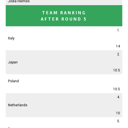
Jiska Helmes
TEAM RANKING
AFTER ROUND 5
1.
Italy
14
2.
Japan
10.5
Poland
10.5
4.
Netherlands
10
5.