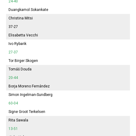
24-40
Duangkamol Sokankate
Christina Mitsi
37-27
Elisabetta Vecchi
Ivo Rybarik
27-37
Tor Birger Skogen
Tomáš Douda
20-44
Borja Moreno Fernández
Simon Ingelman-Sundberg
60-04
Signe Groot Terkelsen
Rita Sawala
13-51