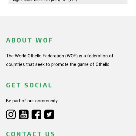
ABOUT WOF
The World Othello Federation (WOF) is a federation of
countries that seek to promote the game of Othello.
GET SOCIAL
Be part of our community.
CONTACT US