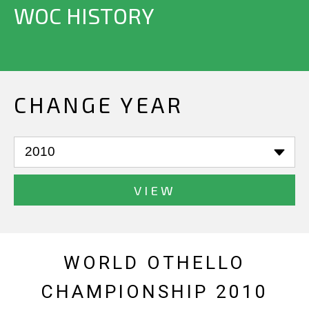
WOC HISTORY
CHANGE YEAR
VIEW
WORLD OTHELLO
CHAMPIONSHIP 2010