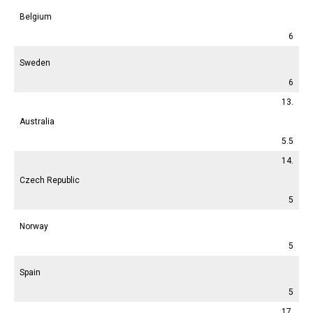
Belgium
6
Sweden
6
13.
Australia
5.5
14.
Czech Republic
5
Norway
5
Spain
5
17.