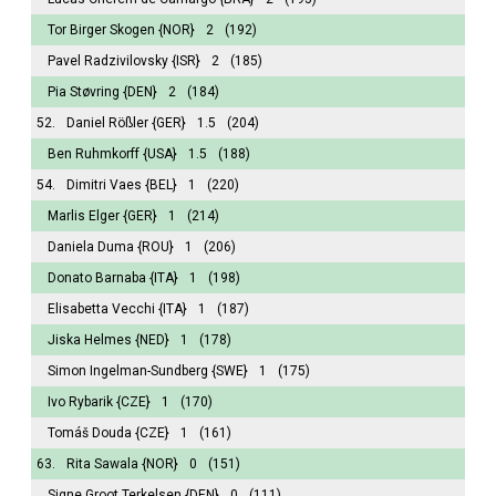
Tor Birger Skogen
{NOR}
2
(192)
Pavel Radzivilovsky
{ISR}
2
(185)
Pia Støvring
{DEN}
2
(184)
52.
Daniel Rößler
{GER}
1.5
(204)
Ben Ruhmkorff
{USA}
1.5
(188)
54.
Dimitri Vaes
{BEL}
1
(220)
Marlis Elger
{GER}
1
(214)
Daniela Duma
{ROU}
1
(206)
Donato Barnaba
{ITA}
1
(198)
Elisabetta Vecchi
{ITA}
1
(187)
Jiska Helmes
{NED}
1
(178)
Simon Ingelman-Sundberg
{SWE}
1
(175)
Ivo Rybarik
{CZE}
1
(170)
Tomáš Douda
{CZE}
1
(161)
63.
Rita Sawala
{NOR}
0
(151)
Signe Groot Terkelsen
{DEN}
0
(111)