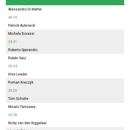
Alessandro Di Mattei
46-18
Patrick Aubroeck
Michele Borassi
33-31
Roberto Sperandio
Rubén Saiz
30-34
Imre Leader
Roman Kraczyk
39-25
Tom Schotte
Misato Tanizawa
26-38
Nicky van den Biggelaar