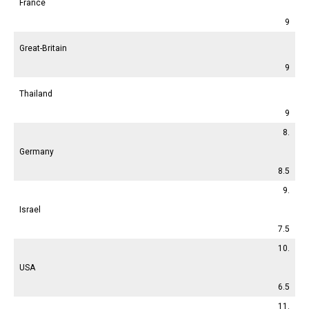
France
9
Great-Britain
9
Thailand
9
8.
Germany
8.5
9.
Israel
7.5
10.
USA
6.5
11.