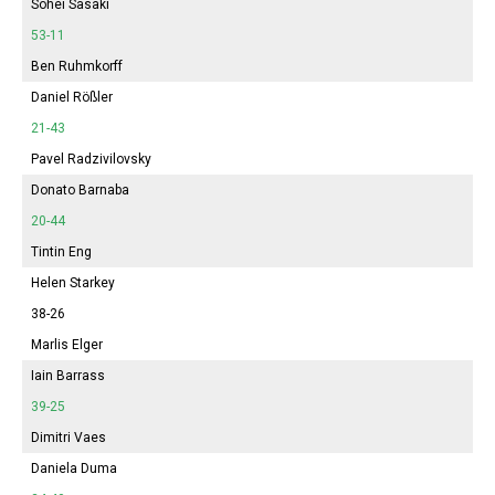
Sohei Sasaki
53-11
Ben Ruhmkorff
Daniel Rößler
21-43
Pavel Radzivilovsky
Donato Barnaba
20-44
Tintin Eng
Helen Starkey
38-26
Marlis Elger
Iain Barrass
39-25
Dimitri Vaes
Daniela Duma