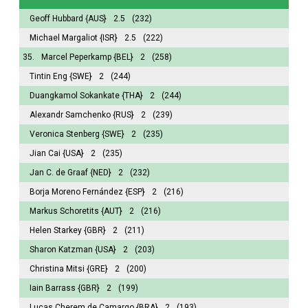
Geoff Hubbard
{AUS}
2.5
(232)
Michael Margaliot
{ISR}
2.5
(222)
35.
Marcel Peperkamp
{BEL}
2
(258)
Tintin Eng
{SWE}
2
(244)
Duangkamol Sokankate
{THA}
2
(244)
Alexandr Samchenko
{RUS}
2
(239)
Veronica Stenberg
{SWE}
2
(235)
Jian Cai
{USA}
2
(235)
Jan C. de Graaf
{NED}
2
(232)
Borja Moreno Fernández
{ESP}
2
(216)
Markus Schoretits
{AUT}
2
(216)
Helen Starkey
{GBR}
2
(211)
Sharon Katzman
{USA}
2
(203)
Christina Mitsi
{GRE}
2
(200)
Iain Barrass
{GBR}
2
(199)
Lucas Cherem de Camargo
{BRA}
2
(193)