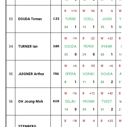
B
+14
W
-36
B
-6
W
33
DOUDA Tomas
CZE
TURNE
COELL
JUIGN
YAM
1
1
1
34
15
35
56
W
-14
B
-22
W
+22
B
34
TURNER Ian
GBR
DOUDA
PEPER
RYBAR
SUR
0
0
1
33
29
65
16
W
+6
B
-30
W
+6
B
35
JUIGNER Arthur
FRA
SPERA
VORAC
DOUDA
AND
1
1
2
8
11
33
31
W
-16
B
+12
W
+42
B
36
OH Joung-Mok
KOR
DELAU
FRONM
TVEDT
IAM
0
1
2
14
39
51
27
B
-18
W
-4
B
+20
W
STENBERG