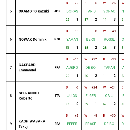
B
+22
B
+6
W
+26
W
5
OKAMOTO Kazuki
JPN
BORAS
TANID
VORAC
NOW
1
2
3
25
17
11
6
B
+18
B
+8
W
+48
B
6
NOWAK Dominik
POL
YAMAN
BERG
ROSSL
OKA
1
2
3
56
18
28
5
B
+16
W
+22
B
-30
W
CASPARD
7
FRA
AUBRO
DE BO
TAKAN
AUN
Emmanuel
1
2
2
20
40
1
23
B
-6
W
+24
W
+24
B
SPERANDIO
8
ITA
JUIGN
ELGER
CAI J
PRA
Roberto
0
1
2
35
59
52
46
B
+2
W
-8
B
+30
W
KASHIWABARA
9
FRA
PEPER
PRASE
DE BO
ROC
Takuji