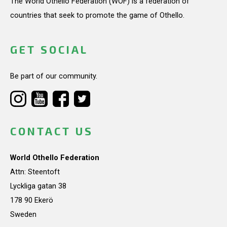
The World Othello Federation (WOF) is a federation of
countries that seek to promote the game of Othello.
GET SOCIAL
Be part of our community.
CONTACT US
World Othello Federation
Attn: Steentoft
Lyckliga gatan 38
178 90 Ekerö
Sweden