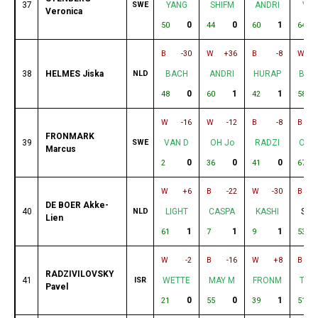
37
SWE
YANG
SHIFM
ANDRI
VYA
Veronica
0
0
1
50
44
60
64
B
-30
W
+36
B
-8
W
38
HELMES Jiska
NLD
BACH
ANDRI
HURAP
BAR
0
1
1
48
60
42
58
W
-16
W
-12
B
-8
B
FRONMARK
39
SWE
VAN D
OH Jo
RADZI
OUR
Marcus
0
0
0
2
36
41
67
W
+6
B
-22
W
-30
B
DE BOER Akke-
40
NLD
LIGHT
CASPA
KASHI
SHI
Lien
1
1
1
61
7
9
53
W
-2
B
-16
W
+8
B
RADZIVILOVSKY
41
ISR
WETTE
MAY M
FRONM
TVE
Pavel
0
0
1
21
55
39
51