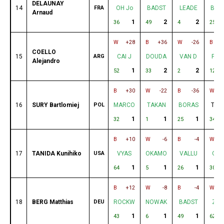
DELAUNAY
14
FRA
OH Jo
BADST
LEADE
BOR
Arnaud
1
2
2
36
49
4
25
W
+28
B
+36
W
-26
B
COELLO
15
ARG
CAI J
DOUDA
VAN D
FEL
Alejandro
1
2
2
52
33
2
12
B
+30
W
-22
B
-36
W
16
SURY Bartlomiej
POL
MARCO
TAKAN
BORAS
TUR
1
1
1
32
1
25
34
B
+10
W
-6
B
-4
W
17
TANIDA Kunihiko
USA
VYAS
OKAMO
VALLU
OLI
1
1
1
64
5
26
30
B
+12
W
-8
B
-4
W
18
BERG Matthias
DEU
ROCKW
NOWAK
BADST
ZIE
1
1
1
43
6
49
62