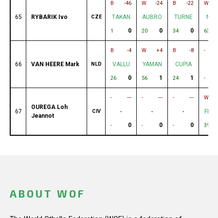
B
-46
W
-24
B
-22
W
65
RYBARIK Ivo
CZE
TAKAN
AUBRO
TURNE
NIC
0
0
0
1
20
34
63
B
-4
W
+4
B
-8
-
66
VAN HEERE Mark
NLD
VALLU
YAMAN
CUPIA
-
0
1
1
26
56
24
-
-
---
-
---
-
---
W
OUREGA Loh
67
CIV
-
-
-
FRO
Jeannot
0
0
0
-
-
-
39
ABOUT WOF