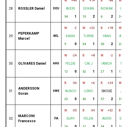
W
+44
B
+14
B
-48
W
28
ROSSLER Daniel
DEU
AVERI
SOKAN
NOWAK
CUP
1
2
2
54
10
6
24
W
-2
W
+22
B
+18
W
PEPERKAMP
29
BEL
KASHI
TURNE
YANG
AUB
Marcel
0
1
2
9
34
50
20
W
-24
B
+8
W
-2
B
30
OLIVARES Daniel
ARG
FELDB
CAI J
IAMCH
TAN
0
1
1
12
52
27
17
B
-36
W
+6
B
+24
W
ANDERSSON
31
SWE
AUNCH
LISNO
SKOGE
JUI
Goran
0
1
2
23
45
57
35
W
-30
B
-34
W
+32
B
MARCONI
32
ITA
SURY
FELDB
AVERI
SOK
Francesco
0
0
1
16
12
54
10