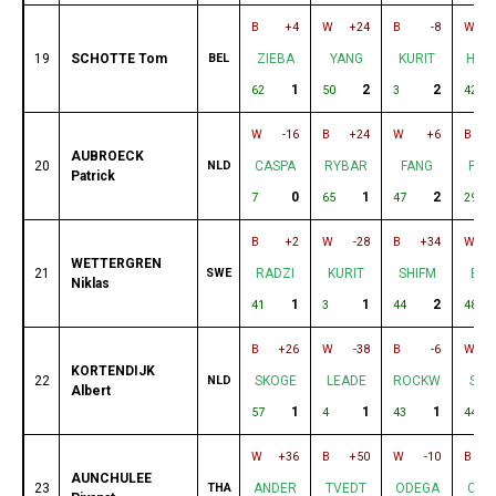
B
+4
W
+24
B
-8
W
19
SCHOTTE Tom
BEL
ZIEBA
YANG
KURIT
HUR
1
2
2
62
50
3
42
W
-16
B
+24
W
+6
B
AUBROECK
20
NLD
CASPA
RYBAR
FANG
PEP
Patrick
0
1
2
7
65
47
29
B
+2
W
-28
B
+34
W
WETTERGREN
21
SWE
RADZI
KURIT
SHIFM
BA
Niklas
1
1
2
41
3
44
48
B
+26
W
-38
B
-6
W
KORTENDIJK
22
NLD
SKOGE
LEADE
ROCKW
SHI
Albert
1
1
1
57
4
43
44
W
+36
B
+50
W
-10
B
AUNCHULEE
23
THA
ANDER
TVEDT
ODEGA
CAS