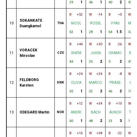
1
1
2
29
46
40
43
B
+52
W
-14
B
=0
W
SOKANKATE
10
THA
NICOL
ROSSL
VYAS
MAR
Duangkamol
1
1
1.5
63
28
64
32
B
+44
W
+30
B
-26
W
VORACEK
11
CZE
SHIFM
JUIGN
OKAMO
BAD
Miroslav
1
2
2
44
35
5
49
B
+24
W
+34
B
-8
W
FELDBORG
12
DNK
OLIVA
MARCO
PRASE
COE
Karsten
1
2
2
30
32
46
15
B
+12
W
+34
B
+10
W
13
ODEGARD Martin
NOR
ANDRI
BACH
AUNCH
TAK
1
2
3
60
48
23
1
B
+16
W
+38
B
-22
W