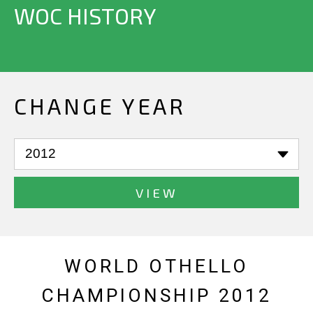
WOC HISTORY
CHANGE YEAR
VIEW
WORLD OTHELLO
CHAMPIONSHIP 2012