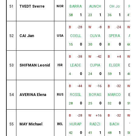
51
TVEDT Sverre
NOR
BARRA
AUNCH
OH Jo
RAD
1
1
1
58
23
36
41
B
-28
W
-8
B
-24
W
52
CAI Jian
USA
COELL
OLIVA
SPERA
AND
0
0
0
15
30
8
60
B
-38
W
-42
B
+4
W
53
SHIFMAN Leonid
ISR
LEADE
CUPIA
ELGER
DE 
0
0
1
4
24
59
40
B
-44
W
-16
B
-32
W
54
AVERINA Elena
RUS
ROSSL
BORAS
MARCO
ELG
0
0
0
28
25
32
59
B
-28
W
+16
B
-32
W
55
MAY Michael
BEL
HURAP
RADZI
BACH
YAN
0
1
1
42
41
48
50