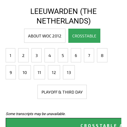
LEEUWARDEN (THE
NETHERLANDS)
ABOUT WOC 2012
CROSSTABLE
1
2
3
4
5
6
7
8
9
10
11
12
13
PLAYOFF & THIRD DAY
Some transcripts may be unavailable.
CROSSTABLE AF