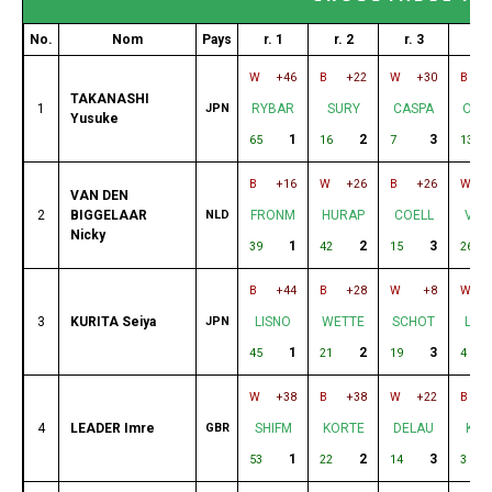
No.
Nom
Pays
r. 1
r. 2
r. 3
r. 
W
+46
B
+22
W
+30
B
TAKANASHI
1
JPN
RYBAR
SURY
CASPA
ODE
Yusuke
1
2
3
65
16
7
13
B
+16
W
+26
B
+26
W
VAN DEN
2
BIGGELAAR
NLD
FRONM
HURAP
COELL
VAL
Nicky
1
2
3
39
42
15
26
B
+44
B
+28
W
+8
W
3
KURITA Seiya
JPN
LISNO
WETTE
SCHOT
LEA
1
2
3
45
21
19
4
W
+38
B
+38
W
+22
B
4
LEADER Imre
GBR
SHIFM
KORTE
DELAU
KUR
1
2
3
53
22
14
3