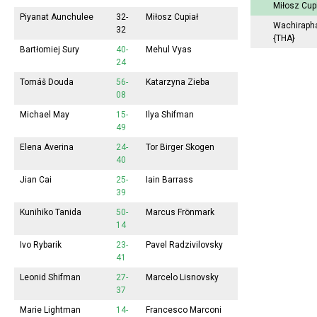
Miłosz Cup
Piyanat Aunchulee
32-
Miłosz Cupiał
Wachiraph
32
{THA}
Bartłomiej Sury
40-
Mehul Vyas
24
Tomáš Douda
56-
Katarzyna Zieba
08
Michael May
15-
Ilya Shifman
49
Elena Averina
24-
Tor Birger Skogen
40
Jian Cai
25-
Iain Barrass
39
Kunihiko Tanida
50-
Marcus Frönmark
14
Ivo Rybarik
23-
Pavel Radzivilovsky
41
Leonid Shifman
27-
Marcelo Lisnovsky
37
Marie Lightman
14-
Francesco Marconi