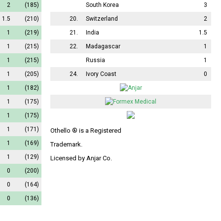
2
(185)
South Korea
3
1.5
(210)
20.
Switzerland
2
1
(219)
21.
India
1.5
1
(215)
22.
Madagascar
1
1
(215)
Russia
1
1
(205)
24.
Ivory Coast
0
1
(182)
1
(175)
1
(175)
1
(171)
Othello ® is a Registered
1
(169)
Trademark.
1
(129)
Licensed by Anjar Co.
0
(200)
0
(164)
0
(136)