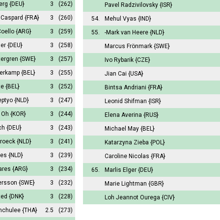
Berg
{DEU}
3
(262)
Pavel Radzivilovsky
{ISR}
 Caspard
{FRA}
3
(260)
54.
Mehul Vyas
{IND}
Coello
{ARG}
3
(259)
55.
-Mark van Heere
{NLD}
ler
{DEU}
3
(258)
Marcus Frönmark
{SWE}
tergren
{SWE}
3
(257)
Ivo Rybarik
{CZE}
perkamp
{BEL}
3
(255)
Jian Cai
{USA}
te
{BEL}
3
(252)
Bintsa Andriani
{FRA}
eptyo
{NLD}
3
(247)
Leonid Shifman
{ISR}
k Oh
{KOR}
3
(244)
Elena Averina
{RUS}
ch
{DEU}
3
(243)
Michael May
{BEL}
broeck
{NLD}
3
(241)
Katarzyna Zieba
{POL}
mes
{NLD}
3
(239)
Caroline Nicolas
{FRA}
vares
{ARG}
3
(234)
65.
Marlis Elger
{DEU}
ersson
{SWE}
3
(232)
Marie Lightman
{GBR}
ted
{DNK}
3
(228)
Loh Jeannot Ourega
{CIV}
unchulee
{THA}
2.5
(273)