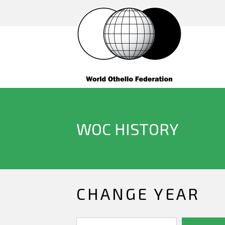
WOC HISTORY
CHANGE YEAR