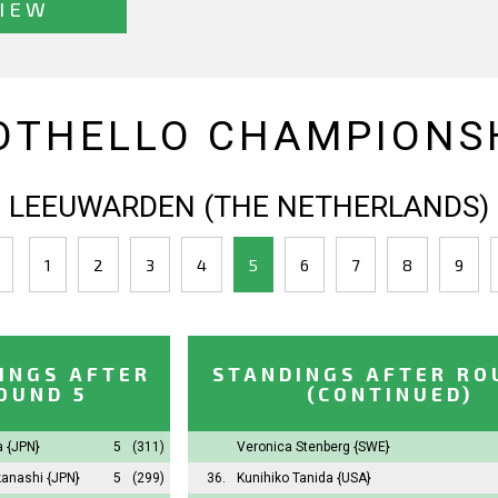
IEW
OTHELLO CHAMPIONSH
LEEUWARDEN (THE NETHERLANDS)
1
2
3
4
5
6
7
8
9
INGS AFTER
STANDINGS AFTER RO
OUND 5
(CONTINUED)
ta
{JPN}
5
(311)
Veronica Stenberg
{SWE}
kanashi
{JPN}
5
(299)
36.
Kunihiko Tanida
{USA}