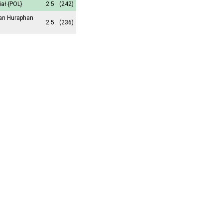
iał
{POL}
2.5
(242)
an Huraphan
2.5
(236)