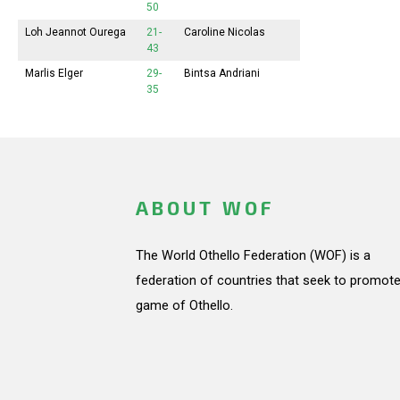
50
Loh Jeannot Ourega
21-
Caroline Nicolas
43
Marlis Elger
29-
Bintsa Andriani
35
ABOUT WOF
The World Othello Federation (WOF) is a
federation of countries that seek to promote
game of Othello.