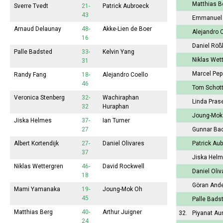
Matthias 
Sverre Tvedt
21-
Patrick Aubroeck
43
Emmanuel
Arnaud Delaunay
48-
Akke-Lien de Boer
Alejandro 
16
Daniel Röß
Palle Badsted
33-
Kelvin Yang
Niklas Wet
31
Marcel Pe
Randy Fang
18-
Alejandro Coello
46
Tom Schot
Veronica Stenberg
32-
Wachiraphan
Linda Pras
32
Huraphan
Joung-Mo
Jiska Helmes
37-
Ian Turner
27
Gunnar Ba
Albert Kortendijk
27-
Daniel Olivares
Patrick Au
37
Jiska Hel
Niklas Wettergren
46-
David Rockwell
Daniel Oli
18
Göran And
Mami Yamanaka
19-
Joung-Mok Oh
45
Palle Bads
Matthias Berg
40-
Arthur Juigner
32.
Piyanat A
24