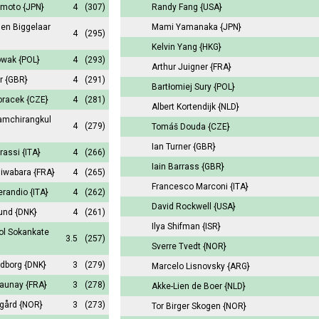
amoto
{JPN}
4
(307)
Randy Fang
{USA}
den Biggelaar
Mami Yamanaka
{JPN}
4
(295)
Kelvin Yang
{HKG}
owak
{POL}
4
(293)
Arthur Juigner
{FRA}
er
{GBR}
4
(291)
Bartłomiej Sury
{POL}
oracek
{CZE}
4
(281)
Albert Kortendijk
{NLD}
Iamchirangkul
4
(279)
Tomáš Douda
{CZE}
Ian Turner
{GBR}
rassi
{ITA}
4
(266)
Iain Barrass
{GBR}
hiwabara
{FRA}
4
(265)
Francesco Marconi
{ITA}
erandio
{ITA}
4
(262)
David Rockwell
{USA}
lund
{DNK}
4
(261)
Ilya Shifman
{ISR}
l Sokankate
3.5
(257)
Sverre Tvedt
{NOR}
ldborg
{DNK}
3
(279)
Marcelo Lisnovsky
{ARG}
launay
{FRA}
3
(278)
Akke-Lien de Boer
{NLD}
egård
{NOR}
3
(273)
Tor Birger Skogen
{NOR}