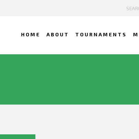
HOME
ABOUT
TOURNAMENTS
M