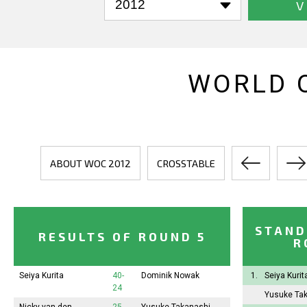
V
WORLD 
ABOUT WOC 2012
CROSSTABLE
STAND
RESULTS OF ROUND 5
R
Seiya Kurita
40-
Dominik Nowak
1.
Seiya Kuri
24
Yusuke Ta