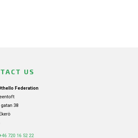
TACT US
Othello Federation
teentoft
a gatan 38
Ekerö
n
+46 720 16 52 22