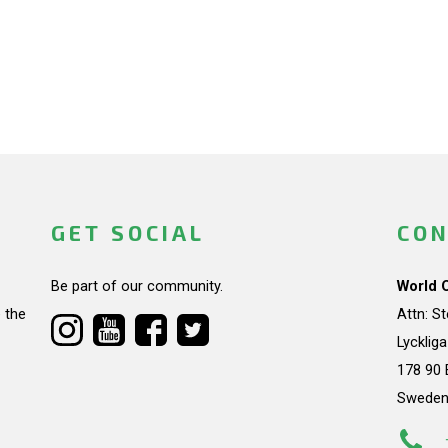
GET SOCIAL
CON
Be part of our community.
World 
 the
Attn: S
Lycklig
178 90 
Swede