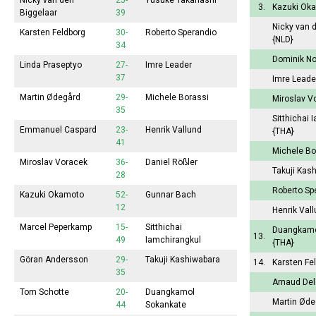
Nicky van den
25-
Yusuke Takanashi
3.
Kazuki Ok
Biggelaar
39
Nicky van 
Karsten Feldborg
30-
Roberto Sperandio
{NLD}
34
Dominik N
Linda Praseptyo
27-
Imre Leader
37
Imre Lead
Martin Ødegård
29-
Michele Borassi
Miroslav V
35
Sitthichai 
Emmanuel Caspard
23-
Henrik Vallund
{THA}
41
Michele Bo
Miroslav Voracek
36-
Daniel Rößler
Takuji Kas
28
Roberto Sp
Kazuki Okamoto
52-
Gunnar Bach
12
Henrik Val
Marcel Peperkamp
15-
Sitthichai
Duangkamo
13.
49
Iamchirangkul
{THA}
Göran Andersson
29-
Takuji Kashiwabara
14.
Karsten Fe
35
Arnaud De
Tom Schotte
20-
Duangkamol
Martin Ød
44
Sokankate