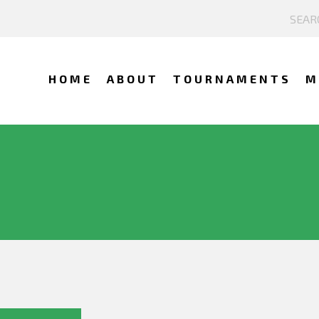
HOME
ABOUT
TOURNAMENTS
M