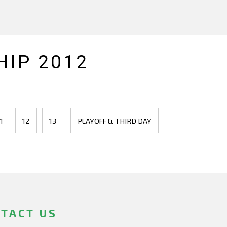
IP 2012
1
12
13
PLAYOFF & THIRD DAY
TACT US