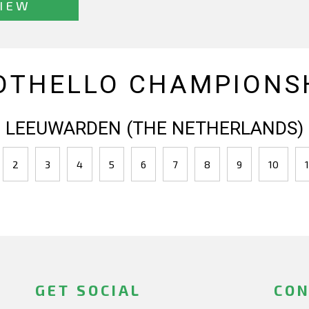
IEW
OTHELLO CHAMPIONSH
LEEUWARDEN (THE NETHERLANDS)
2
3
4
5
6
7
8
9
10
1
GET SOCIAL
CON