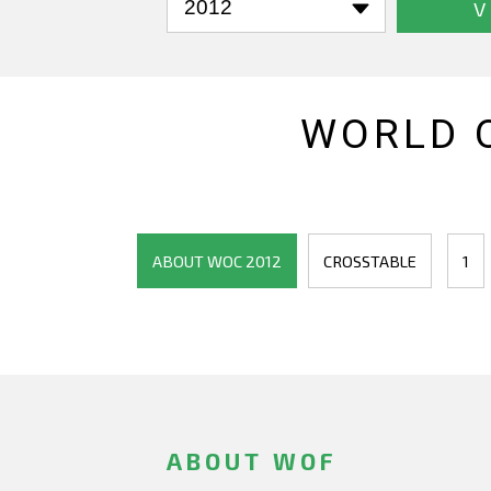
V
WORLD 
ABOUT WOC 2012
CROSSTABLE
1
ABOUT WOF