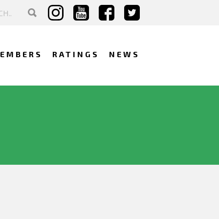
EMBERS
RATINGS
NEWS