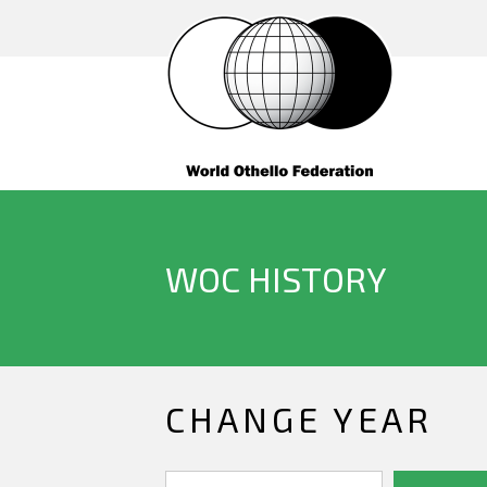
WOC HISTORY
CHANGE YEAR