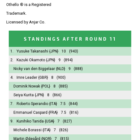
Othello ® is a Registered
Trademark.
Licensed by Anjar Co.
STANDINGS AFTER ROUND 11
1.
Yusuke Takanashi
{JPN}
10
(943)
2.
Kazuki Okamoto
{JPN}
9
(894)
Nicky van den Biggelaar
{NLD}
9
(888)
4.
Imre Leader
{GBR}
8
(900)
Dominik Nowak
{POL}
8
(885)
Seiya Kurita
{JPN}
8
(866)
7.
Roberto Sperandio
{ITA}
7.5
(844)
Emmanuel Caspard
{FRA}
7.5
(816)
9.
Kunihiko Tanida
{USA}
7
(827)
Michele Borassi
{ITA}
7
(826)
Martin Ødegård
{NOR}
7
(815)