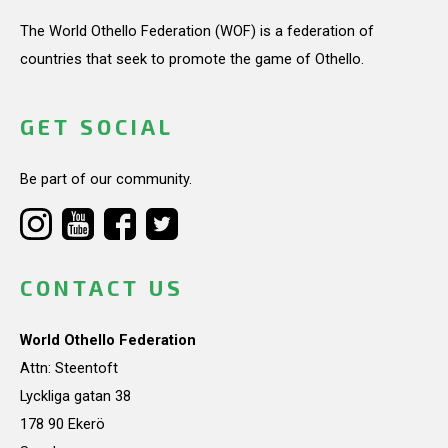
The World Othello Federation (WOF) is a federation of
countries that seek to promote the game of Othello.
GET SOCIAL
Be part of our community.
CONTACT US
World Othello Federation
Attn: Steentoft
Lyckliga gatan 38
178 90 Ekerö