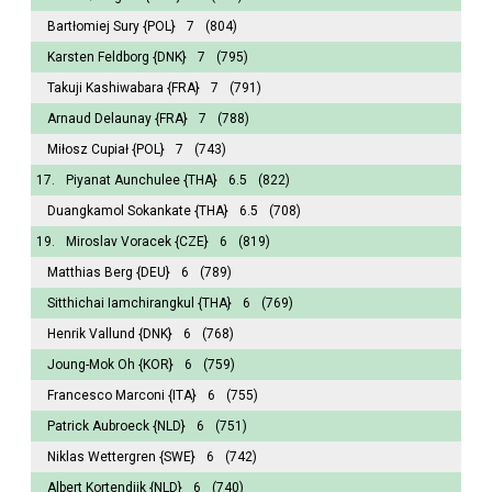
Bartłomiej Sury
{POL}
7
(804)
Karsten Feldborg
{DNK}
7
(795)
Takuji Kashiwabara
{FRA}
7
(791)
Arnaud Delaunay
{FRA}
7
(788)
Miłosz Cupiał
{POL}
7
(743)
17.
Piyanat Aunchulee
{THA}
6.5
(822)
Duangkamol Sokankate
{THA}
6.5
(708)
19.
Miroslav Voracek
{CZE}
6
(819)
Matthias Berg
{DEU}
6
(789)
Sitthichai Iamchirangkul
{THA}
6
(769)
Henrik Vallund
{DNK}
6
(768)
Joung-Mok Oh
{KOR}
6
(759)
Francesco Marconi
{ITA}
6
(755)
Patrick Aubroeck
{NLD}
6
(751)
Niklas Wettergren
{SWE}
6
(742)
Albert Kortendijk
{NLD}
6
(740)