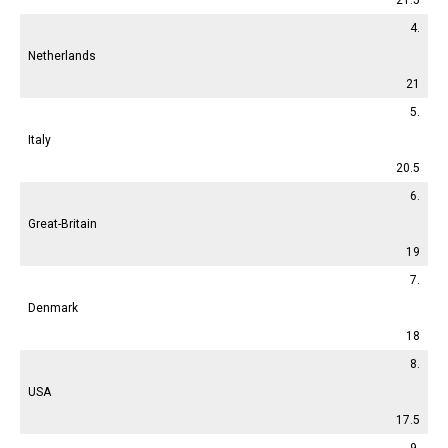
4.
Netherlands
21
5.
Italy
20.5
6.
Great-Britain
19
7.
Denmark
18
8.
USA
17.5
9.