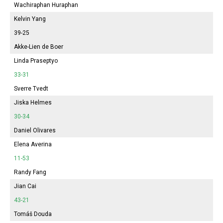
Wachiraphan Huraphan
Kelvin Yang
39-25
Akke-Lien de Boer
Linda Praseptyo
33-31
Sverre Tvedt
Jiska Helmes
30-34
Daniel Olivares
Elena Averina
11-53
Randy Fang
Jian Cai
43-21
Tomáš Douda