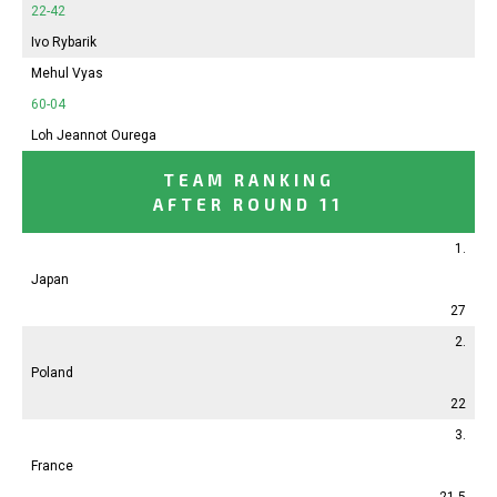
22-42
Ivo Rybarik
Mehul Vyas
60-04
Loh Jeannot Ourega
TEAM RANKING
AFTER ROUND 11
1.
Japan
27
2.
Poland
22
3.
France
21.5