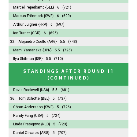
Marcel Peperkamp
{BEL}
6
(721)
Marcus Frönmark
{SWE}
6
(699)
Arthur Juigner
{FRA}
6
(697)
Ian Turner
{GBR}
6
(696)
32.
Alejandro Coello
{ARG}
5.5
(743)
Mami Yamanaka
{JPN}
5.5
(725)
Ilya Shifman
{ISR}
5.5
(710)
STANDINGS AFTER ROUND 11
(CONTINUED)
David Rockwell
{USA}
5.5
(681)
36.
Tom Schotte
{BEL}
5
(737)
Göran Andersson
{SWE}
5
(726)
Randy Fang
{USA}
5
(724)
Linda Praseptyo
{NLD}
5
(723)
Daniel Olivares
{ARG}
5
(707)