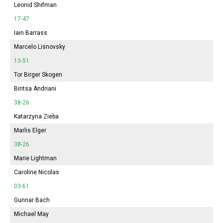
Leonid Shifman
17-47
Iain Barrass
Marcelo Lisnovsky
13-51
Tor Birger Skogen
Bintsa Andriani
38-26
Katarzyna Zieba
Marlis Elger
38-26
Marie Lightman
Caroline Nicolas
03-61
Gunnar Bach
Michael May