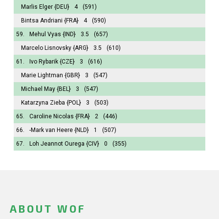
Marlis Elger
{DEU}
4
(591)
Bintsa Andriani
{FRA}
4
(590)
59.
Mehul Vyas
{IND}
3.5
(657)
Marcelo Lisnovsky
{ARG}
3.5
(610)
61.
Ivo Rybarik
{CZE}
3
(616)
Marie Lightman
{GBR}
3
(547)
Michael May
{BEL}
3
(547)
Katarzyna Zieba
{POL}
3
(503)
65.
Caroline Nicolas
{FRA}
2
(446)
66.
-Mark van Heere
{NLD}
1
(507)
67.
Loh Jeannot Ourega
{CIV}
0
(355)
ABOUT WOF