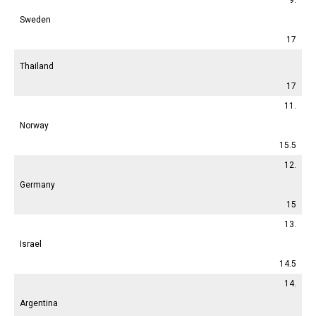
Sweden
17
Thailand
17
11.
Norway
15.5
12.
Germany
15
13.
Israel
14.5
14.
Argentina