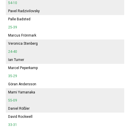
54-10
Pavel Radzivilovsky
Palle Badsted
25-39
Marcus Frönmark
Veronica Stenberg
24-40
Ian Turner
Marcel Peperkamp
35-29
Göran Andersson
Mami Yamanaka
55-09
Daniel Rößler
David Rockwell
33-31