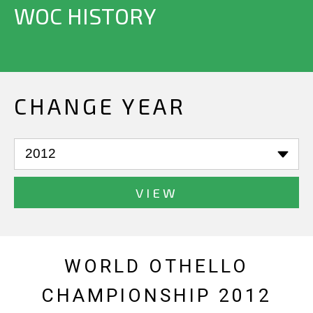
WOC HISTORY
CHANGE YEAR
VIEW
WORLD OTHELLO
CHAMPIONSHIP 2012