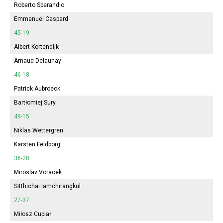
Roberto Sperandio
Emmanuel Caspard
45-19
Albert Kortendijk
Arnaud Delaunay
46-18
Patrick Aubroeck
Bartłomiej Sury
49-15
Niklas Wettergren
Karsten Feldborg
36-28
Miroslav Voracek
Sitthichai Iamchirangkul
27-37
Miłosz Cupiał