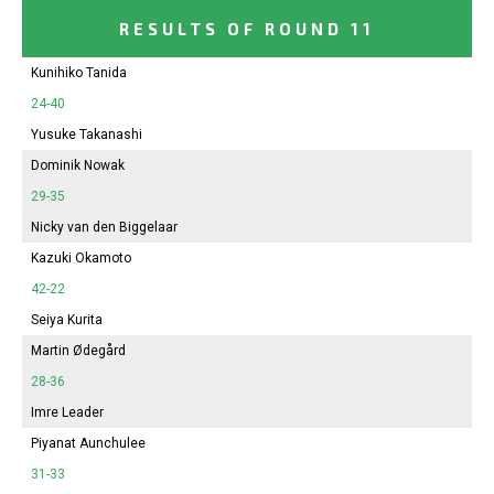
RESULTS OF ROUND 11
Kunihiko Tanida
24-40
Yusuke Takanashi
Dominik Nowak
29-35
Nicky van den Biggelaar
Kazuki Okamoto
42-22
Seiya Kurita
Martin Ødegård
28-36
Imre Leader
Piyanat Aunchulee
31-33