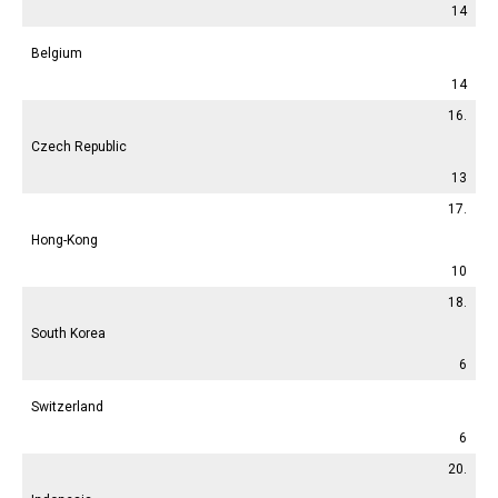
14
Belgium
14
16.
Czech Republic
13
17.
Hong-Kong
10
18.
South Korea
6
Switzerland
6
20.