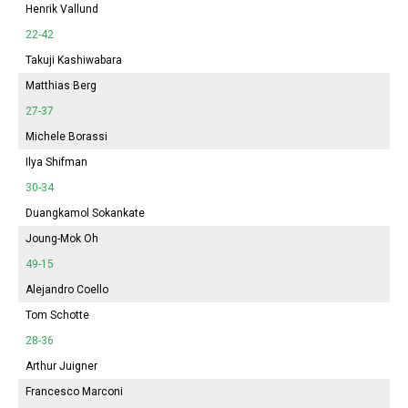
Henrik Vallund
22-42
Takuji Kashiwabara
Matthias Berg
27-37
Michele Borassi
Ilya Shifman
30-34
Duangkamol Sokankate
Joung-Mok Oh
49-15
Alejandro Coello
Tom Schotte
28-36
Arthur Juigner
Francesco Marconi