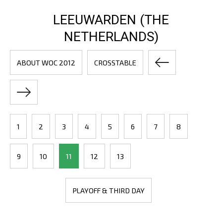
LEEUWARDEN (THE
NETHERLANDS)
ABOUT WOC 2012
CROSSTABLE
1
2
3
4
5
6
7
8
9
10
11
12
13
PLAYOFF & THIRD DAY