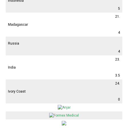
Indonesia
5
21.
Madagascar
4
Russia
4
23.
India
3.5
24.
Ivory Coast
0