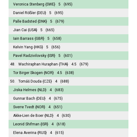
Veronica Stenberg
{SWE}
5
(695)
Daniel Rößler
{DEU}
5
(695)
Palle Badsted
{DNK}
5
(679)
Jian Cai
{USA}
5
(665)
Iain Barrass
{GBR}
5
(658)
Kelvin Yang
{HKG}
5
(656)
Pavel Radzivilovsky
{ISR}
5
(601)
48.
Wachiraphan Huraphan
{THA}
4.5
(679)
Tor Birger Skogen
{NOR}
4.5
(638)
50.
Tomáš Douda
{CZE}
4
(688)
Jiska Helmes
{NLD}
4
(683)
Gunnar Bach
{DEU}
4
(675)
Sverre Tvedt
{NOR}
4
(651)
Akke-Lien de Boer
{NLD}
4
(630)
Leonid Shifman
{ISR}
4
(618)
Elena Averina
{RUS}
4
(615)