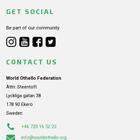
GET SOCIAL
Be part of our community.
CONTACT US
World Othello Federation
Attn: Steentoft
Lyckliga gatan 38
178 90 Ekerö
Sweden
+46 720 16 52 22
info@worldothello.org