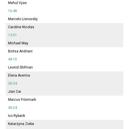
Mehul Vyas
16-48
Marcelo Lisnovsky
Caroline Nicolas
13-51
Michael May
Bintsa Andriani
49-15
Leonid Shifman
Elena Averina
30-34
Jian Cai
Marcus Frönmark
40-24
Ivo Rybarik
Katarzyna Zieba