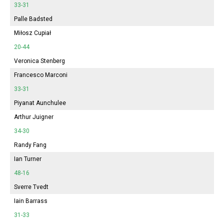
33-31
Palle Badsted
Miłosz Cupiał
20-44
Veronica Stenberg
Francesco Marconi
33-31
Piyanat Aunchulee
Arthur Juigner
34-30
Randy Fang
Ian Turner
48-16
Sverre Tvedt
Iain Barrass
31-33