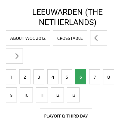
LEEUWARDEN (THE
NETHERLANDS)
ABOUT WOC 2012
CROSSTABLE
1
2
3
4
5
6
7
8
9
10
11
12
13
PLAYOFF & THIRD DAY