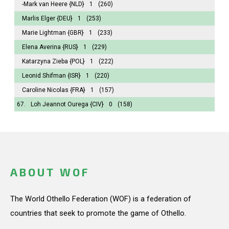
-Mark van Heere
{NLD}
1
(260)
Marlis Elger
{DEU}
1
(253)
Marie Lightman
{GBR}
1
(233)
Elena Averina
{RUS}
1
(229)
Katarzyna Zieba
{POL}
1
(222)
Leonid Shifman
{ISR}
1
(220)
Caroline Nicolas
{FRA}
1
(157)
67.
Loh Jeannot Ourega
{CIV}
0
(158)
ABOUT WOF
The World Othello Federation (WOF) is a federation of
countries that seek to promote the game of Othello.