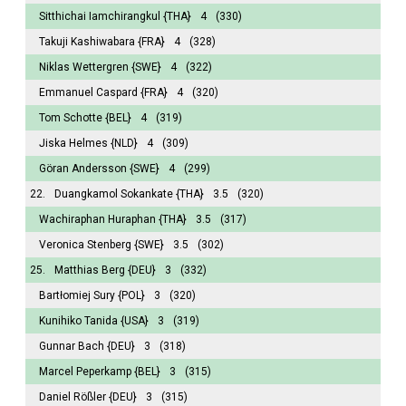
Sitthichai Iamchirangkul
{THA}
4
(330)
Takuji Kashiwabara
{FRA}
4
(328)
Niklas Wettergren
{SWE}
4
(322)
Emmanuel Caspard
{FRA}
4
(320)
Tom Schotte
{BEL}
4
(319)
Jiska Helmes
{NLD}
4
(309)
Göran Andersson
{SWE}
4
(299)
22.
Duangkamol Sokankate
{THA}
3.5
(320)
Wachiraphan Huraphan
{THA}
3.5
(317)
Veronica Stenberg
{SWE}
3.5
(302)
25.
Matthias Berg
{DEU}
3
(332)
Bartłomiej Sury
{POL}
3
(320)
Kunihiko Tanida
{USA}
3
(319)
Gunnar Bach
{DEU}
3
(318)
Marcel Peperkamp
{BEL}
3
(315)
Daniel Rößler
{DEU}
3
(315)