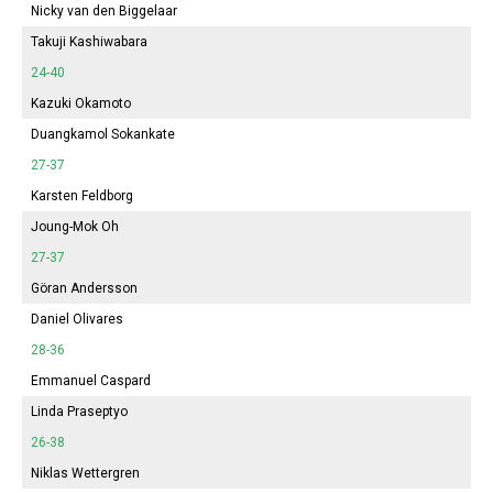
Nicky van den Biggelaar
Takuji Kashiwabara
24-40
Kazuki Okamoto
Duangkamol Sokankate
27-37
Karsten Feldborg
Joung-Mok Oh
27-37
Göran Andersson
Daniel Olivares
28-36
Emmanuel Caspard
Linda Praseptyo
26-38
Niklas Wettergren