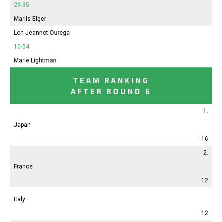
29-35
Marlis Elger
Loh Jeannot Ourega
10-54
Marie Lightman
TEAM RANKING
AFTER ROUND 6
1.
Japan
16
2.
France
12
Italy
12