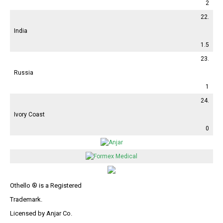
2
22.
India
1.5
23.
Russia
1
24.
Ivory Coast
0
Othello ® is a Registered
Trademark.
Licensed by Anjar Co.