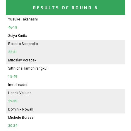
RESULTS OF ROUND 6
Yusuke Takanashi
46-18
Seiya Kurita
Roberto Sperandio
33-31
Miroslav Voracek
Sitthichai Iamchirangkul
15-49
Imre Leader
Henrik Vallund
29-35
Dominik Nowak
Michele Borassi
30-34