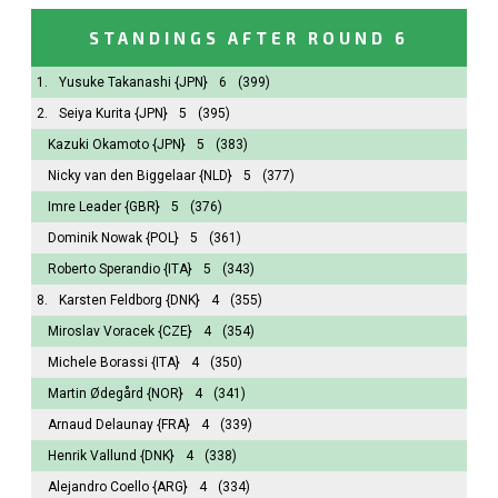
STANDINGS AFTER ROUND 6
1.
Yusuke Takanashi
{JPN}
6
(399)
2.
Seiya Kurita
{JPN}
5
(395)
Kazuki Okamoto
{JPN}
5
(383)
Nicky van den Biggelaar
{NLD}
5
(377)
Imre Leader
{GBR}
5
(376)
Dominik Nowak
{POL}
5
(361)
Roberto Sperandio
{ITA}
5
(343)
8.
Karsten Feldborg
{DNK}
4
(355)
Miroslav Voracek
{CZE}
4
(354)
Michele Borassi
{ITA}
4
(350)
Martin Ødegård
{NOR}
4
(341)
Arnaud Delaunay
{FRA}
4
(339)
Henrik Vallund
{DNK}
4
(338)
Alejandro Coello
{ARG}
4
(334)