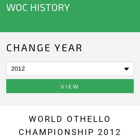
WOC HISTORY
CHANGE YEAR
VIEW
WORLD OTHELLO
CHAMPIONSHIP 2012