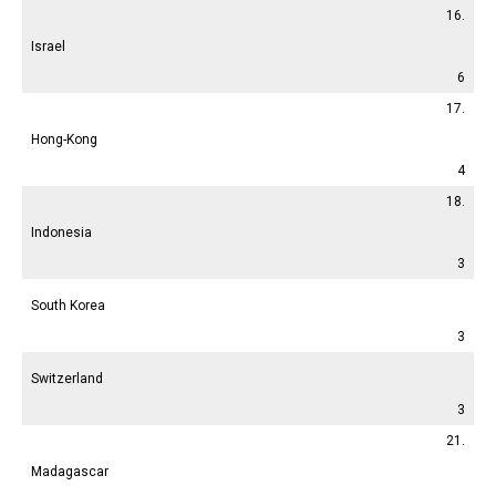
16.
Israel
6
17.
Hong-Kong
4
18.
Indonesia
3
South Korea
3
Switzerland
3
21.
Madagascar