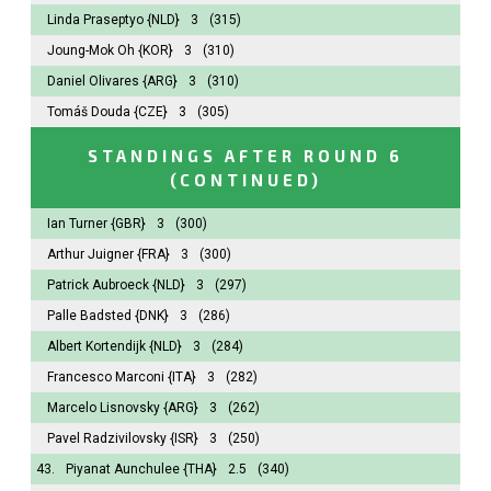
Linda Praseptyo
{NLD}
3
(315)
Joung-Mok Oh
{KOR}
3
(310)
Daniel Olivares
{ARG}
3
(310)
Tomáš Douda
{CZE}
3
(305)
STANDINGS AFTER ROUND 6
(CONTINUED)
Ian Turner
{GBR}
3
(300)
Arthur Juigner
{FRA}
3
(300)
Patrick Aubroeck
{NLD}
3
(297)
Palle Badsted
{DNK}
3
(286)
Albert Kortendijk
{NLD}
3
(284)
Francesco Marconi
{ITA}
3
(282)
Marcelo Lisnovsky
{ARG}
3
(262)
Pavel Radzivilovsky
{ISR}
3
(250)
43.
Piyanat Aunchulee
{THA}
2.5
(340)