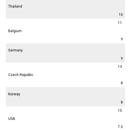
Thailand
10
11.
Belgium
9
Germany
9
13.
Czech Republic
8
Norway
8
15.
USA
7.5