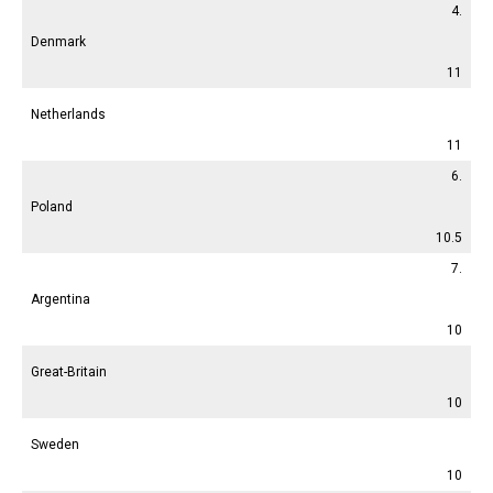
4.
Denmark
11
Netherlands
11
6.
Poland
10.5
7.
Argentina
10
Great-Britain
10
Sweden
10