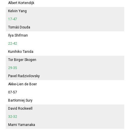
Albert Kortendijk
Kelvin Yang
17-47
Tomáš Douda
Ilya Shifman
22-42
Kunihiko Tanida
Tor Birger Skogen
29-35
Pavel Radzivilovsky
Akke-Lien de Boer
07-57
Bartłomiej Sury
David Rockwell
32-32
Mami Yamanaka