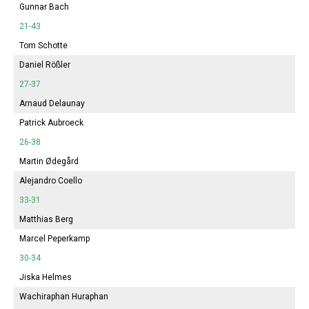
Gunnar Bach
21-43
Tom Schotte
Daniel Rößler
27-37
Arnaud Delaunay
Patrick Aubroeck
26-38
Martin Ødegård
Alejandro Coello
33-31
Matthias Berg
Marcel Peperkamp
30-34
Jiska Helmes
Wachiraphan Huraphan