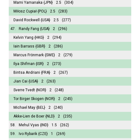
Mami Yamanaka
{JPN}
2.5
(304)
Miłosz Cupiał
{POL}
2.5
(283)
David Rockwell
{USA}
2.5
(277)
47.
Randy Fang
{USA}
2
(296)
Kelvin Yang
{HKG}
2
(294)
Iain Barrass
{GBR}
2
(286)
Marcus Frönmark
{SWE}
2
(279)
Ilya Shifman
{ISR}
2
(273)
Bintsa Andriani
{FRA}
2
(267)
Jian Cai
{USA}
2
(263)
Sverre Tvedt
{NOR}
2
(248)
Tor Birger Skogen
{NOR}
2
(245)
Michael May
{BEL}
2
(240)
Akke-Lien de Boer
{NLD}
2
(235)
58.
Mehul Vyas
{IND}
1.5
(262)
59.
Ivo Rybarik
{CZE}
1
(269)