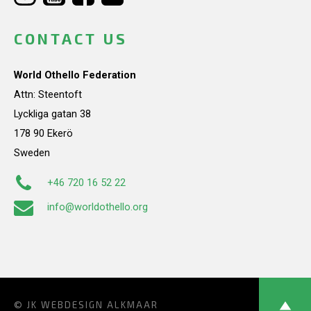
CONTACT US
World Othello Federation
Attn: Steentoft
Lyckliga gatan 38
178 90 Ekerö
Sweden
+46 720 16 52 22
info@worldothello.org
© JK
WEBDESIGN ALKMAAR