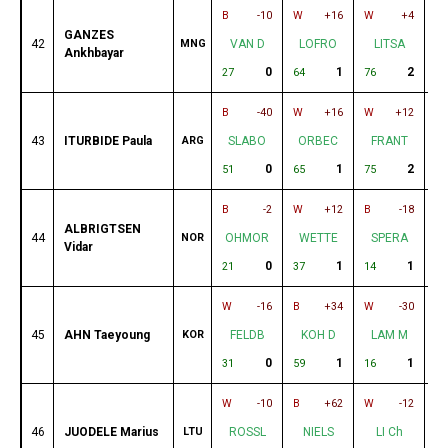
B
-10
W
+16
W
+4
B
GANZES
42
MNG
VAN D
LOFRO
LITSA
Ankhbayar
0
1
2
27
64
76
20
B
-40
W
+16
W
+12
B
43
ITURBIDE Paula
ARG
SLABO
ORBEC
FRANT
0
1
2
51
65
75
13
B
-2
W
+12
B
-18
W
ALBRIGTSEN
44
NOR
OHMOR
WETTE
SPERA
Vidar
0
1
1
21
37
14
63
W
-16
B
+34
W
-30
B
45
AHN Taeyoung
KOR
FELDB
KOH D
LAM M
0
1
1
31
59
16
78
W
-10
B
+62
W
-12
B
46
JUODELE Marius
LTU
ROSSL
NIELS
LI Ch