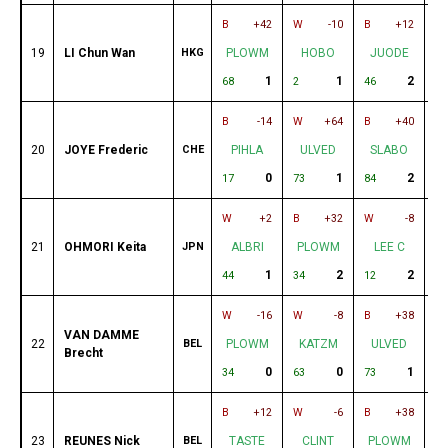
B
+42
W
-10
B
+12
W
19
LI Chun Wan
HKG
PLOWM
HOBO
JUODE
1
1
2
68
2
46
33
B
-14
W
+64
B
+40
W
20
JOYE Frederic
CHE
PIHLA
ULVED
SLABO
0
1
2
17
73
84
42
W
+2
B
+32
W
-8
B
21
OHMORI Keita
JPN
ALBRI
PLOWM
LEE C
1
2
2
44
34
12
7
W
-16
W
-8
B
+38
W
VAN DAMME
22
BEL
PLOWM
KATZM
ULVED
Brecht
0
0
1
34
63
73
67
B
+12
W
-6
B
+38
W
23
REUNES Nick
BEL
TASTE
CLINT
PLOWM