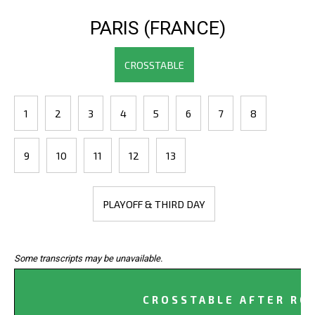
PARIS (FRANCE)
CROSSTABLE
1
2
3
4
5
6
7
8
9
10
11
12
13
PLAYOFF & THIRD DAY
Some transcripts may be unavailable.
CROSSTABLE AFTER RO