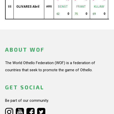
88
OLIVARES Abril
ARG
BENGT
FRANT
KUJAW
0
0
0
62
75
69
73
ABOUT WOF
The World Othello Federation (WOF) is a federation of
countries that seek to promote the game of Othello.
GET SOCIAL
Be part of our community.