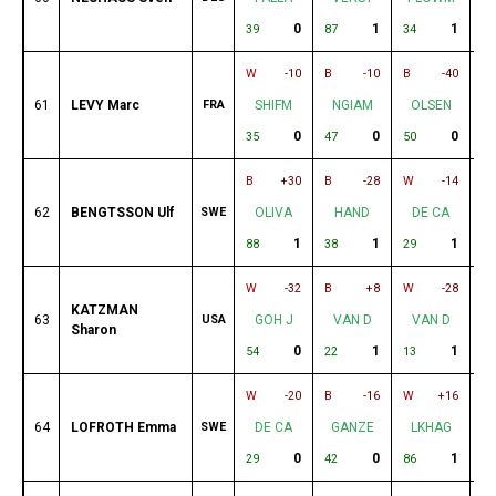
0
1
1
39
87
34
40
W
-10
B
-10
B
-40
W
61
LEVY Marc
FRA
SHIFM
NGIAM
OLSEN
0
0
0
35
47
50
80
B
+30
B
-28
W
-14
W
62
BENGTSSON Ulf
SWE
OLIVA
HAND
DE CA
1
1
1
88
38
29
55
W
-32
B
+8
W
-28
B
KATZMAN
63
USA
GOH J
VAN D
VAN D
Sharon
0
1
1
54
22
13
44
W
-20
B
-16
W
+16
B
64
LOFROTH Emma
SWE
DE CA
GANZE
LKHAG
0
0
1
29
42
86
47