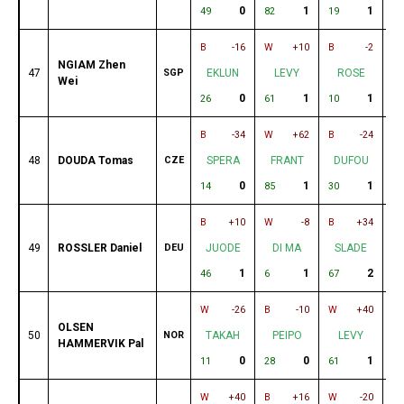
0
1
1
49
82
19
83
B
-16
W
+10
B
-2
W
NGIAM Zhen
47
SGP
EKLUN
LEVY
ROSE
Wei
0
1
1
26
61
10
64
B
-34
W
+62
B
-24
W
48
DOUDA Tomas
CZE
SPERA
FRANT
DUFOU
0
1
1
14
85
30
84
B
+10
W
-8
B
+34
W
49
ROSSLER Daniel
DEU
JUODE
DI MA
SLADE
1
1
2
46
6
67
14
W
-26
B
-10
W
+40
W
OLSEN
50
NOR
TAKAH
PEIPO
LEVY
U
HAMMERVIK Pal
0
0
1
11
28
61
70
W
+40
B
+16
W
-20
B