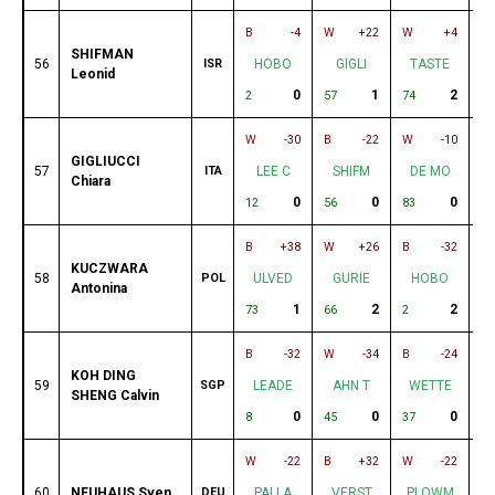
B
-4
W
+22
W
+4
B
SHIFMAN
56
ISR
HOBO
GIGLI
TASTE
Leonid
0
1
2
2
57
74
31
W
-30
B
-22
W
-10
B
GIGLIUCCI
57
ITA
LEE C
SHIFM
DE MO
Chiara
0
0
0
12
56
83
87
B
+38
W
+26
B
-32
W
KUCZWARA
58
POL
ULVED
GURIE
HOBO
Antonina
1
2
2
73
66
2
30
B
-32
W
-34
B
-24
W
KOH DING
59
SGP
LEADE
AHN T
WETTE
SHENG Calvin
0
0
0
8
45
37
79
W
-22
B
+32
W
-22
B
60
NEUHAUS Sven
DEU
PALLA
VERST
PLOWM