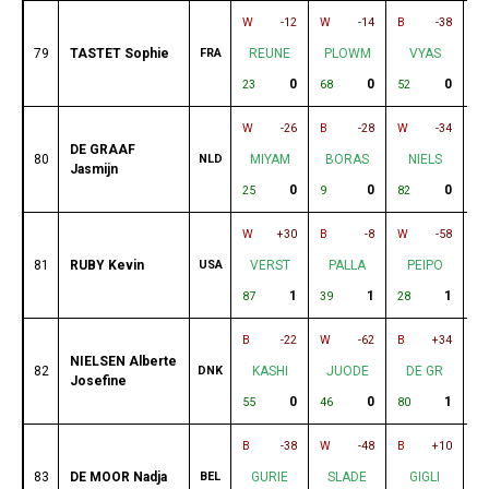
W
-12
W
-14
B
-38
B
79
TASTET Sophie
FRA
REUNE
PLOWM
VYAS
0
0
0
23
68
52
59
W
-26
B
-28
W
-34
B
DE GRAAF
80
NLD
MIYAM
BORAS
NIELS
Jasmijn
0
0
0
25
9
82
61
W
+30
B
-8
W
-58
B
81
RUBY Kevin
USA
VERST
PALLA
PEIPO
1
1
1
87
39
28
54
B
-22
W
-62
B
+34
W
NIELSEN Alberte
82
DNK
KASHI
JUODE
DE GR
Josefine
0
0
1
55
46
80
26
B
-38
W
-48
B
+10
W
83
DE MOOR Nadja
BEL
GURIE
SLADE
GIGLI