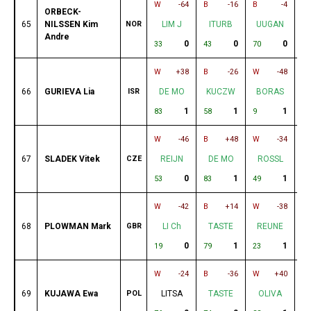
W
-64
B
-16
B
-4
W
ORBECK-
65
NILSSEN Kim
NOR
LIM J
ITURB
UUGAN
Andre
0
0
0
33
43
70
77
W
+38
B
-26
W
-48
B
66
GURIEVA Lia
ISR
DE MO
KUCZW
BORAS
1
1
1
83
58
9
75
W
-46
B
+48
W
-34
B
67
SLADEK Vitek
CZE
REIJN
DE MO
ROSSL
0
1
1
53
83
49
22
W
-42
B
+14
W
-38
B
68
PLOWMAN Mark
GBR
LI Ch
TASTE
REUNE
0
1
1
19
79
23
74
W
-24
B
-36
W
+40
B
69
KUJAWA Ewa
POL
LITSA
TASTE
OLIVA