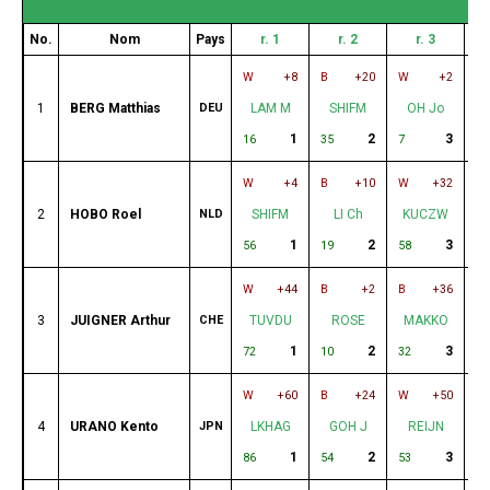
No.
Nom
Pays
r. 1
r. 2
r. 3
W
+8
B
+20
W
+2
B
1
BERG Matthias
DEU
LAM M
SHIFM
OH Jo
1
2
3
16
35
7
8
W
+4
B
+10
W
+32
B
2
HOBO Roel
NLD
SHIFM
LI Ch
KUCZW
1
2
3
56
19
58
18
W
+44
B
+2
B
+36
W
3
JUIGNER Arthur
CHE
TUVDU
ROSE
MAKKO
U
1
2
3
72
10
32
4
W
+60
B
+24
W
+50
B
4
URANO Kento
JPN
LKHAG
GOH J
REIJN
1
2
3
86
54
53
3