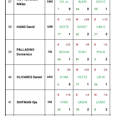
37
SWE
OH Jo
ALBRI
KOH D
Niklas
0
0
1
7
44
59
76
B
+10
W
+28
B
+10
W
38
HAND David
GBR
DEXTE
BENGT
VAN D
1
2
3
77
62
27
6
B
+22
W
+8
B
-16
B
PALLADINO
39
ITA
NEUHA
RUBY
PIHLA
Domenico
1
2
2
60
81
5
16
B
-36
W
+20
B
-24
W
40
OLIVARES Daniel
ARG
DI MA
DEXTE
LIN W
0
1
1
6
77
36
60
B
+16
B
+4
W
-14
B
41
SHIFMAN Ilya
ISR
VYAS
SASHK
LEADE
1
2
2
52
78
8
23