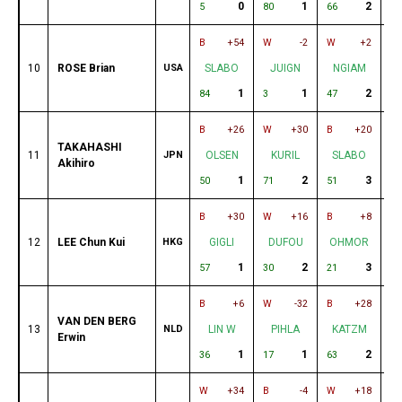
0
1
2
5
80
66
51
B
+54
W
-2
W
+2
B
10
ROSE Brian
USA
SLABO
JUIGN
NGIAM
1
1
2
84
3
47
29
B
+26
W
+30
B
+20
W
TAKAHASHI
11
JPN
OLSEN
KURIL
SLABO
Akihiro
1
2
3
50
71
51
17
B
+30
W
+16
B
+8
W
12
LEE Chun Kui
HKG
GIGLI
DUFOU
OHMOR
1
2
3
57
30
21
5
B
+6
W
-32
B
+28
W
VAN DEN BERG
13
NLD
LIN W
PIHLA
KATZM
Erwin
1
1
2
36
17
63
43
W
+34
B
-4
W
+18
B