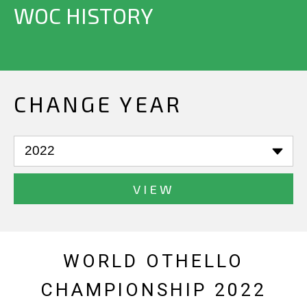
WOC HISTORY
CHANGE YEAR
VIEW
WORLD OTHELLO
CHAMPIONSHIP 2022