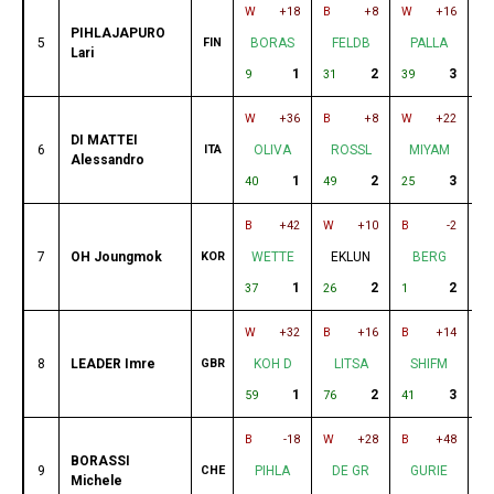
W
+18
B
+8
W
+16
B
PIHLAJAPURO
5
FIN
BORAS
FELDB
PALLA
Lari
1
2
3
9
31
39
12
W
+36
B
+8
W
+22
B
DI MATTEI
6
ITA
OLIVA
ROSSL
MIYAM
Alessandro
1
2
3
40
49
25
38
B
+42
W
+10
B
-2
W
7
OH Joungmok
KOR
WETTE
EKLUN
BERG
O
1
2
2
37
26
1
21
W
+32
B
+16
B
+14
W
8
LEADER Imre
GBR
KOH D
LITSA
SHIFM
1
2
3
59
76
41
1
B
-18
W
+28
B
+48
W
BORASSI
9
CHE
PIHLA
DE GR
GURIE
Michele