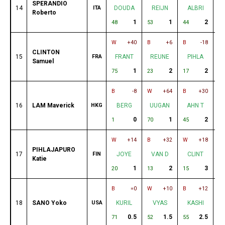
SPERANDIO
14
ITA
DOUDA
REIJN
ALBRI
Roberto
1
1
2
48
53
44
49
W
+40
B
+6
B
-18
W
CLINTON
15
FRA
FRANT
REUNE
PIHLA
Samuel
1
2
2
75
23
17
28
B
-8
W
+64
B
+30
W
16
LAM Maverick
HKG
BERG
UUGAN
AHN T
0
1
2
1
70
45
39
W
+14
B
+32
W
+18
B
PIHLAJAPURO
17
FIN
JOYE
VAN D
CLINT
Katie
1
2
3
20
13
15
11
B
=0
W
+10
B
+12
W
18
SANO Yoko
USA
KURIL
VYAS
KASHI
0.5
1.5
2.5
71
52
55
2