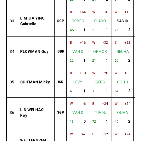
B
+64
W
-16
W
+16
B
LIM JIA YING
33
SGP
ORBEC
SLABO
SASHK
Gabrielle
1
1
2
65
51
78
19
B
+16
W
-32
B
+22
W
34
PLOWMAN Guy
GBR
VAN D
OHMOR
NEUHA
1
1
2
22
21
60
27
B
+10
W
-20
W
+30
B
35
SHIFMAN Micky
ISR
LEVY
BERG
GOH J
O
1
1
2
61
1
54
24
W
-6
B
+24
W
+24
B
LIN WEI HAO
36
SGP
VAN D
TUVDU
OLIVA
Roy
0
1
2
13
72
40
25
W
-42
B
-12
W
+24
B
WETTERGREN