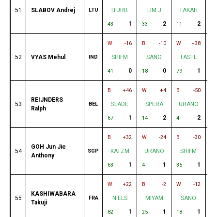
51
SLABOV Andrej
LTU
ITURB
LIM J
TAKAH
B
1
2
2
43
33
11
9
W
-16
B
-10
W
+38
B
52
VYAS Mehul
IND
SHIFM
SANO
TASTE
0
0
1
41
18
79
85
B
+46
W
+4
B
-50
W
REIJNDERS
53
BEL
SLADE
SPERA
URANO
M
Ralph
1
2
2
67
14
4
32
B
+32
W
-24
B
-30
W
GOH Jun Jie
54
SGP
KATZM
URANO
SHIFM
Anthony
1
1
1
63
4
35
81
W
+22
B
-2
W
-12
B
KASHIWABARA
55
FRA
NIELS
MIYAM
SANO
Takuji
1
1
1
82
25
18
62