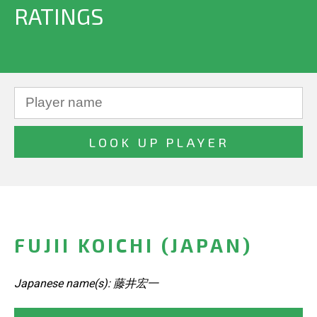
RATINGS
FUJII KOICHI (JAPAN)
Japanese name(s): 藤井宏一