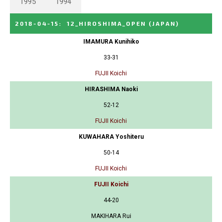
1995
1994
2018-04-15
:
12_HIROSHIMA_OPEN
(JAPAN)
IMAMURA Kunihiko
33-31
FUJII Koichi
HIRASHIMA Naoki
52-12
FUJII Koichi
KUWAHARA Yoshiteru
50-14
FUJII Koichi
FUJII Koichi
44-20
MAKIHARA Rui