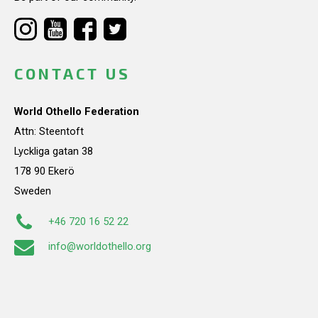
CONTACT US
World Othello Federation
Attn: Steentoft
Lyckliga gatan 38
178 90 Ekerö
Sweden
+46 720 16 52 22
info@worldothello.org