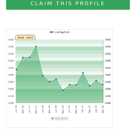
CLAIM THIS PROFILE