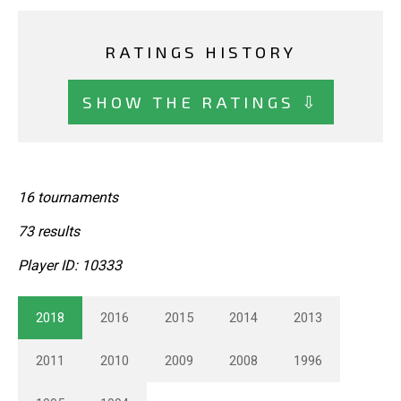
RATINGS HISTORY
SHOW THE RATINGS ⇩
16 tournaments
73 results
Player ID: 10333
2018
2016
2015
2014
2013
2011
2010
2009
2008
1996