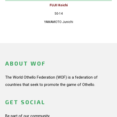
FUJII Koichi
50-14
YAMAMOTO Junichi
ABOUT WOF
The World Othello Federation (WOF) is a federation of
countries that seek to promote the game of Othello.
GET SOCIAL
Be part of our community.