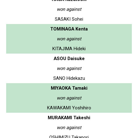
won against
SASAKI Sohei
TOMINAGA Kenta
won against
KITAJIMA Hideki
ASOU Daisuke
won against
SANO Hidekazu
MIYAOKA Tamaki
won against
KAWAKAMI Yoshihiro
MURAKAMI Takeshi
won against
OSHIMIZU Takanori