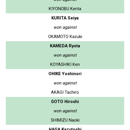
KIYONOBU Kenta
KURITA Seiya
won against
OKAMOTO Kazuki
KAMEDA Ryota
won against
KOYASHIKI Ken
OHIKE Yoshinori
won against
AKAGI Tachiro
GOTO Hiroshi
won against
SHIMIZU Naoki
HAGA Kazutoshi