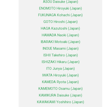
ASOU Daisuke (Japan)
ENOMOTO Hiroyuki (Japan)
FUKUNAGA Kohachi (Japan)
GOTO Hiroshi (Japan)
HAGA Kazutoshi (Japan)
HAMADA Naoki (Japan)
IBARAKI Motoaki (Japan)
INOUE Masami (Japan)
ISHII Takehiro (Japan)
ISHIZAKI Hikaru (Japan)
ITO Junya (Japan)
IWATA Hiroyuki (Japan)
KAMEDA Ryota (Japan)
KAMEMOTO Osamu (Japan)
KAMIKURA Daisuke (Japan)
KAWAKAMI Yoshihiro (Japan)