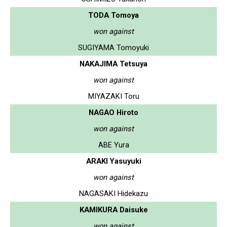
TODA Tomoya
won against
SUGIYAMA Tomoyuki
NAKAJIMA Tetsuya
won against
MIYAZAKI Toru
NAGAO Hiroto
won against
ABE Yura
ARAKI Yasuyuki
won against
NAGASAKI Hidekazu
KAMIKURA Daisuke
won against