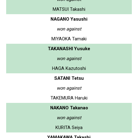
MATSUI Takashi
NAGANO Yasushi
won against
MIYAOKA Tamaki
TAKANASHI Yusuke
won against
HAGA Kazutoshi
SATANI Tetsu
won against
TAKEMURA Haruki
NAKANO Takanao
won against
KURITA Seiya
YAMAKAWA Takashi