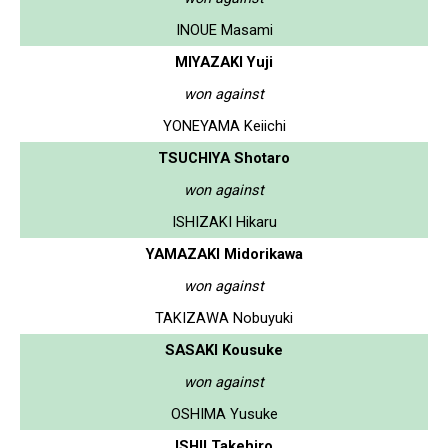
INOUE Masami
MIYAZAKI Yuji
won against
YONEYAMA Keiichi
TSUCHIYA Shotaro
won against
ISHIZAKI Hikaru
YAMAZAKI Midorikawa
won against
TAKIZAWA Nobuyuki
SASAKI Kousuke
won against
OSHIMA Yusuke
ISHII Takehiro