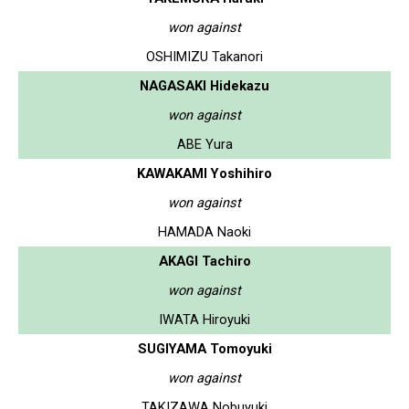
won against
OSHIMIZU Takanori
NAGASAKI Hidekazu
won against
ABE Yura
KAWAKAMI Yoshihiro
won against
HAMADA Naoki
AKAGI Tachiro
won against
IWATA Hiroyuki
SUGIYAMA Tomoyuki
won against
TAKIZAWA Nobuyuki