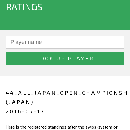
RATINGS
44_ALL_JAPAN_OPEN_CHAMPIONSH
(JAPAN)
2016-07-17
Here is the registered standings after the swiss-system or