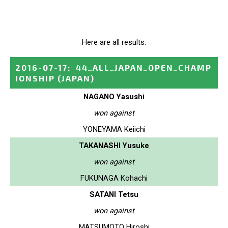
Here are all results.
2016-07-17
:
44_ALL_JAPAN_OPEN_CHAMP
IONSHIP
(JAPAN)
NAGANO Yasushi
won against
YONEYAMA Keiichi
TAKANASHI Yusuke
won against
FUKUNAGA Kohachi
SATANI Tetsu
won against
MATSUMOTO Hiroshi