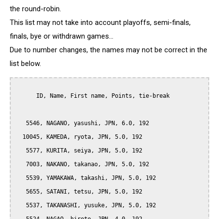
the round-robin.
This list may not take into account playoffs, semi-finals,
finals, bye or withdrawn games...
Due to number changes, the names may not be correct in the
list below.
      ID, Name, First name, Points, tie-break

   5546, NAGANO, yasushi, JPN, 6.0, 192

  10045, KAMEDA, ryota, JPN, 5.0, 192

   5577, KURITA, seiya, JPN, 5.0, 192

   7003, NAKANO, takanao, JPN, 5.0, 192

   5539, YAMAKAWA, takashi, JPN, 5.0, 192

   5655, SATANI, tetsu, JPN, 5.0, 192

   5537, TAKANASHI, yusuke, JPN, 5.0, 192
