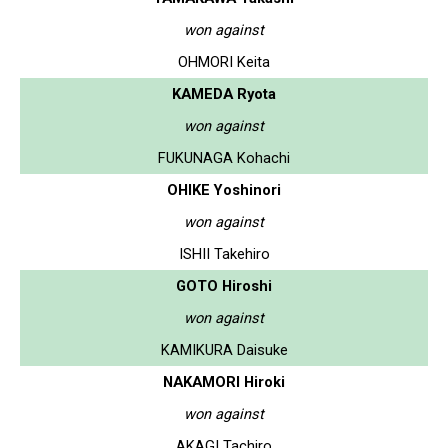
won against
OHMORI Keita
KAMEDA Ryota
won against
FUKUNAGA Kohachi
OHIKE Yoshinori
won against
ISHII Takehiro
GOTO Hiroshi
won against
KAMIKURA Daisuke
NAKAMORI Hiroki
won against
AKAGI Tachiro