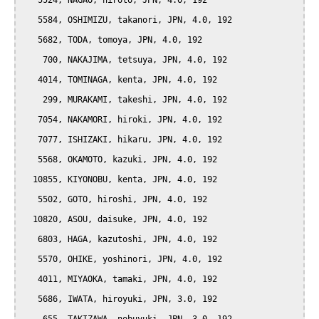
   5524, NAGAO, hiroto, JPN, 4.0, 192

   5584, OSHIMIZU, takanori, JPN, 4.0, 192

   5682, TODA, tomoya, JPN, 4.0, 192

    700, NAKAJIMA, tetsuya, JPN, 4.0, 192

   4014, TOMINAGA, kenta, JPN, 4.0, 192

    299, MURAKAMI, takeshi, JPN, 4.0, 192

   7054, NAKAMORI, hiroki, JPN, 4.0, 192

   7077, ISHIZAKI, hikaru, JPN, 4.0, 192

   5568, OKAMOTO, kazuki, JPN, 4.0, 192

  10855, KIYONOBU, kenta, JPN, 4.0, 192

   5502, GOTO, hiroshi, JPN, 4.0, 192

  10820, ASOU, daisuke, JPN, 4.0, 192

   6803, HAGA, kazutoshi, JPN, 4.0, 192

   5570, OHIKE, yoshinori, JPN, 4.0, 192

   4011, MIYAOKA, tamaki, JPN, 4.0, 192

   5686, IWATA, hiroyuki, JPN, 3.0, 192
