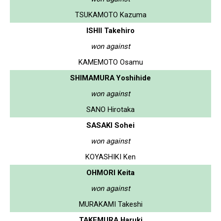
TSUKAMOTO Kazuma
ISHII Takehiro
won against
KAMEMOTO Osamu
SHIMAMURA Yoshihide
won against
SANO Hirotaka
SASAKI Sohei
won against
KOYASHIKI Ken
OHMORI Keita
won against
MURAKAMI Takeshi
TAKEMURA Haruki