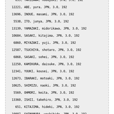
    655, TAKIZAWA, nobuyuki, JPN, 3.0, 192

  12221, ABE, yura, JPN, 3.0, 192

  13696, INOUE, masami, JPN, 3.0, 192

   5538, ITO, junya, JPN, 3.0, 192

  13139, YAMAZAKI, midorikawa, JPN, 3.0, 192

  10684, SASAKI, kitajima, JPN, 3.0, 192

   6860, MIYAZAKI, yuji, JPN, 3.0, 192

  12587, TSUCHIYA, shotaro, JPN, 3.0, 192

   6868, SASAKI, sohei, JPN, 3.0, 192

  12250, KAMIKURA, daisuke, JPN, 3.0, 192

  12341, YUUKI, kousei, JPN, 3.0, 192

  12673, IBARAKI, motoaki, JPN, 3.0, 192

  10625, SHIMIZU, naoki, JPN, 3.0, 192

   5569, OHMORI, keita, JPN, 3.0, 192

  13360, ISHII, takehiro, JPN, 3.0, 192

    651, KITAJIMA, hideki, JPN, 3.0, 192
