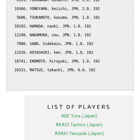
   6919, FUKUNAGA, kohachi, JPN, 2.0, 192

  10366, YONEYAMA, keiichi, JPN, 2.0, 192

   5606, TSUKAMOTO, kazuma, JPN, 1.0, 192

  10192, HAMADA, naoki, JPN, 1.0, 192

  12198, NAKAMURA, sou, JPN, 1.0, 192

   7088, SANO, hidekazu, JPN, 1.0, 192

  13316, KOYASHIKI, ken, JPN, 1.0, 192

  10741, ENOMOTO, hiroyuki, JPN, 1.0, 192

  10331, MATSUI, takashi, JPN, 0.0, 192

LIST OF PLAYERS
ABE Yura (Japan)
AKAGI Tachiro (Japan)
ARAKI Yasuyuki (Japan)