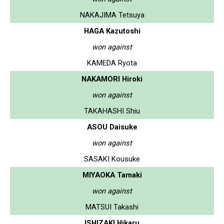
NAKAJIMA Tetsuya
HAGA Kazutoshi
won against
KAMEDA Ryota
NAKAMORI Hiroki
won against
TAKAHASHI Shiu
ASOU Daisuke
won against
SASAKI Kousuke
MIYAOKA Tamaki
won against
MATSUI Takashi
ISHIZAKI Hikaru