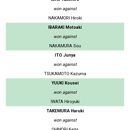
won against
NAKAMORI Hiroki
IBARAKI Motoaki
won against
NAKAMURA Sou
ITO Junya
won against
TSUKAMOTO Kazuma
YUUKI Kousei
won against
IWATA Hiroyuki
TAKEMURA Haruki
won against
OHMORI Keita