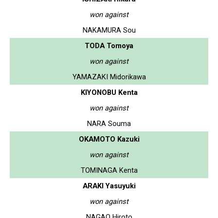
won against
NAKAMURA Sou
TODA Tomoya
won against
YAMAZAKI Midorikawa
KIYONOBU Kenta
won against
NARA Souma
OKAMOTO Kazuki
won against
TOMINAGA Kenta
ARAKI Yasuyuki
won against
NAGAO Hiroto