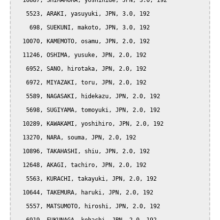
  10887, SHIMAMURA, yoshihide, JPN, 3.0, 192

   5523, ARAKI, yasuyuki, JPN, 3.0, 192

    698, SUEKUNI, makoto, JPN, 3.0, 192

  10070, KAMEMOTO, osamu, JPN, 2.0, 192

  11246, OSHIMA, yusuke, JPN, 2.0, 192

   6952, SANO, hirotaka, JPN, 2.0, 192

   6972, MIYAZAKI, toru, JPN, 2.0, 192

   5589, NAGASAKI, hidekazu, JPN, 2.0, 192

   5698, SUGIYAMA, tomoyuki, JPN, 2.0, 192

  10289, KAWAKAMI, yoshihiro, JPN, 2.0, 192

  13270, NARA, souma, JPN, 2.0, 192

  10896, TAKAHASHI, shiu, JPN, 2.0, 192

  12648, AKAGI, tachiro, JPN, 2.0, 192

   5563, KURACHI, takayuki, JPN, 2.0, 192

  10644, TAKEMURA, haruki, JPN, 2.0, 192

   5557, MATSUMOTO, hiroshi, JPN, 2.0, 192
