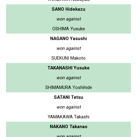
SANO Hidekazu
won against
OSHIMA Yusuke
NAGANO Yasushi
won against
SUEKUNI Makoto
TAKANASHI Yusuke
won against
SHIMAMURA Yoshihide
SATANI Tetsu
won against
YAMAKAWA Takashi
NAKANO Takanao
won against