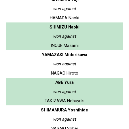
won against
HAMADA Naoki
SHIMIZU Naoki
won against
INOUE Masami
YAMAZAKI Midorikawa
won against
NAGAO Hiroto
ABE Yura
won against
TAKIZAWA Nobuyuki
SHIMAMURA Yoshihide
won against
SASAKI Sohei