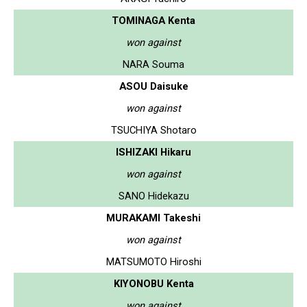
TOMINAGA Kenta
won against
NARA Souma
ASOU Daisuke
won against
TSUCHIYA Shotaro
ISHIZAKI Hikaru
won against
SANO Hidekazu
MURAKAMI Takeshi
won against
MATSUMOTO Hiroshi
KIYONOBU Kenta
won against