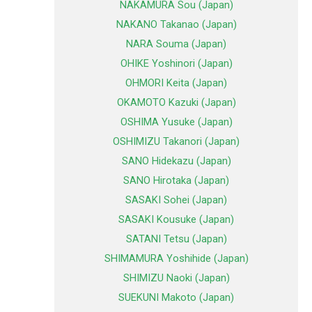
NAKAMURA Sou (Japan)
NAKANO Takanao (Japan)
NARA Souma (Japan)
OHIKE Yoshinori (Japan)
OHMORI Keita (Japan)
OKAMOTO Kazuki (Japan)
OSHIMA Yusuke (Japan)
OSHIMIZU Takanori (Japan)
SANO Hidekazu (Japan)
SANO Hirotaka (Japan)
SASAKI Sohei (Japan)
SASAKI Kousuke (Japan)
SATANI Tetsu (Japan)
SHIMAMURA Yoshihide (Japan)
SHIMIZU Naoki (Japan)
SUEKUNI Makoto (Japan)