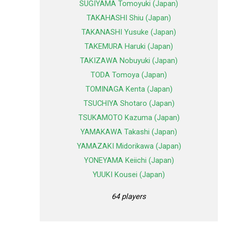
SUGIYAMA Tomoyuki (Japan)
TAKAHASHI Shiu (Japan)
TAKANASHI Yusuke (Japan)
TAKEMURA Haruki (Japan)
TAKIZAWA Nobuyuki (Japan)
TODA Tomoya (Japan)
TOMINAGA Kenta (Japan)
TSUCHIYA Shotaro (Japan)
TSUKAMOTO Kazuma (Japan)
YAMAKAWA Takashi (Japan)
YAMAZAKI Midorikawa (Japan)
YONEYAMA Keiichi (Japan)
YUUKI Kousei (Japan)
64 players