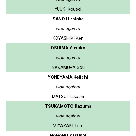
YUUKI Kousei
SANO Hirotaka
won against
KOYASHIKI Ken
OSHIMA Yusuke
won against
NAKAMURA Sou
YONEYAMA Keiichi
won against
MATSUI Takashi
TSUKAMOTO Kazuma
won against
MIYAZAKI Toru
NAGANO Yasushi