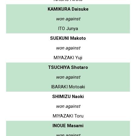
KAMIKURA Daisuke
won against
ITO Junya
SUEKUNI Makoto
won against
MIYAZAKI Yuji
TSUCHIYA Shotaro
won against
IBARAKI Motoaki
SHIMIZU Naoki
won against
MIYAZAKI Toru
INOUE Masami
won against