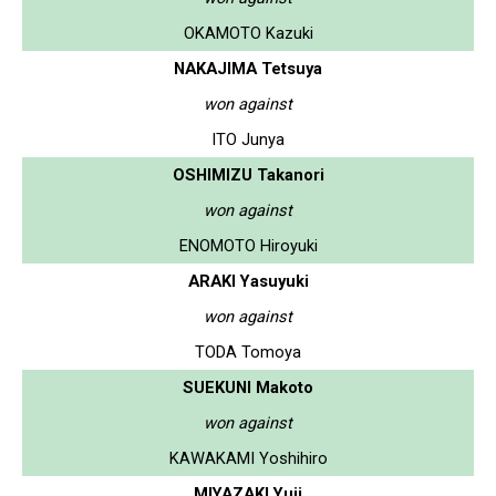
OKAMOTO Kazuki
NAKAJIMA Tetsuya
won against
ITO Junya
OSHIMIZU Takanori
won against
ENOMOTO Hiroyuki
ARAKI Yasuyuki
won against
TODA Tomoya
SUEKUNI Makoto
won against
KAWAKAMI Yoshihiro
MIYAZAKI Yuji