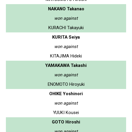
NAKANO Takanao
won against
KURACHI Takayuki
KURITA Seiya
won against
KITAJIMA Hideki
YAMAKAWA Takashi
won against
ENOMOTO Hiroyuki
OHIKE Yoshinori
won against
YUUKI Kousei
GOTO Hiroshi
won against