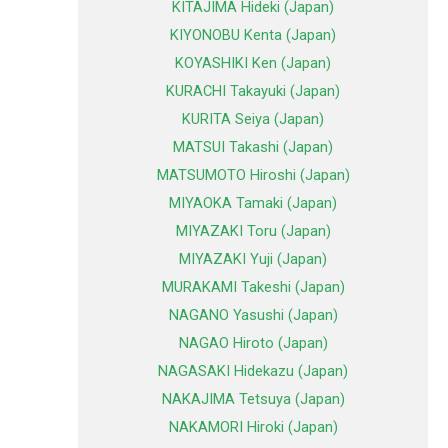
KITAJIMA Hideki (Japan)
KIYONOBU Kenta (Japan)
KOYASHIKI Ken (Japan)
KURACHI Takayuki (Japan)
KURITA Seiya (Japan)
MATSUI Takashi (Japan)
MATSUMOTO Hiroshi (Japan)
MIYAOKA Tamaki (Japan)
MIYAZAKI Toru (Japan)
MIYAZAKI Yuji (Japan)
MURAKAMI Takeshi (Japan)
NAGANO Yasushi (Japan)
NAGAO Hiroto (Japan)
NAGASAKI Hidekazu (Japan)
NAKAJIMA Tetsuya (Japan)
NAKAMORI Hiroki (Japan)