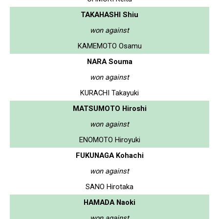
TAKAHASHI Shiu
won against
KAMEMOTO Osamu
NARA Souma
won against
KURACHI Takayuki
MATSUMOTO Hiroshi
won against
ENOMOTO Hiroyuki
FUKUNAGA Kohachi
won against
SANO Hirotaka
HAMADA Naoki
won against