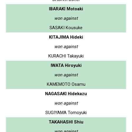
IBARAKI Motoaki
won against
SASAKI Kousuke
KITAJIMA Hideki
won against
KURACHI Takayuki
IWATA Hiroyuki
won against
KAMEMOTO Osamu
NAGASAKI Hidekazu
won against
SUGIYAMA Tomoyuki
TAKAHASHI Shiu
won against