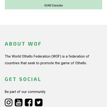
KUNII Daisuke
ABOUT WOF
The World Othello Federation (WOF) is a federation of
countries that seek to promote the game of Othello.
GET SOCIAL
Be part of our community.