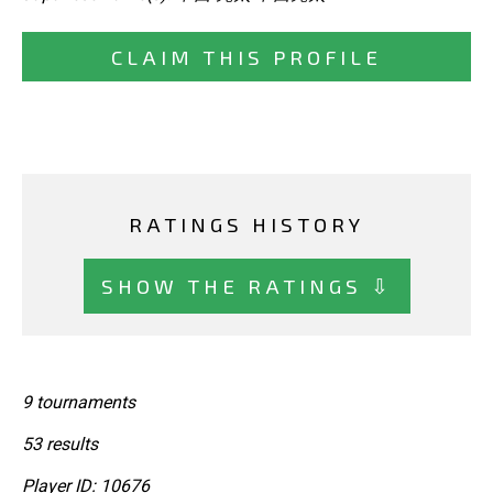
CLAIM THIS PROFILE
RATINGS HISTORY
SHOW THE RATINGS ⇩
9 tournaments
53 results
Player ID: 10676