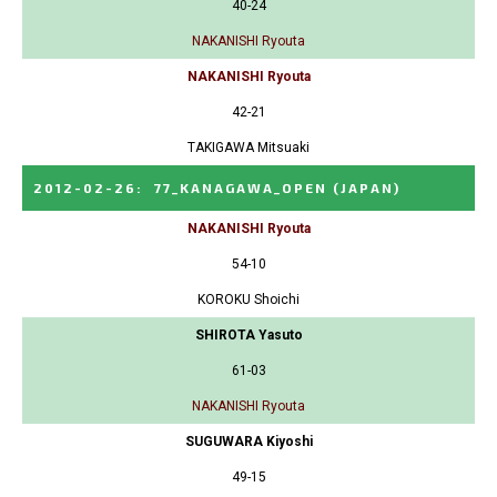
40-24
NAKANISHI Ryouta
NAKANISHI Ryouta
42-21
TAKIGAWA Mitsuaki
2012-02-26
:
77_KANAGAWA_OPEN
(JAPAN)
NAKANISHI Ryouta
54-10
KOROKU Shoichi
SHIROTA Yasuto
61-03
NAKANISHI Ryouta
SUGUWARA Kiyoshi
49-15