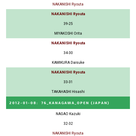
NAKANISHI Ryouta
NAKANISHI Ryouta
39-25
MIYAKOSHI Orita
NAKANISHI Ryouta
34-30
KAMIKURA Daisuke
NAKANISHI Ryouta
33-31
TAKAHASHI Hisashi
2012-01-08
:
76_KANAGAWA_OPEN
(JAPAN)
NAGAO Kazuki
32-32
NAKANISHI Ryouta