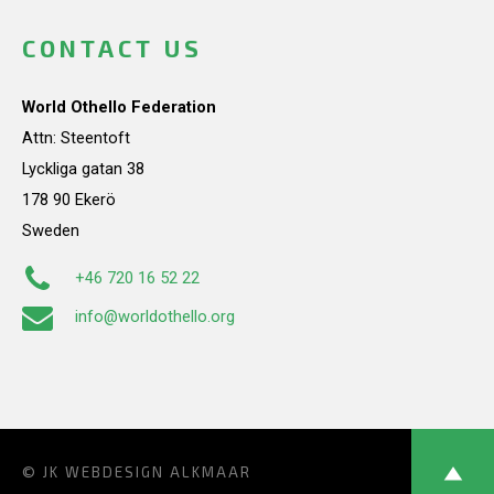
CONTACT US
World Othello Federation
Attn: Steentoft
Lyckliga gatan 38
178 90 Ekerö
Sweden
+46 720 16 52 22
info@worldothello.org
© JK
WEBDESIGN ALKMAAR