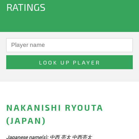
RATINGS
NAKANISHI RYOUTA
(JAPAN)
Japanese name(s): 中西 亮太 中西亮太