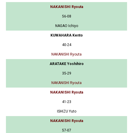
NAKANISHI Ryouta
56-08
NAGAO Ichiyo
KUWAHARA Kento
40-24
NAKANISHI Ryouta
ARATAKE Yoshihiro
35-29
NAKANISHI Ryouta
NAKANISHI Ryouta
41-23
ISHIZU Yuto
NAKANISHI Ryouta
57-07