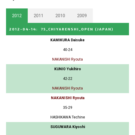
2012
2011
2010
2009
2012-04-14
:
75_CHIYARENSHI_OPEN
(JAPAN)
KAMIKURA Daisuke
40-24
NAKANISHI Ryouta
KUNIO Yukihiro
42-22
NAKANISHI Ryouta
NAKANISHI Ryouta
35-29
HASHIKAWA Techine
SUGUWARA Kiyoshi