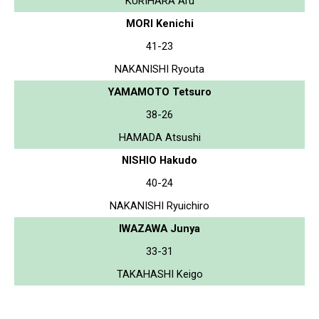
KURIHARA Aru
MORI Kenichi
41-23
NAKANISHI Ryouta
YAMAMOTO Tetsuro
38-26
HAMADA Atsushi
NISHIO Hakudo
40-24
NAKANISHI Ryuichiro
IWAZAWA Junya
33-31
TAKAHASHI Keigo