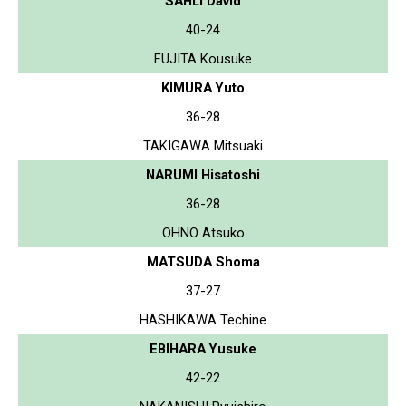
SAHLI David
40-24
FUJITA Kousuke
KIMURA Yuto
36-28
TAKIGAWA Mitsuaki
NARUMI Hisatoshi
36-28
OHNO Atsuko
MATSUDA Shoma
37-27
HASHIKAWA Techine
EBIHARA Yusuke
42-22