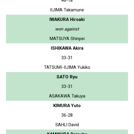
46-18
IIJIMA Takamune
IWAKURA Hiroaki
won against
MATSUYA Shinpei
ISHIKAWA Akira
33-31
TATSUMI-IIJIMA Yukiko
SATO Ryu
33-31
ASAKAWA Takuya
KIMURA Yuto
36-28
SAHLI David