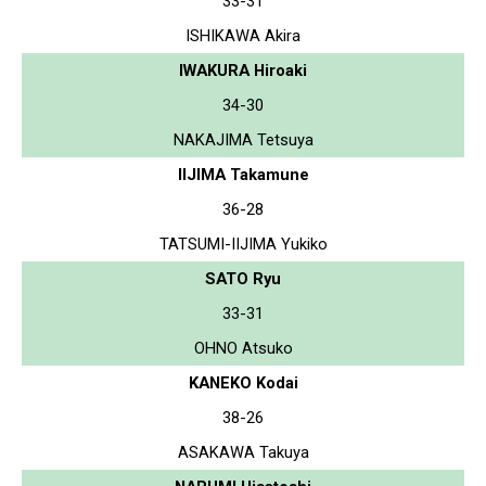
33-31
ISHIKAWA Akira
IWAKURA Hiroaki
34-30
NAKAJIMA Tetsuya
IIJIMA Takamune
36-28
TATSUMI-IIJIMA Yukiko
SATO Ryu
33-31
OHNO Atsuko
KANEKO Kodai
38-26
ASAKAWA Takuya