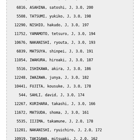
   6816, ASAHINA, satoshi, J, 3.0, 200

   5508, TATSUMI, yukiko, J, 3.0, 198

  12290, NISHIO, hakudo, J, 3.0, 197

  11752, YAMAMOTO, tetsuro, J, 3.0, 194

  10676, NAKANISHI, ryouta, J, 3.0, 193

   6839, MATSUYA, shinpei, J, 3.0, 191

  11054, IWAKURA, hiroaki, J, 3.0, 187

   5516, ISHIKAWA, akira, J, 3.0, 186

  12248, IWAZAWA, junya, J, 3.0, 182

  10441, FUJITA, kousuke, J, 3.0, 178

    544, SAHLI, david, J, 3.0, 174

  12267, KURIHARA, takashi, J, 3.0, 166

  11672, MATSUDA, shoma, J, 3.0, 161

   5535, IIJIMA, takamune, J, 2.0, 178

  11201, NAKANISHI, ryuichiro, J, 2.0, 172

  10919, TAKIGAWA, mitsuaki, J, 2.0, 162
