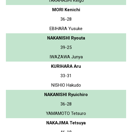
TAKAHASHI Keigo
MORI Kenichi
36-28
EBIHARA Yusuke
NAKANISHI Ryouta
39-25
IWAZAWA Junya
KURIHARA Aru
33-31
NISHIO Hakudo
NAKANISHI Ryuichiro
36-28
YAMAMOTO Tetsuro
NAKAJIMA Tetsuya