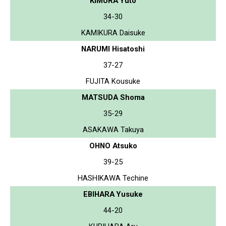
KIMURA Yuto
34-30
KAMIKURA Daisuke
NARUMI Hisatoshi
37-27
FUJITA Kousuke
MATSUDA Shoma
35-29
ASAKAWA Takuya
OHNO Atsuko
39-25
HASHIKAWA Techine
EBIHARA Yusuke
44-20