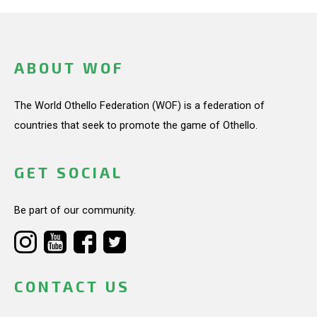
ABOUT WOF
The World Othello Federation (WOF) is a federation of
countries that seek to promote the game of Othello.
GET SOCIAL
Be part of our community.
CONTACT US