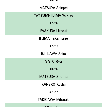
38-26
MATSUYA Shinpei
TATSUMI-IIJIMA Yukiko
37-26
IWAKURA Hiroaki
IIJIMA Takamune
37-27
ISHIKAWA Akira
SATO Ryu
38-26
MATSUDA Shoma
KANEKO Kodai
37-27
TAKIGAWA Mitsuaki