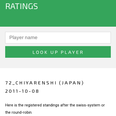
RATINGS
72_CHIYARENSHI (JAPAN)
2011-10-08
Here is the registered standings after the swiss-system or
the round-robin.