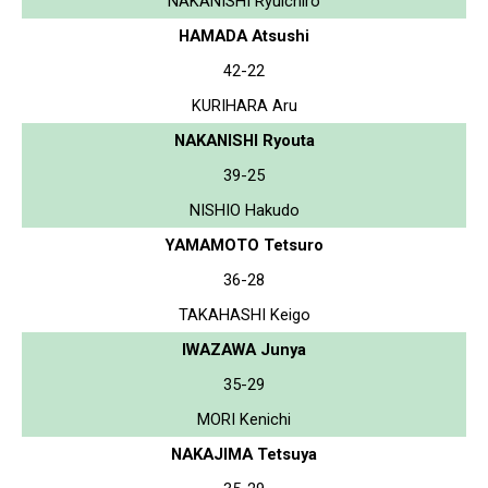
NAKANISHI Ryuichiro
HAMADA Atsushi
42-22
KURIHARA Aru
NAKANISHI Ryouta
39-25
NISHIO Hakudo
YAMAMOTO Tetsuro
36-28
TAKAHASHI Keigo
IWAZAWA Junya
35-29
MORI Kenichi
NAKAJIMA Tetsuya