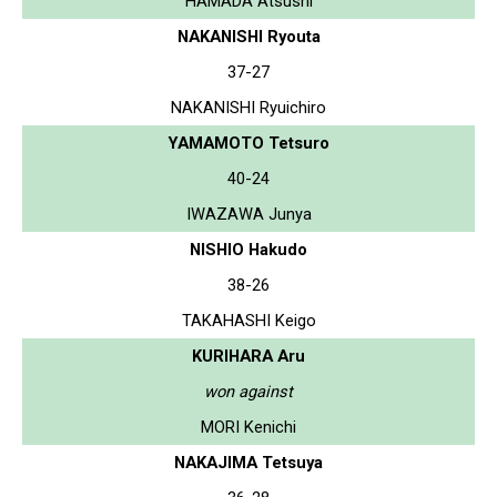
HAMADA Atsushi
NAKANISHI Ryouta
37-27
NAKANISHI Ryuichiro
YAMAMOTO Tetsuro
40-24
IWAZAWA Junya
NISHIO Hakudo
38-26
TAKAHASHI Keigo
KURIHARA Aru
won against
MORI Kenichi
NAKAJIMA Tetsuya