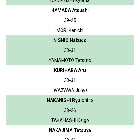
NAKANISHI Ryouta
HAMADA Atsushi
39-25
MORI Kenichi
NISHIO Hakudo
33-31
YAMAMOTO Tetsuro
KURIHARA Aru
33-31
IWAZAWA Junya
NAKANISHI Ryuichiro
38-26
TAKAHASHI Keigo
NAKAJIMA Tetsuya