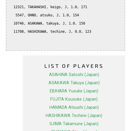
  12321, TAKAHASHI, keigo, J, 1.0, 171

   5547, OHNO, atsuko, J, 1.0, 154

  10746, ASAKAWA, takuya, J, 1.0, 150

  11708, HASHIKAWA, techine, J, 0.0, 123

LIST OF PLAYERS
ASAHINA Satoshi (Japan)
ASAKAWA Takuya (Japan)
EBIHARA Yusuke (Japan)
FUJITA Kousuke (Japan)
HAMADA Atsushi (Japan)
HASHIKAWA Techine (Japan)
IIJIMA Takamune (Japan)