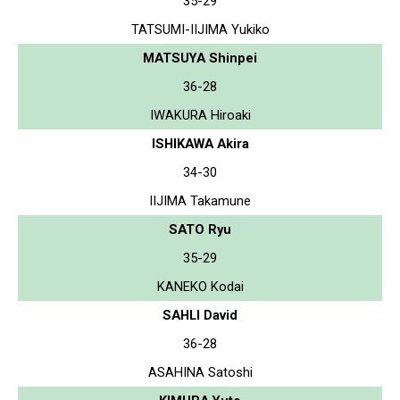
35-29
TATSUMI-IIJIMA Yukiko
MATSUYA Shinpei
36-28
IWAKURA Hiroaki
ISHIKAWA Akira
34-30
IIJIMA Takamune
SATO Ryu
35-29
KANEKO Kodai
SAHLI David
36-28
ASAHINA Satoshi