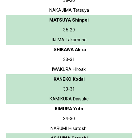
38-26
NAKAJIMA Tetsuya
MATSUYA Shinpei
35-29
IIJIMA Takamune
ISHIKAWA Akira
33-31
IWAKURA Hiroaki
KANEKO Kodai
33-31
KAMIKURA Daisuke
KIMURA Yuto
34-30
NARUMI Hisatoshi