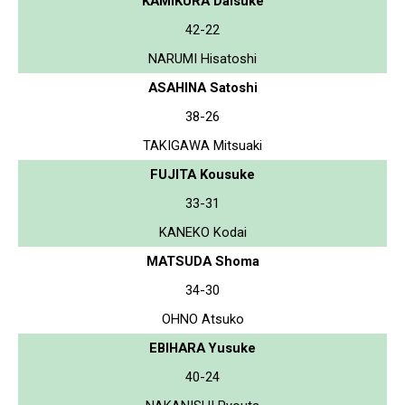
KAMIKURA Daisuke
42-22
NARUMI Hisatoshi
ASAHINA Satoshi
38-26
TAKIGAWA Mitsuaki
FUJITA Kousuke
33-31
KANEKO Kodai
MATSUDA Shoma
34-30
OHNO Atsuko
EBIHARA Yusuke
40-24