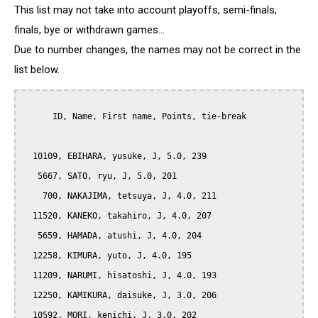
This list may not take into account playoffs, semi-finals,
finals, bye or withdrawn games...
Due to number changes, the names may not be correct in the
list below.
      ID, Name, First name, Points, tie-break

  10109, EBIHARA, yusuke, J, 5.0, 239

   5667, SATO, ryu, J, 5.0, 201

    700, NAKAJIMA, tetsuya, J, 4.0, 211

  11520, KANEKO, takahiro, J, 4.0, 207

   5659, HAMADA, atushi, J, 4.0, 204

  12258, KIMURA, yuto, J, 4.0, 195

  11209, NARUMI, hisatoshi, J, 4.0, 193

  12250, KAMIKURA, daisuke, J, 3.0, 206

  10592, MORI, kenichi, J, 3.0, 202
