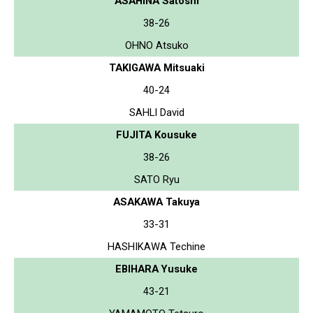
ASAHINA Satoshi
38-26
OHNO Atsuko
TAKIGAWA Mitsuaki
40-24
SAHLI David
FUJITA Kousuke
38-26
SATO Ryu
ASAKAWA Takuya
33-31
HASHIKAWA Techine
EBIHARA Yusuke
43-21