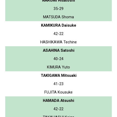
NARUMI Hisatoshi
35-29
MATSUDA Shoma
KAMIKURA Daisuke
42-22
HASHIKAWA Techine
ASAHINA Satoshi
40-24
KIMURA Yuto
TAKIGAWA Mitsuaki
41-23
FUJITA Kousuke
HAMADA Atsushi
42-22