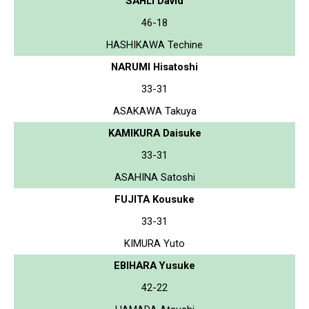
SAHLI David
46-18
HASHIKAWA Techine
NARUMI Hisatoshi
33-31
ASAKAWA Takuya
KAMIKURA Daisuke
33-31
ASAHINA Satoshi
FUJITA Kousuke
33-31
KIMURA Yuto
EBIHARA Yusuke
42-22