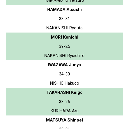
YAMAMOTO Tetsuro
HAMADA Atsushi
33-31
NAKANISHI Ryouta
MORI Kenichi
39-25
NAKANISHI Ryuichiro
IWAZAWA Junya
34-30
NISHIO Hakudo
TAKAHASHI Keigo
38-26
KURIHARA Aru
MATSUYA Shinpei