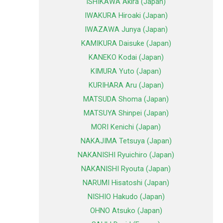
ISHIKAWA Akira (Japan)
IWAKURA Hiroaki (Japan)
IWAZAWA Junya (Japan)
KAMIKURA Daisuke (Japan)
KANEKO Kodai (Japan)
KIMURA Yuto (Japan)
KURIHARA Aru (Japan)
MATSUDA Shoma (Japan)
MATSUYA Shinpei (Japan)
MORI Kenichi (Japan)
NAKAJIMA Tetsuya (Japan)
NAKANISHI Ryuichiro (Japan)
NAKANISHI Ryouta (Japan)
NARUMI Hisatoshi (Japan)
NISHIO Hakudo (Japan)
OHNO Atsuko (Japan)