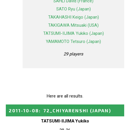
SAHLI David (France)
SATO Ryu (Japan)
TAKAHASHI Keigo (Japan)
TAKIGAWA Mitsuaki (USA)
TATSUMI-IIJIMA Yukiko (Japan)
YAMAMOTO Tetsuro (Japan)
29 players
Here are all results.
2011-10-08
:
72_CHIYARENSHI
(JAPAN)
TATSUMI-IIJIMA Yukiko