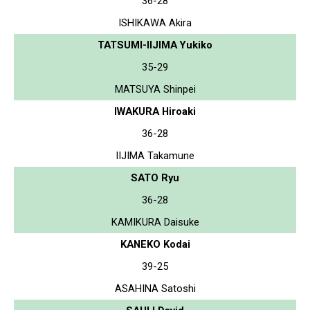
36-28
ISHIKAWA Akira
TATSUMI-IIJIMA Yukiko
35-29
MATSUYA Shinpei
IWAKURA Hiroaki
36-28
IIJIMA Takamune
SATO Ryu
36-28
KAMIKURA Daisuke
KANEKO Kodai
39-25
ASAHINA Satoshi