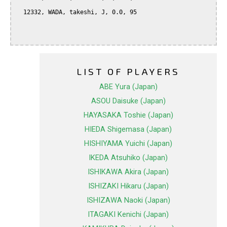
  12332, WADA, takeshi, J, 0.0, 95

LIST OF PLAYERS
ABE Yura (Japan)
ASOU Daisuke (Japan)
HAYASAKA Toshie (Japan)
HIEDA Shigemasa (Japan)
HISHIYAMA Yuichi (Japan)
IKEDA Atsuhiko (Japan)
ISHIKAWA Akira (Japan)
ISHIZAKI Hikaru (Japan)
ISHIZAWA Naoki (Japan)
ITAGAKI Kenichi (Japan)