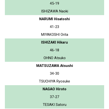
45-19
ISHIZAWA Naoki
NARUMI Hisatoshi
41-23
MIYAKOSHI Orita
ISHIZAKI Hikaru
46-18
OHNO Atsuko
MATSUZAWA Atsushi
34-30
TSUCHIYA Ryosuke
NAGAO Hiroto
37-27
TESAKI Satoru