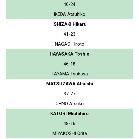
40-24
IKEDA Atsuhiko
ISHIZAKI Hikaru
41-23
NAGAO Hiroto
HAYASAKA Toshie
46-18
TAYAMA Tsubasa
MATSUZAWA Atsushi
37-27
OHNO Atsuko
KATORI Michihiro
48-16
MIYAKOSHI Orita