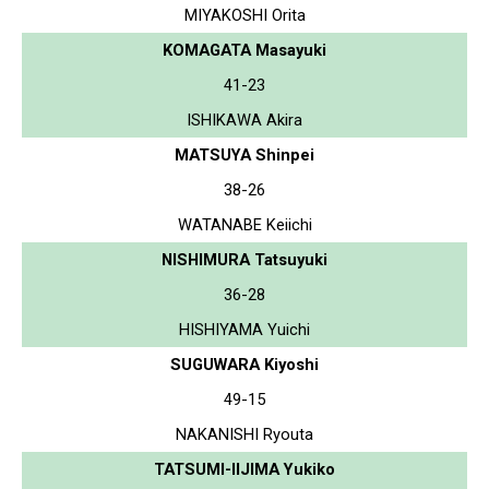
MIYAKOSHI Orita
KOMAGATA Masayuki
41-23
ISHIKAWA Akira
MATSUYA Shinpei
38-26
WATANABE Keiichi
NISHIMURA Tatsuyuki
36-28
HISHIYAMA Yuichi
SUGUWARA Kiyoshi
49-15
NAKANISHI Ryouta
TATSUMI-IIJIMA Yukiko