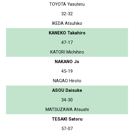
TOYOTA Yasuteru
32-32
IKEDA Atsuhiko
KANEKO Takahiro
47-17
KATORI Michihiro
NAKANO Jo
45-19
NAGAO Hiroto
ASOU Daisuke
34-30
MATSUZAWA Atsushi
TESAKI Satoru
57-07