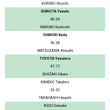
KOROKU Shoichi
SHIROTA Yasuto
40-24
NARUMI Hisatoshi
OHMORI Keita
36-28
MATSUZAWA Atsushi
TOYOTA Yasuteru
47-17
ISHIZAKI Hikaru
KANEKO Takahiro
32-32
TAKAHASHI Hisashi
ASOU Daisuke