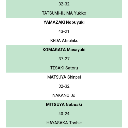
32-32
TATSUMI-IIJIMA Yukiko
YAMAZAKI Nobuyuki
43-21
IKEDA Atsuhiko
KOMAGATA Masayuki
37-27
TESAKI Satoru
MATSUYA Shinpei
32-32
NAKANO Jo
MITSUYA Nobuaki
40-24
HAYASAKA Toshie