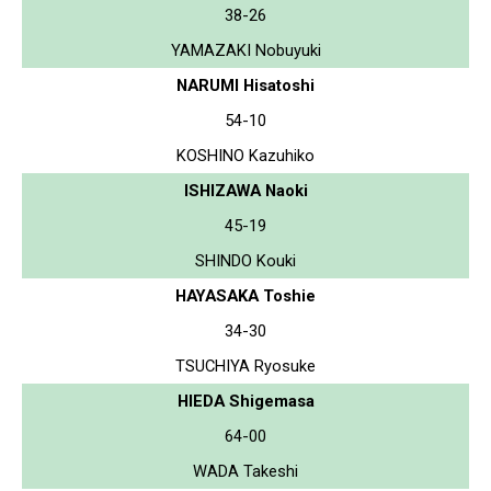
38-26
YAMAZAKI Nobuyuki
NARUMI Hisatoshi
54-10
KOSHINO Kazuhiko
ISHIZAWA Naoki
45-19
SHINDO Kouki
HAYASAKA Toshie
34-30
TSUCHIYA Ryosuke
HIEDA Shigemasa
64-00
WADA Takeshi