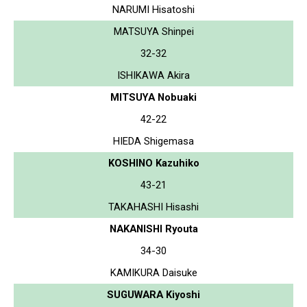
NARUMI Hisatoshi
MATSUYA Shinpei
32-32
ISHIKAWA Akira
MITSUYA Nobuaki
42-22
HIEDA Shigemasa
KOSHINO Kazuhiko
43-21
TAKAHASHI Hisashi
NAKANISHI Ryouta
34-30
KAMIKURA Daisuke
SUGUWARA Kiyoshi