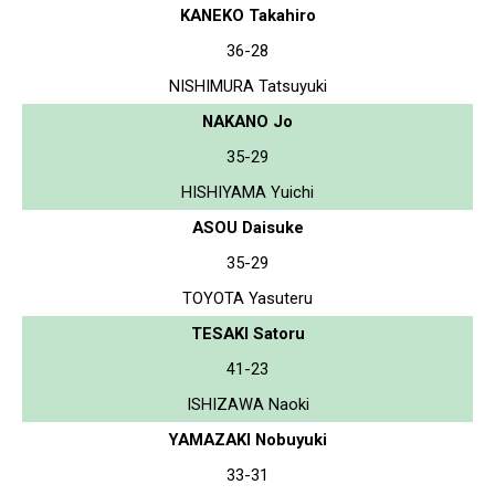
KANEKO Takahiro
36-28
NISHIMURA Tatsuyuki
NAKANO Jo
35-29
HISHIYAMA Yuichi
ASOU Daisuke
35-29
TOYOTA Yasuteru
TESAKI Satoru
41-23
ISHIZAWA Naoki
YAMAZAKI Nobuyuki
33-31