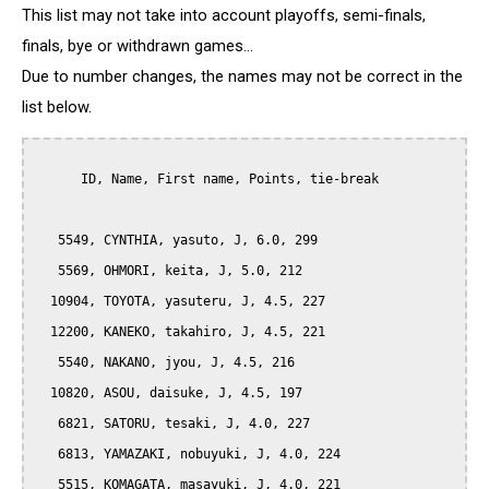
This list may not take into account playoffs, semi-finals,
finals, bye or withdrawn games...
Due to number changes, the names may not be correct in the
list below.
      ID, Name, First name, Points, tie-break

   5549, CYNTHIA, yasuto, J, 6.0, 299

   5569, OHMORI, keita, J, 5.0, 212

  10904, TOYOTA, yasuteru, J, 4.5, 227

  12200, KANEKO, takahiro, J, 4.5, 221

   5540, NAKANO, jyou, J, 4.5, 216

  10820, ASOU, daisuke, J, 4.5, 197

   6821, SATORU, tesaki, J, 4.0, 227

   6813, YAMAZAKI, nobuyuki, J, 4.0, 224

   5515, KOMAGATA, masayuki, J, 4.0, 221
