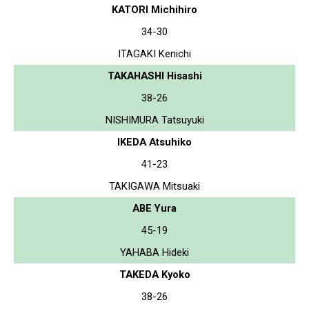
KATORI Michihiro
34-30
ITAGAKI Kenichi
TAKAHASHI Hisashi
38-26
NISHIMURA Tatsuyuki
IKEDA Atsuhiko
41-23
TAKIGAWA Mitsuaki
ABE Yura
45-19
YAHABA Hideki
TAKEDA Kyoko
38-26