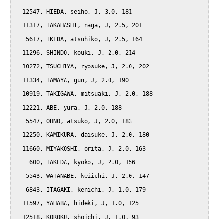
  12547, HIEDA, seiho, J, 3.0, 181

  11317, TAKAHASHI, naga, J, 2.5, 201

   5617, IKEDA, atsuhiko, J, 2.5, 164

  11296, SHINDO, kouki, J, 2.0, 214

  10272, TSUCHIYA, ryosuke, J, 2.0, 202

  11334, TAMAYA, gun, J, 2.0, 190

  10919, TAKIGAWA, mitsuaki, J, 2.0, 188

  12221, ABE, yura, J, 2.0, 188

   5547, OHNO, atsuko, J, 2.0, 183

  12250, KAMIKURA, daisuke, J, 2.0, 180

  11660, MIYAKOSHI, orita, J, 2.0, 163

    600, TAKEDA, kyoko, J, 2.0, 156

   5543, WATANABE, keiichi, J, 2.0, 147

   6843, ITAGAKI, kenichi, J, 1.0, 179

  11597, YAHABA, hideki, J, 1.0, 125

  12518, KOROKU, shoichi, J, 1.0, 93
