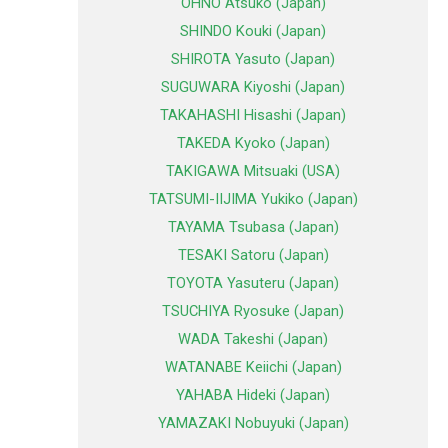
OHNO Atsuko (Japan)
SHINDO Kouki (Japan)
SHIROTA Yasuto (Japan)
SUGUWARA Kiyoshi (Japan)
TAKAHASHI Hisashi (Japan)
TAKEDA Kyoko (Japan)
TAKIGAWA Mitsuaki (USA)
TATSUMI-IIJIMA Yukiko (Japan)
TAYAMA Tsubasa (Japan)
TESAKI Satoru (Japan)
TOYOTA Yasuteru (Japan)
TSUCHIYA Ryosuke (Japan)
WADA Takeshi (Japan)
WATANABE Keiichi (Japan)
YAHABA Hideki (Japan)
YAMAZAKI Nobuyuki (Japan)