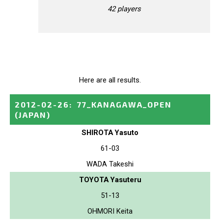
42 players
Here are all results.
2012-02-26
:
77_KANAGAWA_OPEN
(JAPAN)
SHIROTA Yasuto
61-03
WADA Takeshi
TOYOTA Yasuteru
51-13
OHMORI Keita