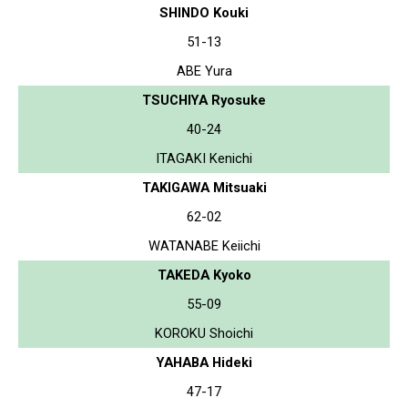
SHINDO Kouki
51-13
ABE Yura
TSUCHIYA Ryosuke
40-24
ITAGAKI Kenichi
TAKIGAWA Mitsuaki
62-02
WATANABE Keiichi
TAKEDA Kyoko
55-09
KOROKU Shoichi
YAHABA Hideki
47-17