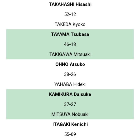
TAKAHASHI Hisashi
52-12
TAKEDA Kyoko
TAYAMA Tsubasa
46-18
TAKIGAWA Mitsuaki
OHNO Atsuko
38-26
YAHABA Hideki
KAMIKURA Daisuke
37-27
MITSUYA Nobuaki
ITAGAKI Kenichi
55-09