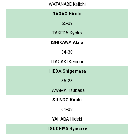
WATANABE Keiichi
NAGAO Hiroto
55-09
TAKEDA Kyoko
ISHIKAWA Akira
34-30
ITAGAKI Kenichi
HIEDA Shigemasa
36-28
TAYAMA Tsubasa
SHINDO Kouki
61-03
YAHABA Hideki
TSUCHIYA Ryosuke