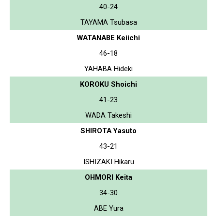
40-24
TAYAMA Tsubasa
WATANABE Keiichi
46-18
YAHABA Hideki
KOROKU Shoichi
41-23
WADA Takeshi
SHIROTA Yasuto
43-21
ISHIZAKI Hikaru
OHMORI Keita
34-30
ABE Yura