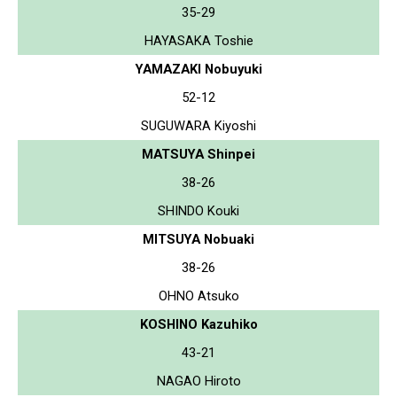
35-29
HAYASAKA Toshie
YAMAZAKI Nobuyuki
52-12
SUGUWARA Kiyoshi
MATSUYA Shinpei
38-26
SHINDO Kouki
MITSUYA Nobuaki
38-26
OHNO Atsuko
KOSHINO Kazuhiko
43-21
NAGAO Hiroto