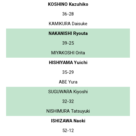
KOSHINO Kazuhiko
36-28
KAMIKURA Daisuke
NAKANISHI Ryouta
39-25
MIYAKOSHI Orita
HISHIYAMA Yuichi
35-29
ABE Yura
SUGUWARA Kiyoshi
32-32
NISHIMURA Tatsuyuki
ISHIZAWA Naoki
52-12