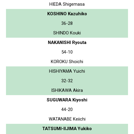
HIEDA Shigemasa
KOSHINO Kazuhiko
36-28
SHINDO Kouki
NAKANISHI Ryouta
54-10
KOROKU Shoichi
HISHIYAMA Yuichi
32-32
ISHIKAWA Akira
SUGUWARA Kiyoshi
44-20
WATANABE Keiichi
TATSUMI-IIJIMA Yukiko