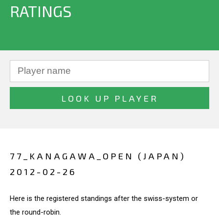
RATINGS
77_KANAGAWA_OPEN (JAPAN)
2012-02-26
Here is the registered standings after the swiss-system or
the round-robin.