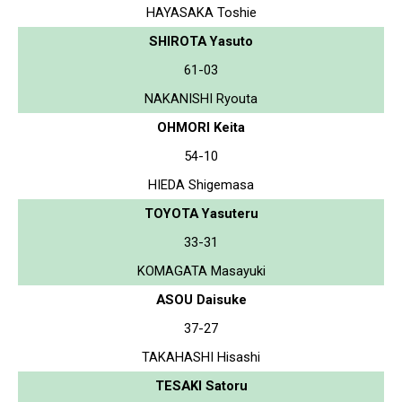
HAYASAKA Toshie
SHIROTA Yasuto
61-03
NAKANISHI Ryouta
OHMORI Keita
54-10
HIEDA Shigemasa
TOYOTA Yasuteru
33-31
KOMAGATA Masayuki
ASOU Daisuke
37-27
TAKAHASHI Hisashi
TESAKI Satoru