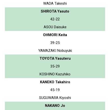
WADA Takeshi
SHIROTA Yasuto
42-22
ASOU Daisuke
OHMORI Keita
39-25
YAMAZAKI Nobuyuki
TOYOTA Yasuteru
35-29
KOSHINO Kazuhiko
KANEKO Takahiro
45-19
SUGUWARA Kiyoshi
NAKANO Jo