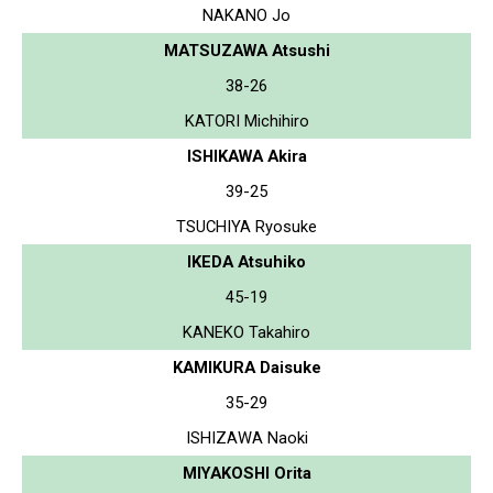
NAKANO Jo
MATSUZAWA Atsushi
38-26
KATORI Michihiro
ISHIKAWA Akira
39-25
TSUCHIYA Ryosuke
IKEDA Atsuhiko
45-19
KANEKO Takahiro
KAMIKURA Daisuke
35-29
ISHIZAWA Naoki
MIYAKOSHI Orita