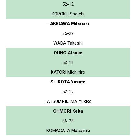
52-12
KOROKU Shoichi
TAKIGAWA Mitsuaki
35-29
WADA Takeshi
OHNO Atsuko
53-11
KATORI Michihiro
SHIROTA Yasuto
52-12
TATSUMI-IIJIMA Yukiko
OHMORI Keita
36-28
KOMAGATA Masayuki