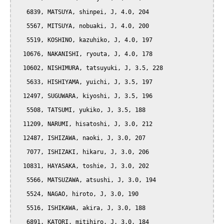
   6839, MATSUYA, shinpei, J, 4.0, 204

   5567, MITSUYA, nobuaki, J, 4.0, 200

   5519, KOSHINO, kazuhiko, J, 4.0, 197

  10676, NAKANISHI, ryouta, J, 4.0, 178

  10602, NISHIMURA, tatsuyuki, J, 3.5, 228

   5633, HISHIYAMA, yuichi, J, 3.5, 197

  12497, SUGUWARA, kiyoshi, J, 3.5, 196

   5508, TATSUMI, yukiko, J, 3.5, 188

  11209, NARUMI, hisatoshi, J, 3.0, 212

  12487, ISHIZAWA, naoki, J, 3.0, 207

   7077, ISHIZAKI, hikaru, J, 3.0, 206

  10831, HAYASAKA, toshie, J, 3.0, 202

   5566, MATSUZAWA, atsushi, J, 3.0, 194

   5524, NAGAO, hiroto, J, 3.0, 190

   5516, ISHIKAWA, akira, J, 3.0, 188

   6891, KATORI, mitihiro, J, 3.0, 184
