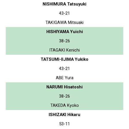
NISHIMURA Tatsuyuki
43-21
TAKIGAWA Mitsuaki
HISHIYAMA Yuichi
38-26
ITAGAKI Kenichi
TATSUMI-IIJIMA Yukiko
43-21
ABE Yura
NARUMI Hisatoshi
38-26
TAKEDA Kyoko
ISHIZAKI Hikaru
53-11