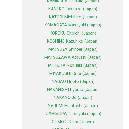
KAMIKURA Daisuke (Japan)
KANEKO Takahiro (Japan)
KATORI Michihiro (Japan)
KOMAGATA Masayuki (Japan)
KOROKU Shoichi (Japan)
KOSHINO Kazuhiko (Japan)
MATSUYA Shinpei (Japan)
MATSUZAWA Atsushi (Japan)
MITSUYA Nobuaki (Japan)
MIYAKOSHI Orita (Japan)
NAGAO Hiroto (Japan)
NAKANISHI Ryouta (Japan)
NAKANO Jo (Japan)
NARUMI Hisatoshi (Japan)
NISHIMURA Tatsuyuki (Japan)
OHMORI Keita (Japan)