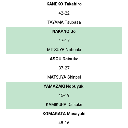
KANEKO Takahiro
42-22
TAYAMA Tsubasa
NAKANO Jo
47-17
MITSUYA Nobuaki
ASOU Daisuke
37-27
MATSUYA Shinpei
YAMAZAKI Nobuyuki
45-19
KAMIKURA Daisuke
KOMAGATA Masayuki
48-16