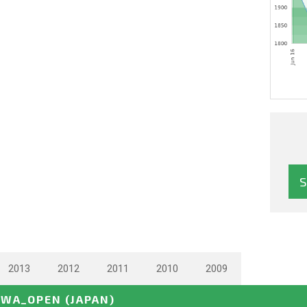
2013
2012
2011
2010
2009
AWA_OPEN
(JAPAN)