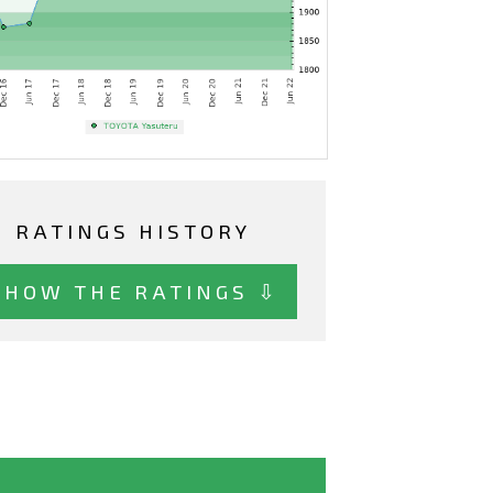
RATINGS HISTORY
SHOW THE RATINGS ⇩