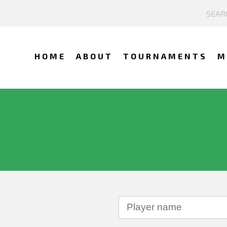
HOME
ABOUT
TOURNAMENTS
M