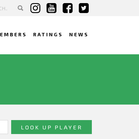
EMBERS
RATINGS
NEWS