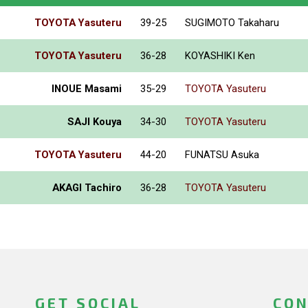
TOYOTA Yasuteru
39-25
SUGIMOTO Takaharu
TOYOTA Yasuteru
36-28
KOYASHIKI Ken
INOUE Masami
35-29
TOYOTA Yasuteru
SAJI Kouya
34-30
TOYOTA Yasuteru
TOYOTA Yasuteru
44-20
FUNATSU Asuka
AKAGI Tachiro
36-28
TOYOTA Yasuteru
GET SOCIAL
CON