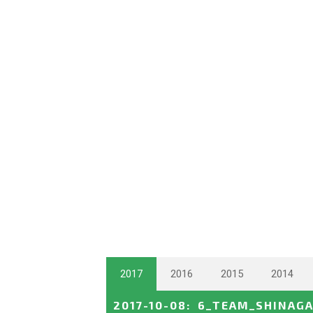
2017
2016
2015
2014
2017-10-08
:
6_TEAM_SHINAG