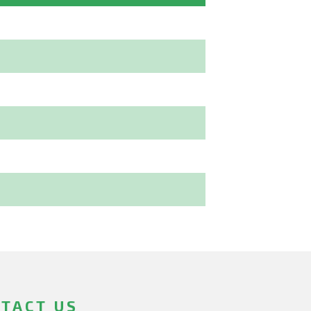
TACT US