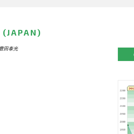
 (JAPAN)
光 豊田泰光