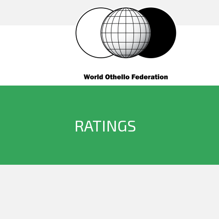
RATINGS