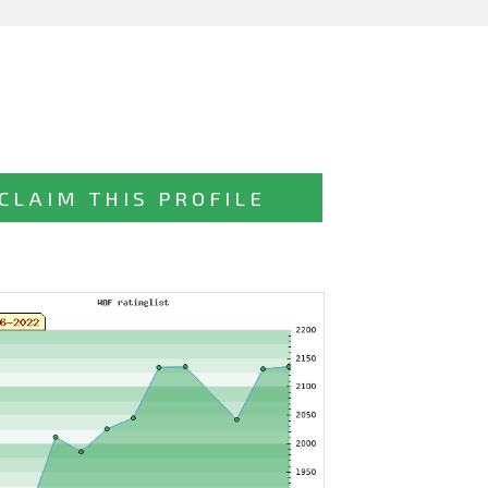
CLAIM THIS PROFILE