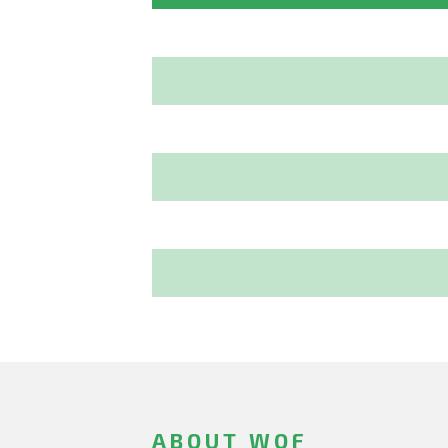
ABOUT WOF