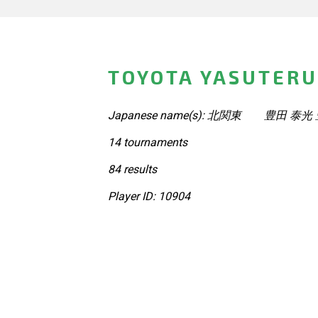
TOYOTA YASUTERU
Japanese name(s): 北関東 豊田 泰
14 tournaments
84 results
Player ID: 10904