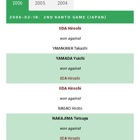
2006
2005
2004
2006-02-18
:
2ND KANTO GAME
(JAPAN)
IIDA Hiroshi
won against
YAMAKAWA Takashi
YAMADA Yuichi
won against
IIDA Hiroshi
IIDA Hiroshi
won against
NAGAO Hiroto
NAKAJIMA Tetsuya
won against
IIDA Hiroshi