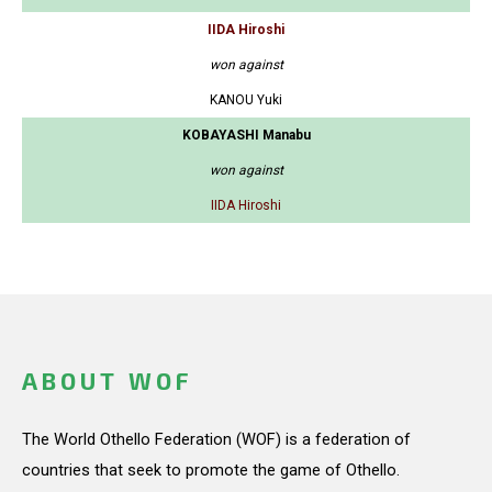
IIDA Hiroshi
won against
KANOU Yuki
KOBAYASHI Manabu
won against
IIDA Hiroshi
ABOUT WOF
The World Othello Federation (WOF) is a federation of
countries that seek to promote the game of Othello.