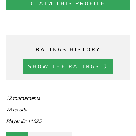
CLAIM THIS PROFILE
RATINGS HISTORY
SHOW THE RATINGS ⇩
12 tournaments
73 results
Player ID: 11025