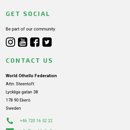
GET SOCIAL
Be part of our community.
CONTACT US
World Othello Federation
Attn: Steentoft
Lyckliga gatan 38
178 90 Ekerö
Sweden
+46 720 16 52 22