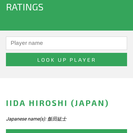
RATINGS
IIDA HIROSHI (JAPAN)
Japanese name(s): 飯田紘士