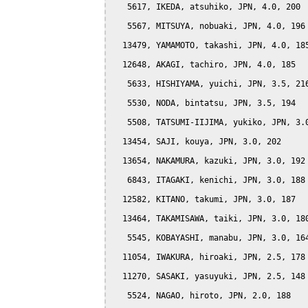
   5617, IKEDA, atsuhiko, JPN, 4.0, 200

   5567, MITSUYA, nobuaki, JPN, 4.0, 196

  13479, YAMAMOTO, takashi, JPN, 4.0, 185
  12648, AKAGI, tachiro, JPN, 4.0, 185

   5633, HISHIYAMA, yuichi, JPN, 3.5, 216
   5530, NODA, bintatsu, JPN, 3.5, 194

   5508, TATSUMI-IIJIMA, yukiko, JPN, 3.0
  13454, SAJI, kouya, JPN, 3.0, 202

  13654, NAKAMURA, kazuki, JPN, 3.0, 192

   6843, ITAGAKI, kenichi, JPN, 3.0, 188

  12582, KITANO, takumi, JPN, 3.0, 187

  13464, TAKAMISAWA, taiki, JPN, 3.0, 180
   5545, KOBAYASHI, manabu, JPN, 3.0, 164
  11054, IWAKURA, hiroaki, JPN, 2.5, 178

  11270, SASAKI, yasuyuki, JPN, 2.5, 148

   5524, NAGAO, hiroto, JPN, 2.0, 188
