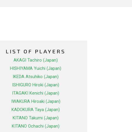
LIST OF PLAYERS
AKAGI Tachiro (Japan)
HISHIYAMA Yuichi (Japan)
IKEDA Atsuhiko (Japan)
ISHIGURO Hiroki (Japan)
ITAGAKI Kenichi (Japan)
IWAKURA Hiroaki (Japan)
KADOKURA Taya (Japan)
KITANO Takumi (Japan)
KITANO Ochachi (Japan)