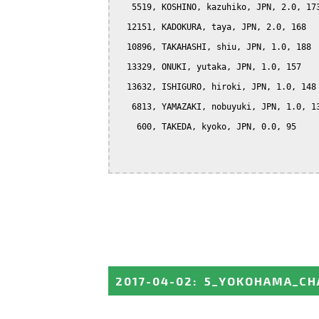
   5519, KOSHINO, kazuhiko, JPN, 2.0, 173
  12151, KADOKURA, taya, JPN, 2.0, 168

  10896, TAKAHASHI, shiu, JPN, 1.0, 188

  13329, ONUKI, yutaka, JPN, 1.0, 157

  13632, ISHIGURO, hiroki, JPN, 1.0, 148

   6813, YAMAZAKI, nobuyuki, JPN, 1.0, 13
    600, TAKEDA, kyoko, JPN, 0.0, 95

2017-04-02
:
5_YOKOHAMA_CH