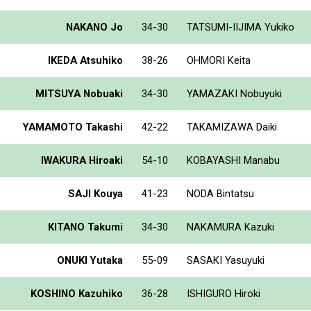
NAKANO Jo
34-30
TATSUMI-IIJIMA Yukiko
IKEDA Atsuhiko
38-26
OHMORI Keita
MITSUYA Nobuaki
34-30
YAMAZAKI Nobuyuki
YAMAMOTO Takashi
42-22
TAKAMIZAWA Daiki
IWAKURA Hiroaki
54-10
KOBAYASHI Manabu
SAJI Kouya
41-23
NODA Bintatsu
KITANO Takumi
34-30
NAKAMURA Kazuki
ONUKI Yutaka
55-09
SASAKI Yasuyuki
KOSHINO Kazuhiko
36-28
ISHIGURO Hiroki