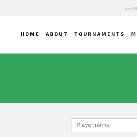
HOME
ABOUT
TOURNAMENTS
M