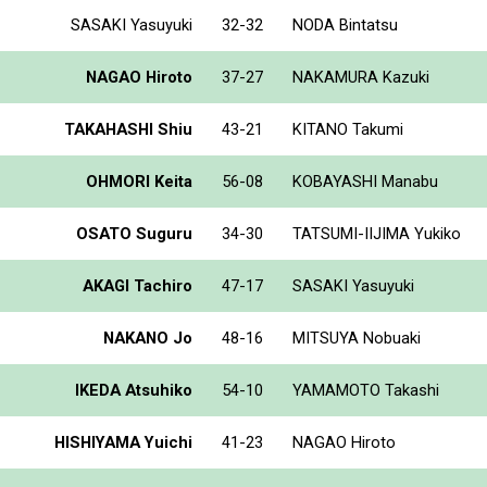
SASAKI Yasuyuki
32-32
NODA Bintatsu
NAGAO Hiroto
37-27
NAKAMURA Kazuki
TAKAHASHI Shiu
43-21
KITANO Takumi
OHMORI Keita
56-08
KOBAYASHI Manabu
OSATO Suguru
34-30
TATSUMI-IIJIMA Yukiko
AKAGI Tachiro
47-17
SASAKI Yasuyuki
NAKANO Jo
48-16
MITSUYA Nobuaki
IKEDA Atsuhiko
54-10
YAMAMOTO Takashi
HISHIYAMA Yuichi
41-23
NAGAO Hiroto