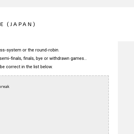
E (JAPAN)
wiss-system or the round-robin.
semi-finals, finals, bye or withdrawn games...
 correct in the list below.
reak
