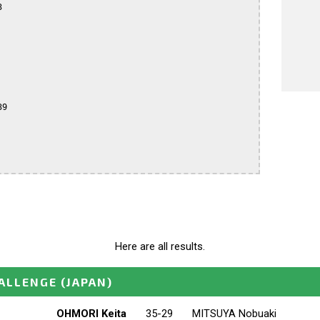


9

Here are all results.
ALLENGE
(JAPAN)
OHMORI Keita
35-29
MITSUYA Nobuaki