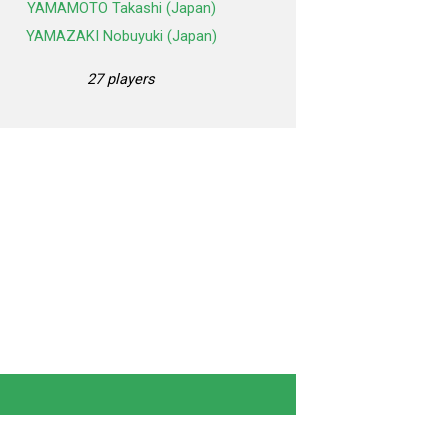
YAMAMOTO Takashi (Japan)
YAMAZAKI Nobuyuki (Japan)
27 players