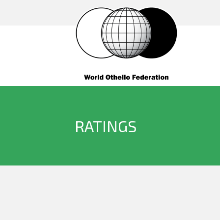
RATINGS