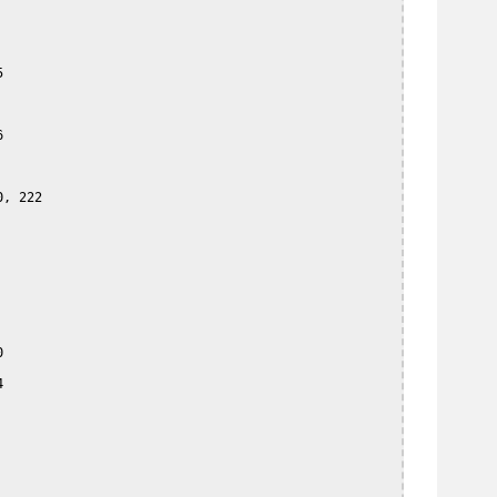




, 222




