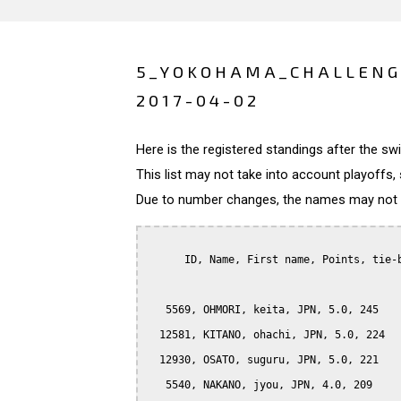
5_YOKOHAMA_CHALLENG
2017-04-02
Here is the registered standings after the s
This list may not take into account playoffs, 
Due to number changes, the names may not be
      ID, Name, First name, Points, tie-b
   5569, OHMORI, keita, JPN, 5.0, 245

  12581, KITANO, ohachi, JPN, 5.0, 224

  12930, OSATO, suguru, JPN, 5.0, 221

   5540, NAKANO, jyou, JPN, 4.0, 209
