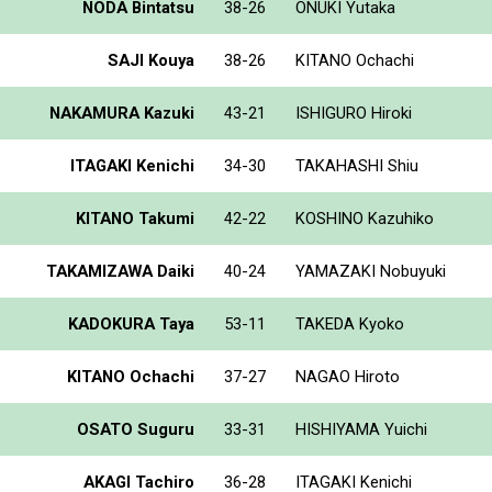
NODA Bintatsu
38-26
ONUKI Yutaka
SAJI Kouya
38-26
KITANO Ochachi
NAKAMURA Kazuki
43-21
ISHIGURO Hiroki
ITAGAKI Kenichi
34-30
TAKAHASHI Shiu
KITANO Takumi
42-22
KOSHINO Kazuhiko
TAKAMIZAWA Daiki
40-24
YAMAZAKI Nobuyuki
KADOKURA Taya
53-11
TAKEDA Kyoko
KITANO Ochachi
37-27
NAGAO Hiroto
OSATO Suguru
33-31
HISHIYAMA Yuichi
AKAGI Tachiro
36-28
ITAGAKI Kenichi