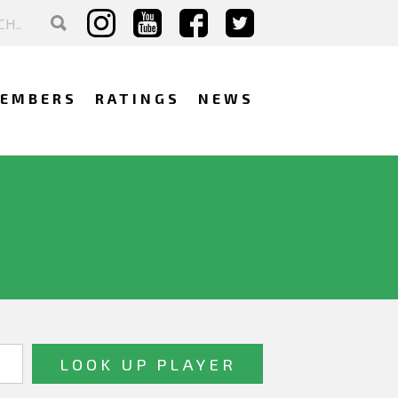
EMBERS
RATINGS
NEWS