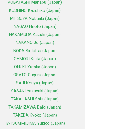
KOBAYASHI Manabu (Japan)
KOSHINO Kazuhiko (Japan)
MITSUYA Nobuaki (Japan)
NAGAO Hiroto (Japan)
NAKAMURA Kazuki (Japan)
NAKANO Jo (Japan)
NODA Bintatsu (Japan)
OHMORI Keita (Japan)
ONUKI Yutaka (Japan)
OSATO Suguru (Japan)
SAJI Kouya (Japan)
SASAKI Yasuyuki (Japan)
TAKAHASHI Shiu (Japan)
TAKAMIZAWA Daiki (Japan)
TAKEDA Kyoko (Japan)
TATSUMI-IIJIMA Yukiko (Japan)