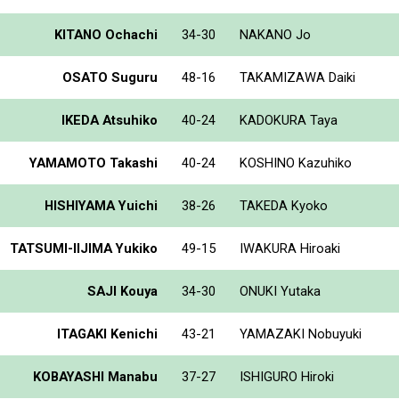
KITANO Ochachi
34-30
NAKANO Jo
OSATO Suguru
48-16
TAKAMIZAWA Daiki
IKEDA Atsuhiko
40-24
KADOKURA Taya
YAMAMOTO Takashi
40-24
KOSHINO Kazuhiko
HISHIYAMA Yuichi
38-26
TAKEDA Kyoko
TATSUMI-IIJIMA Yukiko
49-15
IWAKURA Hiroaki
SAJI Kouya
34-30
ONUKI Yutaka
ITAGAKI Kenichi
43-21
YAMAZAKI Nobuyuki
KOBAYASHI Manabu
37-27
ISHIGURO Hiroki