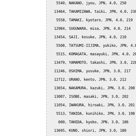
   5540, NAKANO, jyou, JPN, 4.0, 250

  13464, TAKAMIZAWA, taiki, JPN, 4.0, 230
   5558, TAMAKI, kyotaro, JPN, 4.0, 219

  12984, SUGUWARA, misa, JPN, 4.0, 214

  13454, SAJI, kosuke, JPN, 4.0, 210

   5508, TATSUMI-IIJIMA, yukiko, JPN, 4.0
   5515, KOMAGATA, masayuki, JPN, 4.0, 20
  13479, YAMAMOTO, takashi, JPN, 3.0, 228
  11246, OSHIMA, yusuke, JPN, 3.0, 217

  12712, URANO, kento, JPN, 3.0, 212

  13654, NAKAMURA, kazuki, JPN, 3.0, 208

  13007, ISOBE, masaki, JPN, 3.0, 202

  11054, IWAKURA, hiroaki, JPN, 3.0, 201

   5513, TANIDA, kunihiko, JPN, 3.0, 198

    600, TAKEDA, kyoko, JPN, 3.0, 186

  13695, KUNO, shiori, JPN, 3.0, 180
