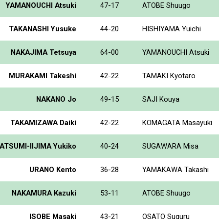
YAMANOUCHI Atsuki
47-17
ATOBE Shuugo
TAKANASHI Yusuke
44-20
HISHIYAMA Yuichi
NAKAJIMA Tetsuya
64-00
YAMANOUCHI Atsuki
MURAKAMI Takeshi
42-22
TAMAKI Kyotaro
NAKANO Jo
49-15
SAJI Kouya
TAKAMIZAWA Daiki
42-22
KOMAGATA Masayuki
ATSUMI-IIJIMA Yukiko
40-24
SUGAWARA Misa
URANO Kento
36-28
YAMAKAWA Takashi
NAKAMURA Kazuki
53-11
ATOBE Shuugo
ISOBE Masaki
43-21
OSATO Suguru