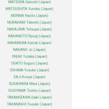
MATSURA Satoshi (Japan)
MATSUSHITA Yumiko (Japan)
MONMA Naoto (Japan)
MURAKAMI Takeshi (Japan)
NAKAJIMA Tetsuya (Japan)
NAKAMOTO Ryuuji (Japan)
NAKAMURA Kazuki (Japan)
NAKANO Jo (Japan)
ONUKI Yutaka (Japan)
OSATO Suguru (Japan)
OSHIMA Yusuke (Japan)
SAJI Kouya (Japan)
SUGAWARA Misa (Japan)
SUGIYAMA Toshio (Japan)
TAKAMIZAWA Daiki (Japan)
TAKANASHI Yusuke (Japan)