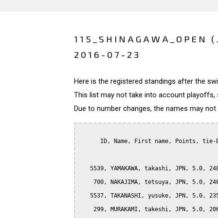
115_SHINAGAWA_OPEN (
2016-07-23
Here is the registered standings after the s
This list may not take into account playoffs, 
Due to number changes, the names may not be
      ID, Name, First name, Points, tie-b
   5539, YAMAKAWA, takashi, JPN, 5.0, 248
    700, NAKAJIMA, tetsuya, JPN, 5.0, 246
   5537, TAKANASHI, yusuke, JPN, 5.0, 235
    299, MURAKAMI, takeshi, JPN, 5.0, 206