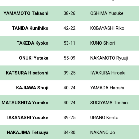
YAMAMOTO Takashi
38-26
OSHIMA Yusuke
TANIDA Kunihiko
42-22
KOBAYASHI Riko
TAKEDA Kyoko
53-11
KUNO Shiori
ONUKI Yutaka
55-09
NAKAMOTO Ryuuji
KATSURA Hisatoshi
39-25
IWAKURA Hiroaki
KAJIAWA Shuji
40-24
YAMADA Hiroshi
MATSUSHITA Yumiko
40-24
SUGIYAMA Toshio
TAKANASHI Yusuke
39-25
URANO Kento
NAKAJIMA Tetsuya
34-30
NAKANO Jo