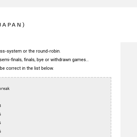
JAPAN)
wiss-system or the round-robin.
semi-finals, finals, bye or withdrawn games...
 correct in the list below.
reak








