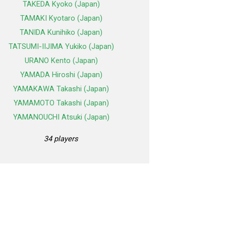
TAKEDA Kyoko (Japan)
TAMAKI Kyotaro (Japan)
TANIDA Kunihiko (Japan)
TATSUMI-IIJIMA Yukiko (Japan)
URANO Kento (Japan)
YAMADA Hiroshi (Japan)
YAMAKAWA Takashi (Japan)
YAMAMOTO Takashi (Japan)
YAMANOUCHI Atsuki (Japan)
34 players