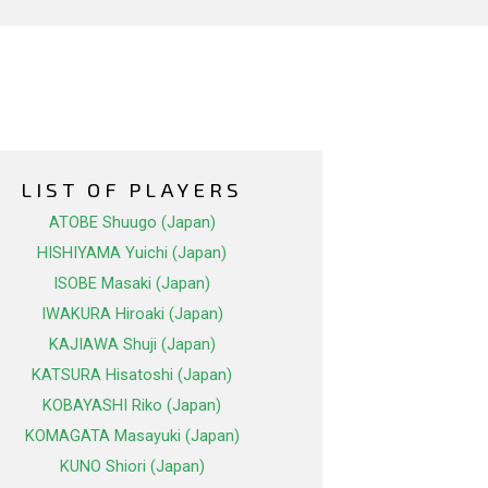
LIST OF PLAYERS
ATOBE Shuugo (Japan)
HISHIYAMA Yuichi (Japan)
ISOBE Masaki (Japan)
IWAKURA Hiroaki (Japan)
KAJIAWA Shuji (Japan)
KATSURA Hisatoshi (Japan)
KOBAYASHI Riko (Japan)
KOMAGATA Masayuki (Japan)
KUNO Shiori (Japan)