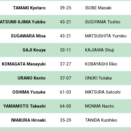
TAMAKI Kyotaro
39-25
ISOBE Masaki
ATSUMI-IIJIMA Yukiko
43-21
SUGIYAMA Toshio
SUGAWARA Misa
43-21
MATSUSHITA Yumiko
SAJI Kouya
53-11
KAJIAWA Shuji
KOMAGATA Masayuki
37-27
KOBAYASHI Riko
URANO Kento
57-07
ONUKI Yutaka
OSHIMA Yusuke
61-03
MATSURA Satoshi
YAMAMOTO Takashi
64-00
MONMA Naoto
IWAKURA Hiroaki
35-29
TANIDA Kunihiko