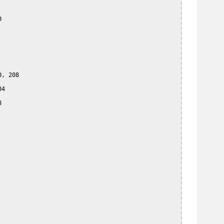


, 208

4


