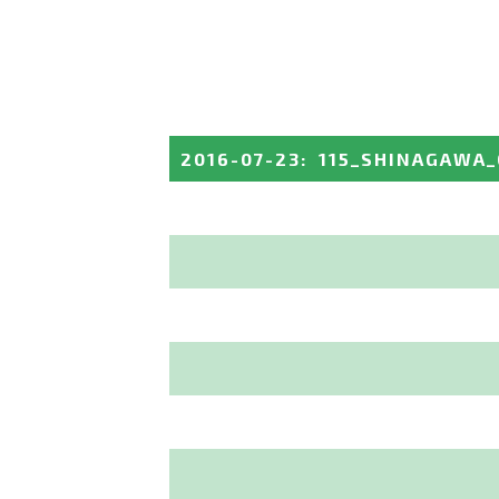
2016-07-23
:
115_SHINAGAWA