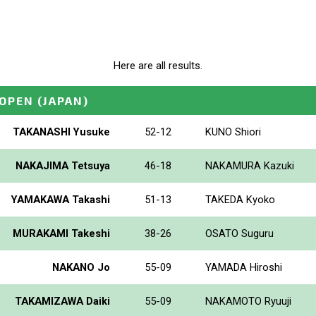
Here are all results.
_OPEN
(JAPAN)
TAKANASHI Yusuke
52-12
KUNO Shiori
NAKAJIMA Tetsuya
46-18
NAKAMURA Kazuki
YAMAKAWA Takashi
51-13
TAKEDA Kyoko
MURAKAMI Takeshi
38-26
OSATO Suguru
NAKANO Jo
55-09
YAMADA Hiroshi
TAKAMIZAWA Daiki
55-09
NAKAMOTO Ryuuji