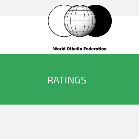
RATINGS