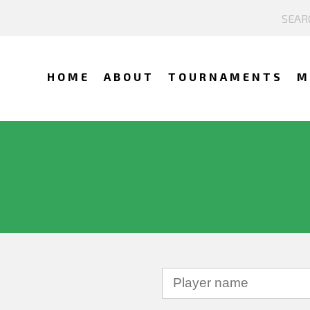
HOME
ABOUT
TOURNAMENTS
M