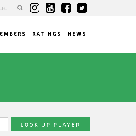
EMBERS
RATINGS
NEWS