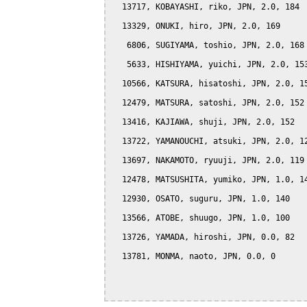
  13717, KOBAYASHI, riko, JPN, 2.0, 184

  13329, ONUKI, hiro, JPN, 2.0, 169

   6806, SUGIYAMA, toshio, JPN, 2.0, 168

   5633, HISHIYAMA, yuichi, JPN, 2.0, 153
  10566, KATSURA, hisatoshi, JPN, 2.0, 15
  12479, MATSURA, satoshi, JPN, 2.0, 152

  13416, KAJIAWA, shuji, JPN, 2.0, 152

  13722, YAMANOUCHI, atsuki, JPN, 2.0, 12
  13697, NAKAMOTO, ryuuji, JPN, 2.0, 119

  12478, MATSUSHITA, yumiko, JPN, 1.0, 14
  12930, OSATO, suguru, JPN, 1.0, 140

  13566, ATOBE, shuugo, JPN, 1.0, 100

  13726, YAMADA, hiroshi, JPN, 0.0, 82

  13781, MONMA, naoto, JPN, 0.0, 0
