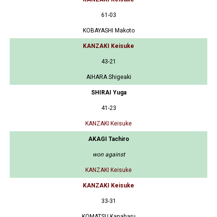
61-03
KOBAYASHI Makoto
KANZAKI Keisuke
43-21
AIHARA Shigeaki
SHIRAI Yuga
41-23
KANZAKI Keisuke
AKAGI Tachiro
won against
KANZAKI Keisuke
KANZAKI Keisuke
33-31
KOMATSU Kanaharu