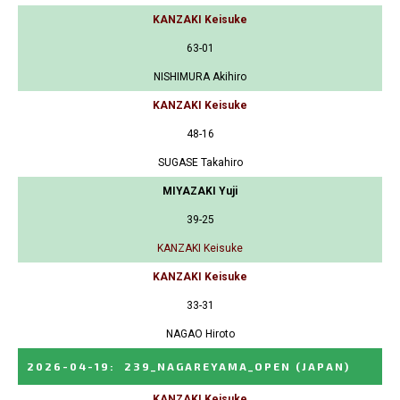
KANZAKI Keisuke
63-01
NISHIMURA Akihiro
KANZAKI Keisuke
48-16
SUGASE Takahiro
MIYAZAKI Yuji
39-25
KANZAKI Keisuke
KANZAKI Keisuke
33-31
NAGAO Hiroto
2026-04-19
:
239_NAGAREYAMA_OPEN
(JAPAN)
KANZAKI Keisuke