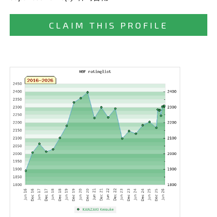
CLAIM THIS PROFILE