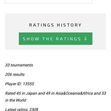
RATINGS HISTORY
SHOW THE RATINGS ⇩
33 tournaments
206 results
Player ID: 13555
Rated 45 in Japan and 49 in Asia&Oceania&Africa and 53
in the World
Latest rating: 2308