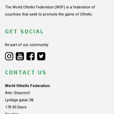
The World Othello Federation (WOF) is a federation of
countries that seek to promote the game of Othello.
GET SOCIAL
Be part of our community.
CONTACT US
World Othello Federation
Attn: Steentoft
Lyckliga gatan 38
178 90 Ekerö