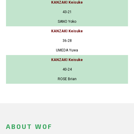
KANZAKI Keisuke
43-21
SANO Yoko
KANZAKI Keisuke
36-28
UMEDA Yuwa
KANZAKI Keisuke
40-24
ROSE Brian
ABOUT WOF