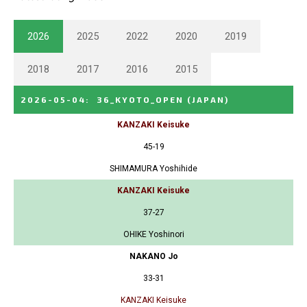
2026
2025
2022
2020
2019
2018
2017
2016
2015
2026-05-04
:
36_KYOTO_OPEN
(JAPAN)
KANZAKI Keisuke
45-19
SHIMAMURA Yoshihide
KANZAKI Keisuke
37-27
OHIKE Yoshinori
NAKANO Jo
33-31
KANZAKI Keisuke