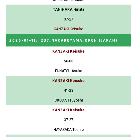
TANIHARA Hinata
37-27
KANZAKI Keisuke
2026-01-11
:
237_NAGAREYAMA_OPEN
(JAPAN)
KANZAKI Keisuke
56-08
FUNATSU Asuka
KANZAKI Keisuke
41-23
OKUDA Tsuyoshi
KANZAKI Keisuke
37-27
HAYASAKA Toshie