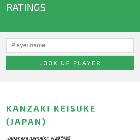
RATINGS
KANZAKI KEISUKE
(JAPAN)
Japanese name(s): 神崎啓輔