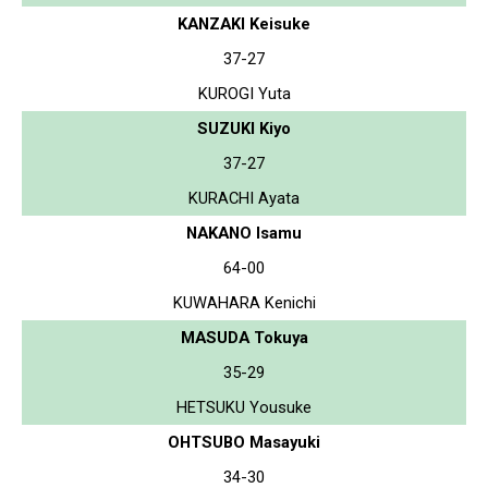
KANZAKI Keisuke
37-27
KUROGI Yuta
SUZUKI Kiyo
37-27
KURACHI Ayata
NAKANO Isamu
64-00
KUWAHARA Kenichi
MASUDA Tokuya
35-29
HETSUKU Yousuke
OHTSUBO Masayuki
34-30