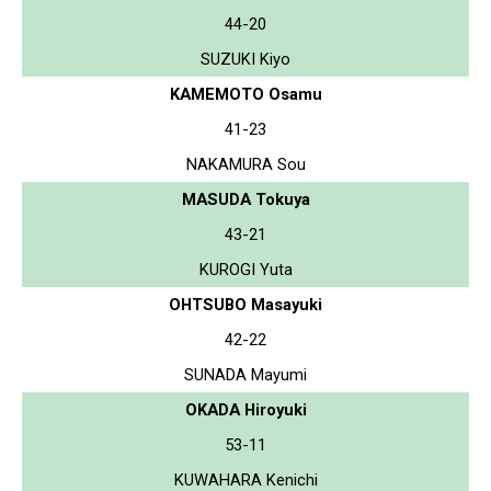
44-20
SUZUKI Kiyo
KAMEMOTO Osamu
41-23
NAKAMURA Sou
MASUDA Tokuya
43-21
KUROGI Yuta
OHTSUBO Masayuki
42-22
SUNADA Mayumi
OKADA Hiroyuki
53-11
KUWAHARA Kenichi