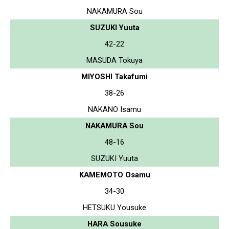
NAKAMURA Sou
SUZUKI Yuuta
42-22
MASUDA Tokuya
MIYOSHI Takafumi
38-26
NAKANO Isamu
NAKAMURA Sou
48-16
SUZUKI Yuuta
KAMEMOTO Osamu
34-30
HETSUKU Yousuke
HARA Sousuke