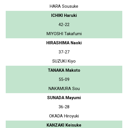
HARA Sousuke
ICHIKI Haruki
42-22
MIYOSHI Takafumi
HIRASHIMA Naoki
37-27
SUZUKI Kiyo
TANAKA Makoto
55-09
NAKAMURA Sou
SUNADA Mayumi
36-28
OKADA Hiroyuki
KANZAKI Keisuke