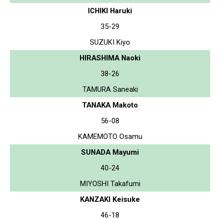
ICHIKI Haruki
35-29
SUZUKI Kiyo
HIRASHIMA Naoki
38-26
TAMURA Saneaki
TANAKA Makoto
56-08
KAMEMOTO Osamu
SUNADA Mayumi
40-24
MIYOSHI Takafumi
KANZAKI Keisuke
46-18