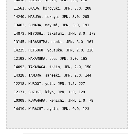
  10890, SUZUKI, yuuta, JPN, 3.0, 218

  11561, OKADA, hiroyuki, JPN, 3.0, 208

  14240, MASUDA, tokuya, JPN, 3.0, 205

  13462, SUNADA, mayumi, JPN, 3.0, 191

  14873, MIYOSHI, takafumi, JPN, 3.0, 178

  13145, HIRASHIMA, naoki, JPN, 3.0, 161

  14225, HETSUKU, yousuke, JPN, 2.0, 220

  12198, NAKAMURA, sou, JPN, 2.0, 165

  14692, TAKANAGA, tokio, JPN, 2.0, 150

  14328, TAMURA, saneaki, JPN, 2.0, 144

  12218, KUROGI, yuta, JPN, 1.5, 227

  12171, SUZUKI, kiyo, JPN, 1.0, 129

  10308, KUWAHARA, kenichi, JPN, 1.0, 78

  14419, KURACHI, ayata, JPN, 0.0, 123
