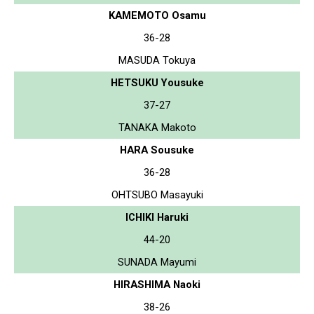
KAMEMOTO Osamu
36-28
MASUDA Tokuya
HETSUKU Yousuke
37-27
TANAKA Makoto
HARA Sousuke
36-28
OHTSUBO Masayuki
ICHIKI Haruki
44-20
SUNADA Mayumi
HIRASHIMA Naoki
38-26