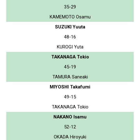
35-29
KAMEMOTO Osamu
SUZUKI Yuuta
48-16
KUROGI Yuta
TAKANAGA Tokio
45-19
TAMURA Saneaki
MIYOSHI Takafumi
49-15
TAKANAGA Tokio
NAKANO Isamu
52-12
OKADA Hiroyuki