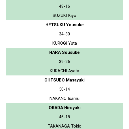
48-16
SUZUKI Kiyo
HETSUKU Yousuke
34-30
KUROGI Yuta
HARA Sousuke
39-25
KURACHI Ayata
OHTSUBO Masayuki
50-14
NAKANO Isamu
OKADA Hiroyuki
46-18
TAKANAGA Tokio