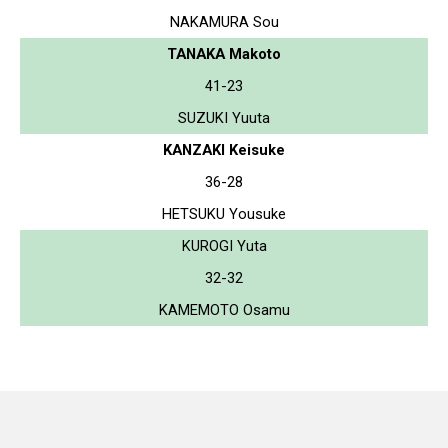
NAKAMURA Sou
TANAKA Makoto
41-23
SUZUKI Yuuta
KANZAKI Keisuke
36-28
HETSUKU Yousuke
KUROGI Yuta
32-32
KAMEMOTO Osamu