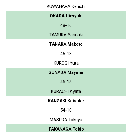
KUWAHARA Kenichi
OKADA Hiroyuki
48-16
TAMURA Saneaki
TANAKA Makoto
46-18
KUROGI Yuta
SUNADA Mayumi
46-18
KURACHI Ayata
KANZAKI Keisuke
54-10
MASUDA Tokuya
TAKANAGA Tokio