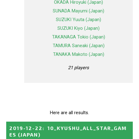
OKADA Hiroyuki (Japan)
SUNADA Mayumi (Japan)
SUZUKI Yuuta (Japan)
SUZUKI Kiyo (Japan)
TAKANAGA Tokio (Japan)
TAMURA Saneaki (Japan)
TANAKA Makoto (Japan)
21 players
Here are all results.
2019-12-22
:
10_KYUSHU_ALL_STAR_GAM
ES
(JAPAN)