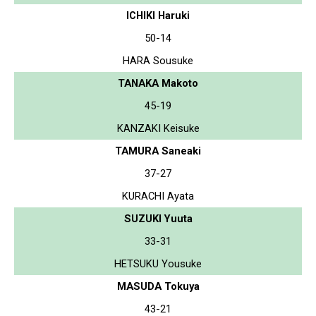
ICHIKI Haruki
50-14
HARA Sousuke
TANAKA Makoto
45-19
KANZAKI Keisuke
TAMURA Saneaki
37-27
KURACHI Ayata
SUZUKI Yuuta
33-31
HETSUKU Yousuke
MASUDA Tokuya
43-21