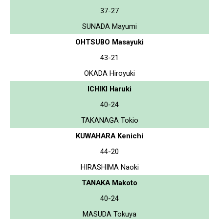
37-27
SUNADA Mayumi
OHTSUBO Masayuki
43-21
OKADA Hiroyuki
ICHIKI Haruki
40-24
TAKANAGA Tokio
KUWAHARA Kenichi
44-20
HIRASHIMA Naoki
TANAKA Makoto
40-24
MASUDA Tokuya