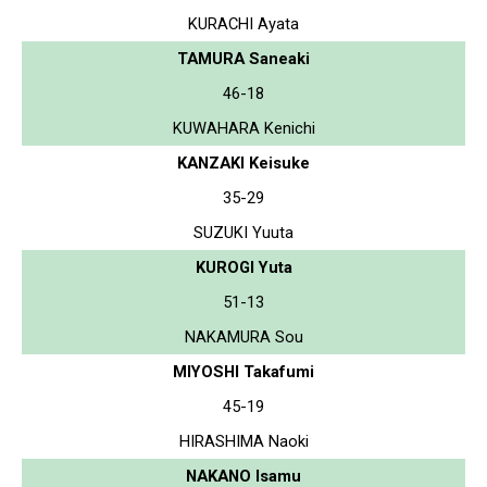
KURACHI Ayata
TAMURA Saneaki
46-18
KUWAHARA Kenichi
KANZAKI Keisuke
35-29
SUZUKI Yuuta
KUROGI Yuta
51-13
NAKAMURA Sou
MIYOSHI Takafumi
45-19
HIRASHIMA Naoki
NAKANO Isamu