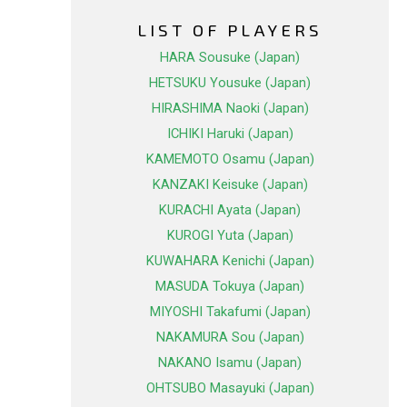
LIST OF PLAYERS
HARA Sousuke (Japan)
HETSUKU Yousuke (Japan)
HIRASHIMA Naoki (Japan)
ICHIKI Haruki (Japan)
KAMEMOTO Osamu (Japan)
KANZAKI Keisuke (Japan)
KURACHI Ayata (Japan)
KUROGI Yuta (Japan)
KUWAHARA Kenichi (Japan)
MASUDA Tokuya (Japan)
MIYOSHI Takafumi (Japan)
NAKAMURA Sou (Japan)
NAKANO Isamu (Japan)
OHTSUBO Masayuki (Japan)