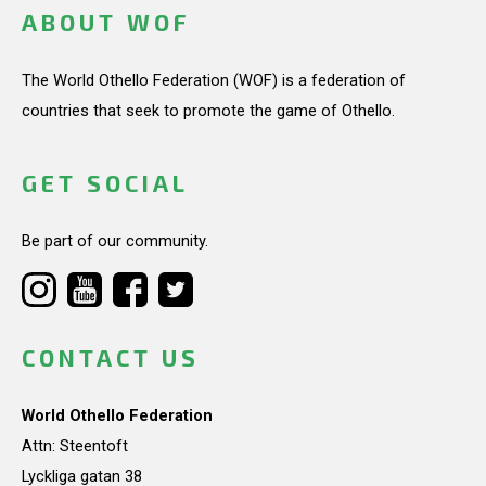
ABOUT WOF
The World Othello Federation (WOF) is a federation of
countries that seek to promote the game of Othello.
GET SOCIAL
Be part of our community.
CONTACT US
World Othello Federation
Attn: Steentoft
Lyckliga gatan 38