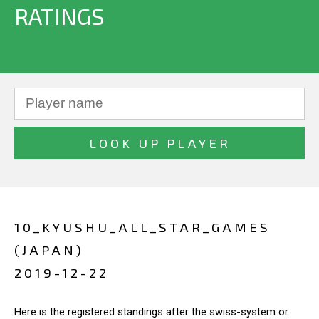
RATINGS
10_KYUSHU_ALL_STAR_GAMES
(JAPAN)
2019-12-22
Here is the registered standings after the swiss-system or