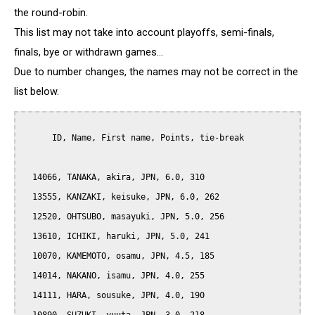
the round-robin.
This list may not take into account playoffs, semi-finals,
finals, bye or withdrawn games...
Due to number changes, the names may not be correct in the
list below.
      ID, Name, First name, Points, tie-break

  14066, TANAKA, akira, JPN, 6.0, 310

  13555, KANZAKI, keisuke, JPN, 6.0, 262

  12520, OHTSUBO, masayuki, JPN, 5.0, 256

  13610, ICHIKI, haruki, JPN, 5.0, 241

  10070, KAMEMOTO, osamu, JPN, 4.5, 185

  14014, NAKANO, isamu, JPN, 4.0, 255

  14111, HARA, sousuke, JPN, 4.0, 190
