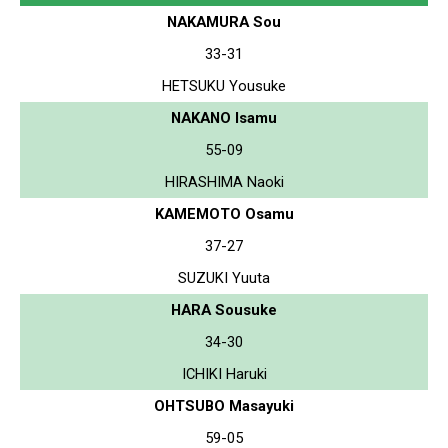
NAKAMURA Sou
33-31
HETSUKU Yousuke
NAKANO Isamu
55-09
HIRASHIMA Naoki
KAMEMOTO Osamu
37-27
SUZUKI Yuuta
HARA Sousuke
34-30
ICHIKI Haruki
OHTSUBO Masayuki
59-05