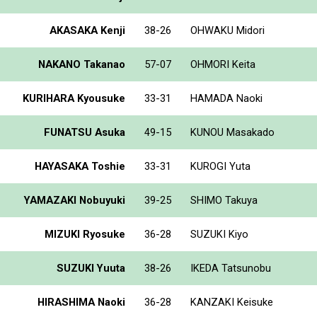
AKASAKA Kenji
38-26
OHWAKU Midori
NAKANO Takanao
57-07
OHMORI Keita
KURIHARA Kyousuke
33-31
HAMADA Naoki
FUNATSU Asuka
49-15
KUNOU Masakado
HAYASAKA Toshie
33-31
KUROGI Yuta
YAMAZAKI Nobuyuki
39-25
SHIMO Takuya
MIZUKI Ryosuke
36-28
SUZUKI Kiyo
SUZUKI Yuuta
38-26
IKEDA Tatsunobu
HIRASHIMA Naoki
36-28
KANZAKI Keisuke