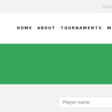
HOME
ABOUT
TOURNAMENTS
M