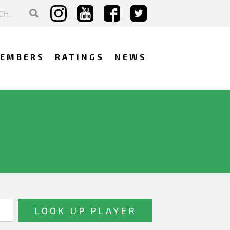
EMBERS
RATINGS
NEWS