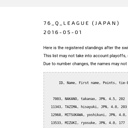
76_Q_LEAGUE (JAPAN)
2016-05-01
Here is the registered standings after the s
This list may not take into account playoffs, 
Due to number changes, the names may not be
      ID, Name, First name, Points, tie-b
   7003, NAKANO, takanao, JPN, 4.5, 202

  11343, TAZIMA, hisayuki, JPN, 4.0, 203

  12968, MITSUKAWA, yoshikuni, JPN, 4.0, 
  13533, MIZUKI, ryosuke, JPN, 4.0, 177
