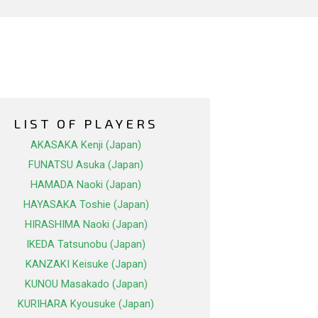
LIST OF PLAYERS
AKASAKA Kenji (Japan)
FUNATSU Asuka (Japan)
HAMADA Naoki (Japan)
HAYASAKA Toshie (Japan)
HIRASHIMA Naoki (Japan)
IKEDA Tatsunobu (Japan)
KANZAKI Keisuke (Japan)
KUNOU Masakado (Japan)
KURIHARA Kyousuke (Japan)