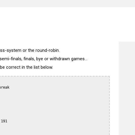
wiss-system or the round-robin.
semi-finals, finals, bye or withdrawn games...
 correct in the list below.
reak

191
