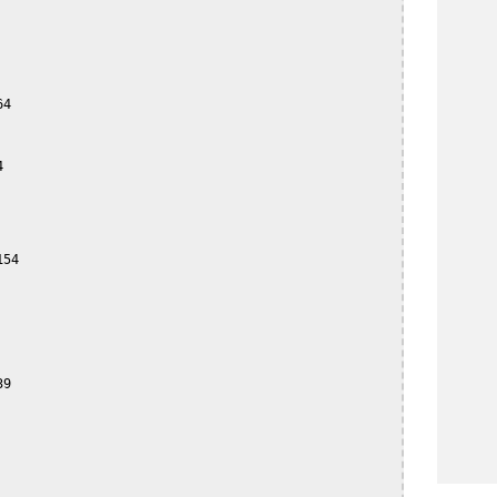
4



54

9
