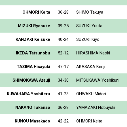
OHMORI Keita
36-28
SHIMO Takuya
MIZUKI Ryosuke
39-25
SUZUKI Yuuta
KANZAKI Keisuke
40-24
SUZUKI Kiyo
IKEDA Tatsunobu
52-12
HIRASHIMA Naoki
TAZIMA Hisayuki
47-17
AKASAKA Kenji
SHIMOKAWA Atsuji
34-30
MITSUKAWA Yoshikuni
KUWAHARA Yoshiteru
41-23
OHWAKU Midori
NAKANO Takanao
36-28
YAMAZAKI Nobuyuki
KUNOU Masakado
42-22
OHMORI Keita