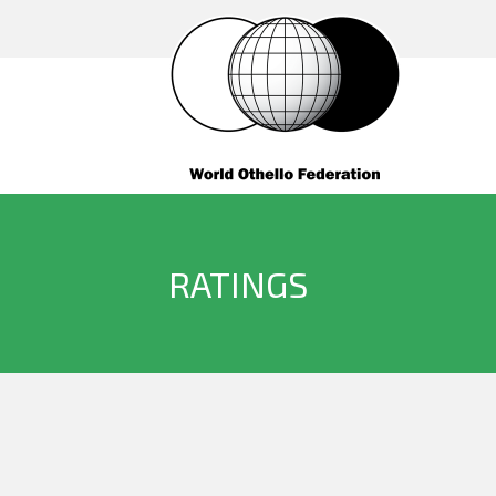
RATINGS