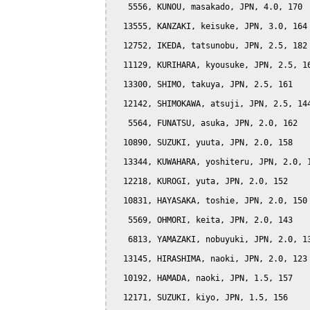
   5556, KUNOU, masakado, JPN, 4.0, 170

  13555, KANZAKI, keisuke, JPN, 3.0, 164

  12752, IKEDA, tatsunobu, JPN, 2.5, 182

  11129, KURIHARA, kyousuke, JPN, 2.5, 16
  13300, SHIMO, takuya, JPN, 2.5, 161

  12142, SHIMOKAWA, atsuji, JPN, 2.5, 144
   5564, FUNATSU, asuka, JPN, 2.0, 162

  10890, SUZUKI, yuuta, JPN, 2.0, 158

  13344, KUWAHARA, yoshiteru, JPN, 2.0, 1
  12218, KUROGI, yuta, JPN, 2.0, 152

  10831, HAYASAKA, toshie, JPN, 2.0, 150

   5569, OHMORI, keita, JPN, 2.0, 143

   6813, YAMAZAKI, nobuyuki, JPN, 2.0, 13
  13145, HIRASHIMA, naoki, JPN, 2.0, 123

  10192, HAMADA, naoki, JPN, 1.5, 157

  12171, SUZUKI, kiyo, JPN, 1.5, 156
