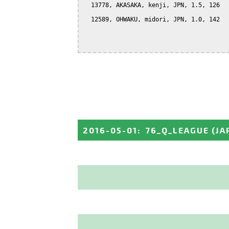
  13778, AKASAKA, kenji, JPN, 1.5, 126

  12589, OHWAKU, midori, JPN, 1.0, 142

2016-05-01
:
76_Q_LEAGUE
(JA