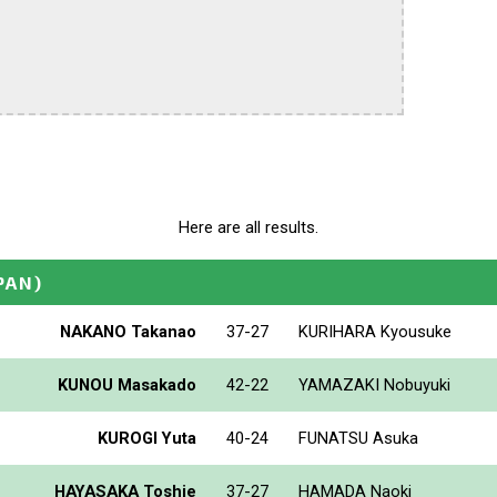
Here are all results.
PAN)
NAKANO Takanao
37-27
KURIHARA Kyousuke
KUNOU Masakado
42-22
YAMAZAKI Nobuyuki
KUROGI Yuta
40-24
FUNATSU Asuka
HAYASAKA Toshie
37-27
HAMADA Naoki