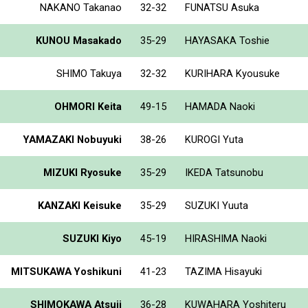
NAKANO Takanao
32-32
FUNATSU Asuka
KUNOU Masakado
35-29
HAYASAKA Toshie
SHIMO Takuya
32-32
KURIHARA Kyousuke
OHMORI Keita
49-15
HAMADA Naoki
YAMAZAKI Nobuyuki
38-26
KUROGI Yuta
MIZUKI Ryosuke
35-29
IKEDA Tatsunobu
KANZAKI Keisuke
35-29
SUZUKI Yuuta
SUZUKI Kiyo
45-19
HIRASHIMA Naoki
MITSUKAWA Yoshikuni
41-23
TAZIMA Hisayuki
SHIMOKAWA Atsuji
36-28
KUWAHARA Yoshiteru