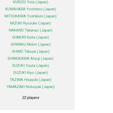
KUROGI Yuta (Japan)
KUWAHARA Yoshiteru (Japan)
MITSUKAWA Yoshikuni (Japan)
MIZUKI Ryosuke (Japan)
NAKANO Takanao (Japan)
OHMORI Keita (Japan)
OHWAKU Midori (Japan)
SHIMO Takuya (Japan)
SHIMOKAWA Atsuji (Japan)
SUZUKI Yuuta (Japan)
SUZUKI Kiyo (Japan)
TAZIMA Hisayuki (Japan)
YAMAZAKI Nobuyuki (Japan)
22 players