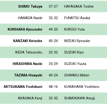
SHIMO Takuya
37-27
HAYASAKA Toshie
HAMADA Naoki
32-32
FUNATSU Asuka
KURIHARA Kyousuke
44-20
KUROGI Yuta
KANZAKI Keisuke
40-24
MIZUKI Ryosuke
IKEDA Tatsunobu
32-32
SUZUKI Kiyo
HIRASHIMA Naoki
35-29
SUZUKI Yuuta
TAZIMA Hisayuki
40-24
OHWAKU Midori
MITSUKAWA Yoshikuni
48-16
KUWAHARA Yoshiteru
AKASAKA Kenji
32-32
SHIMOKAWA Atsuji