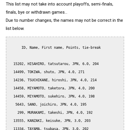
This list may not take into account playoffs, semi-finals,
finals, bye or withdrawn games...
Due to number changes, the names may not be correct in the
list below.
      ID, Name, First name, Points, tie-break

  15202, HISAHIRO, tatsutarou, JPN, 6.0, 204

  14499, TOKIWA, shuto, JPN, 4.0, 271

  14236, TSUCHIKANE, hiroshi, JPN, 4.0, 214

  14458, MIYAMOTO, taketora, JPN, 4.0, 200

  14459, MIYAMOTO, sukehiro, JPN, 4.0, 198

   5643, SANO, joichiro, JPN, 4.0, 195

    299, MURAKAMI, takeshi, JPN, 4.0, 192

  13555, KANZAKI, keisuke, JPN, 3.0, 203

  11334, TAYAMA, tsubasa, JPN, 3.0, 202
