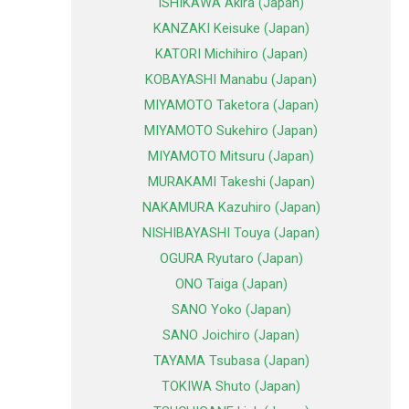
ISHIKAWA Akira (Japan)
KANZAKI Keisuke (Japan)
KATORI Michihiro (Japan)
KOBAYASHI Manabu (Japan)
MIYAMOTO Taketora (Japan)
MIYAMOTO Sukehiro (Japan)
MIYAMOTO Mitsuru (Japan)
MURAKAMI Takeshi (Japan)
NAKAMURA Kazuhiro (Japan)
NISHIBAYASHI Touya (Japan)
OGURA Ryutaro (Japan)
ONO Taiga (Japan)
SANO Yoko (Japan)
SANO Joichiro (Japan)
TAYAMA Tsubasa (Japan)
TOKIWA Shuto (Japan)