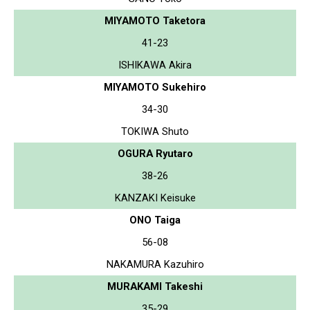
MIYAMOTO Taketora
41-23
ISHIKAWA Akira
MIYAMOTO Sukehiro
34-30
TOKIWA Shuto
OGURA Ryutaro
38-26
KANZAKI Keisuke
ONO Taiga
56-08
NAKAMURA Kazuhiro
MURAKAMI Takeshi
35-29