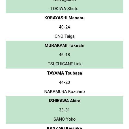
TOKIWA Shuto
KOBAYASHI Manabu
40-24
ONO Taiga
MURAKAMI Takeshi
46-18
TSUCHIGANE Link
TAYAMA Tsubasa
44-20
NAKAMURA Kazuhiro
ISHIKAWA Akira
33-31
SANO Yoko
KANZAKI Keisuke