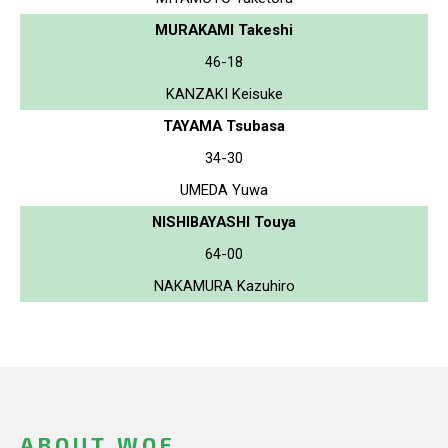
MURAKAMI Takeshi
46-18
KANZAKI Keisuke
TAYAMA Tsubasa
34-30
UMEDA Yuwa
NISHIBAYASHI Touya
64-00
NAKAMURA Kazuhiro
ABOUT WOF