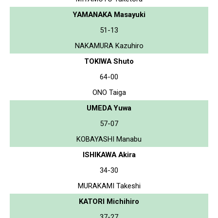
YAMANAKA Masayuki
51-13
NAKAMURA Kazuhiro
TOKIWA Shuto
64-00
ONO Taiga
UMEDA Yuwa
57-07
KOBAYASHI Manabu
ISHIKAWA Akira
34-30
MURAKAMI Takeshi
KATORI Michihiro
37-27