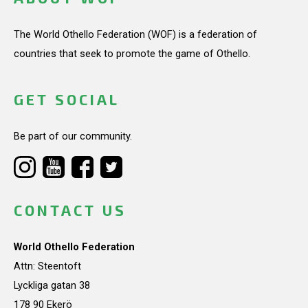
The World Othello Federation (WOF) is a federation of
countries that seek to promote the game of Othello.
GET SOCIAL
Be part of our community.
CONTACT US
World Othello Federation
Attn: Steentoft
Lyckliga gatan 38
178 90 Ekerö