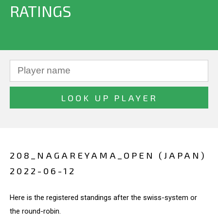
RATINGS
208_NAGAREYAMA_OPEN (JAPAN)
2022-06-12
Here is the registered standings after the swiss-system or
the round-robin.