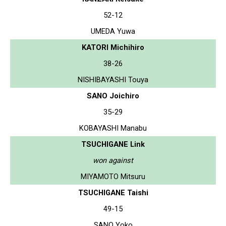
52-12
UMEDA Yuwa
KATORI Michihiro
38-26
NISHIBAYASHI Touya
SANO Joichiro
35-29
KOBAYASHI Manabu
TSUCHIGANE Link
won against
MIYAMOTO Mitsuru
TSUCHIGANE Taishi
49-15
SANO Yoko