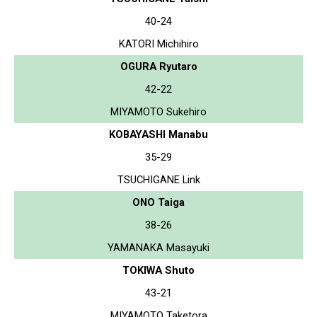
40-24
KATORI Michihiro
OGURA Ryutaro
42-22
MIYAMOTO Sukehiro
KOBAYASHI Manabu
35-29
TSUCHIGANE Link
ONO Taiga
38-26
YAMANAKA Masayuki
TOKIWA Shuto
43-21
MIYAMOTO Taketora