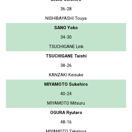
36-28
NISHIBAYASHI Touya
SANO Yoko
34-30
TSUCHIGANE Link
TSUCHIGANE Taishi
38-26
KANZAKI Keisuke
MIYAMOTO Sukehiro
40-24
MIYAMOTO Mitsuru
OGURA Ryutaro
48-16
MIYAMOTO Taketora