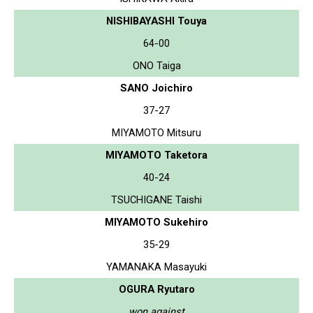
NISHIBAYASHI Touya
64-00
ONO Taiga
SANO Joichiro
37-27
MIYAMOTO Mitsuru
MIYAMOTO Taketora
40-24
TSUCHIGANE Taishi
MIYAMOTO Sukehiro
35-29
YAMANAKA Masayuki
OGURA Ryutaro
won against