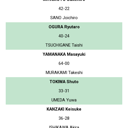
42-22
SANO Joichiro
OGURA Ryutaro
40-24
TSUCHIGANE Taishi
YAMANAKA Masayuki
64-00
MURAKAMI Takeshi
TOKIWA Shuto
33-31
UMEDA Yuwa
KANZAKI Keisuke
36-28
ISHIKAWA Akira