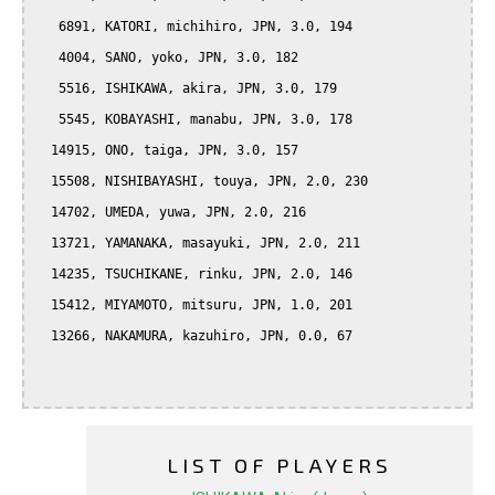
   6891, KATORI, michihiro, JPN, 3.0, 194

   4004, SANO, yoko, JPN, 3.0, 182

   5516, ISHIKAWA, akira, JPN, 3.0, 179

   5545, KOBAYASHI, manabu, JPN, 3.0, 178

  14915, ONO, taiga, JPN, 3.0, 157

  15508, NISHIBAYASHI, touya, JPN, 2.0, 230

  14702, UMEDA, yuwa, JPN, 2.0, 216

  13721, YAMANAKA, masayuki, JPN, 2.0, 211

  14235, TSUCHIKANE, rinku, JPN, 2.0, 146

  15412, MIYAMOTO, mitsuru, JPN, 1.0, 201

  13266, NAKAMURA, kazuhiro, JPN, 0.0, 67

LIST OF PLAYERS