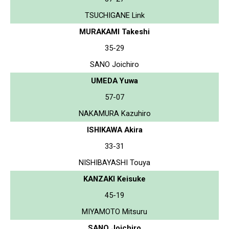
TSUCHIGANE Link
MURAKAMI Takeshi
35-29
SANO Joichiro
UMEDA Yuwa
57-07
NAKAMURA Kazuhiro
ISHIKAWA Akira
33-31
NISHIBAYASHI Touya
KANZAKI Keisuke
45-19
MIYAMOTO Mitsuru
SANO Joichiro