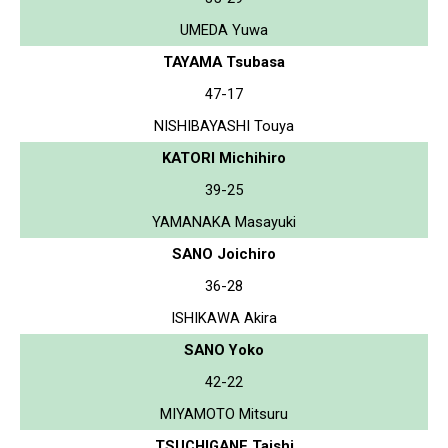
UMEDA Yuwa
TAYAMA Tsubasa
47-17
NISHIBAYASHI Touya
KATORI Michihiro
39-25
YAMANAKA Masayuki
SANO Joichiro
36-28
ISHIKAWA Akira
SANO Yoko
42-22
MIYAMOTO Mitsuru
TSUCHIGANE Taishi