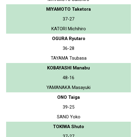
MIYAMOTO Taketora
37-27
KATORI Michihiro
OGURA Ryutaro
36-28
TAYAMA Tsubasa
KOBAYASHI Manabu
48-16
YAMANAKA Masayuki
ONO Taiga
39-25
SANO Yoko
TOKIWA Shuto
37-27