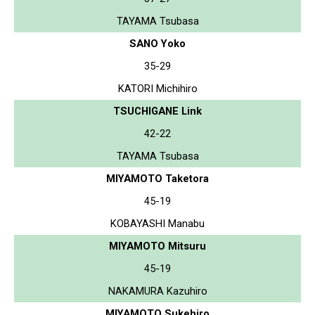
TAYAMA Tsubasa
SANO Yoko
35-29
KATORI Michihiro
TSUCHIGANE Link
42-22
TAYAMA Tsubasa
MIYAMOTO Taketora
45-19
KOBAYASHI Manabu
MIYAMOTO Mitsuru
45-19
NAKAMURA Kazuhiro
MIYAMOTO Sukehiro