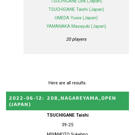
TSUCHIGANE Link (Japan)
TSUCHIGANE Taishi (Japan)
UMEDA Yuwa (Japan)
YAMANAKA Masayuki (Japan)
20 players
Here are all results.
2022-06-12
:
208_NAGAREYAMA_OPEN
(JAPAN)
TSUCHIGANE Taishi
39-25
MIYAMOTO Sukehiro