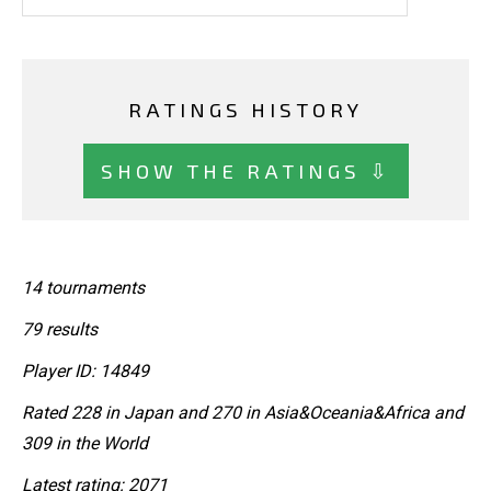
RATINGS HISTORY
SHOW THE RATINGS ⇩
14 tournaments
79 results
Player ID: 14849
Rated 228 in Japan and 270 in Asia&Oceania&Africa and
309 in the World
Latest rating: 2071