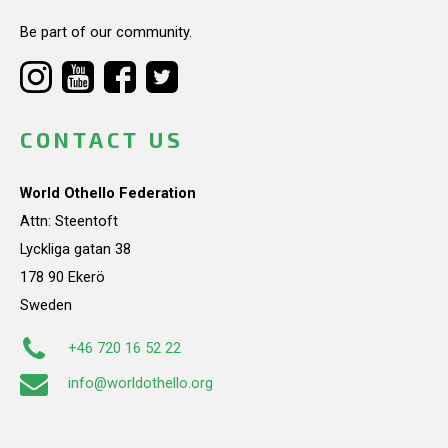
Be part of our community.
CONTACT US
World Othello Federation
Attn: Steentoft
Lyckliga gatan 38
178 90 Ekerö
Sweden
+46 720 16 52 22
info@worldothello.org