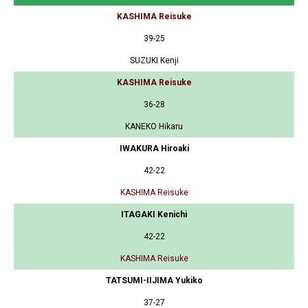
KASHIMA Reisuke
39-25
SUZUKI Kenji
KASHIMA Reisuke
36-28
KANEKO Hikaru
IWAKURA Hiroaki
42-22
KASHIMA Reisuke
ITAGAKI Kenichi
42-22
KASHIMA Reisuke
TATSUMI-IIJIMA Yukiko
37-27