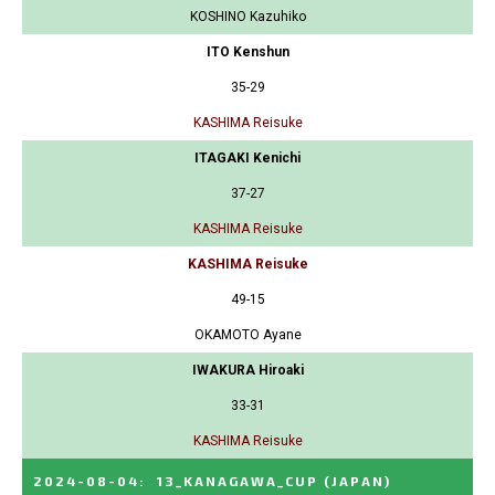
KOSHINO Kazuhiko
ITO Kenshun
35-29
KASHIMA Reisuke
ITAGAKI Kenichi
37-27
KASHIMA Reisuke
KASHIMA Reisuke
49-15
OKAMOTO Ayane
IWAKURA Hiroaki
33-31
KASHIMA Reisuke
2024-08-04
:
13_KANAGAWA_CUP
(JAPAN)