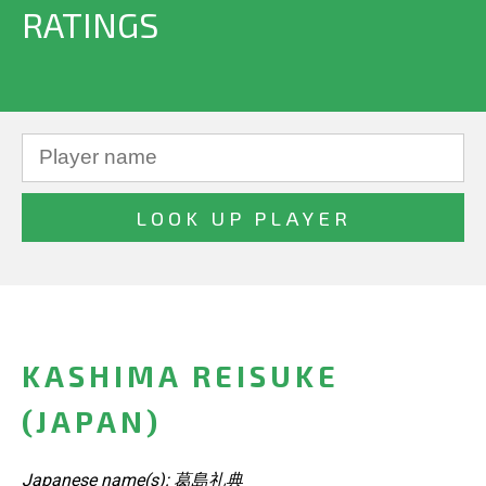
RATINGS
KASHIMA REISUKE
(JAPAN)
Japanese name(s): 葛島礼典