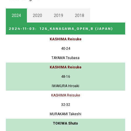
2024
2020
2019
2018
2024-11-03
:
126_KANAGAWA_OPEN_B
(JAPAN)
KASHIMA Reisuke
40-24
TAYAMA Tsubasa
KASHIMA Reisuke
48-16
IWAKURA Hiroaki
KASHIMA Reisuke
32-32
MURAKAMI Takeshi
TOKIWA Shuto