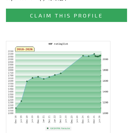
CLAIM THIS PROFILE