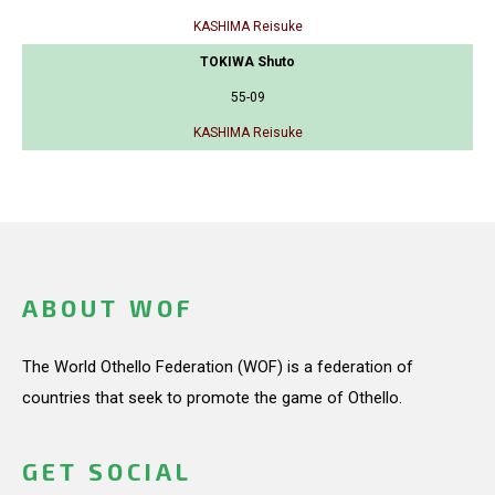
KASHIMA Reisuke
TOKIWA Shuto
55-09
KASHIMA Reisuke
ABOUT WOF
The World Othello Federation (WOF) is a federation of
countries that seek to promote the game of Othello.
GET SOCIAL