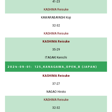
41-23
KASHIMA Reisuke
KAWARABAYASHI Koji
32-32
KASHIMA Reisuke
KASHIMA Reisuke
35-29
ITAGAKI Kenichi
2024-09-01
:
125_KANAGAWA_OPEN_B
(JAPAN)
KASHIMA Reisuke
37-27
NAGAO Hiroto
KASHIMA Reisuke
32-32