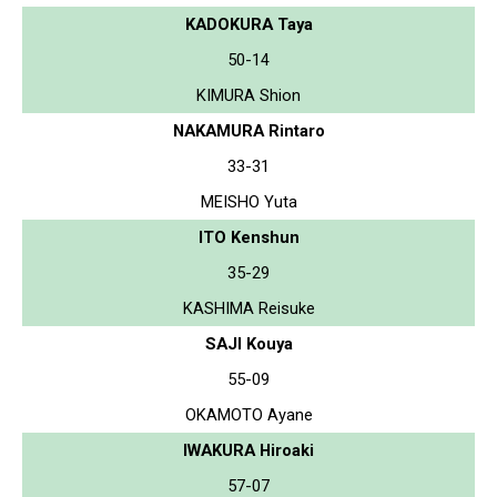
KADOKURA Taya
50-14
KIMURA Shion
NAKAMURA Rintaro
33-31
MEISHO Yuta
ITO Kenshun
35-29
KASHIMA Reisuke
SAJI Kouya
55-09
OKAMOTO Ayane
IWAKURA Hiroaki
57-07