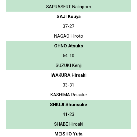
SAPRASERT Nalinporn
SAJI Kouya
37-27
NAGAO Hiroto
OHNO Atsuko
54-10
SUZUKI Kenji
IWAKURA Hiroaki
33-31
KASHIMA Reisuke
SHIUJI Shunsuke
41-23
SHABE Hiroaki
MEISHO Yuta