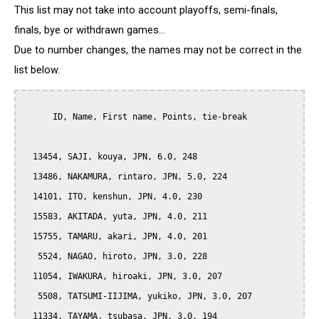
This list may not take into account playoffs, semi-finals,
finals, bye or withdrawn games...
Due to number changes, the names may not be correct in the
list below.
      ID, Name, First name, Points, tie-break

  13454, SAJI, kouya, JPN, 6.0, 248

  13486, NAKAMURA, rintaro, JPN, 5.0, 224

  14101, ITO, kenshun, JPN, 4.0, 230

  15583, AKITADA, yuta, JPN, 4.0, 211

  15755, TAMARU, akari, JPN, 4.0, 201

   5524, NAGAO, hiroto, JPN, 3.0, 228

  11054, IWAKURA, hiroaki, JPN, 3.0, 207

   5508, TATSUMI-IIJIMA, yukiko, JPN, 3.0, 207

  11334, TAYAMA, tsubasa, JPN, 3.0, 194
