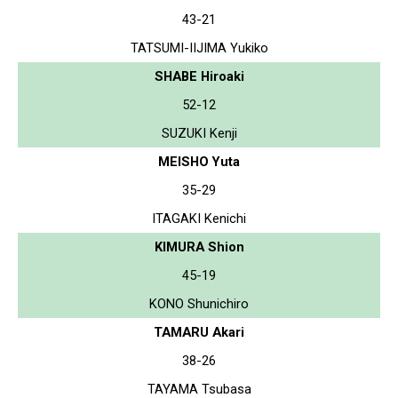
43-21
TATSUMI-IIJIMA Yukiko
SHABE Hiroaki
52-12
SUZUKI Kenji
MEISHO Yuta
35-29
ITAGAKI Kenichi
KIMURA Shion
45-19
KONO Shunichiro
TAMARU Akari
38-26
TAYAMA Tsubasa