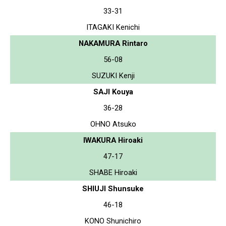
33-31
ITAGAKI Kenichi
NAKAMURA Rintaro
56-08
SUZUKI Kenji
SAJI Kouya
36-28
OHNO Atsuko
IWAKURA Hiroaki
47-17
SHABE Hiroaki
SHIUJI Shunsuke
46-18
KONO Shunichiro