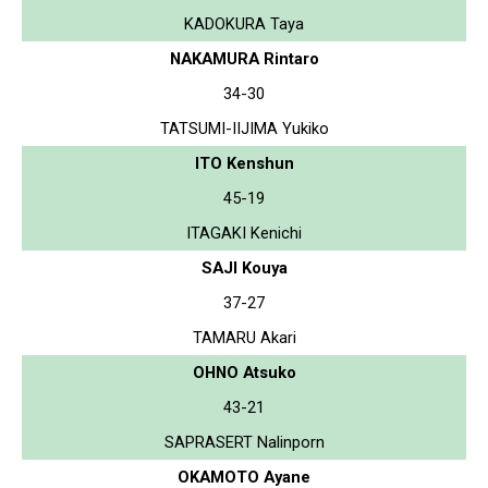
KADOKURA Taya
NAKAMURA Rintaro
34-30
TATSUMI-IIJIMA Yukiko
ITO Kenshun
45-19
ITAGAKI Kenichi
SAJI Kouya
37-27
TAMARU Akari
OHNO Atsuko
43-21
SAPRASERT Nalinporn
OKAMOTO Ayane