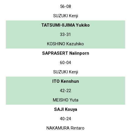
56-08
SUZUKI Kenji
TATSUMI-IIJIMA Yukiko
33-31
KOSHINO Kazuhiko
SAPRASERT Nalinporn
60-04
SUZUKI Kenji
ITO Kenshun
42-22
MEISHO Yuta
SAJI Kouya
40-24
NAKAMURA Rintaro