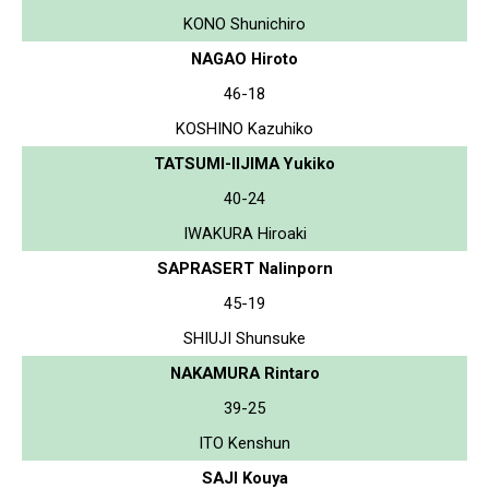
KONO Shunichiro
NAGAO Hiroto
46-18
KOSHINO Kazuhiko
TATSUMI-IIJIMA Yukiko
40-24
IWAKURA Hiroaki
SAPRASERT Nalinporn
45-19
SHIUJI Shunsuke
NAKAMURA Rintaro
39-25
ITO Kenshun
SAJI Kouya