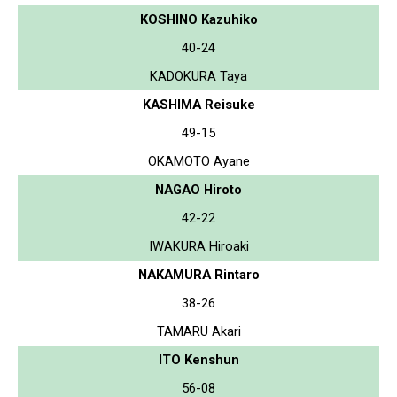
KOSHINO Kazuhiko
40-24
KADOKURA Taya
KASHIMA Reisuke
49-15
OKAMOTO Ayane
NAGAO Hiroto
42-22
IWAKURA Hiroaki
NAKAMURA Rintaro
38-26
TAMARU Akari
ITO Kenshun
56-08