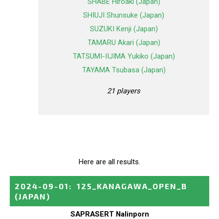
SHABE Hiroaki (Japan)
SHIUJI Shunsuke (Japan)
SUZUKI Kenji (Japan)
TAMARU Akari (Japan)
TATSUMI-IIJIMA Yukiko (Japan)
TAYAMA Tsubasa (Japan)
21 players
Here are all results.
2024-09-01
:
125_KANAGAWA_OPEN_B
(JAPAN)
SAPRASERT Nalinporn