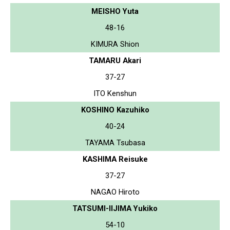
MEISHO Yuta
48-16
KIMURA Shion
TAMARU Akari
37-27
ITO Kenshun
KOSHINO Kazuhiko
40-24
TAYAMA Tsubasa
KASHIMA Reisuke
37-27
NAGAO Hiroto
TATSUMI-IIJIMA Yukiko
54-10