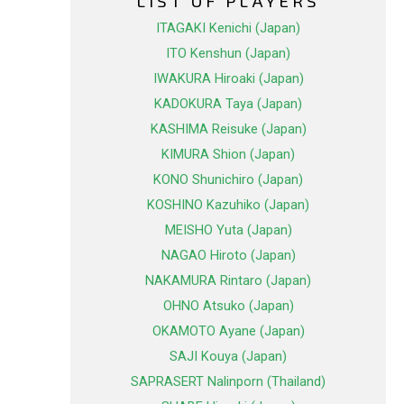
LIST OF PLAYERS
ITAGAKI Kenichi (Japan)
ITO Kenshun (Japan)
IWAKURA Hiroaki (Japan)
KADOKURA Taya (Japan)
KASHIMA Reisuke (Japan)
KIMURA Shion (Japan)
KONO Shunichiro (Japan)
KOSHINO Kazuhiko (Japan)
MEISHO Yuta (Japan)
NAGAO Hiroto (Japan)
NAKAMURA Rintaro (Japan)
OHNO Atsuko (Japan)
OKAMOTO Ayane (Japan)
SAJI Kouya (Japan)
SAPRASERT Nalinporn (Thailand)