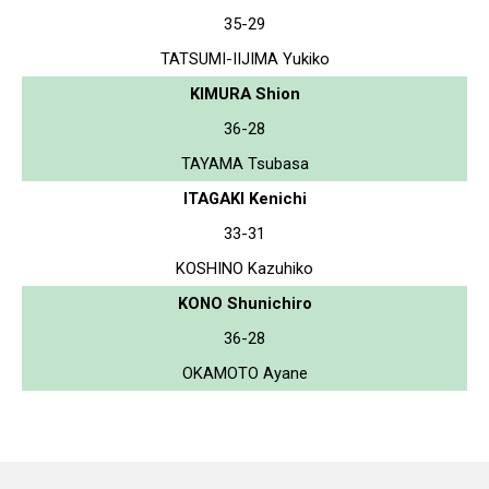
35-29
TATSUMI-IIJIMA Yukiko
KIMURA Shion
36-28
TAYAMA Tsubasa
ITAGAKI Kenichi
33-31
KOSHINO Kazuhiko
KONO Shunichiro
36-28
OKAMOTO Ayane