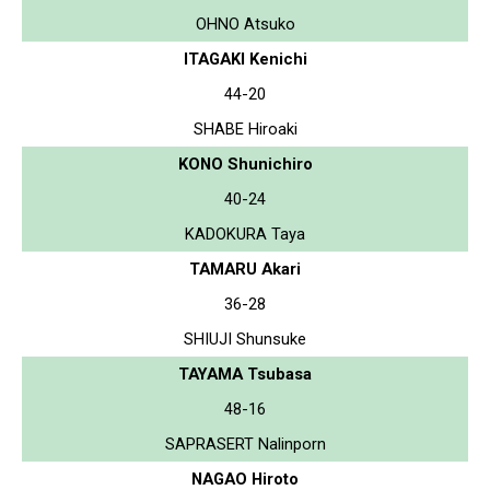
OHNO Atsuko
ITAGAKI Kenichi
44-20
SHABE Hiroaki
KONO Shunichiro
40-24
KADOKURA Taya
TAMARU Akari
36-28
SHIUJI Shunsuke
TAYAMA Tsubasa
48-16
SAPRASERT Nalinporn
NAGAO Hiroto