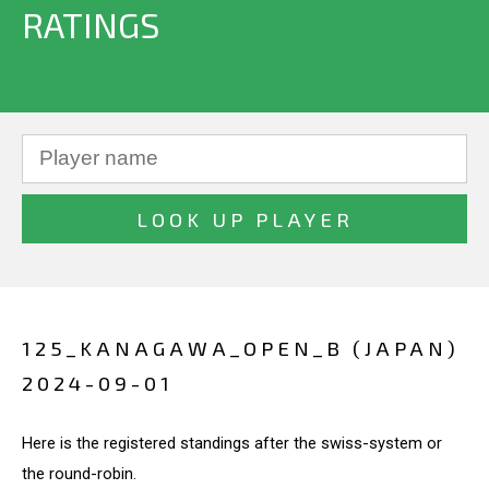
RATINGS
125_KANAGAWA_OPEN_B (JAPAN)
2024-09-01
Here is the registered standings after the swiss-system or
the round-robin.