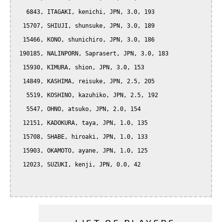
   6843, ITAGAKI, kenichi, JPN, 3.0, 193

  15707, SHIUJI, shunsuke, JPN, 3.0, 189

  15466, KONO, shunichiro, JPN, 3.0, 186

 190185, NALINPORN, Saprasert, JPN, 3.0, 183

  15930, KIMURA, shion, JPN, 3.0, 153

  14849, KASHIMA, reisuke, JPN, 2.5, 205

   5519, KOSHINO, kazuhiko, JPN, 2.5, 192

   5547, OHNO, atsuko, JPN, 2.0, 154

  12151, KADOKURA, taya, JPN, 1.0, 135

  15708, SHABE, hiroaki, JPN, 1.0, 133

  15903, OKAMOTO, ayane, JPN, 1.0, 125

  12023, SUZUKI, kenji, JPN, 0.0, 42
