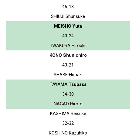
46-18
SHIUJI Shunsuke
MEISHO Yuta
40-24
IWAKURA Hiroaki
KONO Shunichiro
43-21
SHABE Hiroaki
TAYAMA Tsubasa
34-30
NAGAO Hiroto
KASHIMA Reisuke
32-32
KOSHINO Kazuhiko