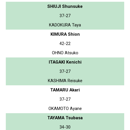
SHIUJI Shunsuke
37-27
KADOKURA Taya
KIMURA Shion
42-22
OHNO Atsuko
ITAGAKI Kenichi
37-27
KASHIMA Reisuke
TAMARU Akari
37-27
OKAMOTO Ayane
TAYAMA Tsubasa
34-30