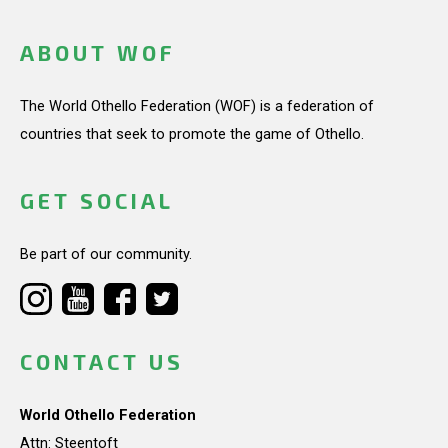
ABOUT WOF
The World Othello Federation (WOF) is a federation of
countries that seek to promote the game of Othello.
GET SOCIAL
Be part of our community.
CONTACT US
World Othello Federation
Attn: Steentoft