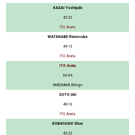
KASAI Yoshiyuki
42-22
ITO Arata
WATANABE Rinnosuke
49-15
ITO Arata
ITO Arata
60-04
MAENAKA Shingo
GOTO Aki
48-16
ITO Arata
KOBAYASHI Shun
42-22