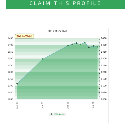
CLAIM THIS PROFILE