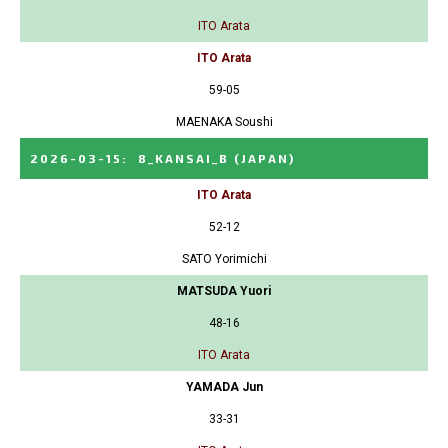
ITO Arata
ITO Arata
59-05
MAENAKA Soushi
2026-03-15
:
8_KANSAI_B
(JAPAN)
ITO Arata
52-12
SATO Yorimichi
MATSUDA Yuori
48-16
ITO Arata
YAMADA Jun
33-31