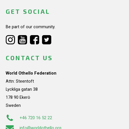
GET SOCIAL
Be part of our community.
CONTACT US
World Othello Federation
Attn: Steentoft
Lyckliga gatan 38
178 90 Ekerö
Sweden
+46 720 16 52 22
info@worldothello.org