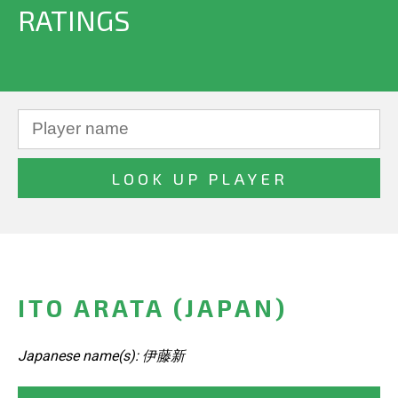
RATINGS
ITO ARATA (JAPAN)
Japanese name(s): 伊藤新