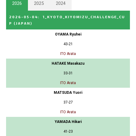
2026
2025
2024
2026-05-04
:
1_KYOTO_KIYOMIZU_CHALLENGE_CU
P
(JAPAN)
OYAMA Ryuhei
43-21
ITO Arata
HATAKE Masakazu
33-31
ITO Arata
MATSUDA Yuori
37-27
ITO Arata
YAMADA Hikari
41-23