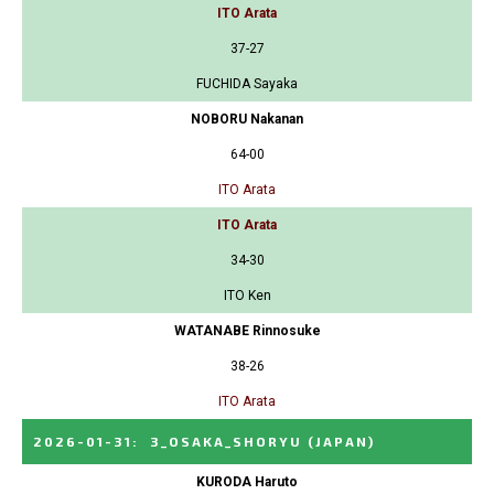
ITO Arata
37-27
FUCHIDA Sayaka
NOBORU Nakanan
64-00
ITO Arata
ITO Arata
34-30
ITO Ken
WATANABE Rinnosuke
38-26
ITO Arata
2026-01-31
:
3_OSAKA_SHORYU
(JAPAN)
KURODA Haruto