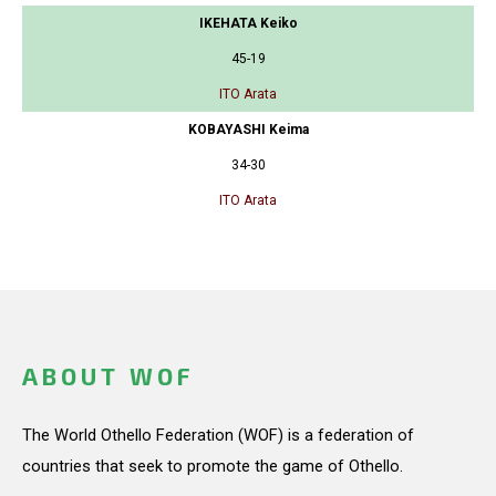
IKEHATA Keiko
45-19
ITO Arata
KOBAYASHI Keima
34-30
ITO Arata
ABOUT WOF
The World Othello Federation (WOF) is a federation of
countries that seek to promote the game of Othello.