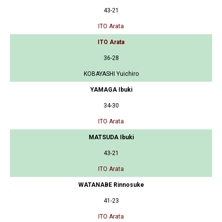
43-21
ITO Arata
ITO Arata
36-28
KOBAYASHI Yuichiro
YAMAGA Ibuki
34-30
ITO Arata
MATSUDA Ibuki
43-21
ITO Arata
WATANABE Rinnosuke
41-23
ITO Arata