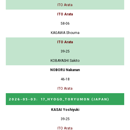
ITO Arata
ITO Arata
58-06
KAGAWA Shouma
ITO Arata
39-25
KOBAYASHI Sakito
NOBORU Nakanan
46-18
ITO Arata
2026-05-03
:
17_HYOGO_TORYUMON
(JAPAN)
KASAI Yoshiyuki
39-25
ITO Arata