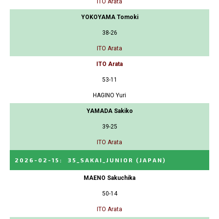
ITO Arata
YOKOYAMA Tomoki
38-26
ITO Arata
ITO Arata
53-11
HAGINO Yuri
YAMADA Sakiko
39-25
ITO Arata
2026-02-15
:
35_SAKAI_JUNIOR
(JAPAN)
MAENO Sakuchika
50-14
ITO Arata