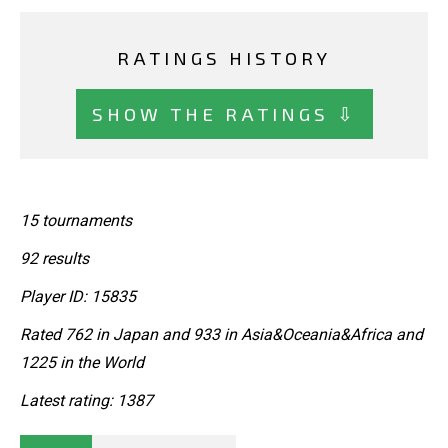
RATINGS HISTORY
SHOW THE RATINGS ⇩
15 tournaments
92 results
Player ID: 15835
Rated 762 in Japan and 933 in Asia&Oceania&Africa and
1225 in the World
Latest rating: 1387