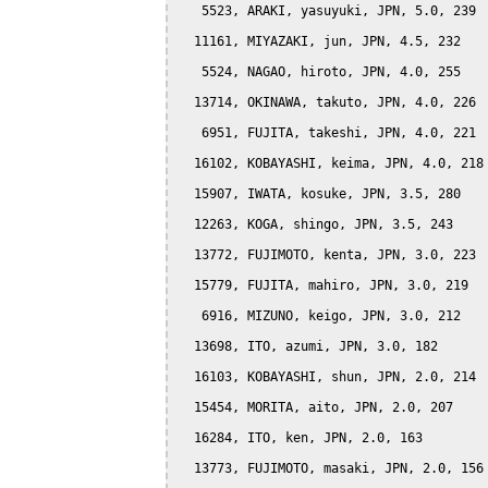
   5523, ARAKI, yasuyuki, JPN, 5.0, 239

  11161, MIYAZAKI, jun, JPN, 4.5, 232

   5524, NAGAO, hiroto, JPN, 4.0, 255

  13714, OKINAWA, takuto, JPN, 4.0, 226

   6951, FUJITA, takeshi, JPN, 4.0, 221

  16102, KOBAYASHI, keima, JPN, 4.0, 218

  15907, IWATA, kosuke, JPN, 3.5, 280

  12263, KOGA, shingo, JPN, 3.5, 243

  13772, FUJIMOTO, kenta, JPN, 3.0, 223

  15779, FUJITA, mahiro, JPN, 3.0, 219

   6916, MIZUNO, keigo, JPN, 3.0, 212

  13698, ITO, azumi, JPN, 3.0, 182

  16103, KOBAYASHI, shun, JPN, 2.0, 214

  15454, MORITA, aito, JPN, 2.0, 207

  16284, ITO, ken, JPN, 2.0, 163

  13773, FUJIMOTO, masaki, JPN, 2.0, 156
