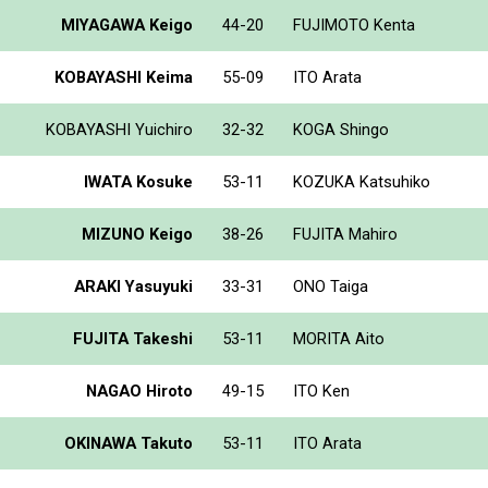
MIYAGAWA Keigo
44-20
FUJIMOTO Kenta
KOBAYASHI Keima
55-09
ITO Arata
KOBAYASHI Yuichiro
32-32
KOGA Shingo
IWATA Kosuke
53-11
KOZUKA Katsuhiko
MIZUNO Keigo
38-26
FUJITA Mahiro
ARAKI Yasuyuki
33-31
ONO Taiga
FUJITA Takeshi
53-11
MORITA Aito
NAGAO Hiroto
49-15
ITO Ken
OKINAWA Takuto
53-11
ITO Arata