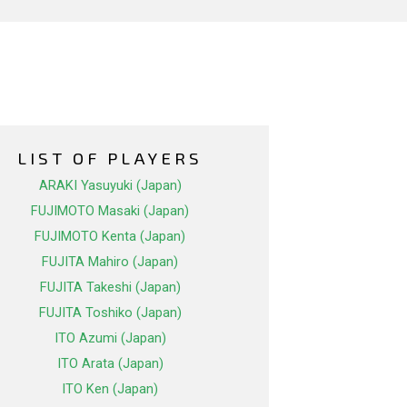
LIST OF PLAYERS
ARAKI Yasuyuki (Japan)
FUJIMOTO Masaki (Japan)
FUJIMOTO Kenta (Japan)
FUJITA Mahiro (Japan)
FUJITA Takeshi (Japan)
FUJITA Toshiko (Japan)
ITO Azumi (Japan)
ITO Arata (Japan)
ITO Ken (Japan)