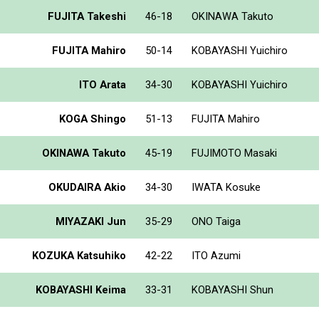
FUJITA Takeshi
46-18
OKINAWA Takuto
FUJITA Mahiro
50-14
KOBAYASHI Yuichiro
ITO Arata
34-30
KOBAYASHI Yuichiro
KOGA Shingo
51-13
FUJITA Mahiro
OKINAWA Takuto
45-19
FUJIMOTO Masaki
OKUDAIRA Akio
34-30
IWATA Kosuke
MIYAZAKI Jun
35-29
ONO Taiga
KOZUKA Katsuhiko
42-22
ITO Azumi
KOBAYASHI Keima
33-31
KOBAYASHI Shun