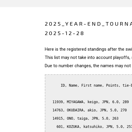
2025_YEAR-END_TOURN
2025-12-28
Here is the registered standings after the s
This list may not take into account playoffs, 
Due to number changes, the names may not be
      ID, Name, First name, Points, tie-b
  11939, MIYAGAWA, keigo, JPN, 6.0, 289

  14763, OKUDAIRA, akio, JPN, 5.0, 270

  14915, ONO, taiga, JPN, 5.0, 263

    601, KOZUKA, katsuhiko, JPN, 5.0, 257