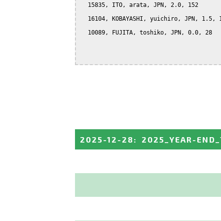
  15835, ITO, arata, JPN, 2.0, 152

  16104, KOBAYASHI, yuichiro, JPN, 1.5, 1
  10089, FUJITA, toshiko, JPN, 0.0, 28

2025-12-28
:
2025_YEAR-END