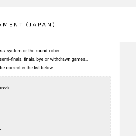
AMENT (JAPAN)
wiss-system or the round-robin.
semi-finals, finals, bye or withdrawn games...
 correct in the list below.
reak


