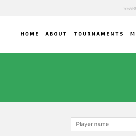
HOME
ABOUT
TOURNAMENTS
M