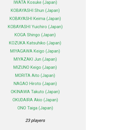
IWATA Kosuke (Japan)
KOBAYASHI Shun (Japan)
KOBAYASHI Keima (Japan)
KOBAYASHI Yuichiro (Japan)
KOGA Shingo (Japan)
KOZUKA Katsuhiko (Japan)
MIYAGAWA Keigo (Japan)
MIYAZAKI Jun (Japan)
MIZUNO Keigo (Japan)
MORITA Aito (Japan)
NAGAO Hiroto (Japan)
OKINAWA Takuto (Japan)
OKUDAIRA Akio (Japan)
ONO Taiga (Japan)
23 players