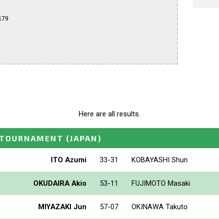
79

Here are all results.
_TOURNAMENT
(JAPAN)
ITO Azumi
33-31
KOBAYASHI Shun
OKUDAIRA Akio
53-11
FUJIMOTO Masaki
MIYAZAKI Jun
57-07
OKINAWA Takuto