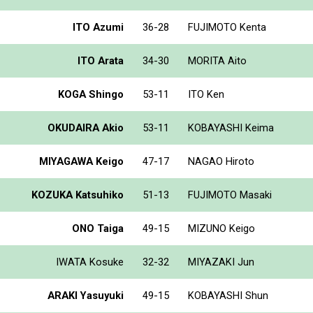
ITO Azumi
36-28
FUJIMOTO Kenta
ITO Arata
34-30
MORITA Aito
KOGA Shingo
53-11
ITO Ken
OKUDAIRA Akio
53-11
KOBAYASHI Keima
MIYAGAWA Keigo
47-17
NAGAO Hiroto
KOZUKA Katsuhiko
51-13
FUJIMOTO Masaki
ONO Taiga
49-15
MIZUNO Keigo
IWATA Kosuke
32-32
MIYAZAKI Jun
ARAKI Yasuyuki
49-15
KOBAYASHI Shun