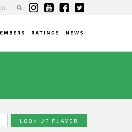
EMBERS
RATINGS
NEWS