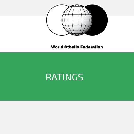
RATINGS