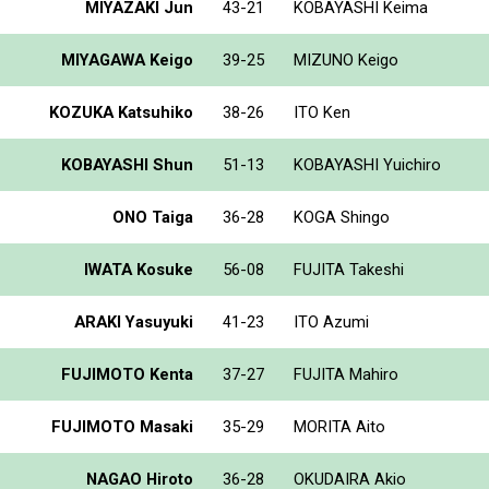
MIYAZAKI Jun
43-21
KOBAYASHI Keima
MIYAGAWA Keigo
39-25
MIZUNO Keigo
KOZUKA Katsuhiko
38-26
ITO Ken
KOBAYASHI Shun
51-13
KOBAYASHI Yuichiro
ONO Taiga
36-28
KOGA Shingo
IWATA Kosuke
56-08
FUJITA Takeshi
ARAKI Yasuyuki
41-23
ITO Azumi
FUJIMOTO Kenta
37-27
FUJITA Mahiro
FUJIMOTO Masaki
35-29
MORITA Aito
NAGAO Hiroto
36-28
OKUDAIRA Akio