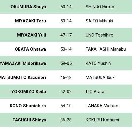
OKUMURA Shuya
50-14
SHINDO Hiroto
MIYAZAKI Toru
50-14
SAITO Mitsuki
MIYAZAKI Yuji
47-17
UNO Toshihiro
OBATA Ohsawa
50-14
TAKAHASHI Manabu
YAMAZAKI Midorikawa
59-05
KATO Yushin
MATSUMOTO Kazunori
46-18
MATSUDA Ibuki
YOKOMIZO Keita
62-02
ITO Arata
KONO Shunichiro
54-10
TANAKA Michiko
TAGUCHI Shinya
36-28
KOKUBU Katsumi