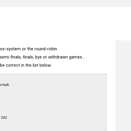
wiss-system or the round-robin.
semi-finals, finals, bye or withdrawn games...
 correct in the list below.
reak

242
