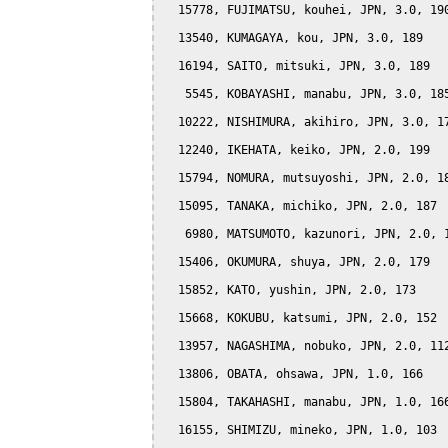
  15778, FUJIMATSU, kouhei, JPN, 3.0, 190
  13540, KUMAGAYA, kou, JPN, 3.0, 189

  16194, SAITO, mitsuki, JPN, 3.0, 189

   5545, KOBAYASHI, manabu, JPN, 3.0, 185
  10222, NISHIMURA, akihiro, JPN, 3.0, 17
  12240, IKEHATA, keiko, JPN, 2.0, 199

  15794, NOMURA, mutsuyoshi, JPN, 2.0, 18
  15095, TANAKA, michiko, JPN, 2.0, 187

   6980, MATSUMOTO, kazunori, JPN, 2.0, 1
  15406, OKUMURA, shuya, JPN, 2.0, 179

  15852, KATO, yushin, JPN, 2.0, 173

  15668, KOKUBU, katsumi, JPN, 2.0, 152

  13957, NAGASHIMA, nobuko, JPN, 2.0, 112
  13806, OBATA, ohsawa, JPN, 1.0, 166

  15804, TAKAHASHI, manabu, JPN, 1.0, 166
  16155, SHIMIZU, mineko, JPN, 1.0, 103
