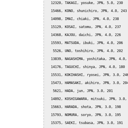
  12320, TAKAGI, yosuke, JPN, 5.0, 230

  15466, KONO, shunichiro, JPN, 4.0, 243

  14098, IMAI, chiaki, JPN, 4.0, 238

  15129, KOSAI, satomu, JPN, 4.0, 237

  14368, KAJOU, daichi, JPN, 4.0, 226

  15593, MATSUDA, ibuki, JPN, 4.0, 206

   5526, UNO, toshihiro, JPN, 4.0, 202

  13839, NAGASHIMA, yoshitaka, JPN, 4.0, 
  14176, TAGUCHI, shinya, JPN, 4.0, 180

  15531, KOKIHASHI, ryosei, JPN, 3.0, 246
  15473, HAMASAKI, akihiro, JPN, 3.0, 204
   5621, HADA, jun, JPN, 3.0, 201

  14892, KOSHIGAWARA, mitsuki, JPN, 3.0, 
  15663, HARADA, shota, JPN, 3.0, 198

  15793, NOMURA, soryo, JPN, 3.0, 195

  15375, SAEKI, tsubasa, JPN, 3.0, 191
