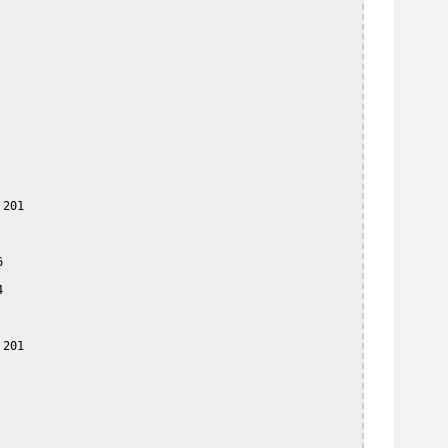
201





201
