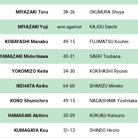
MIYAZAKI Toru
38-26
OKUMURA Shuya
MIYAZAKI Yuji
won against
KAJOU Daichi
KOBAYASHI Manabu
49-15
FUJIMATSU Kouhei
YAMAZAKI Midorikawa
43-21
SAEKI Tsubasa
YOKOMIZO Keita
34-30
KOKIHASHI Ryosei
IKEHATA Keiko
64-00
SHIMIZU Mineko
KONO Shunichiro
49-15
NAGASHIMA Yoshitaka
HAMASAKI Akihiro
55-09
KOKUBU Katsumi
KUMAGAYA Kou
51-13
SHINDO Hiroto