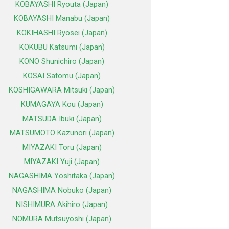
KOBAYASHI Ryouta (Japan)
KOBAYASHI Manabu (Japan)
KOKIHASHI Ryosei (Japan)
KOKUBU Katsumi (Japan)
KONO Shunichiro (Japan)
KOSAI Satomu (Japan)
KOSHIGAWARA Mitsuki (Japan)
KUMAGAYA Kou (Japan)
MATSUDA Ibuki (Japan)
MATSUMOTO Kazunori (Japan)
MIYAZAKI Toru (Japan)
MIYAZAKI Yuji (Japan)
NAGASHIMA Yoshitaka (Japan)
NAGASHIMA Nobuko (Japan)
NISHIMURA Akihiro (Japan)
NOMURA Mutsuyoshi (Japan)