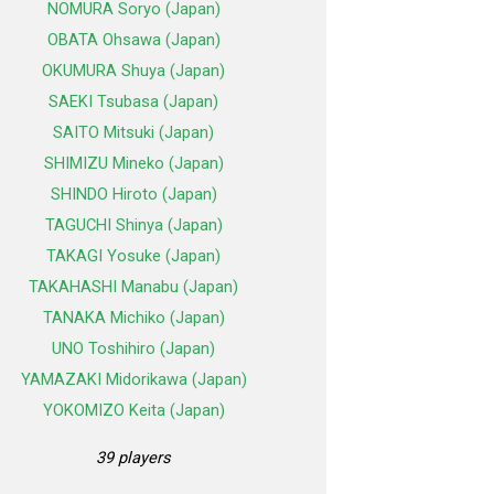
NOMURA Soryo (Japan)
OBATA Ohsawa (Japan)
OKUMURA Shuya (Japan)
SAEKI Tsubasa (Japan)
SAITO Mitsuki (Japan)
SHIMIZU Mineko (Japan)
SHINDO Hiroto (Japan)
TAGUCHI Shinya (Japan)
TAKAGI Yosuke (Japan)
TAKAHASHI Manabu (Japan)
TANAKA Michiko (Japan)
UNO Toshihiro (Japan)
YAMAZAKI Midorikawa (Japan)
YOKOMIZO Keita (Japan)
39 players