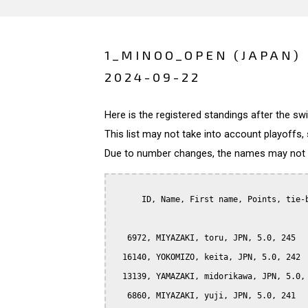
1_MINOO_OPEN (JAPAN)
2024-09-22
Here is the registered standings after the s
This list may not take into account playoffs, 
Due to number changes, the names may not be
      ID, Name, First name, Points, tie-b
   6972, MIYAZAKI, toru, JPN, 5.0, 245

  16140, YOKOMIZO, keita, JPN, 5.0, 242

  13139, YAMAZAKI, midorikawa, JPN, 5.0, 
   6860, MIYAZAKI, yuji, JPN, 5.0, 241
