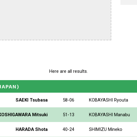
Here are all results.
(JAPAN)
SAEKI Tsubasa
58-06
KOBAYASHI Ryouta
KOSHIGAWARA Mitsuki
51-13
KOBAYASHI Manabu
HARADA Shota
40-24
SHIMIZU Mineko