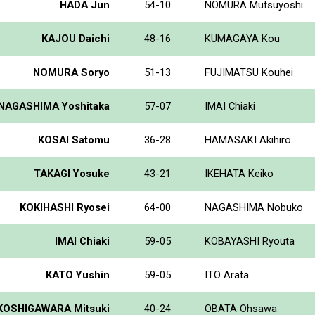
HADA Jun
54-10
NOMURA Mutsuyoshi
KAJOU Daichi
48-16
KUMAGAYA Kou
NOMURA Soryo
51-13
FUJIMATSU Kouhei
NAGASHIMA Yoshitaka
57-07
IMAI Chiaki
KOSAI Satomu
36-28
HAMASAKI Akihiro
TAKAGI Yosuke
43-21
IKEHATA Keiko
KOKIHASHI Ryosei
64-00
NAGASHIMA Nobuko
IMAI Chiaki
59-05
KOBAYASHI Ryouta
KATO Yushin
59-05
ITO Arata
KOSHIGAWARA Mitsuki
40-24
OBATA Ohsawa