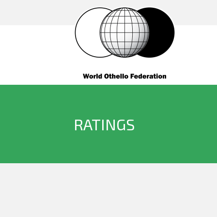
RATINGS