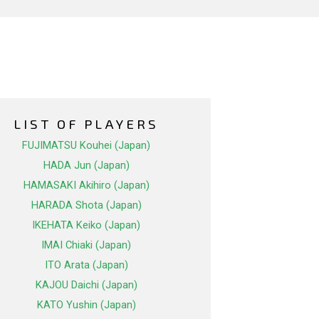
LIST OF PLAYERS
FUJIMATSU Kouhei (Japan)
HADA Jun (Japan)
HAMASAKI Akihiro (Japan)
HARADA Shota (Japan)
IKEHATA Keiko (Japan)
IMAI Chiaki (Japan)
ITO Arata (Japan)
KAJOU Daichi (Japan)
KATO Yushin (Japan)