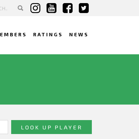
EMBERS
RATINGS
NEWS