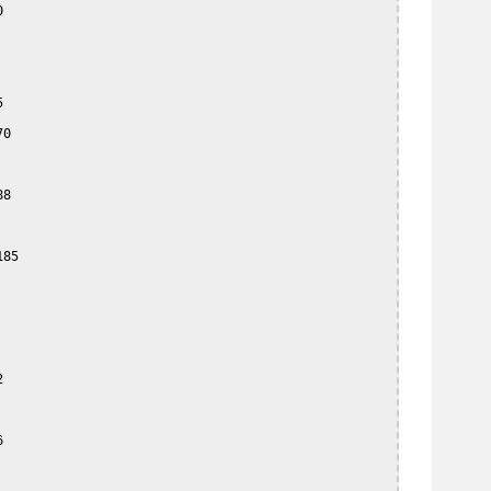




0

8

85




