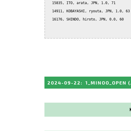
  15835, ITO, arata, JPN, 1.0, 71

  14911, KOBAYASHI, ryouta, JPN, 1.0, 63

  16176, SHINDO, hiroto, JPN, 0.0, 60

2024-09-22
:
1_MINOO_OPEN