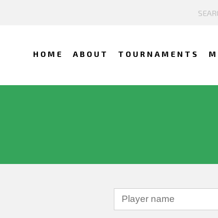
HOME
ABOUT
TOURNAMENTS
M