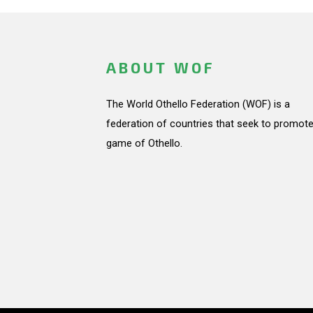
ABOUT WOF
The World Othello Federation (WOF) is a
federation of countries that seek to promote
game of Othello.