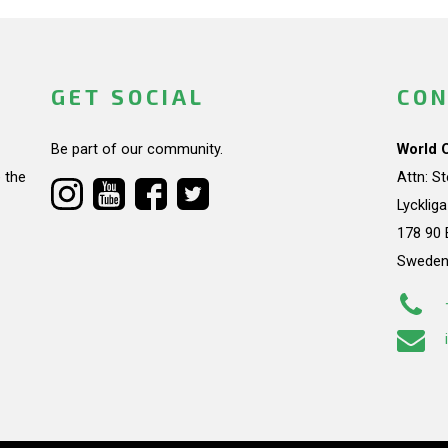
GET SOCIAL
CON
Be part of our community.
World 
 the
Attn: S
Lycklig
178 90 
Swede