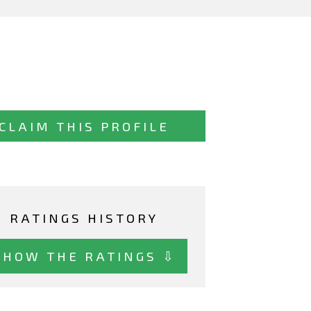
CLAIM THIS PROFILE
RATINGS HISTORY
SHOW THE RATINGS ⇩