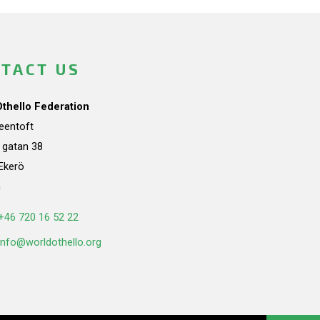
TACT US
Othello Federation
teentoft
a gatan 38
Ekerö
n
+46 720 16 52 22
info@worldothello.org