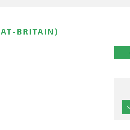
AT-BRITAIN)