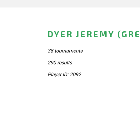
DYER JEREMY (GRE
38 tournaments
290 results
Player ID: 2092