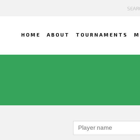
HOME
ABOUT
TOURNAMENTS
M