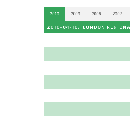
2010
2009
2008
2007
2010-04-10
:
LONDON REGION