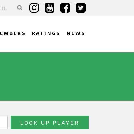
EMBERS
RATINGS
NEWS