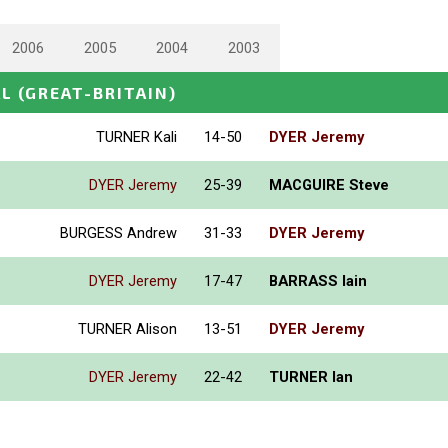
2006
2005
2004
2003
AL
(GREAT-BRITAIN)
TURNER Kali
14-50
DYER Jeremy
DYER Jeremy
25-39
MACGUIRE Steve
BURGESS Andrew
31-33
DYER Jeremy
DYER Jeremy
17-47
BARRASS Iain
TURNER Alison
13-51
DYER Jeremy
DYER Jeremy
22-42
TURNER Ian