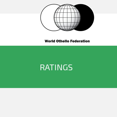
RATINGS