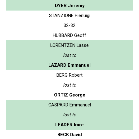
DYER Jeremy
STANZIONE Pierluigi
32-32
HUBBARD Geoff
LORENTZEN Lasse
lost to
LAZARD Emmanuel
BERG Robert
lost to
ORTIZ George
CASPARD Emmanuel
lost to
LEADER Imre
BECK David