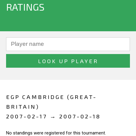
RATINGS
EGP CAMBRIDGE (GREAT-
BRITAIN)
2007-02-17 → 2007-02-18
No standings were registered for this tournament.