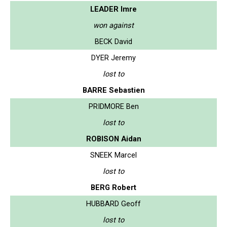
LEADER Imre
won against
BECK David
DYER Jeremy
lost to
BARRE Sebastien
PRIDMORE Ben
lost to
ROBISON Aidan
SNEEK Marcel
lost to
BERG Robert
HUBBARD Geoff
lost to