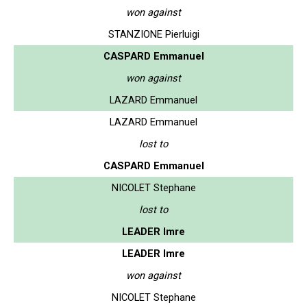
won against
STANZIONE Pierluigi
CASPARD Emmanuel
won against
LAZARD Emmanuel
LAZARD Emmanuel
lost to
CASPARD Emmanuel
NICOLET Stephane
lost to
LEADER Imre
LEADER Imre
won against
NICOLET Stephane