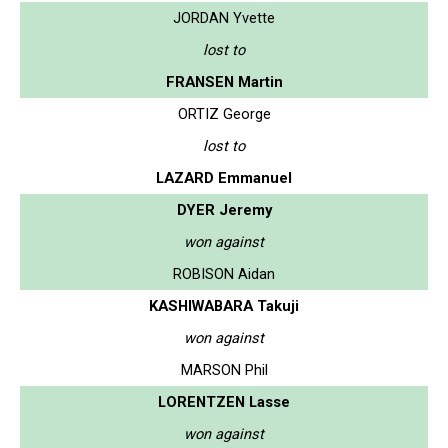
JORDAN Yvette
lost to
FRANSEN Martin
ORTIZ George
lost to
LAZARD Emmanuel
DYER Jeremy
won against
ROBISON Aidan
KASHIWABARA Takuji
won against
MARSON Phil
LORENTZEN Lasse
won against