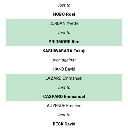
lost to
HOBO Roel
JORDAN Yvette
lost to
PRIDMORE Ben
KASHIWABARA Takuji
won against
HAND David
LAZARD Emmanuel
lost to
CASPARD Emmanuel
AUZENDE Frederic
lost to
BECK David