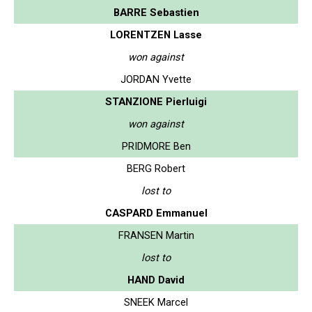
BARRE Sebastien
LORENTZEN Lasse
won against
JORDAN Yvette
STANZIONE Pierluigi
won against
PRIDMORE Ben
BERG Robert
lost to
CASPARD Emmanuel
FRANSEN Martin
lost to
HAND David
SNEEK Marcel