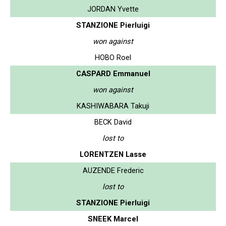
JORDAN Yvette
STANZIONE Pierluigi
won against
HOBO Roel
CASPARD Emmanuel
won against
KASHIWABARA Takuji
BECK David
lost to
LORENTZEN Lasse
AUZENDE Frederic
lost to
STANZIONE Pierluigi
SNEEK Marcel