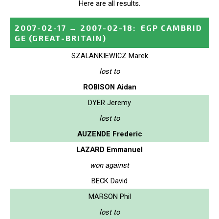
Here are all results.
2007-02-17
→
2007-02-18
:
EGP CAMBRID
GE
(GREAT-BRITAIN)
SZALANKIEWICZ Marek
lost to
ROBISON Aidan
DYER Jeremy
lost to
AUZENDE Frederic
LAZARD Emmanuel
won against
BECK David
MARSON Phil
lost to