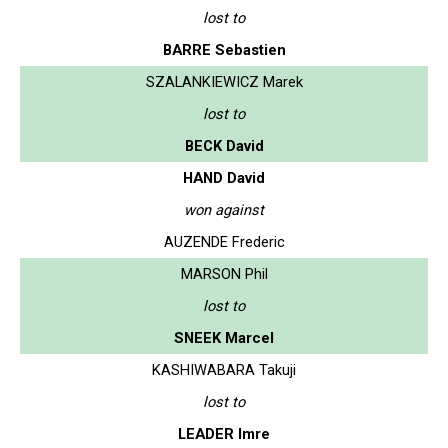
lost to
BARRE Sebastien
SZALANKIEWICZ Marek
lost to
BECK David
HAND David
won against
AUZENDE Frederic
MARSON Phil
lost to
SNEEK Marcel
KASHIWABARA Takuji
lost to
LEADER Imre