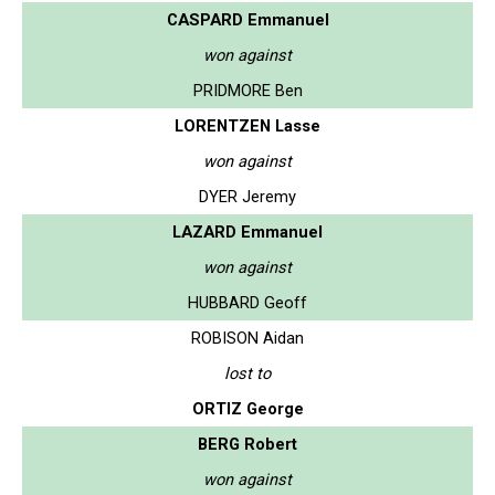
CASPARD Emmanuel
won against
PRIDMORE Ben
LORENTZEN Lasse
won against
DYER Jeremy
LAZARD Emmanuel
won against
HUBBARD Geoff
ROBISON Aidan
lost to
ORTIZ George
BERG Robert
won against