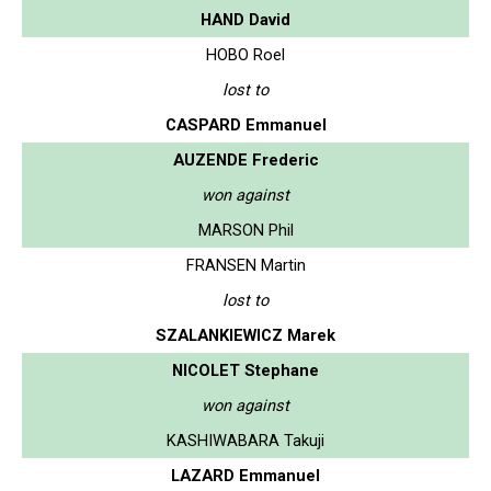
HAND David
HOBO Roel
lost to
CASPARD Emmanuel
AUZENDE Frederic
won against
MARSON Phil
FRANSEN Martin
lost to
SZALANKIEWICZ Marek
NICOLET Stephane
won against
KASHIWABARA Takuji
LAZARD Emmanuel