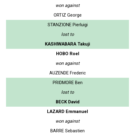
won against
ORTIZ George
STANZIONE Pierluigi
lost to
KASHIWABARA Takuji
HOBO Roel
won against
AUZENDE Frederic
PRIDMORE Ben
lost to
BECK David
LAZARD Emmanuel
won against
BARRE Sebastien