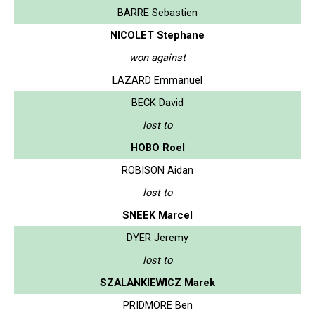
BARRE Sebastien
NICOLET Stephane
won against
LAZARD Emmanuel
BECK David
lost to
HOBO Roel
ROBISON Aidan
lost to
SNEEK Marcel
DYER Jeremy
lost to
SZALANKIEWICZ Marek
PRIDMORE Ben