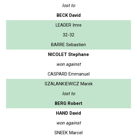
lost to
BECK David
LEADER Imre
32-32
BARRE Sebastien
NICOLET Stephane
won against
CASPARD Emmanuel
SZALANKIEWICZ Marek
lost to
BERG Robert
HAND David
won against
SNEEK Marcel