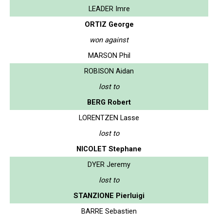
LEADER Imre
ORTIZ George
won against
MARSON Phil
ROBISON Aidan
lost to
BERG Robert
LORENTZEN Lasse
lost to
NICOLET Stephane
DYER Jeremy
lost to
STANZIONE Pierluigi
BARRE Sebastien