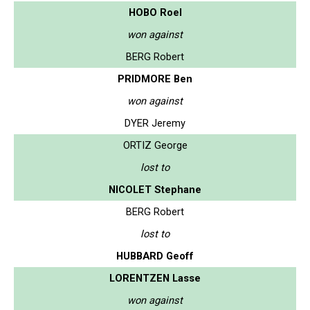
HOBO Roel
won against
BERG Robert
PRIDMORE Ben
won against
DYER Jeremy
ORTIZ George
lost to
NICOLET Stephane
BERG Robert
lost to
HUBBARD Geoff
LORENTZEN Lasse
won against