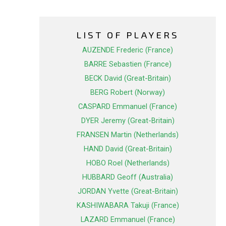
LIST OF PLAYERS
AUZENDE Frederic (France)
BARRE Sebastien (France)
BECK David (Great-Britain)
BERG Robert (Norway)
CASPARD Emmanuel (France)
DYER Jeremy (Great-Britain)
FRANSEN Martin (Netherlands)
HAND David (Great-Britain)
HOBO Roel (Netherlands)
HUBBARD Geoff (Australia)
JORDAN Yvette (Great-Britain)
KASHIWABARA Takuji (France)
LAZARD Emmanuel (France)