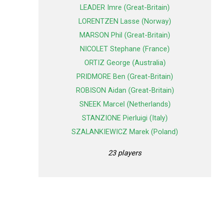
LEADER Imre (Great-Britain)
LORENTZEN Lasse (Norway)
MARSON Phil (Great-Britain)
NICOLET Stephane (France)
ORTIZ George (Australia)
PRIDMORE Ben (Great-Britain)
ROBISON Aidan (Great-Britain)
SNEEK Marcel (Netherlands)
STANZIONE Pierluigi (Italy)
SZALANKIEWICZ Marek (Poland)
23 players