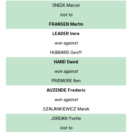
SNEEK Marcel
lost to
FRANSEN Martin
LEADER Imre
won against
HUBBARD Geoff
HAND David
won against
PRIDMORE Ben
AUZENDE Frederic
won against
SZALANKIEWICZ Marek
JORDAN Yvette
lost to