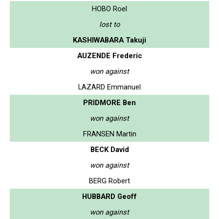
HOBO Roel
lost to
KASHIWABARA Takuji
AUZENDE Frederic
won against
LAZARD Emmanuel
PRIDMORE Ben
won against
FRANSEN Martin
BECK David
won against
BERG Robert
HUBBARD Geoff
won against