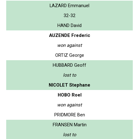
LAZARD Emmanuel
32-32
HAND David
AUZENDE Frederic
won against
ORTIZ George
HUBBARD Geoff
lost to
NICOLET Stephane
HOBO Roel
won against
PRIDMORE Ben
FRANSEN Martin
lost to