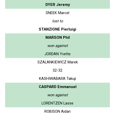
DYER Jeremy
SNEEK Marcel
lost to
STANZIONE Pierluigi
MARSON Phil
won against
JORDAN Yvette
SZALANKIEWICZ Marek
32-32
KASHIWABARA Takuji
CASPARD Emmanuel
won against
LORENTZEN Lasse
ROBISON Aidan