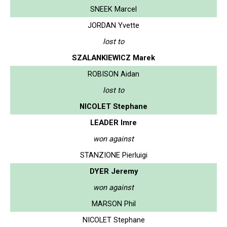
SNEEK Marcel
JORDAN Yvette
lost to
SZALANKIEWICZ Marek
ROBISON Aidan
lost to
NICOLET Stephane
LEADER Imre
won against
STANZIONE Pierluigi
DYER Jeremy
won against
MARSON Phil
NICOLET Stephane