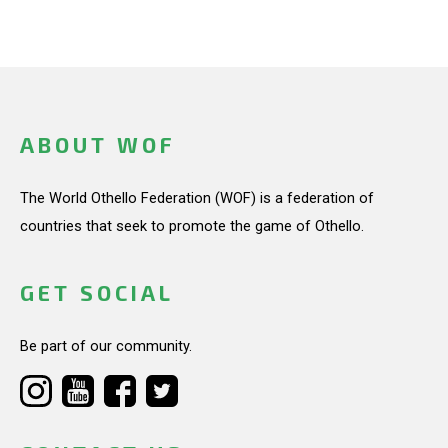
ABOUT WOF
The World Othello Federation (WOF) is a federation of
countries that seek to promote the game of Othello.
GET SOCIAL
Be part of our community.