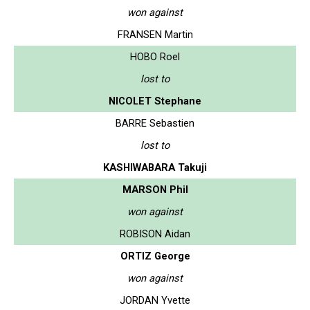
won against
FRANSEN Martin
HOBO Roel
lost to
NICOLET Stephane
BARRE Sebastien
lost to
KASHIWABARA Takuji
MARSON Phil
won against
ROBISON Aidan
ORTIZ George
won against
JORDAN Yvette