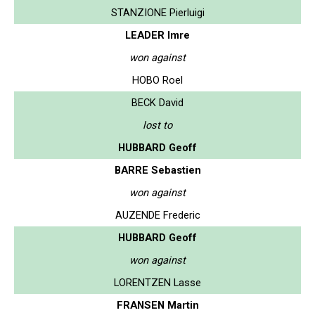
STANZIONE Pierluigi
LEADER Imre
won against
HOBO Roel
BECK David
lost to
HUBBARD Geoff
BARRE Sebastien
won against
AUZENDE Frederic
HUBBARD Geoff
won against
LORENTZEN Lasse
FRANSEN Martin