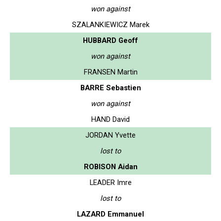
won against
SZALANKIEWICZ Marek
HUBBARD Geoff
won against
FRANSEN Martin
BARRE Sebastien
won against
HAND David
JORDAN Yvette
lost to
ROBISON Aidan
LEADER Imre
lost to
LAZARD Emmanuel