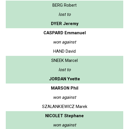
BERG Robert
lost to
DYER Jeremy
CASPARD Emmanuel
won against
HAND David
SNEEK Marcel
lost to
JORDAN Yvette
MARSON Phil
won against
SZALANKIEWICZ Marek
NICOLET Stephane
won against