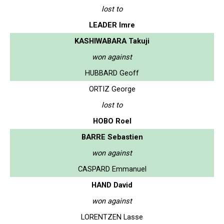
lost to
LEADER Imre
KASHIWABARA Takuji
won against
HUBBARD Geoff
ORTIZ George
lost to
HOBO Roel
BARRE Sebastien
won against
CASPARD Emmanuel
HAND David
won against
LORENTZEN Lasse