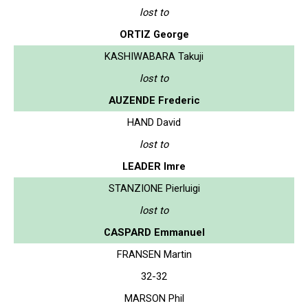
lost to
ORTIZ George
KASHIWABARA Takuji
lost to
AUZENDE Frederic
HAND David
lost to
LEADER Imre
STANZIONE Pierluigi
lost to
CASPARD Emmanuel
FRANSEN Martin
32-32
MARSON Phil