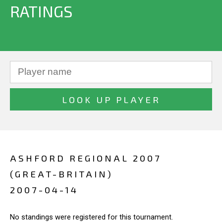
RATINGS
ASHFORD REGIONAL 2007
(GREAT-BRITAIN)
2007-04-14
No standings were registered for this tournament.