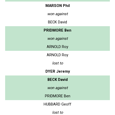
MARSON Phil
won against
BECK David
PRIDMORE Ben
won against
ARNOLD Roy
ARNOLD Roy
lost to
DYER Jeremy
BECK David
won against
PRIDMORE Ben
HUBBARD Geoff
lost to