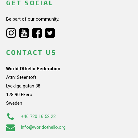
GET SOCIAL
Be part of our community.
CONTACT US
World Othello Federation
Attn: Steentoft
Lyckliga gatan 38
178 90 Ekerö
Sweden
+46 720 16 52 22
info@worldothello.org