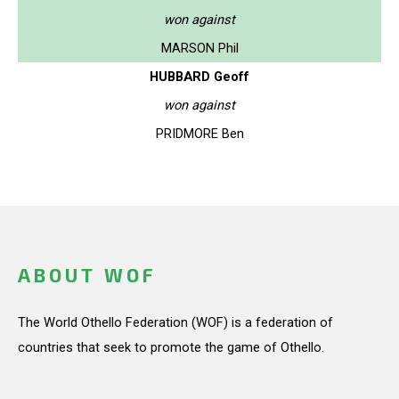
won against
MARSON Phil
HUBBARD Geoff
won against
PRIDMORE Ben
ABOUT WOF
The World Othello Federation (WOF) is a federation of
countries that seek to promote the game of Othello.