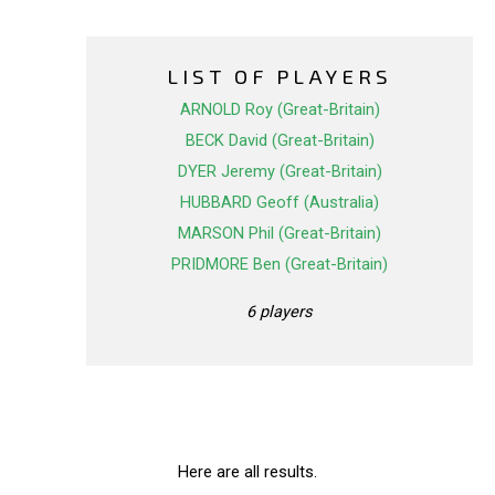
LIST OF PLAYERS
ARNOLD Roy (Great-Britain)
BECK David (Great-Britain)
DYER Jeremy (Great-Britain)
HUBBARD Geoff (Australia)
MARSON Phil (Great-Britain)
PRIDMORE Ben (Great-Britain)
6 players
Here are all results.