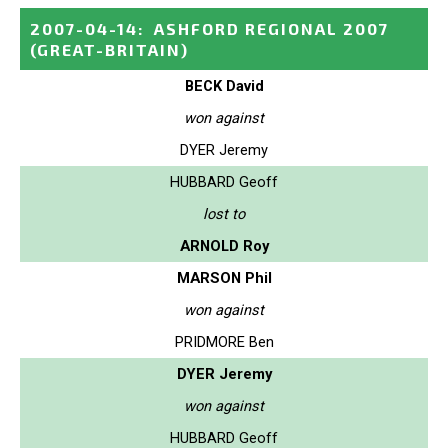
2007-04-14
:
ASHFORD REGIONAL 2007
(GREAT-BRITAIN)
BECK David
won against
DYER Jeremy
HUBBARD Geoff
lost to
ARNOLD Roy
MARSON Phil
won against
PRIDMORE Ben
DYER Jeremy
won against
HUBBARD Geoff