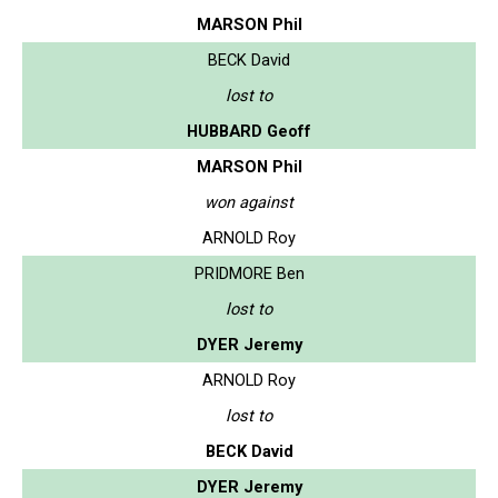
MARSON Phil
BECK David
lost to
HUBBARD Geoff
MARSON Phil
won against
ARNOLD Roy
PRIDMORE Ben
lost to
DYER Jeremy
ARNOLD Roy
lost to
BECK David
DYER Jeremy