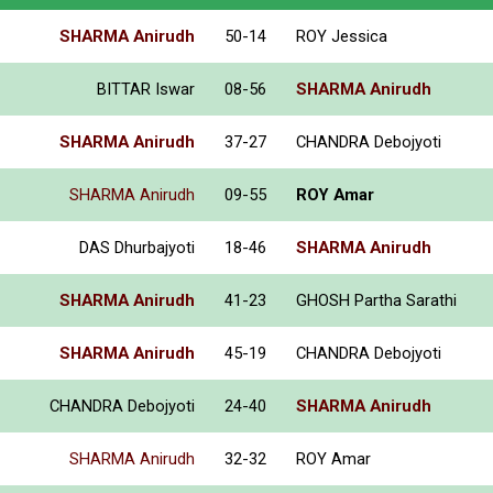
SHARMA Anirudh
50-14
ROY Jessica
BITTAR Iswar
08-56
SHARMA Anirudh
SHARMA Anirudh
37-27
CHANDRA Debojyoti
SHARMA Anirudh
09-55
ROY Amar
DAS Dhurbajyoti
18-46
SHARMA Anirudh
SHARMA Anirudh
41-23
GHOSH Partha Sarathi
SHARMA Anirudh
45-19
CHANDRA Debojyoti
CHANDRA Debojyoti
24-40
SHARMA Anirudh
SHARMA Anirudh
32-32
ROY Amar