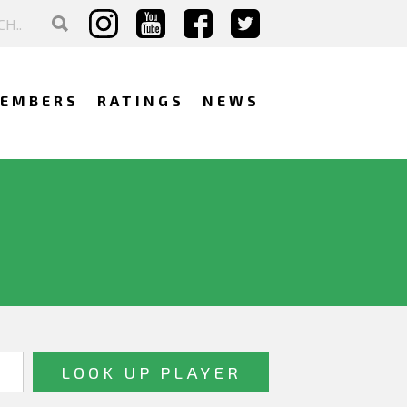
EMBERS
RATINGS
NEWS