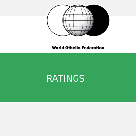
RATINGS