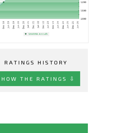
RATINGS HISTORY
SHOW THE RATINGS ⇩