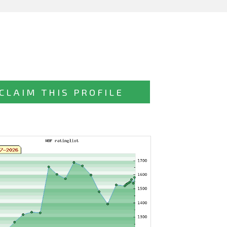
CLAIM THIS PROFILE