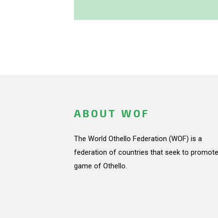
ABOUT WOF
The World Othello Federation (WOF) is a
federation of countries that seek to promote
game of Othello.