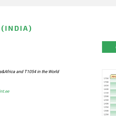
(INDIA)
a&Africa and T1054 in the World
int.ee