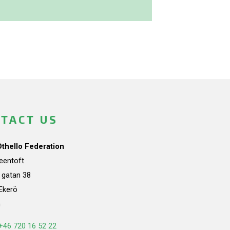
TACT US
Othello Federation
teentoft
a gatan 38
Ekerö
n
+46 720 16 52 22