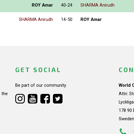
ROY Amar
40-24
SHARMA Anirudh
SHARMA Anirudh
14-50
ROY Amar
GET SOCIAL
CON
Be part of our community.
World 
 the
Attn: S
Lycklig
178 90 
Swede