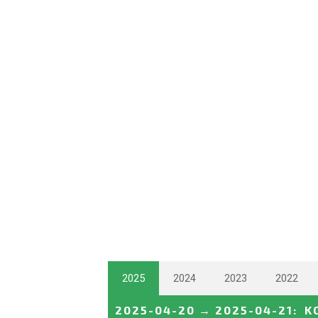
2025
2024
2023
2022
2025-04-20
→
2025-04-21
:
K