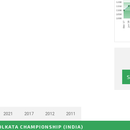
2021
2017
2012
2011
OLKATA CHAMPIONSHIP
(INDIA)