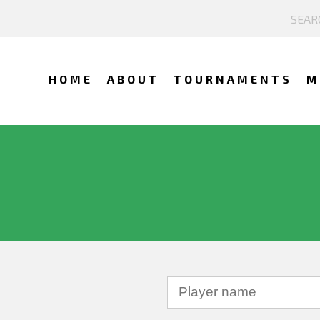
HOME
ABOUT
TOURNAMENTS
M