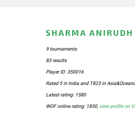
SHARMA ANIRUDH 
9 tournaments
83 results
Player ID: 350016
Rated 5 in India and T823 in Asia&Oceani
Latest rating: 1580
WOF online rating: 1830,
view profile on V