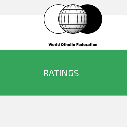
RATINGS