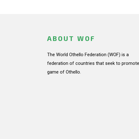
ABOUT WOF
The World Othello Federation (WOF) is a
federation of countries that seek to promote
game of Othello.