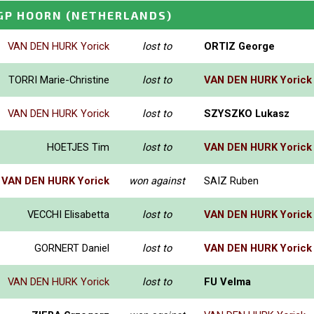
GP HOORN
(NETHERLANDS)
VAN DEN HURK Yorick
lost to
ORTIZ George
TORRI Marie-Christine
lost to
VAN DEN HURK Yorick
VAN DEN HURK Yorick
lost to
SZYSZKO Lukasz
HOETJES Tim
lost to
VAN DEN HURK Yorick
VAN DEN HURK Yorick
won against
SAIZ Ruben
VECCHI Elisabetta
lost to
VAN DEN HURK Yorick
GORNERT Daniel
lost to
VAN DEN HURK Yorick
VAN DEN HURK Yorick
lost to
FU Velma