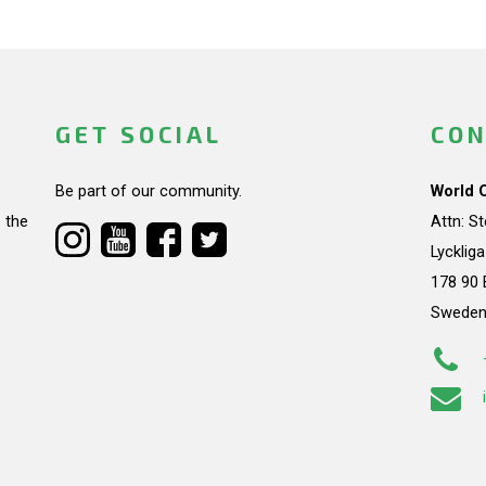
GET SOCIAL
CON
Be part of our community.
World 
 the
Attn: S
Lycklig
178 90 
Swede