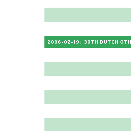
2006-02-19
:
30TH DUTCH OT