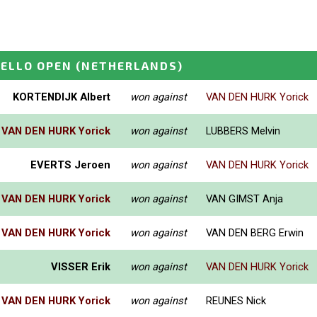
ELLO OPEN
(NETHERLANDS)
KORTENDIJK Albert
won against
VAN DEN HURK Yorick
VAN DEN HURK Yorick
won against
LUBBERS Melvin
EVERTS Jeroen
won against
VAN DEN HURK Yorick
VAN DEN HURK Yorick
won against
VAN GIMST Anja
VAN DEN HURK Yorick
won against
VAN DEN BERG Erwin
VISSER Erik
won against
VAN DEN HURK Yorick
VAN DEN HURK Yorick
won against
REUNES Nick