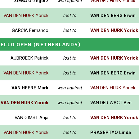
ZIEBA Grzegorz
won against
VAN DEN HURK Yorick
VAN DEN HURK Yorick
lost to
VAN DEN BERG Erwin
GARCIA Fernando
lost to
VAN DEN HURK Yorick
HELLO OPEN
(NETHERLANDS)
AUBROECK Patrick
lost to
VAN DEN HURK Yorick
VAN DEN HURK Yorick
lost to
VAN DEN BERG Erwin
VAN HEERE Mark
won against
VAN DEN HURK Yorick
VAN DEN HURK Yorick
won against
VAN DER WAGT Ben
VAN GIMST Anja
lost to
VAN DEN HURK Yorick
VAN DEN HURK Yorick
lost to
PRASEPTYO Linda