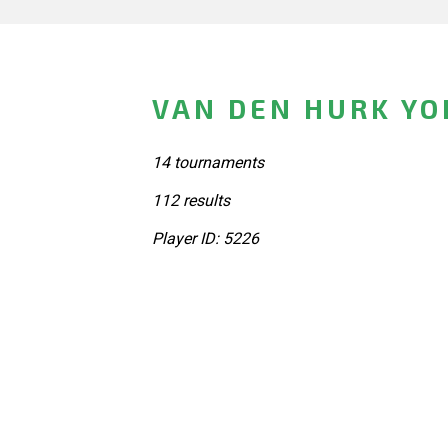
VAN DEN HURK YO
14 tournaments
112 results
Player ID: 5226