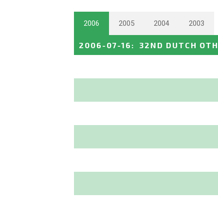
2006
2005
2004
2003
2006-07-16
:
32ND DUTCH OTH