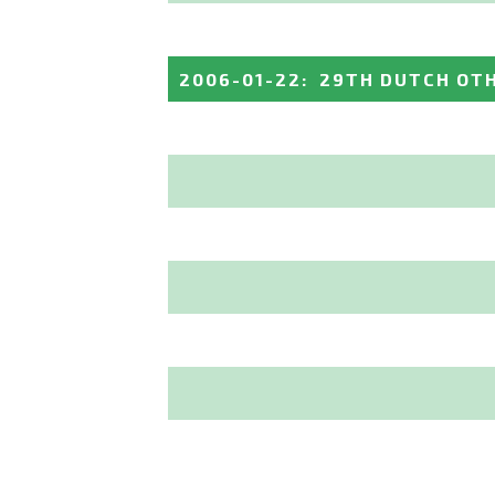
2006-01-22
:
29TH DUTCH OT