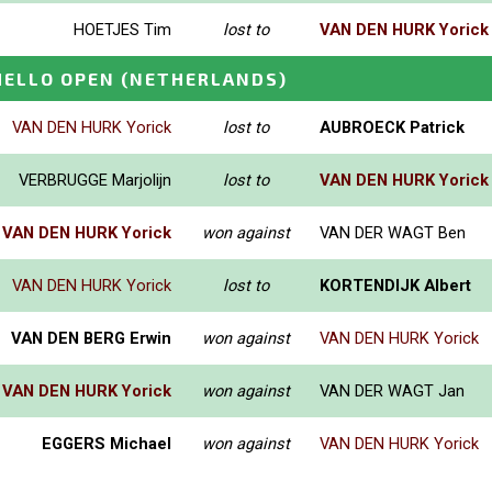
HOETJES Tim
lost to
VAN DEN HURK Yorick
HELLO OPEN
(NETHERLANDS)
VAN DEN HURK Yorick
lost to
AUBROECK Patrick
VERBRUGGE Marjolijn
lost to
VAN DEN HURK Yorick
VAN DEN HURK Yorick
won against
VAN DER WAGT Ben
VAN DEN HURK Yorick
lost to
KORTENDIJK Albert
VAN DEN BERG Erwin
won against
VAN DEN HURK Yorick
VAN DEN HURK Yorick
won against
VAN DER WAGT Jan
EGGERS Michael
won against
VAN DEN HURK Yorick