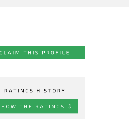
CLAIM THIS PROFILE
RATINGS HISTORY
SHOW THE RATINGS ⇩