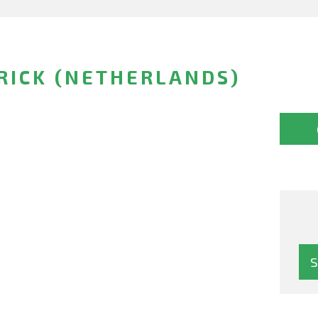
RICK (NETHERLANDS)