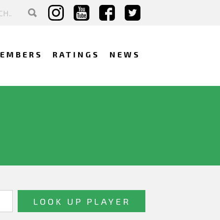
EMBERS
RATINGS
NEWS