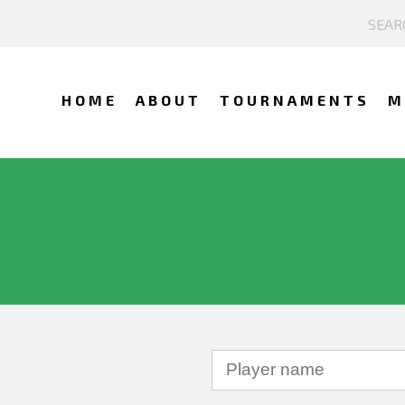
HOME
ABOUT
TOURNAMENTS
M