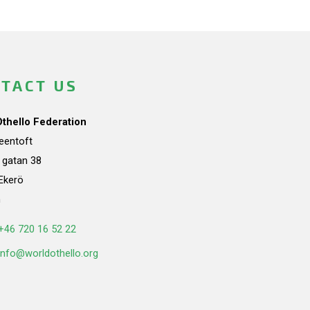
TACT US
Othello Federation
teentoft
a gatan 38
Ekerö
n
+46 720 16 52 22
info@worldothello.org