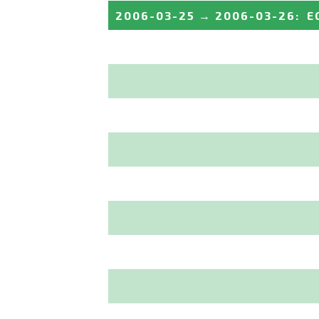
2006-03-25
→
2006-03-26
:
E