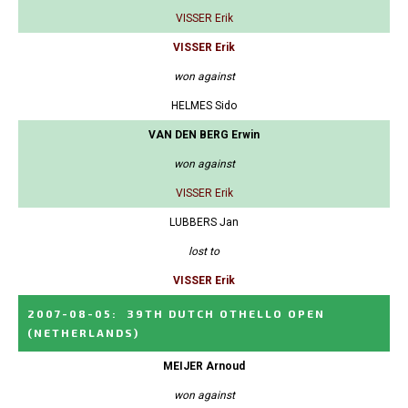
VISSER Erik
VISSER Erik
won against
HELMES Sido
VAN DEN BERG Erwin
won against
VISSER Erik
LUBBERS Jan
lost to
VISSER Erik
2007-08-05
:
39TH DUTCH OTHELLO OPEN
(NETHERLANDS)
MEIJER Arnoud
won against