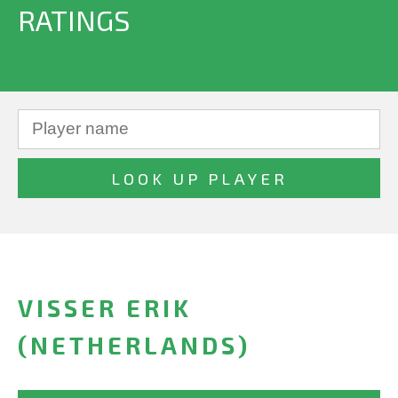
RATINGS
VISSER ERIK
(NETHERLANDS)