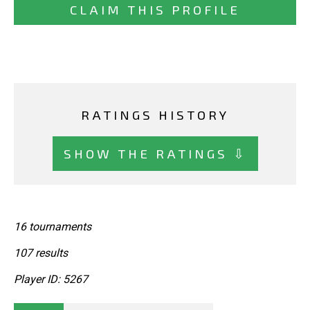
CLAIM THIS PROFILE
RATINGS HISTORY
SHOW THE RATINGS ⇩
16 tournaments
107 results
Player ID: 5267