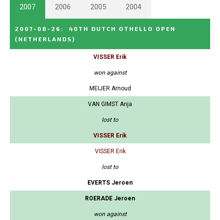
2007
2006
2005
2004
2007-08-26
:
40TH DUTCH OTHELLO OPEN
(NETHERLANDS)
VISSER Erik
won against
MEIJER Arnoud
VAN GIMST Anja
lost to
VISSER Erik
VISSER Erik
lost to
EVERTS Jeroen
ROERADE Jeroen
won against