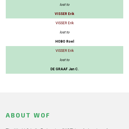
lost to
VISSER Erik
VISSER Erik
lost to
HOBO Roel
VISSER Erik
lost to
DE GRAAF Jan C.
ABOUT WOF