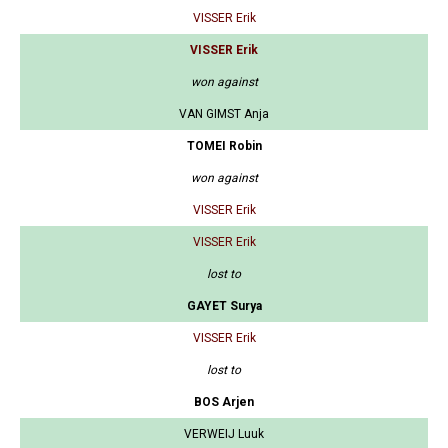
VISSER Erik
VISSER Erik
won against
VAN GIMST Anja
TOMEI Robin
won against
VISSER Erik
VISSER Erik
lost to
GAYET Surya
VISSER Erik
lost to
BOS Arjen
VERWEIJ Luuk