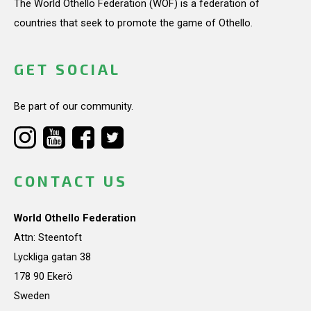
The World Othello Federation (WOF) is a federation of
countries that seek to promote the game of Othello.
GET SOCIAL
Be part of our community.
CONTACT US
World Othello Federation
Attn: Steentoft
Lyckliga gatan 38
178 90 Ekerö
Sweden