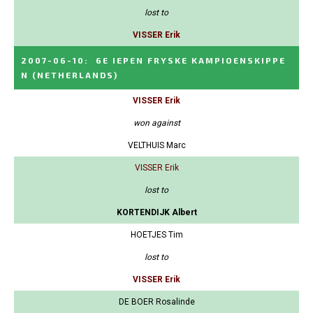
lost to
VISSER Erik
2007-06-10
:
6E IEPEN FRYSKE KAMPIOENSKIPPE
N
(NETHERLANDS)
VISSER Erik
won against
VELTHUIS Marc
VISSER Erik
lost to
KORTENDIJK Albert
HOETJES Tim
lost to
VISSER Erik
DE BOER Rosalinde