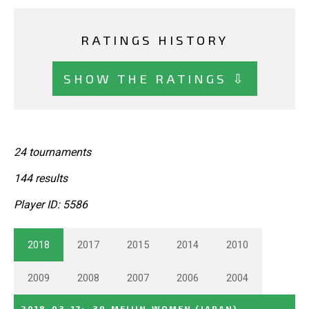
RATINGS HISTORY
SHOW THE RATINGS ⇩
24 tournaments
144 results
Player ID: 5586
2018
2017
2015
2014
2010
2009
2008
2007
2006
2004
2018-03-17
:
39_MEIJIN_WOMEN
(JAPAN)