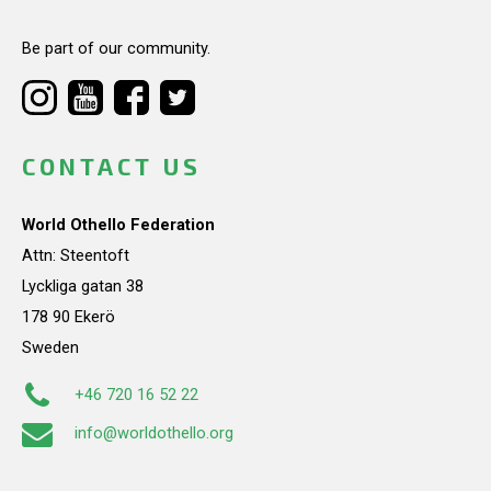
Be part of our community.
CONTACT US
World Othello Federation
Attn: Steentoft
Lyckliga gatan 38
178 90 Ekerö
Sweden
+46 720 16 52 22
info@worldothello.org