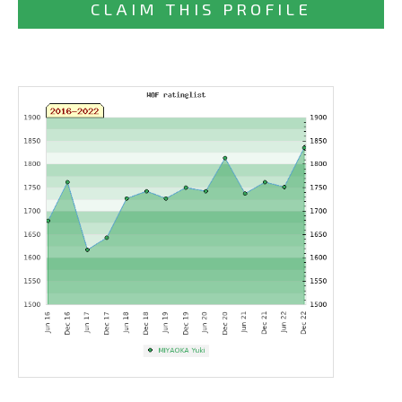
CLAIM THIS PROFILE