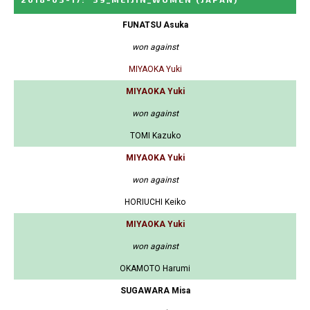
FUNATSU Asuka
won against
MIYAOKA Yuki
MIYAOKA Yuki
won against
TOMI Kazuko
MIYAOKA Yuki
won against
HORIUCHI Keiko
MIYAOKA Yuki
won against
OKAMOTO Harumi
SUGAWARA Misa