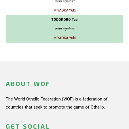
won against
MIYAOKA Yuki
TODOKORO Tae
won against
MIYAOKA Yuki
ABOUT WOF
The World Othello Federation (WOF) is a federation of
countries that seek to promote the game of Othello.
GET SOCIAL