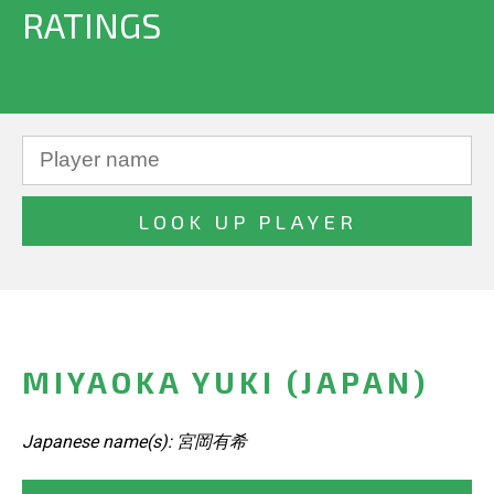
RATINGS
MIYAOKA YUKI (JAPAN)
Japanese name(s): 宮岡有希