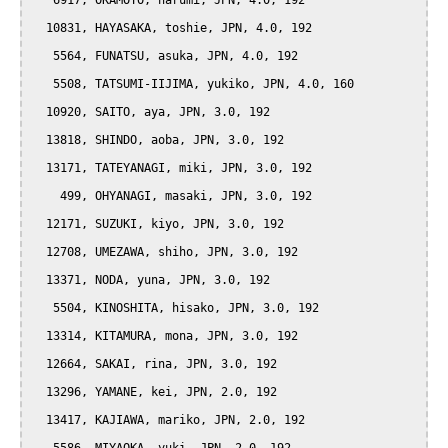
   6917, OKAMOTO, harumi, JPN, 4.0, 192

  10831, HAYASAKA, toshie, JPN, 4.0, 192

   5564, FUNATSU, asuka, JPN, 4.0, 192

   5508, TATSUMI-IIJIMA, yukiko, JPN, 4.0, 160

  10920, SAITO, aya, JPN, 3.0, 192

  13818, SHINDO, aoba, JPN, 3.0, 192

  13171, TATEYANAGI, miki, JPN, 3.0, 192

    499, OHYANAGI, masaki, JPN, 3.0, 192

  12171, SUZUKI, kiyo, JPN, 3.0, 192

  12708, UMEZAWA, shiho, JPN, 3.0, 192

  13371, NODA, yuna, JPN, 3.0, 192

   5504, KINOSHITA, hisako, JPN, 3.0, 192

  13314, KITAMURA, mona, JPN, 3.0, 192

  12664, SAKAI, rina, JPN, 3.0, 192

  13296, YAMANE, kei, JPN, 2.0, 192

  13417, KAJIAWA, mariko, JPN, 2.0, 192
