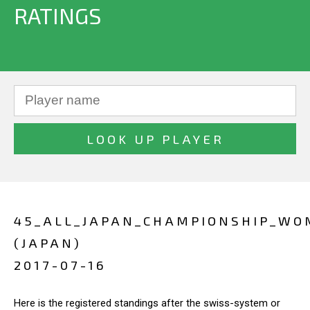
RATINGS
45_ALL_JAPAN_CHAMPIONSHIP_W
(JAPAN)
2017-07-16
Here is the registered standings after the swiss-system or