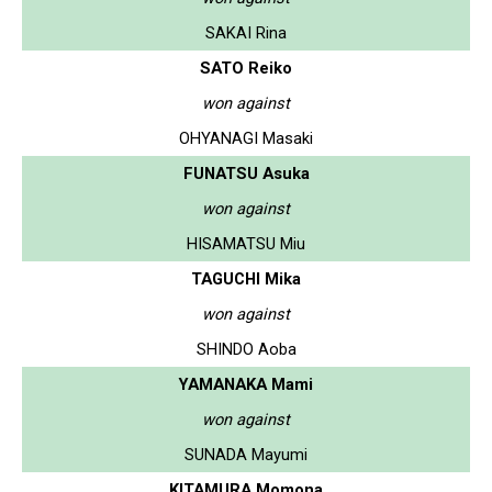
SAKAI Rina
SATO Reiko
won against
OHYANAGI Masaki
FUNATSU Asuka
won against
HISAMATSU Miu
TAGUCHI Mika
won against
SHINDO Aoba
YAMANAKA Mami
won against
SUNADA Mayumi
KITAMURA Momona