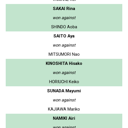
SAKAI Rina
won against
SHINDO Aoba
SAITO Aya
won against
MITSUMORI Nao
KINOSHITA Hisako
won against
HORIUCHI Keiko
SUNADA Mayumi
won against
KAJIAWA Mariko
NAMIKI Airi
won against