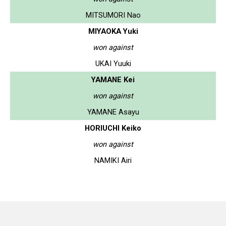
MITSUMORI Nao
MIYAOKA Yuki
won against
UKAI Yuuki
YAMANE Kei
won against
YAMANE Asayu
HORIUCHI Keiko
won against
NAMIKI Airi