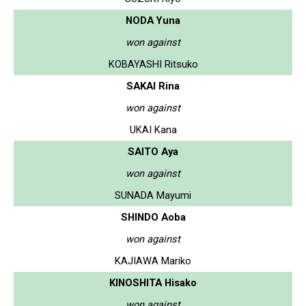
NODA Yuna
won against
KOBAYASHI Ritsuko
SAKAI Rina
won against
UKAI Kana
SAITO Aya
won against
SUNADA Mayumi
SHINDO Aoba
won against
KAJIAWA Mariko
KINOSHITA Hisako
won against