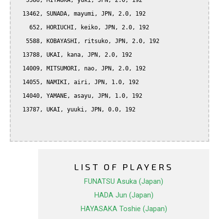
   5586, MIYAOKA, yuki, JPN, 2.0, 192

  13462, SUNADA, mayumi, JPN, 2.0, 192

    652, HORIUCHI, keiko, JPN, 2.0, 192

   5588, KOBAYASHI, ritsuko, JPN, 2.0, 192

  13788, UKAI, kana, JPN, 2.0, 192

  14009, MITSUMORI, nao, JPN, 2.0, 192

  14055, NAMIKI, airi, JPN, 1.0, 192

  14040, YAMANE, asayu, JPN, 1.0, 192

  13787, UKAI, yuuki, JPN, 0.0, 192

LIST OF PLAYERS
FUNATSU Asuka (Japan)
HADA Jun (Japan)
HAYASAKA Toshie (Japan)