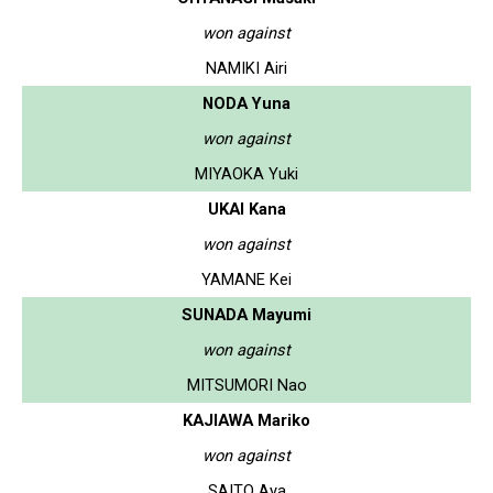
won against
NAMIKI Airi
NODA Yuna
won against
MIYAOKA Yuki
UKAI Kana
won against
YAMANE Kei
SUNADA Mayumi
won against
MITSUMORI Nao
KAJIAWA Mariko
won against
SAITO Aya