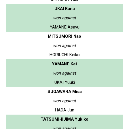
UKAI Kana
won against
YAMANE Asayu
MITSUMORI Nao
won against
HORIUCHI Keiko
YAMANE Kei
won against
UKAI Yuuki
SUGAWARA Misa
won against
HADA Jun
TATSUMI-IIJIMA Yukiko
won against