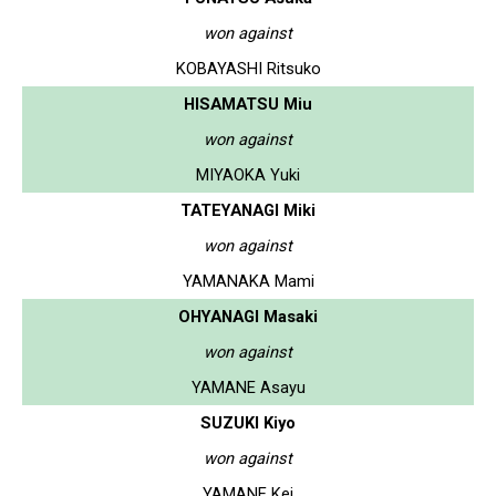
won against
KOBAYASHI Ritsuko
HISAMATSU Miu
won against
MIYAOKA Yuki
TATEYANAGI Miki
won against
YAMANAKA Mami
OHYANAGI Masaki
won against
YAMANE Asayu
SUZUKI Kiyo
won against
YAMANE Kei