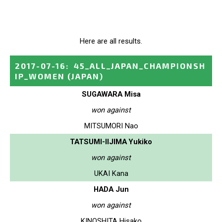
Here are all results.
2017-07-16
:
45_ALL_JAPAN_CHAMPIONSH
IP_WOMEN
(JAPAN)
SUGAWARA Misa
won against
MITSUMORI Nao
TATSUMI-IIJIMA Yukiko
won against
UKAI Kana
HADA Jun
won against
KINOSHITA Hisako