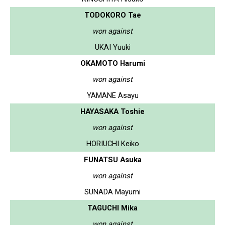
TODOKORO Tae
won against
UKAI Yuuki
OKAMOTO Harumi
won against
YAMANE Asayu
HAYASAKA Toshie
won against
HORIUCHI Keiko
FUNATSU Asuka
won against
SUNADA Mayumi
TAGUCHI Mika
won against