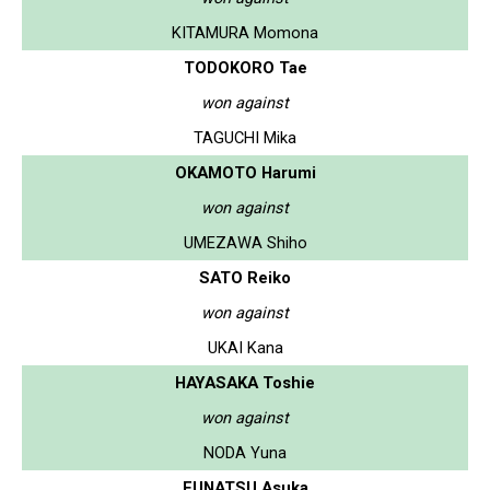
KITAMURA Momona
TODOKORO Tae
won against
TAGUCHI Mika
OKAMOTO Harumi
won against
UMEZAWA Shiho
SATO Reiko
won against
UKAI Kana
HAYASAKA Toshie
won against
NODA Yuna
FUNATSU Asuka