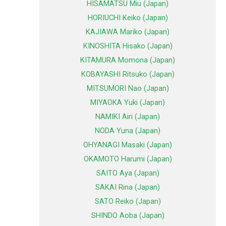
HISAMATSU Miu (Japan)
HORIUCHI Keiko (Japan)
KAJIAWA Mariko (Japan)
KINOSHITA Hisako (Japan)
KITAMURA Momona (Japan)
KOBAYASHI Ritsuko (Japan)
MITSUMORI Nao (Japan)
MIYAOKA Yuki (Japan)
NAMIKI Airi (Japan)
NODA Yuna (Japan)
OHYANAGI Masaki (Japan)
OKAMOTO Harumi (Japan)
SAITO Aya (Japan)
SAKAI Rina (Japan)
SATO Reiko (Japan)
SHINDO Aoba (Japan)