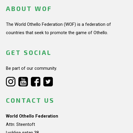
ABOUT WOF
The World Othello Federation (WOF) is a federation of
countries that seek to promote the game of Othello.
GET SOCIAL
Be part of our community.
CONTACT US
World Othello Federation
Attn: Steentoft
Lyckliga gatan 38