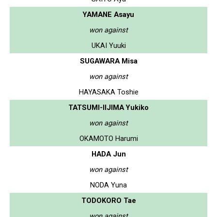
YAMANE Asayu
won against
UKAI Yuuki
SUGAWARA Misa
won against
HAYASAKA Toshie
TATSUMI-IIJIMA Yukiko
won against
OKAMOTO Harumi
HADA Jun
won against
NODA Yuna
TODOKORO Tae
won against