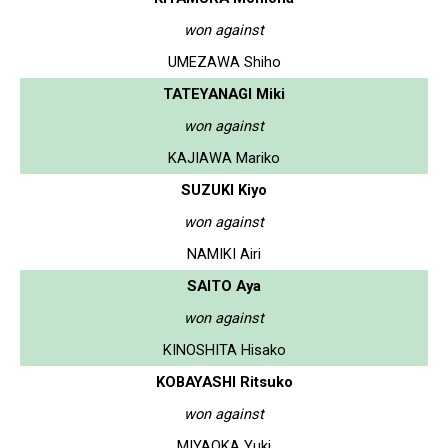
won against
UMEZAWA Shiho
TATEYANAGI Miki
won against
KAJIAWA Mariko
SUZUKI Kiyo
won against
NAMIKI Airi
SAITO Aya
won against
KINOSHITA Hisako
KOBAYASHI Ritsuko
won against
MIYAOKA Yuki