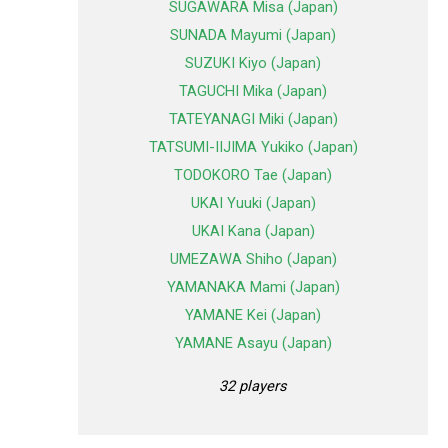
SUGAWARA Misa (Japan)
SUNADA Mayumi (Japan)
SUZUKI Kiyo (Japan)
TAGUCHI Mika (Japan)
TATEYANAGI Miki (Japan)
TATSUMI-IIJIMA Yukiko (Japan)
TODOKORO Tae (Japan)
UKAI Yuuki (Japan)
UKAI Kana (Japan)
UMEZAWA Shiho (Japan)
YAMANAKA Mami (Japan)
YAMANE Kei (Japan)
YAMANE Asayu (Japan)
32 players