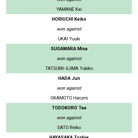
YAMANE Kei
HORIUCHI Keiko
won against
UKAI Yuuki
SUGAWARA Misa
won against
TATSUMI-IIJIMA Yukiko
HADA Jun
won against
OKAMOTO Harumi
TODOKORO Tae
won against
SATO Reiko
HAYASAKA Toshie