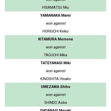
HISAMATSU Miu
YAMANAKA Mami
won against
HORIUCHI Keiko
KITAMURA Momona
won against
TAGUCHI Mika
TATEYANAGI Miki
won against
KINOSHITA Hisako
UMEZAWA Shiho
won against
SHINDO Aoba
OHYANAGI Masaki