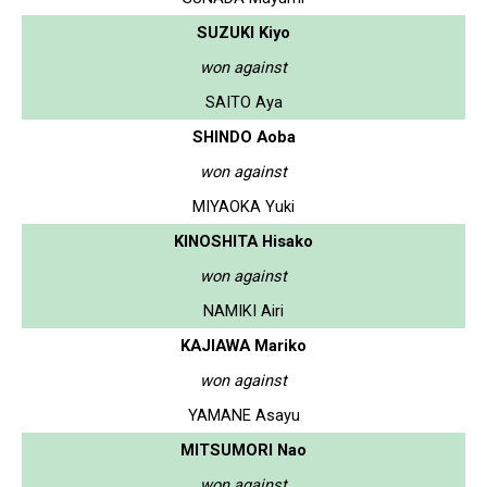
SUZUKI Kiyo
won against
SAITO Aya
SHINDO Aoba
won against
MIYAOKA Yuki
KINOSHITA Hisako
won against
NAMIKI Airi
KAJIAWA Mariko
won against
YAMANE Asayu
MITSUMORI Nao
won against