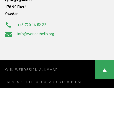
178 90 Ekerö
Sweden
+46 720 16 52 22
info@worldothello.org
© JK
WEBDESIGN ALKMAAR
TM & © OTHELLO, CO. AND MEGAHOUSE