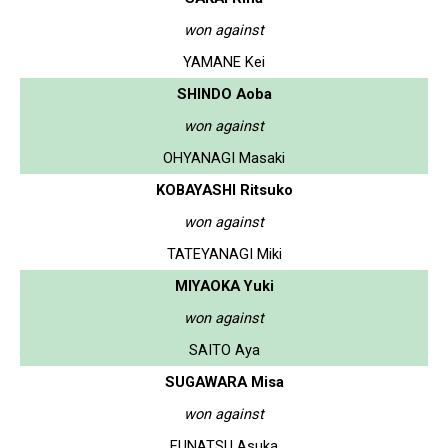
won against
YAMANE Kei
SHINDO Aoba
won against
OHYANAGI Masaki
KOBAYASHI Ritsuko
won against
TATEYANAGI Miki
MIYAOKA Yuki
won against
SAITO Aya
SUGAWARA Misa
won against
FUNATSU Asuka