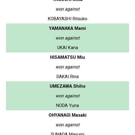
won against
KOBAYASHI Ritsuko
YAMANAKA Mami
won against
UKAI Kana
HISAMATSU Miu
won against
SAKAI Rina
UMEZAWA Shiho
won against
NODA Yuna
OHYANAGI Masaki
won against
SUNADA Mayumi