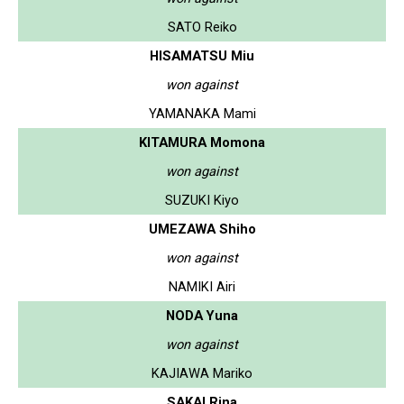
SATO Reiko
HISAMATSU Miu
won against
YAMANAKA Mami
KITAMURA Momona
won against
SUZUKI Kiyo
UMEZAWA Shiho
won against
NAMIKI Airi
NODA Yuna
won against
KAJIAWA Mariko
SAKAI Rina