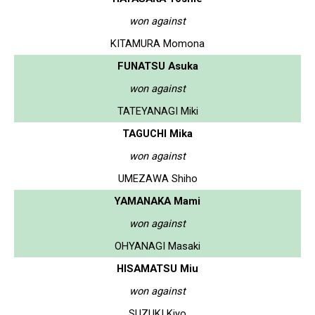
won against
KITAMURA Momona
FUNATSU Asuka
won against
TATEYANAGI Miki
TAGUCHI Mika
won against
UMEZAWA Shiho
YAMANAKA Mami
won against
OHYANAGI Masaki
HISAMATSU Miu
won against
SUZUKI Kiyo