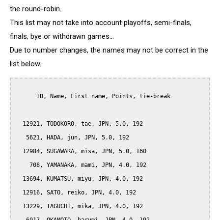
the round-robin.
This list may not take into account playoffs, semi-finals,
finals, bye or withdrawn games...
Due to number changes, the names may not be correct in the
list below.
      ID, Name, First name, Points, tie-break

  12921, TODOKORO, tae, JPN, 5.0, 192

   5621, HADA, jun, JPN, 5.0, 192

  12984, SUGAWARA, misa, JPN, 5.0, 160

    708, YAMANAKA, mami, JPN, 4.0, 192

  13694, KUMATSU, miyu, JPN, 4.0, 192

  12916, SATO, reiko, JPN, 4.0, 192

  13229, TAGUCHI, mika, JPN, 4.0, 192
