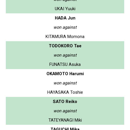
UKAI Yuuki
HADA Jun
won against
KITAMURA Momona
TODOKORO Tae
won against
FUNATSU Asuka
OKAMOTO Harumi
won against
HAYASAKA Toshie
SATO Reiko
won against
TATEYANAGI Miki
TAGUCHI Mika