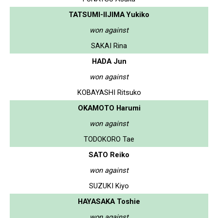
TATSUMI-IIJIMA Yukiko
won against
SAKAI Rina
HADA Jun
won against
KOBAYASHI Ritsuko
OKAMOTO Harumi
won against
TODOKORO Tae
SATO Reiko
won against
SUZUKI Kiyo
HAYASAKA Toshie
won against