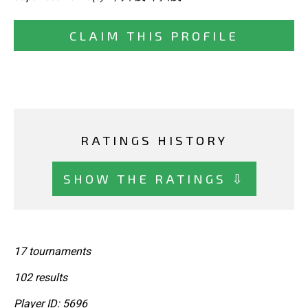
CLAIM THIS PROFILE
RATINGS HISTORY
SHOW THE RATINGS ⇩
17 tournaments
102 results
Player ID: 5696