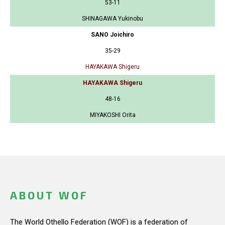
53-11
SHINAGAWA Yukinobu
SANO Joichiro
35-29
HAYAKAWA Shigeru
HAYAKAWA Shigeru
48-16
MIYAKOSHI Orita
ABOUT WOF
The World Othello Federation (WOF) is a federation of