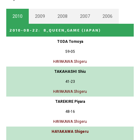
2010
2009
2008
2007
2006
2010-08-22
:
8_QUEEN_GAME
(JAPAN)
TODA Tomoya
59-05
HAYAKAWA Shigeru
TAKAHASHI Shiu
41-23
HAYAKAWA Shigeru
TAREKIRE Piyara
48-16
HAYAKAWA Shigeru
HAYAKAWA Shigeru