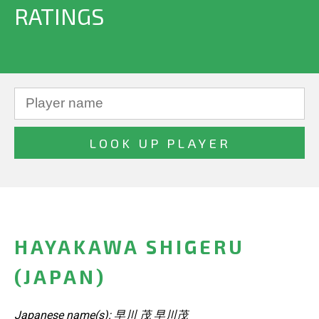
RATINGS
HAYAKAWA SHIGERU
(JAPAN)
Japanese name(s): 早川 茂 早川茂