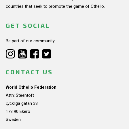
countries that seek to promote the game of Othello.
GET SOCIAL
Be part of our community.
CONTACT US
World Othello Federation
Attn: Steentoft
Lyckliga gatan 38
178 90 Ekerö
Sweden