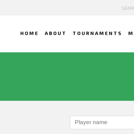
HOME
ABOUT
TOURNAMENTS
M