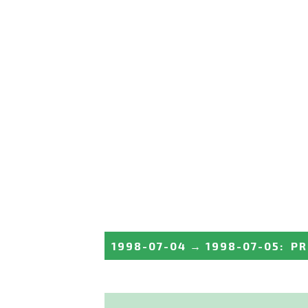
1998-07-04
→
1998-07-05
:
PR