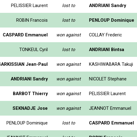
PELISSIER Laurent
lost to
ANDRIANI Sandry
ROBIN Francois
lost to
PENLOUP Dominique
CASPARD Emmanuel
won against
COLLAY Frederic
TONKEUL Cyril
lost to
ANDRIANI Bintsa
SARKISSIAN Jean-Paul
won against
KASHIWABARA Takuji
ANDRIANI Sandry
won against
NICOLET Stephane
BARBOT Thierry
won against
PELISSIER Laurent
SEKNADJE Jose
won against
JEANNOT Emmanuel
PENLOUP Dominique
lost to
CASPARD Emmanuel