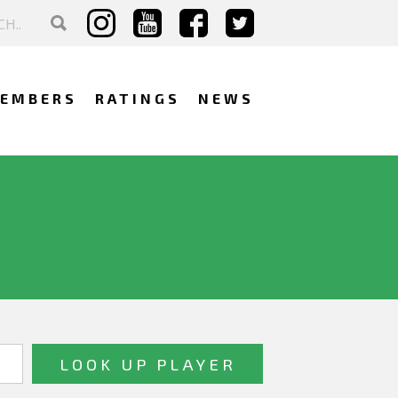
EMBERS
RATINGS
NEWS