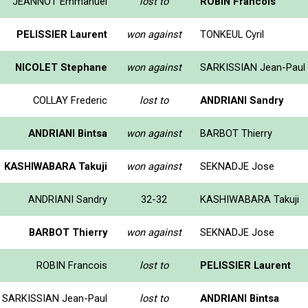
JEANNOT Emmanuel
lost to
ROBIN Francois
PELISSIER Laurent
won against
TONKEUL Cyril
NICOLET Stephane
won against
SARKISSIAN Jean-Paul
COLLAY Frederic
lost to
ANDRIANI Sandry
ANDRIANI Bintsa
won against
BARBOT Thierry
KASHIWABARA Takuji
won against
SEKNADJE Jose
ANDRIANI Sandry
32-32
KASHIWABARA Takuji
BARBOT Thierry
won against
SEKNADJE Jose
ROBIN Francois
lost to
PELISSIER Laurent
SARKISSIAN Jean-Paul
lost to
ANDRIANI Bintsa