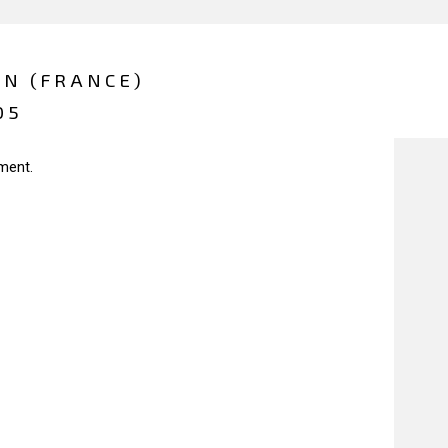
ON (FRANCE)
05
ment.