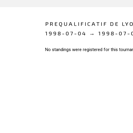
PREQUALIFICATIF DE LY
1998-07-04 → 1998-07-
No standings were registered for this tourna