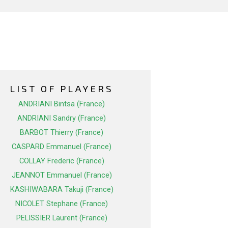
LIST OF PLAYERS
ANDRIANI Bintsa (France)
ANDRIANI Sandry (France)
BARBOT Thierry (France)
CASPARD Emmanuel (France)
COLLAY Frederic (France)
JEANNOT Emmanuel (France)
KASHIWABARA Takuji (France)
NICOLET Stephane (France)
PELISSIER Laurent (France)