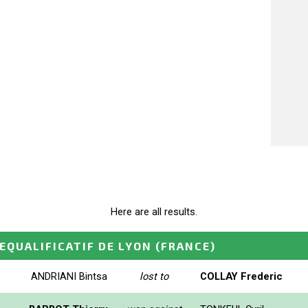
Here are all results.
EQUALIFICATIF DE LYON
(FRANCE)
ANDRIANI Bintsa
lost to
COLLAY Frederic