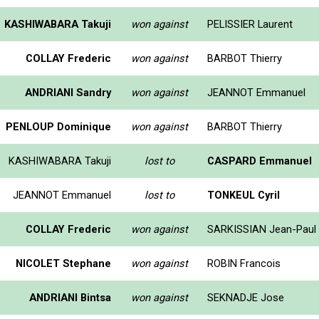
KASHIWABARA Takuji
won against
PELISSIER Laurent
COLLAY Frederic
won against
BARBOT Thierry
ANDRIANI Sandry
won against
JEANNOT Emmanuel
PENLOUP Dominique
won against
BARBOT Thierry
KASHIWABARA Takuji
lost to
CASPARD Emmanuel
JEANNOT Emmanuel
lost to
TONKEUL Cyril
COLLAY Frederic
won against
SARKISSIAN Jean-Paul
NICOLET Stephane
won against
ROBIN Francois
ANDRIANI Bintsa
won against
SEKNADJE Jose