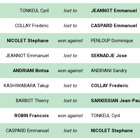
TONKEUL Cyril
lost to
JEANNOT Emmanuel
COLLAY Frederic
lost to
CASPARD Emmanuel
NICOLET Stephane
won against
PENLOUP Dominique
JEANNOT Emmanuel
lost to
SEKNADJE Jose
ANDRIANI Bintsa
won against
ANDRIANI Sandry
KASHIWABARA Takuji
lost to
COLLAY Frederic
BARBOT Thierry
lost to
SARKISSIAN Jean-Pau
ROBIN Francois
won against
TONKEUL Cyril
CASPARD Emmanuel
lost to
NICOLET Stephane