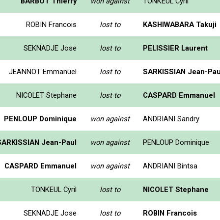
BARBOT Thierry
won against
TONKEUL Cyril
ROBIN Francois
lost to
KASHIWABARA Takuji
SEKNADJE Jose
lost to
PELISSIER Laurent
JEANNOT Emmanuel
lost to
SARKISSIAN Jean-Pau
NICOLET Stephane
lost to
CASPARD Emmanuel
PENLOUP Dominique
won against
ANDRIANI Sandry
SARKISSIAN Jean-Paul
won against
PENLOUP Dominique
CASPARD Emmanuel
won against
ANDRIANI Bintsa
TONKEUL Cyril
lost to
NICOLET Stephane
SEKNADJE Jose
lost to
ROBIN Francois