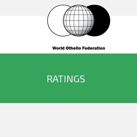
RATINGS