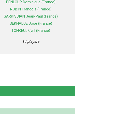
PENLOUP Dominique (France)
ROBIN Francois (France)
SARKISSIAN Jean-Paul (France)
SEKNADJE Jose (France)
TONKEUL Cyril (France)
14 players