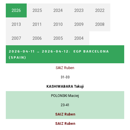
2026
2025
2024
2023
2022
2013
2011
2010
2009
2008
2007
2006
2005
2004
2026-04-11
→
2026-04-12
:
EGP BARCELONA
(SPAIN)
SAIZ Ruben
31-33
KASHIWABARA Takuji
POLONSKI Maciej
23-41
SAIZ Ruben
SAIZ Ruben