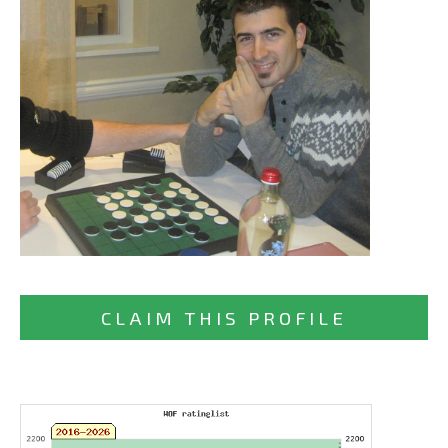
CLAIM THIS PROFILE