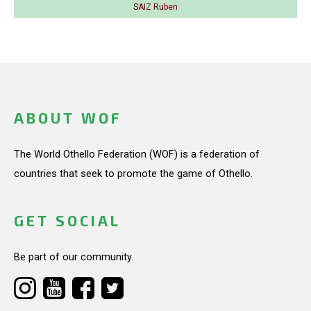
SAIZ Ruben
ABOUT WOF
The World Othello Federation (WOF) is a federation of
countries that seek to promote the game of Othello.
GET SOCIAL
Be part of our community.