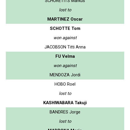
SCHORETITS Markus
lost to
MARTINEZ Oscar
SCHOTTE Tom
won against
JACOBSON Titti Anna
FU Velma
won against
MENDOZA Jordi
HOBO Roel
lost to
KASHIWABARA Takuji
BANDRES Jorge
lost to