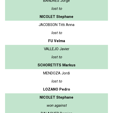
BANDRES Jorge
lost to
NICOLET Stephane
JACOBSON Titti Anna
lost to
FU Velma
VALLEJO Javier
lost to
SCHORETITS Markus
MENDOZA Jordi
lost to
LOZANO Pedro
NICOLET Stephane
won against