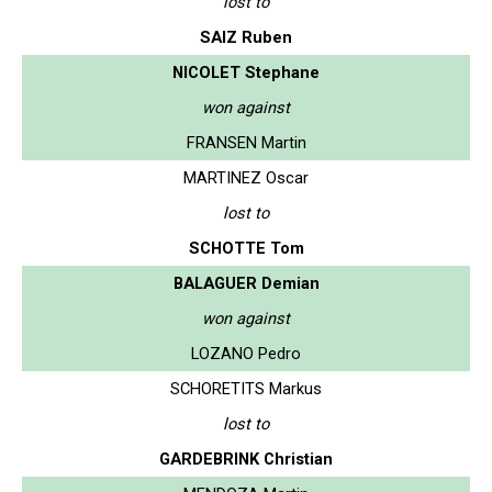
lost to
SAIZ Ruben
NICOLET Stephane
won against
FRANSEN Martin
MARTINEZ Oscar
lost to
SCHOTTE Tom
BALAGUER Demian
won against
LOZANO Pedro
SCHORETITS Markus
lost to
GARDEBRINK Christian