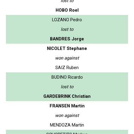
lost to
HOBO Roel
LOZANO Pedro
lost to
BANDRES Jorge
NICOLET Stephane
won against
SAIZ Ruben
BUDINO Ricardo
lost to
GARDEBRINK Christian
FRANSEN Martin
won against
MENDOZA Martin