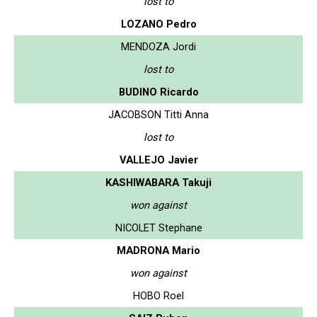
lost to
LOZANO Pedro
MENDOZA Jordi
lost to
BUDINO Ricardo
JACOBSON Titti Anna
lost to
VALLEJO Javier
KASHIWABARA Takuji
won against
NICOLET Stephane
MADRONA Mario
won against
HOBO Roel