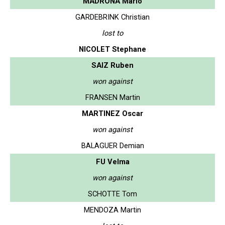
MADRONA Mario
GARDEBRINK Christian
lost to
NICOLET Stephane
SAIZ Ruben
won against
FRANSEN Martin
MARTINEZ Oscar
won against
BALAGUER Demian
FU Velma
won against
SCHOTTE Tom
MENDOZA Martin