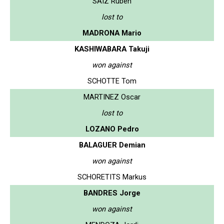
SAIZ Ruben
lost to
MADRONA Mario
KASHIWABARA Takuji
won against
SCHOTTE Tom
MARTINEZ Oscar
lost to
LOZANO Pedro
BALAGUER Demian
won against
SCHORETITS Markus
BANDRES Jorge
won against