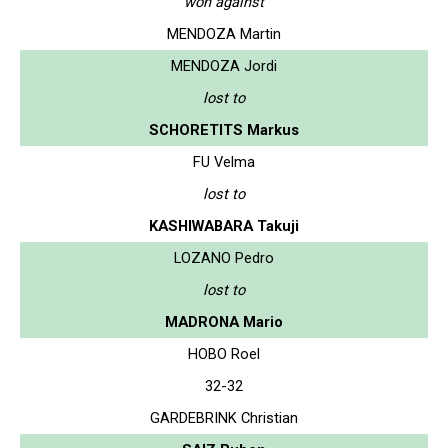
won against
MENDOZA Martin
MENDOZA Jordi
lost to
SCHORETITS Markus
FU Velma
lost to
KASHIWABARA Takuji
LOZANO Pedro
lost to
MADRONA Mario
HOBO Roel
32-32
GARDEBRINK Christian