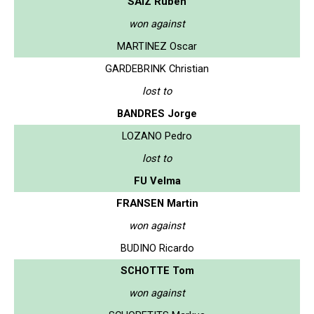
SAIZ Ruben
won against
MARTINEZ Oscar
GARDEBRINK Christian
lost to
BANDRES Jorge
LOZANO Pedro
lost to
FU Velma
FRANSEN Martin
won against
BUDINO Ricardo
SCHOTTE Tom
won against