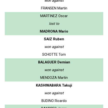
won against
FRANSEN Martin
MARTINEZ Oscar
lost to
MADRONA Mario
SAIZ Ruben
won against
SCHOTTE Tom
BALAGUER Demian
won against
MENDOZA Martin
KASHIWABARA Takuji
won against
BUDINO Ricardo