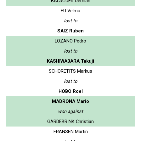
BALAGUER Demian
FU Velma
lost to
SAIZ Ruben
LOZANO Pedro
lost to
KASHIWABARA Takuji
SCHORETITS Markus
lost to
HOBO Roel
MADRONA Mario
won against
GARDEBRINK Christian
FRANSEN Martin