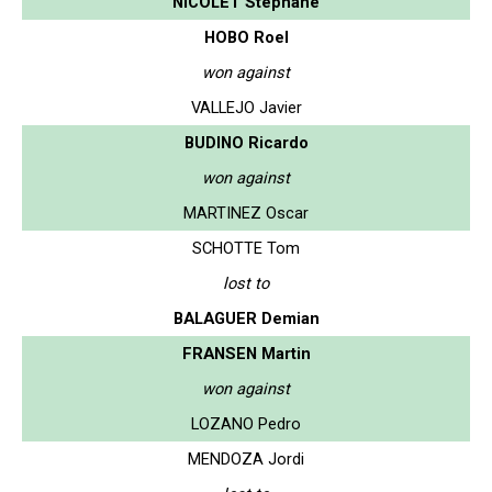
NICOLET Stephane
HOBO Roel
won against
VALLEJO Javier
BUDINO Ricardo
won against
MARTINEZ Oscar
SCHOTTE Tom
lost to
BALAGUER Demian
FRANSEN Martin
won against
LOZANO Pedro
MENDOZA Jordi