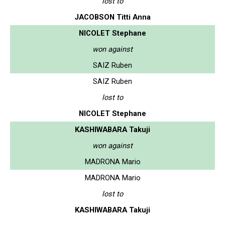
lost to
JACOBSON Titti Anna
NICOLET Stephane
won against
SAIZ Ruben
SAIZ Ruben
lost to
NICOLET Stephane
KASHIWABARA Takuji
won against
MADRONA Mario
MADRONA Mario
lost to
KASHIWABARA Takuji