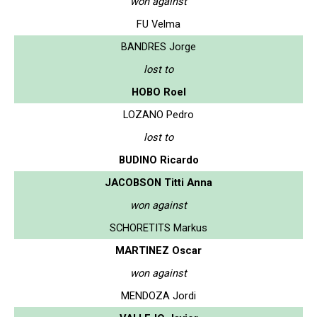
won against
FU Velma
BANDRES Jorge
lost to
HOBO Roel
LOZANO Pedro
lost to
BUDINO Ricardo
JACOBSON Titti Anna
won against
SCHORETITS Markus
MARTINEZ Oscar
won against
MENDOZA Jordi