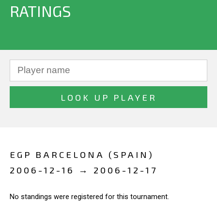
RATINGS
EGP BARCELONA (SPAIN)
2006-12-16 → 2006-12-17
No standings were registered for this tournament.