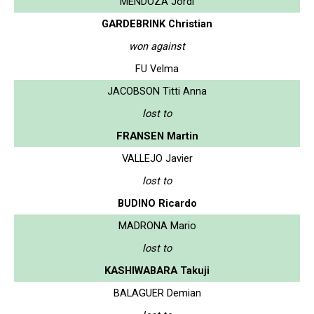
MENDOZA Jordi
GARDEBRINK Christian
won against
FU Velma
JACOBSON Titti Anna
lost to
FRANSEN Martin
VALLEJO Javier
lost to
BUDINO Ricardo
MADRONA Mario
lost to
KASHIWABARA Takuji
BALAGUER Demian