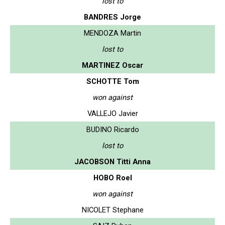
lost to
BANDRES Jorge
MENDOZA Martin
lost to
MARTINEZ Oscar
SCHOTTE Tom
won against
VALLEJO Javier
BUDINO Ricardo
lost to
JACOBSON Titti Anna
HOBO Roel
won against
NICOLET Stephane