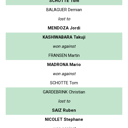
SCHOTTE Tom
BALAGUER Demian
lost to
MENDOZA Jordi
KASHIWABARA Takuji
won against
FRANSEN Martin
MADRONA Mario
won against
SCHOTTE Tom
GARDEBRINK Christian
lost to
SAIZ Ruben
NICOLET Stephane