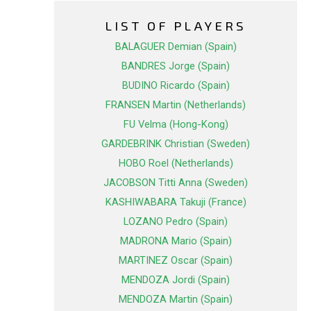
LIST OF PLAYERS
BALAGUER Demian (Spain)
BANDRES Jorge (Spain)
BUDINO Ricardo (Spain)
FRANSEN Martin (Netherlands)
FU Velma (Hong-Kong)
GARDEBRINK Christian (Sweden)
HOBO Roel (Netherlands)
JACOBSON Titti Anna (Sweden)
KASHIWABARA Takuji (France)
LOZANO Pedro (Spain)
MADRONA Mario (Spain)
MARTINEZ Oscar (Spain)
MENDOZA Jordi (Spain)
MENDOZA Martin (Spain)