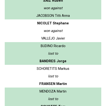
SAIZ Ruben
won against
JACOBSON Titti Anna
NICOLET Stephane
won against
VALLEJO Javier
BUDINO Ricardo
lost to
BANDRES Jorge
SCHORETITS Markus
lost to
FRANSEN Martin
MENDOZA Martin
lost to