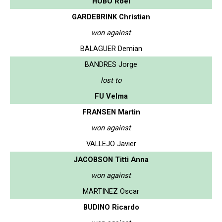
HOBO Roel
GARDEBRINK Christian
won against
BALAGUER Demian
BANDRES Jorge
lost to
FU Velma
FRANSEN Martin
won against
VALLEJO Javier
JACOBSON Titti Anna
won against
MARTINEZ Oscar
BUDINO Ricardo