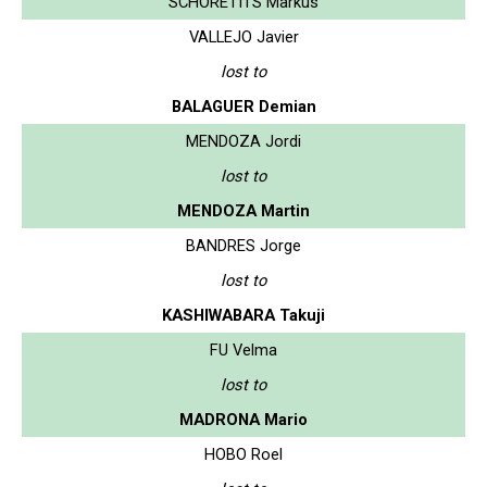
SCHORETITS Markus
VALLEJO Javier
lost to
BALAGUER Demian
MENDOZA Jordi
lost to
MENDOZA Martin
BANDRES Jorge
lost to
KASHIWABARA Takuji
FU Velma
lost to
MADRONA Mario
HOBO Roel