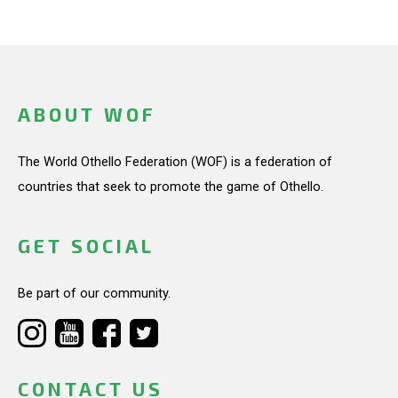
ABOUT WOF
The World Othello Federation (WOF) is a federation of
countries that seek to promote the game of Othello.
GET SOCIAL
Be part of our community.
CONTACT US