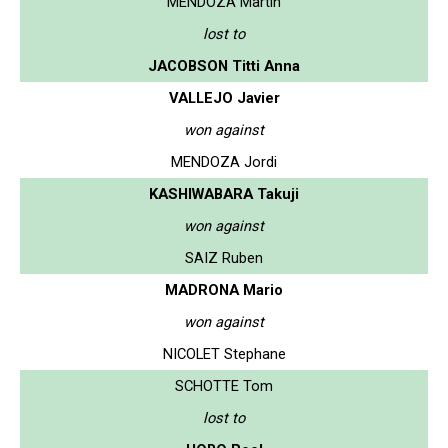
MENDOZA Martin
lost to
JACOBSON Titti Anna
VALLEJO Javier
won against
MENDOZA Jordi
KASHIWABARA Takuji
won against
SAIZ Ruben
MADRONA Mario
won against
NICOLET Stephane
SCHOTTE Tom
lost to