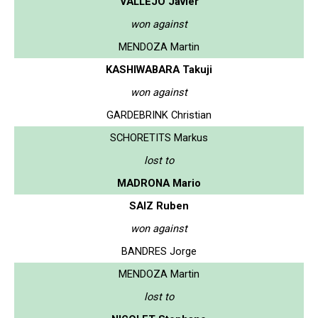
VALLEJO Javier
won against
MENDOZA Martin
KASHIWABARA Takuji
won against
GARDEBRINK Christian
SCHORETITS Markus
lost to
MADRONA Mario
SAIZ Ruben
won against
BANDRES Jorge
MENDOZA Martin
lost to