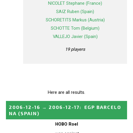
NICOLET Stephane (France)
SAIZ Ruben (Spain)
SCHORETITS Markus (Austria)
SCHOTTE Tom (Belgium)
VALLEJO Javier (Spain)
19 players
Here are all results.
2006-12-16
→
2006-12-17
:
EGP BARCELO
NA
(SPAIN)
HOBO Roel