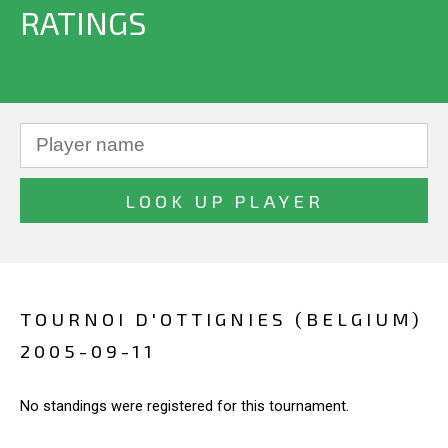
RATINGS
TOURNOI D'OTTIGNIES (BELGIUM)
2005-09-11
No standings were registered for this tournament.