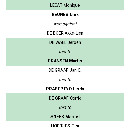
LECAT Monique
REUNES Nick
won against
DE BOER Akke-Lien
DE WAEL Jeroen
lost to
FRANSEN Martin
DE GRAAF Jan C.
lost to
PRASEPTYO Linda
DE GRAAF Corrie
lost to
SNEEK Marcel
HOETJES Tim