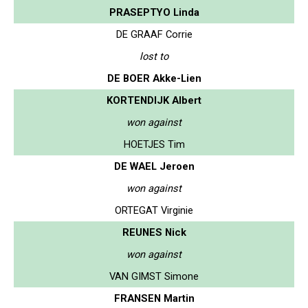
PRASEPTYO Linda
DE GRAAF Corrie
lost to
DE BOER Akke-Lien
KORTENDIJK Albert
won against
HOETJES Tim
DE WAEL Jeroen
won against
ORTEGAT Virginie
REUNES Nick
won against
VAN GIMST Simone
FRANSEN Martin