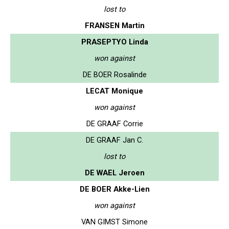
lost to
FRANSEN Martin
PRASEPTYO Linda
won against
DE BOER Rosalinde
LECAT Monique
won against
DE GRAAF Corrie
DE GRAAF Jan C.
lost to
DE WAEL Jeroen
DE BOER Akke-Lien
won against
VAN GIMST Simone