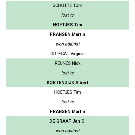
SCHOTTE Tom
lost to
HOETJES Tim
FRANSEN Martin
won against
ORTEGAT Virginie
REUNES Nick
lost to
KORTENDIJK Albert
HOETJES Tim
lost to
FRANSEN Martin
DE GRAAF Jan C.
won against