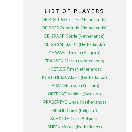
LIST OF PLAYERS
DE BOER Akke-Lien (Netherlands)
DE BOER Rosalinde (Netherlands)
DE GRAAF Corrie (Netherlands)
DE GRAAF Jan C. (Netherlands)
DE WAEL Jeroen (Belgium)
FRANSEN Martin (Netherlands)
HOETJES Tim (Netherlands)
KORTENDIJK Albert (Netherlands)
LECAT Monique (Belgium)
ORTEGAT Virginie (Belgium)
PRASEPTYO Linda (Netherlands)
REUNES Nick (Belgium)
SCHOTTE Tom (Belgium)
SNEEK Marcel (Netherlands)