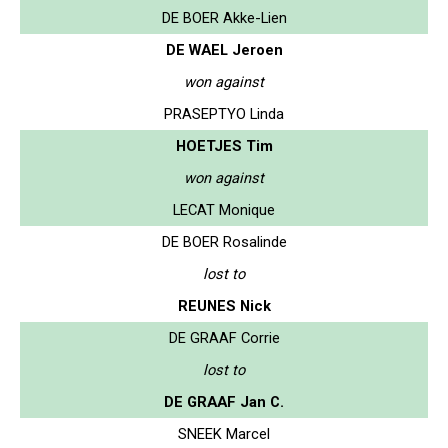
DE BOER Akke-Lien
DE WAEL Jeroen
won against
PRASEPTYO Linda
HOETJES Tim
won against
LECAT Monique
DE BOER Rosalinde
lost to
REUNES Nick
DE GRAAF Corrie
lost to
DE GRAAF Jan C.
SNEEK Marcel