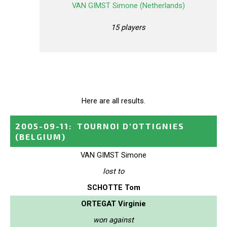
VAN GIMST Simone (Netherlands)
15 players
Here are all results.
2005-09-11
:
TOURNOI D'OTTIGNIES
(BELGIUM)
VAN GIMST Simone
lost to
SCHOTTE Tom
ORTEGAT Virginie
won against