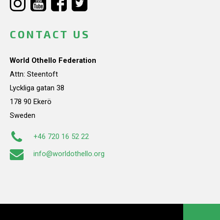
CONTACT US
World Othello Federation
Attn: Steentoft
Lyckliga gatan 38
178 90 Ekerö
Sweden
+46 720 16 52 22
info@worldothello.org