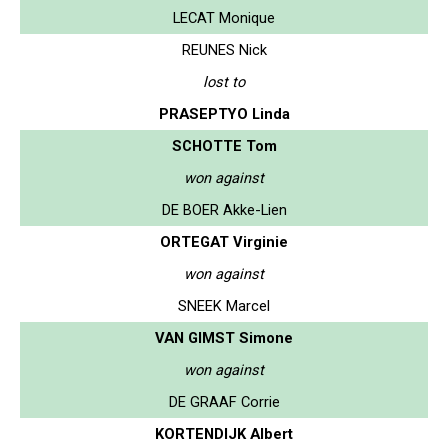
LECAT Monique
REUNES Nick
lost to
PRASEPTYO Linda
SCHOTTE Tom
won against
DE BOER Akke-Lien
ORTEGAT Virginie
won against
SNEEK Marcel
VAN GIMST Simone
won against
DE GRAAF Corrie
KORTENDIJK Albert