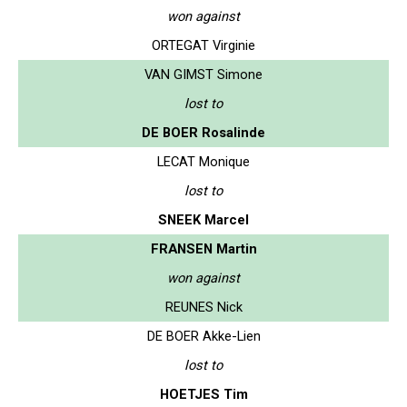
won against
ORTEGAT Virginie
VAN GIMST Simone
lost to
DE BOER Rosalinde
LECAT Monique
lost to
SNEEK Marcel
FRANSEN Martin
won against
REUNES Nick
DE BOER Akke-Lien
lost to
HOETJES Tim