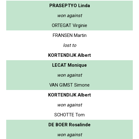
PRASEPTYO Linda
won against
ORTEGAT Virginie
FRANSEN Martin
lost to
KORTENDIJK Albert
LECAT Monique
won against
VAN GIMST Simone
KORTENDIJK Albert
won against
SCHOTTE Tom
DE BOER Rosalinde
won against