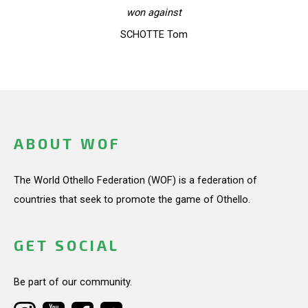
won against
SCHOTTE Tom
ABOUT WOF
The World Othello Federation (WOF) is a federation of
countries that seek to promote the game of Othello.
GET SOCIAL
Be part of our community.