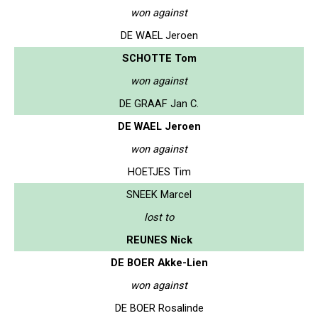
won against
DE WAEL Jeroen
SCHOTTE Tom
won against
DE GRAAF Jan C.
DE WAEL Jeroen
won against
HOETJES Tim
SNEEK Marcel
lost to
REUNES Nick
DE BOER Akke-Lien
won against
DE BOER Rosalinde