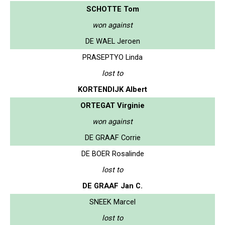
SCHOTTE Tom
won against
DE WAEL Jeroen
PRASEPTYO Linda
lost to
KORTENDIJK Albert
ORTEGAT Virginie
won against
DE GRAAF Corrie
DE BOER Rosalinde
lost to
DE GRAAF Jan C.
SNEEK Marcel
lost to